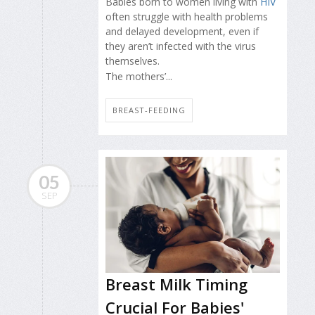
Babies born to women living with
HIV
often struggle with health problems
and delayed development, even if
they aren’t infected with the virus
themselves.
The mothers’...
BREAST-FEEDING
05
SEP
Breast Milk Timing
Crucial For Babies'