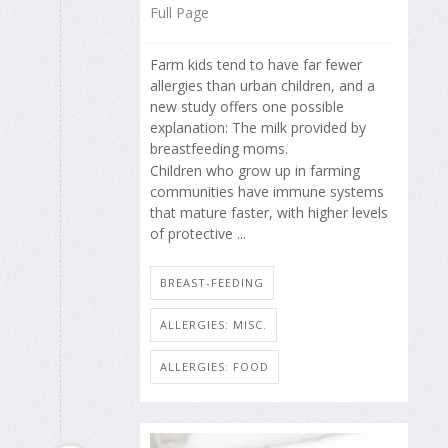
Full Page
Farm kids tend to have far fewer
allergies than urban children, and a
new study offers one possible
explanation: The milk provided by
breastfeeding moms.
Children who grow up in farming
communities have immune systems
that mature faster, with higher levels
of protective ...
BREAST-FEEDING
ALLERGIES: MISC.
ALLERGIES: FOOD