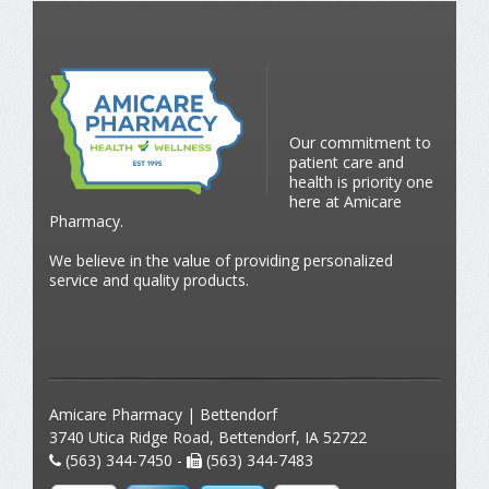
Our commitment to
patient care and
health is priority one
here at Amicare
Pharmacy.
We believe in the value of providing personalized
service and quality products.
Amicare Pharmacy | Bettendorf
3740 Utica Ridge Road, Bettendorf, IA 52722
(563) 344-7450 -
(563) 344-7483