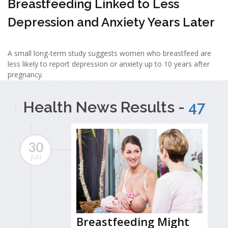
Breastfeeding Linked to Less
Depression and Anxiety Years Later
A small long-term study suggests women who breastfeed are
less likely to report depression or anxiety up to 10 years after
pregnancy.
Health News Results -
47
30
JUN
Breastfeeding Might