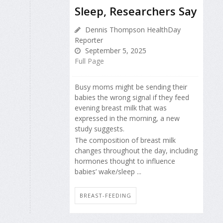
Sleep, Researchers Say
Dennis Thompson HealthDay
Reporter
September 5, 2025
Full Page
Busy moms might be sending their
babies the wrong signal if they feed
evening breast milk that was
expressed in the morning, a new
study suggests.
The composition of breast milk
changes throughout the day, including
hormones thought to influence
babies’ wake/sleep ...
BREAST-FEEDING