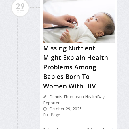
29
OCT
Missing Nutrient
Might Explain Health
Problems Among
Babies Born To
Women With HIV
Dennis Thompson HealthDay
Reporter
October 29, 2025
Full Page