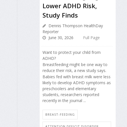
Lower ADHD Risk,
Study Finds
Dennis Thompson HealthDay
Reporter
June 30, 2026
Full Page
Want to protect your child from
ADHD?
Breastfeeding might be one way to
reduce their risk, a new study says.
Babies fed with breast milk were less
likely to develop ADHD symptoms as
preschoolers and elementary
students, researchers reported
recently in the journal ...
BREAST-FEEDING
ATTENTION DEFICIT DISORDER