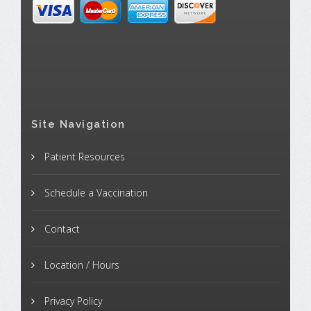
Site Navigation
Patient Resources
Schedule a Vaccination
Contact
Location / Hours
Privacy Policy