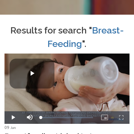
Results for search "
Breast-
Feeding
".
09
Jan