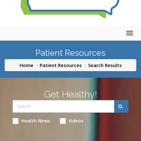
Togg
navig
Patient Resources
Home
Patient Resources
Search Results
Get Healthy!
Health News
Videos