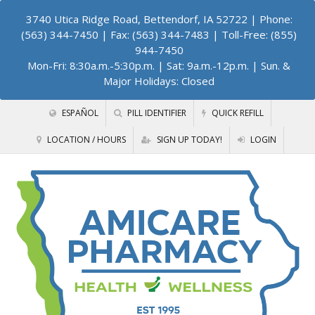
3740 Utica Ridge Road, Bettendorf, IA 52722
| Phone:
(563) 344-7450 | Fax: (563) 344-7483 | Toll-Free: (855)
944-7450
Mon-Fri: 8:30a.m.-5:30p.m. | Sat: 9a.m.-12p.m. | Sun. &
Major Holidays: Closed
ESPAÑOL
PILL IDENTIFIER
QUICK REFILL
LOCATION / HOURS
SIGN UP TODAY!
LOGIN