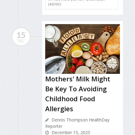
(ADHD)
15
DEC
Mothers' Milk Might
Be Key To Avoiding
Childhood Food
Allergies
Dennis Thompson HealthDay
Reporter
December 15, 2025