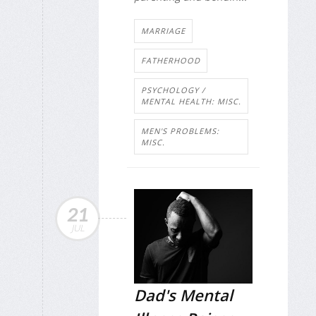
MARRIAGE
FATHERHOOD
PSYCHOLOGY /
MENTAL HEALTH: MISC.
MEN'S PROBLEMS:
MISC.
21
JUL
Dad's Mental