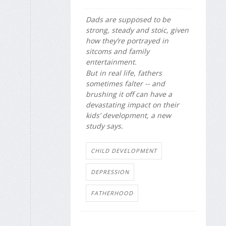
Dads are supposed to be
strong, steady and stoic, given
how they’re portrayed in
sitcoms and family
entertainment.
But in real life, fathers
sometimes falter -- and
brushing it off can have a
devastating impact on their
kids’ development, a new
study says.
CHILD DEVELOPMENT
DEPRESSION
FATHERHOOD