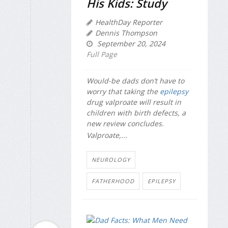
His Kids: Study
HealthDay Reporter
Dennis Thompson
September 20, 2024
Full Page
Would-be dads don’t have to
worry that taking the
epilepsy
drug valproate will result in
children with birth defects, a
new review concludes.
Valproate,...
NEUROLOGY
FATHERHOOD
EPILEPSY