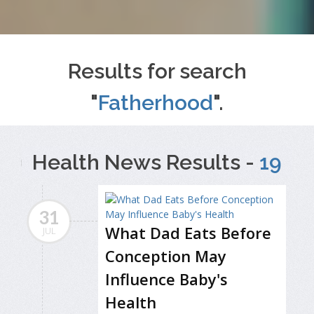
Results for search
"
Fatherhood
".
Health News Results -
19
31
What Dad Eats Before
JUL
Conception May
Influence Baby's
Health