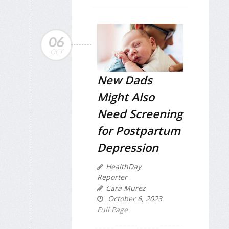
06
OCT
New Dads
Might Also
Need Screening
for Postpartum
Depression
HealthDay
Reporter
Cara Murez
October 6, 2023
Full Page