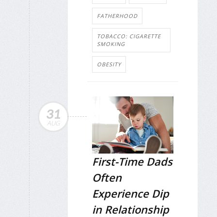
FATHERHOOD
TOBACCO: CIGARETTE
SMOKING
OBESITY
31
AUG
First-Time Dads
Often
Experience Dip
in Relationship