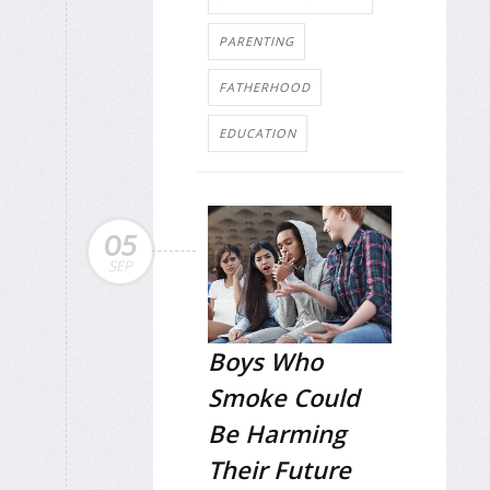
PARENTING
FATHERHOOD
EDUCATION
05
SEP
Boys Who
Smoke Could
Be Harming
Their Future