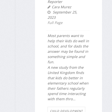
Reporter
Cara Murez
September 25,
2023
Full Page
Most parents want to
help their kids do well in
school, and for dads the
answer may be found in
something simple and
fun.
A new study from the
United Kingdom finds
that kids do better in
elementary school when
their fathers regularly
spend time interacting
with them thro...
CHILD DEVELOPMENT