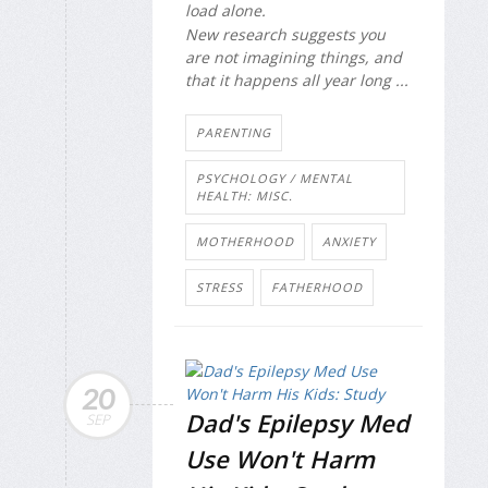
load alone.
New research suggests you
are not imagining things, and
that it happens all year long ...
PARENTING
PSYCHOLOGY / MENTAL
HEALTH: MISC.
MOTHERHOOD
ANXIETY
STRESS
FATHERHOOD
20
Dad's Epilepsy Med
SEP
Use Won't Harm