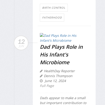
BIRTH CONTROL
FATHERHOOD
12
Dad Plays Role in
JUN
His Infant's
Microbiome
HealthDay Reporter
Dennis Thompson
June 12, 2024
Full Page
Dads appear to make a small
but important contribution to