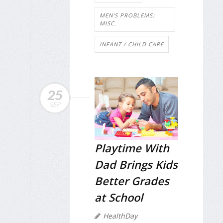
MEN'S PROBLEMS:
MISC.
INFANT / CHILD CARE
25
SEP
Playtime With
Dad Brings Kids
Better Grades
at School
HealthDay