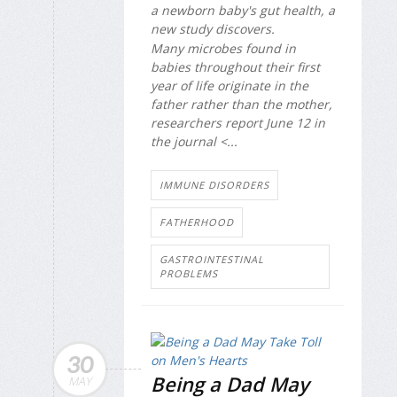
a newborn baby's gut health, a
new study discovers.
Many microbes found in
babies throughout their first
year of life originate in the
father rather than the mother,
researchers report June 12 in
the journal
<...
IMMUNE DISORDERS
FATHERHOOD
GASTROINTESTINAL
PROBLEMS
30
Being a Dad May
MAY