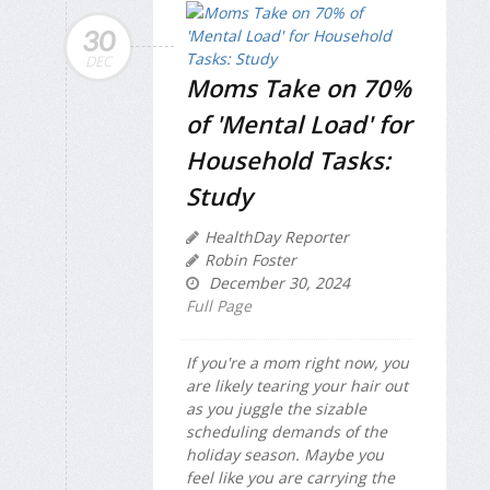
30
DEC
Moms Take on 70%
of 'Mental Load' for
Household Tasks:
Study
HealthDay Reporter
Robin Foster
December 30, 2024
Full Page
If you're a mom right now, you
are likely tearing your hair out
as you juggle the sizable
scheduling demands of the
holiday season. Maybe you
feel like you are carrying the