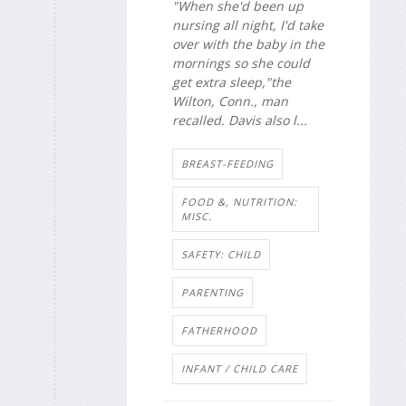
"When she'd been up
nursing all night, I'd take
over with the baby in the
mornings so she could
get extra sleep,"the
Wilton, Conn., man
recalled. Davis also l...
BREAST-FEEDING
FOOD &, NUTRITION:
MISC.
SAFETY: CHILD
PARENTING
FATHERHOOD
INFANT / CHILD CARE