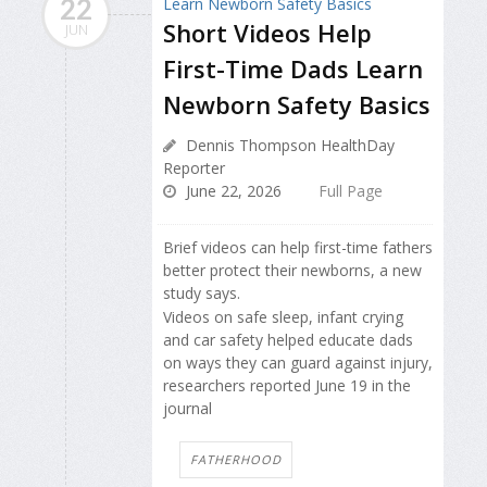
22
Short Videos Help
JUN
First-Time Dads Learn
Newborn Safety Basics
Dennis Thompson HealthDay
Reporter
June 22, 2026
Full Page
Brief videos can help first-time fathers
better protect their newborns, a new
study says.
Videos on safe sleep, infant crying
and car safety helped educate dads
on ways they can guard against injury,
researchers reported June 19 in the
journal
FATHERHOOD