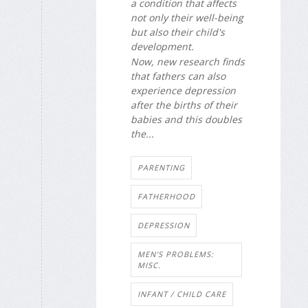
a condition that affects
not only their well-being
but also their child's
development.
Now, new research finds
that fathers can also
experience depression
after the births of their
babies and this doubles
the...
PARENTING
FATHERHOOD
DEPRESSION
MEN'S PROBLEMS:
MISC.
INFANT / CHILD CARE