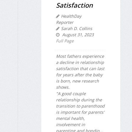
Satisfaction
HealthDay
Reporter
Sarah D. Collins
August 31, 2023
Full Page
Most fathers experience
a decline in relationship
satisfaction that can last
for years after the baby
is born, new research
shows.
"A good couple
relationship during the
transition to parenthood
is important for parents'
mental health,
involvement in
parenting and bondin...