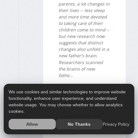
parents, a lot changes in
their lives -- less sleep
and more time devoted
to taking care of their
children come to mind --
but new research now
suggests that distinct
changes also unfold in a
new father's brain.
Researchers scanned
the brains of new
fathe...
FAMILY
PARENTING
We use cookies and similar technologies to improve website
functionality, enhance user experience, and understand
FATHERHOOD
website usage. You may choose whether to allow analytics
cookies.
INFANT / CHILD CARE
Privacy Policy
Allow
No Thanks
BRAIN