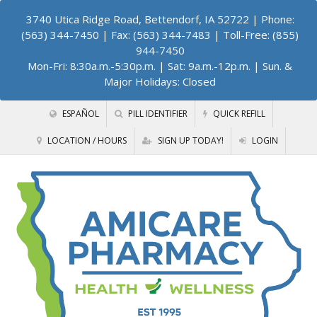
3740 Utica Ridge Road, Bettendorf, IA 52722
| Phone:
(563) 344-7450 | Fax: (563) 344-7483 | Toll-Free: (855)
944-7450
Mon-Fri: 8:30a.m.-5:30p.m. | Sat: 9a.m.-12p.m. | Sun. &
Major Holidays: Closed
ESPAÑOL
PILL IDENTIFIER
QUICK REFILL
LOCATION / HOURS
SIGN UP TODAY!
LOGIN