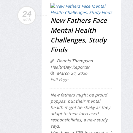
24
New Fathers Face
MAR
Mental Health
Challenges, Study
Finds
Dennis Thompson
HealthDay Reporter
March 24, 2026
Full Page
New fathers might be proud
poppas, but their mental
health might be shaky as they
adapt to their increased
responsibilities, a new study
says.
Men have a 30% increased risk