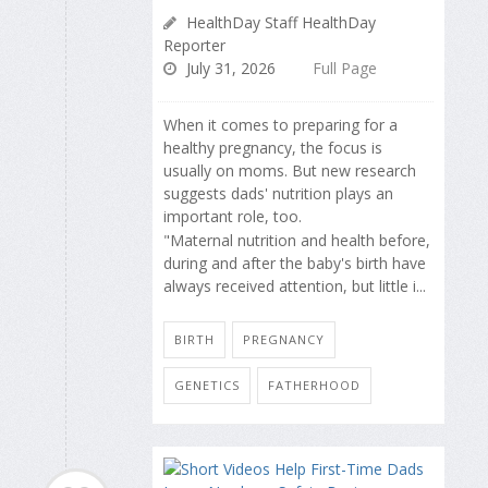
HealthDay Staff HealthDay
Reporter
July 31, 2026
Full Page
When it comes to preparing for a
healthy pregnancy, the focus is
usually on moms. But new research
suggests dads' nutrition plays an
important role, too.
"Maternal nutrition and health before,
during and after the baby's birth have
always received attention, but little i...
BIRTH
PREGNANCY
GENETICS
FATHERHOOD