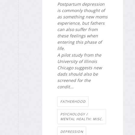
Postpartum depression
is commonly thought of
as something new moms
experience, but fathers
can also suffer from
these feelings when
entering this phase of
life.
A pilot study from the
University of Illinois
Chicago suggests new
dads should also be
screened for the
condit...
FATHERHOOD
PSYCHOLOGY /
MENTAL HEALTH: MISC.
DEPRESSION