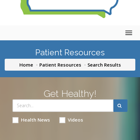
Togg
navig
Patient Resources
Home
Patient Resources
Search Results
Get Healthy!
Health News
Videos