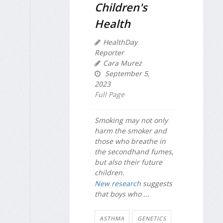
Children's
Health
HealthDay
Reporter
Cara Murez
September 5,
2023
Full Page
Smoking may not only
harm the smoker and
those who breathe in
the secondhand fumes,
but also their future
children.
New research
suggests
that boys who ...
ASTHMA
GENETICS