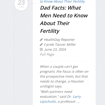
23
Dad Facts: What
JUN
Men Need to Know
About Their
Fertility
HealthDay Reporter
Carole Tanzer Miller
June 23, 2024
Full Page
When a couple can't get
pregnant, the focus is often on
the prospective mom, but that
needs to change, a Houston
urologist says.
"Both partners need
evaluation," said
Dr. Larry
Lipschultz
, a professor ...