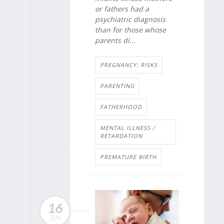
or fathers had a
psychiatric diagnosis
than for those whose
parents di...
PREGNANCY: RISKS
PARENTING
FATHERHOOD
MENTAL ILLNESS /
RETARDATION
PREMATURE BIRTH
16
JUN