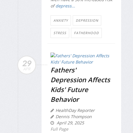
of
depress...
ANXIETY
DEPRESSION
STRESS
FATHERHOOD
29
Fathers'
APR
Depression Affects
Kids' Future
Behavior
HealthDay Reporter
Dennis Thompson
April 29, 2025
Full Page