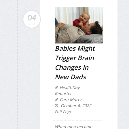
04
OCT
Babies Might
Trigger Brain
Changes in
New Dads
HealthDay
Reporter
Cara Murez
October 4, 2022
Full Page
When men become