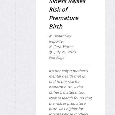
Illness Raises
Risk of
Premature
Birth
HealthDay
Reporter
Cara Murez
July 21, 2023
Full Page
It's not only a mother's
mental health that is
tied to the risk for
preterm birth -- the
father's matters, too.
New research found that
the risk of premature
birth was higher for
infants whose mothers