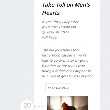
Take Toll on Men's
Hearts
HealthDay Reporter
Dennis Thompson
May 30, 2024
Full Page
The old joke holds that
fatherhood causes a man's
hair to go prematurely gray.
Whether or not that's true,
being a father does appear to
put men at greater risk of poor
FATHERHOOD
20
OCT