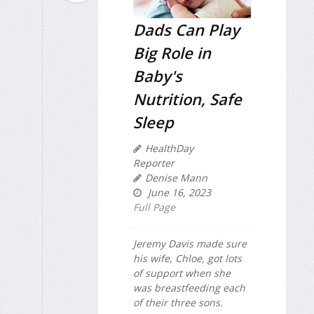
Dads Can Play
Big Role in
Baby's
Nutrition, Safe
Sleep
HealthDay
Reporter
Denise Mann
June 16, 2023
Full Page
Jeremy Davis made sure
his wife, Chloe, got lots
of support when she
was breastfeeding each
of their three sons.