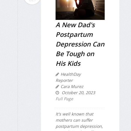
A New Dad's
Postpartum
Depression Can
Be Tough on
His Kids
HealthDay
Reporter
Cara Murez
October 20, 2023
Full Page
It's well known that
mothers can suffer
postpartum depression,