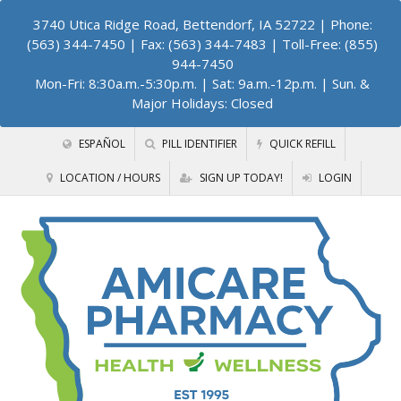
3740 Utica Ridge Road, Bettendorf, IA 52722
| Phone:
(563) 344-7450 | Fax: (563) 344-7483 | Toll-Free: (855)
944-7450
Mon-Fri: 8:30a.m.-5:30p.m. | Sat: 9a.m.-12p.m. | Sun. &
Major Holidays: Closed
ESPAÑOL
PILL IDENTIFIER
QUICK REFILL
LOCATION / HOURS
SIGN UP TODAY!
LOGIN