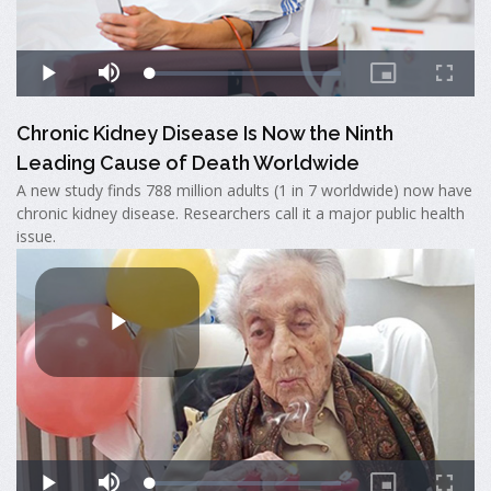
Chronic Kidney Disease Is Now the Ninth
Leading Cause of Death Worldwide
A new study finds 788 million adults (1 in 7 worldwide) now have
chronic kidney disease. Researchers call it a major public health
issue.