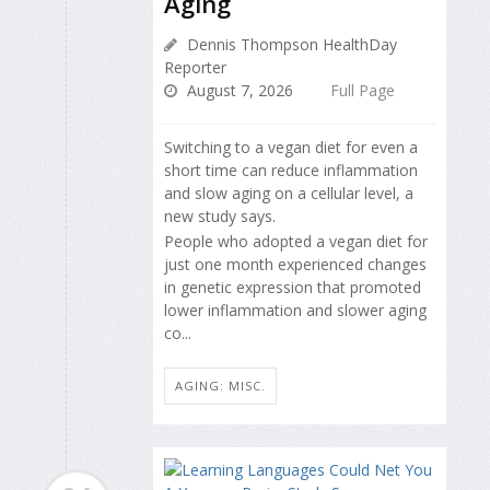
Aging
Dennis Thompson HealthDay
Reporter
August 7, 2026
Full Page
Switching to a vegan diet for even a
short time can reduce inflammation
and slow aging on a cellular level, a
new study says.
People who adopted a vegan diet for
just one month experienced changes
in genetic expression that promoted
lower inflammation and slower aging
co...
AGING: MISC.