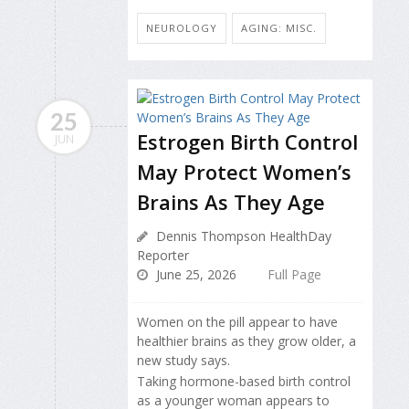
NEUROLOGY
AGING: MISC.
25
Estrogen Birth Control
JUN
May Protect Women’s
Brains As They Age
Dennis Thompson HealthDay
Reporter
June 25, 2026
Full Page
Women on the pill appear to have
healthier brains as they grow older, a
new study says.
Taking hormone-based birth control
as a younger woman appears to