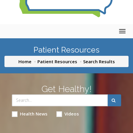
Togg
navig
Patient Resources
Home
Patient Resources
Search Results
Get Healthy!
Health News
Videos