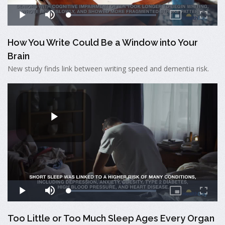
How You Write Could Be a Window into Your
Brain
New study finds link between writing speed and dementia risk.
Too Little or Too Much Sleep Ages Every Organ