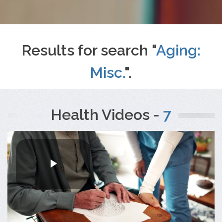
Results for search "
Aging:
Misc.
".
Health Videos -
7