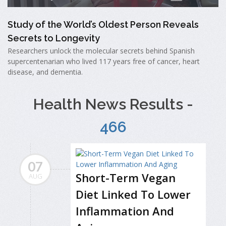
Study of the World’s Oldest Person Reveals
Secrets to Longevity
Researchers unlock the molecular secrets behind Spanish
supercentenarian who lived 117 years free of cancer, heart
disease, and dementia.
Health News Results -
466
07
Short-Term Vegan
AUG
Diet Linked To Lower
Inflammation And