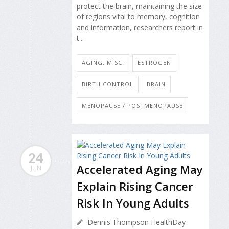
protect the brain, maintaining the size
of regions vital to memory, cognition
and information, researchers report in
t...
AGING: MISC.
ESTROGEN
BIRTH CONTROL
BRAIN
MENOPAUSE / POSTMENOPAUSE
24
Accelerated Aging May
JUN
Explain Rising Cancer
Risk In Young Adults
Dennis Thompson HealthDay