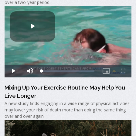
over a two-year period.
Mixing Up Your Exercise Routine May Help You
Live Longer
A new study finds engaging in a wide range of physical activities
may lower your risk of death more than doing the same thing
over and over again.