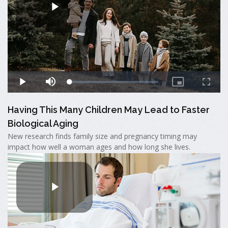
Having This Many Children May Lead to Faster
Biological Aging
New research finds family size and pregnancy timing may
impact how well a woman ages and how long she lives.