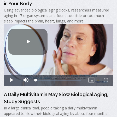
in Your Body
Using advanced biological aging clocks, researchers measured
aging in 17 organ systems and found too little or too much
sleep impacts the brain, heart, lungs, and more.
A Daily Multivitamin May Slow Biological Aging,
Study Suggests
In a large clinical trial, people taking a daily multivitamin
appeared to slow their biological aging by about four months