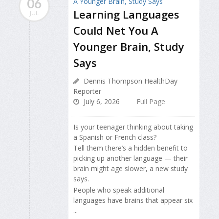
06
Learning Languages
JUL
Could Net You A
Younger Brain, Study
Says
Dennis Thompson HealthDay
Reporter
July 6, 2026
Full Page
Is your teenager thinking about taking
a Spanish or French class?
Tell them there’s a hidden benefit to
picking up another language — their
brain might age slower, a new study
says.
People who speak additional
languages have brains that appear six
...