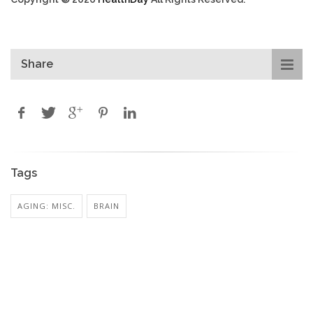
Share
Tags
AGING: MISC.
BRAIN