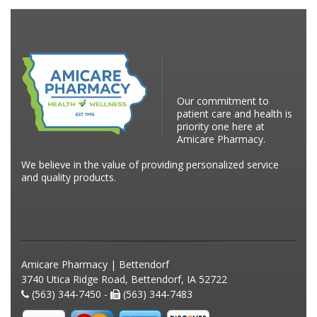
Our commitment to
patient care and health is
priority one here at
Amicare Pharmacy.
We believe in the value of providing personalized service
and quality products.
Amicare Pharmacy | Bettendorf
3740 Utica Ridge Road, Bettendorf, IA 52722
(563) 344-7450 -
(563) 344-7483