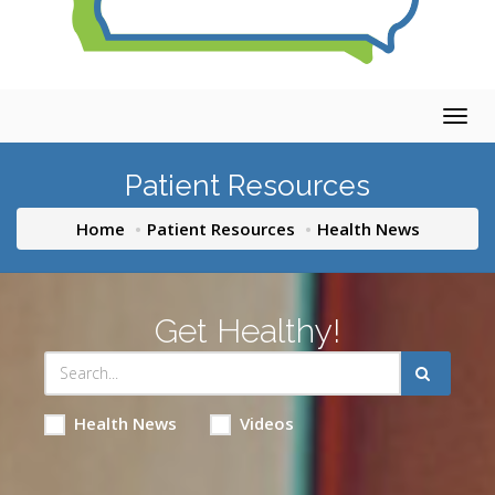
Togg
navig
Patient Resources
Home
Patient Resources
Health News
Get Healthy!
Health News
Videos