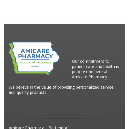
Our commitment to
patient care and health is
priority one here at
Amicare Pharmacy.
We believe in the value of providing personalized service
and quality products.
Amicare Pharmacy | Bettendorf