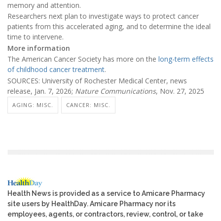
memory and attention.
Researchers next plan to investigate ways to protect cancer
patients from this accelerated aging, and to determine the ideal
time to intervene.
More information
The American Cancer Society has more on the
long-term effects
of childhood cancer treatment
.
SOURCES: University of Rochester Medical Center, news
release, Jan. 7, 2026;
Nature Communications
, Nov. 27, 2025
AGING: MISC.
CANCER: MISC.
Health News is provided as a service to Amicare Pharmacy
site users by HealthDay. Amicare Pharmacy nor its
employees, agents, or contractors, review, control, or take