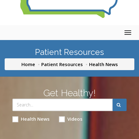
Togg
navig
Patient Resources
Home
Patient Resources
Health News
Get Healthy!
Health News
Videos