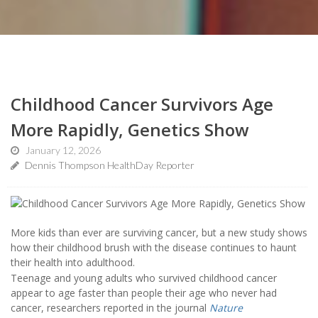
Childhood Cancer Survivors Age
More Rapidly, Genetics Show
January 12, 2026
Dennis Thompson HealthDay Reporter
More kids than ever are surviving cancer, but a new study shows
how their childhood brush with the disease continues to haunt
their health into adulthood.
Teenage and young adults who survived childhood cancer
appear to age faster than people their age who never had
cancer, researchers reported in the journal
Nature