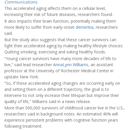
Communications
.
This accelerated aging affects them on a cellular level,
increasing their risk of future diseases, researchers found.
It also impacts their brain function, potentially making them
more likely to suffer from early-onset
dementia
, researchers
said.
But the study also suggests that these cancer survivors can
fight their accelerated aging by making healthy lifestyle choices:
Quitting smoking, exercising and eating healthy foods.
“Young cancer survivors have many more decades of life to
live,” said lead researcher
AnnaLynn Williams
, an assistant
professor at the University of Rochester Medical Center in
upstate New York.
“So, if these accelerated aging changes are occurring early on
and setting them on a different trajectory, the goal is to
intervene to not only increase their lifespan but improve their
quality of life,” Williams said in a news release.
More than 500,000 survivors of childhood cancer live in the U.S.,
researchers said in background notes. An estimated 40% will
experience persistent problems with cognitive function years
following treatment.