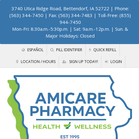
3740 Utica Ridge Road, Bettendorf, IA 52722
| Phone:
(563) 344-7450 | Fax: (563) 344-7483 | Toll-Free: (855)
944-7450
Mon-Fri: 8:30a.m.-5:30p.m. | Sat: 9a.m.-12p.m. | Sun. &
Major Holidays: Closed
ESPAÑOL
PILL IDENTIFIER
QUICK REFILL
LOCATION / HOURS
SIGN UP TODAY!
LOGIN