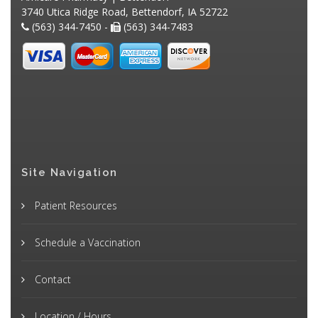
3740 Utica Ridge Road, Bettendorf, IA 52722
(563) 344-7450 -
(563) 344-7483
Site Navigation
Patient Resources
Schedule a Vaccination
Contact
Location / Hours