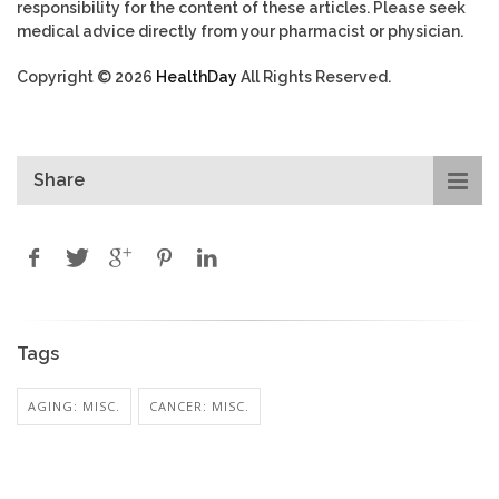
responsibility for the content of these articles. Please seek
medical advice directly from your pharmacist or physician.
Copyright © 2026
HealthDay
All Rights Reserved.
Share
Tags
AGING: MISC.
CANCER: MISC.