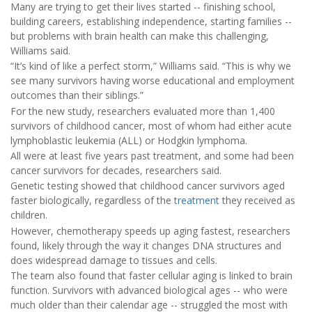
Many are trying to get their lives started -- finishing school,
building careers, establishing independence, starting families --
but problems with brain health can make this challenging,
Williams said.
“It’s kind of like a perfect storm,” Williams said. “This is why we
see many survivors having worse educational and employment
outcomes than their siblings.”
For the new study, researchers evaluated more than 1,400
survivors of childhood cancer, most of whom had either acute
lymphoblastic leukemia (ALL) or Hodgkin lymphoma.
All were at least five years past treatment, and some had been
cancer survivors for decades, researchers said.
Genetic testing showed that childhood cancer survivors aged
faster biologically, regardless of the
treatment
they received as
children.
However, chemotherapy speeds up aging fastest, researchers
found, likely through the way it changes DNA structures and
does widespread damage to tissues and cells.
The team also found that faster cellular aging is linked to brain
function. Survivors with advanced biological ages -- who were
much older than their calendar age -- struggled the most with