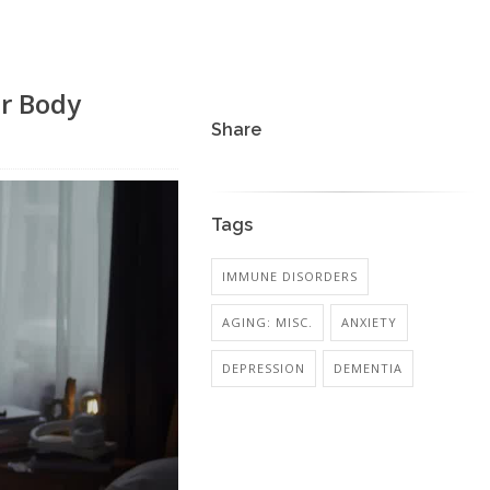
ur Body
Share
Tags
IMMUNE DISORDERS
AGING: MISC.
ANXIETY
DEPRESSION
DEMENTIA