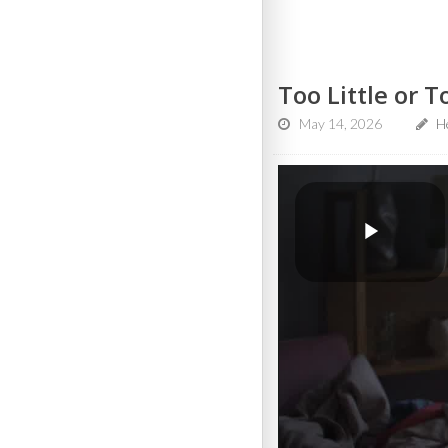
Too Little or 
May 14, 2026
He