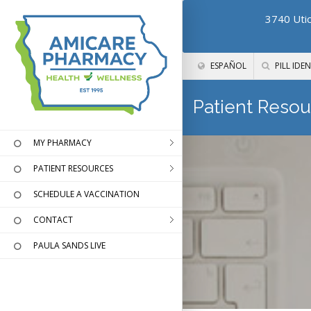
3740 Utic
ESPAÑOL
PILL IDEN
Patient Resou
MY PHARMACY
PATIENT RESOURCES
SCHEDULE A VACCINATION
CONTACT
PAULA SANDS LIVE