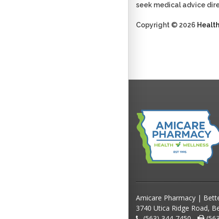
seek medical advice dire
Copyright © 2026
Healt
Amicare Pharmacy | Bett
3740 Utica Ridge Road, Be
(563) 344-7450 -
(563