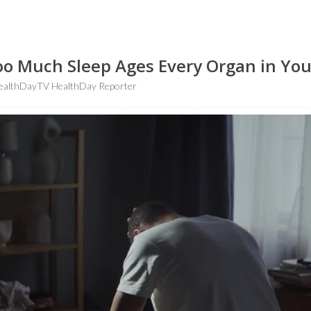
Too Much Sleep Ages Every Organ in Yo
althDayTV HealthDay Reporter