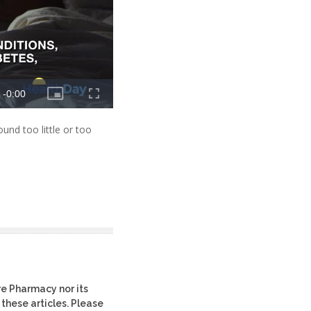
und too little or too
re Pharmacy nor its
 these articles. Please