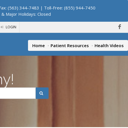
ax: (563) 344-7483 | Toll-Free: (855) 944-7450
. & Major Holidays: Closed
LOGIN
Home
Patient Resources
Health Videos
hy!