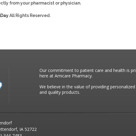
ctly from your pharmacist or physician.
hDay
All Rights Reserved.
Our commitment to patient care and health is pri
here at Amicare Pharmacy.
We believe in the value of providing personalized
and quality products.
endorf
ttendorf, IA 52722
) 344-7483