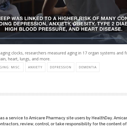
 aging clocks, researchers measured aging in 17 organ systems and fo
ain, heart, lungs, and more.
GING: MISC.
ANXIETY
DEPRESSION
DEMENTIA
as a service to Amicare Pharmacy site users by HealthDay. Amica
tractors, review, control, or take responsibility for the content of