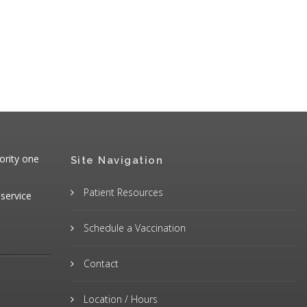
ority one
Site Navigation
Patient Resources
 service
Schedule a Vaccination
Contact
Location / Hours