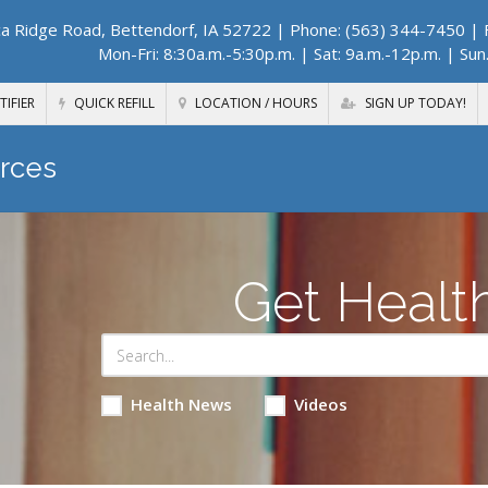
a Ridge Road, Bettendorf, IA 52722
| Phone: (563) 344-7450 | F
Mon-Fri: 8:30a.m.-5:30p.m. | Sat: 9a.m.-12p.m. | Sun
TIFIER
QUICK REFILL
LOCATION / HOURS
SIGN UP TODAY!
rces
Get Healt
Health News
Videos