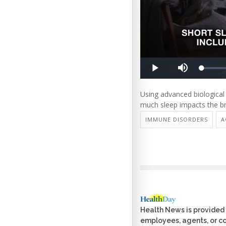
Using advanced biological
much sleep impacts the br
IMMUNE DISORDERS
A
Health News is provided 
employees, agents, or con