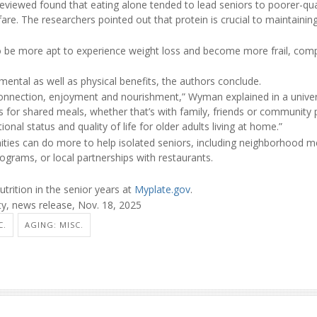
reviewed found that eating alone tended to lead seniors to poorer-qua
h fare. The researchers pointed out that protein is crucial to maintain
o be more apt to experience weight loss and become more frail, com
ental as well as physical benefits, the authors conclude.
connection, enjoyment and nourishment,” Wyman explained in a univer
s for shared meals, whether that’s with family, friends or community
ional status and quality of life for older adults living at home.”
ties can do more to help isolated seniors, including neighborhood m
rograms, or local partnerships with restaurants.
trition in the senior years at
Myplate.gov
.
ty, news release, Nov. 18, 2025
C.
AGING: MISC.