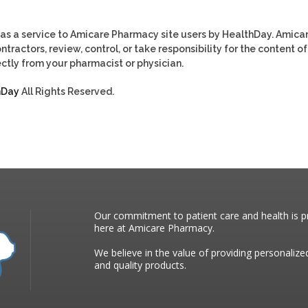
as a service to Amicare Pharmacy site users by HealthDay. Amica
tractors, review, control, or take responsibility for the content of
ctly from your pharmacist or physician.
hDay
All Rights Reserved.
Our commitment to patient care and health is pr
here at Amicare Pharmacy.
We believe in the value of providing personalize
and quality products.