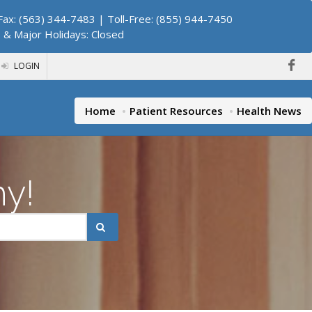
ax: (563) 344-7483 | Toll-Free: (855) 944-7450
. & Major Holidays: Closed
LOGIN
Home
Patient Resources
Health News
hy!