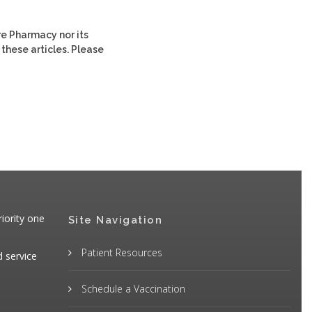
re Pharmacy nor its
 these articles. Please
iority one
Site Navigation
Patient Resources
d service
Schedule a Vaccination