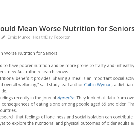
Could Mean Worse Nutrition for Senior
Ernie Mundell HealthDay Reporter
d to have poorer nutrition and be more prone to frailty and unhealt
ers, new Australian research shows.
itional benefit it provides. Sharing a meal is an important social activ
nd overall wellbeing,” said study lead author
Caitlin Wyman
, a dietiti
ide.
indings recently in the journal
Appetite
. They looked at data from ove
h consequences of eating alone among people aged 65 and older. The 
ountries.
earch that feelings of loneliness and social isolation can contribute
t to explore the nutritional and physical outcomes of older adults e