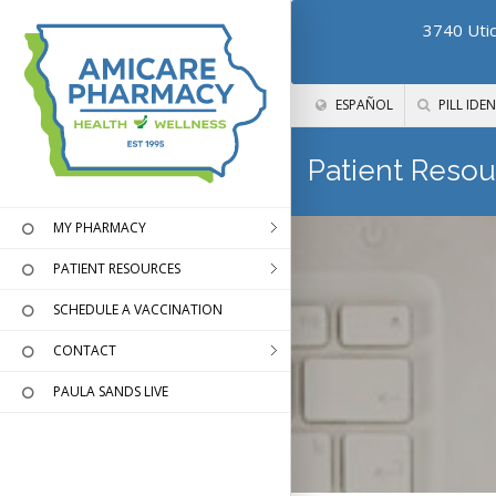
3740 Utic
ESPAÑOL
PILL IDEN
Patient Resou
MY PHARMACY
PATIENT RESOURCES
SCHEDULE A VACCINATION
CONTACT
PAULA SANDS LIVE