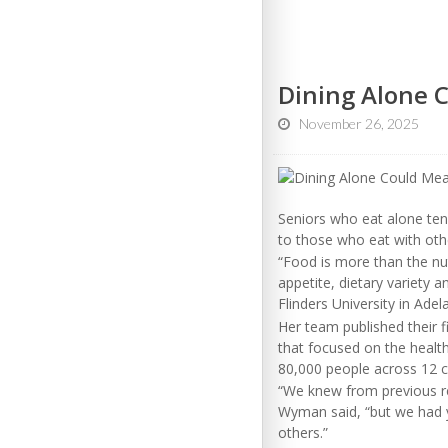
Dining Alone 
November 26, 2025
Seniors who eat alone ten
to those who eat with oth
“Food is more than the nutr
appetite, dietary variety a
Flinders University in Adela
Her team published their f
that focused on the healt
80,000 people across 12 c
“We knew from previous res
Wyman said, “but we had ye
others.”