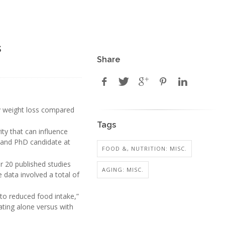
s
Share
hy weight loss compared
Tags
ity that can influence
an and PhD candidate at
FOOD &, NUTRITION: MISC.
r 20 published studies
AGING: MISC.
data involved a total of
 to reduced food intake,”
ating alone versus with