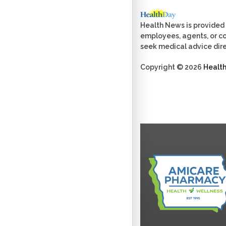
Health News is provided 
employees, agents, or con
seek medical advice dire
Copyright © 2026
Healt