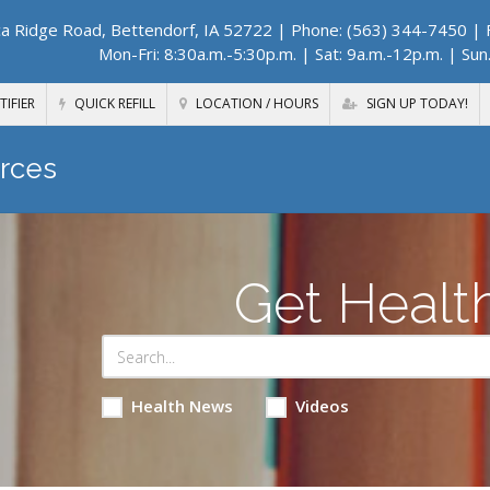
a Ridge Road, Bettendorf, IA 52722
| Phone: (563) 344-7450 | F
Mon-Fri: 8:30a.m.-5:30p.m. | Sat: 9a.m.-12p.m. | Sun
TIFIER
QUICK REFILL
LOCATION / HOURS
SIGN UP TODAY!
rces
Get Healt
Health News
Videos