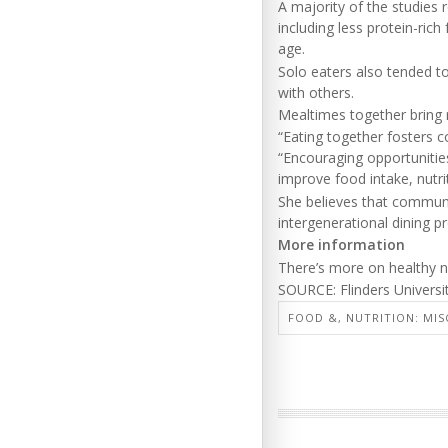
A majority of the studies 
including less protein-ric
age.
Solo eaters also tended t
with others.
Mealtimes together bring m
“Eating together fosters 
“Encouraging opportunitie
improve food intake, nutrit
She believes that communi
intergenerational dining p
More information
There’s more on healthy nu
SOURCE: Flinders Universi
FOOD &, NUTRITION: MIS