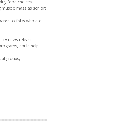
lity food choices,
ing muscle mass as seniors
pared to folks who ate
sity news release.
 programs, could help
eal groups,