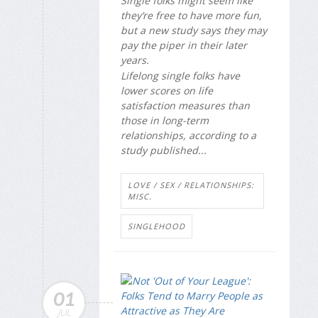
Single folks might seem like
they’re free to have more fun,
but a new study says they may
pay the piper in their later
years.
Lifelong single folks have
lower scores on life
satisfaction measures than
those in long-term
relationships, according to a
study published...
LOVE / SEX / RELATIONSHIPS:
MISC.
SINGLEHOOD
01
JUL