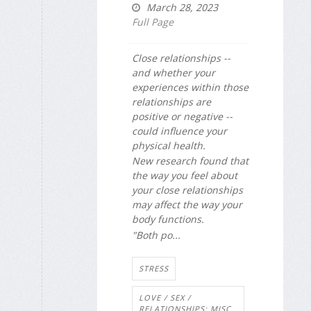
March 28, 2023
Full Page
Close relationships --
and whether your
experiences within those
relationships are
positive or negative --
could influence your
physical health.
New research found that
the way you feel about
your close relationships
may affect the way your
body functions.
"Both po...
STRESS
LOVE / SEX /
RELATIONSHIPS: MISC.