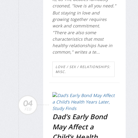
crooned, "love is all you need."
But staying in love and
growing together requires
work and commitment.
"There are also some
characteristics that most
healthy relationships have in
common," writes a te...
LOVE / SEX / RELATIONSHIPS:
MISC.
04
FEB
Dad’s Early Bond
May Affect a
Child’s Health