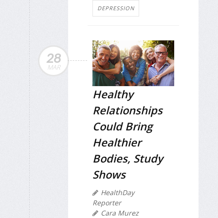
DEPRESSION
28
MAR
Healthy
Relationships
Could Bring
Healthier
Bodies, Study
Shows
HealthDay
Reporter
Cara Murez