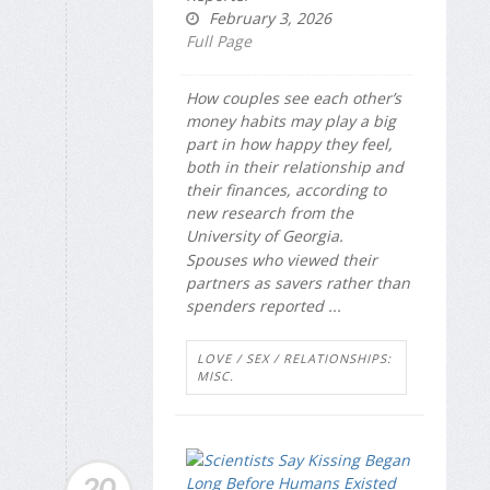
February 3, 2026
Full Page
How couples see each other’s
money habits may play a big
part in how happy they feel,
both in their relationship and
their finances, according to
new research from the
University of Georgia.
Spouses who viewed their
partners as savers rather than
spenders reported ...
LOVE / SEX / RELATIONSHIPS:
MISC.
20