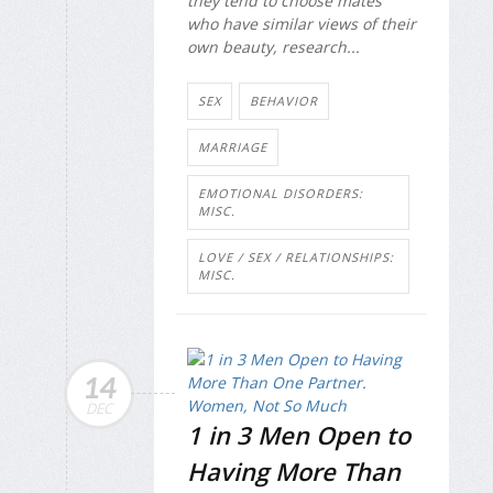
they tend to choose mates
who have similar views of their
own beauty, research...
SEX
BEHAVIOR
MARRIAGE
EMOTIONAL DISORDERS:
MISC.
LOVE / SEX / RELATIONSHIPS:
MISC.
14
DEC
1 in 3 Men Open to
Having More Than