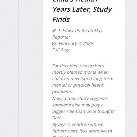
Years Later, Study
Finds
I. Edwards HealthDay
Reporter
February 4, 2026
Full Page
For decades, researchers
mostly blamed moms when
children developed long-term
mental or physical health
problems.
Now, a new study suggests
someone else may play a
bigger role than once thought:
Dad.
By age 7, children whose
fathers were less attentive to