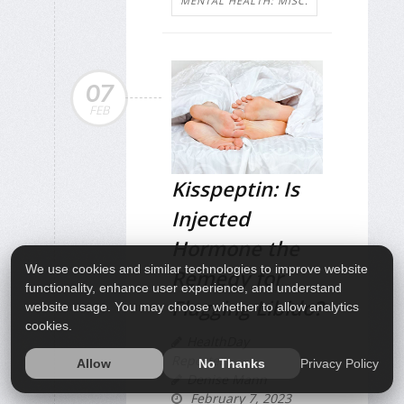
MENTAL HEALTH: MISC.
07
FEB
Kisspeptin: Is
Injected
Hormone the
We use cookies and similar technologies to improve website
Remedy for
functionality, enhance user experience, and understand
Flagging Libido?
website usage. You may choose whether to allow analytics
cookies.
HealthDay
Reporter
Privacy Policy
Allow
No Thanks
Denise Mann
February 7, 2023