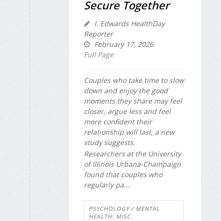
Secure Together
I. Edwards HealthDay
Reporter
February 17, 2026
Full Page
Couples who take time to slow
down and enjoy the good
moments they share may feel
closer, argue less and feel
more confident their
relationship will last, a new
study suggests.
Researchers at the University
of Illinois Urbana-Champaign
found that couples who
regularly pa...
PSYCHOLOGY / MENTAL
HEALTH: MISC.