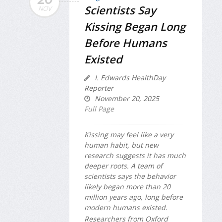
Scientists Say
NOV
Kissing Began Long
Before Humans
Existed
I. Edwards HealthDay
Reporter
November 20, 2025
Full Page
Kissing may feel like a very
human habit, but new
research suggests it has much
deeper roots. A team of
scientists says the behavior
likely began more than 20
million years ago, long before
modern humans existed.
Researchers from Oxford