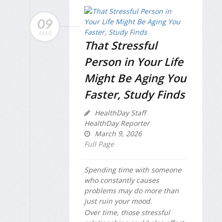
09
MAR
That Stressful
Person in Your Life
Might Be Aging You
Faster, Study Finds
HealthDay Staff
HealthDay Reporter
March 9, 2026
Full Page
Spending time with someone
who constantly causes
problems may do more than
just ruin your mood.
Over time, those stressful