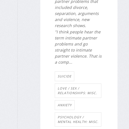
partner problems that
included divorce,
separation, arguments
and violence, new
research shows.
"I think people hear the
term intimate partner
problems and go
straight to intimate
partner violence. That is
a comp...
SUICIDE
LOVE / SEX /
RELATIONSHIPS: MISC.
ANXIETY
PSYCHOLOGY /
MENTAL HEALTH: MISC.