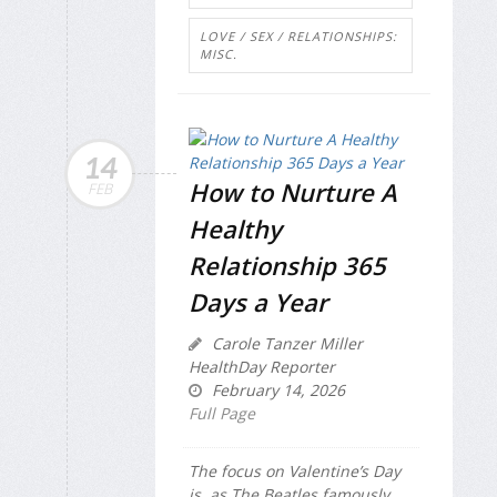
LOVE / SEX / RELATIONSHIPS:
MISC.
14
How to Nurture A
FEB
Healthy
Relationship 365
Days a Year
Carole Tanzer Miller
HealthDay Reporter
February 14, 2026
Full Page
The focus on Valentine’s Day
is, as The Beatles famously