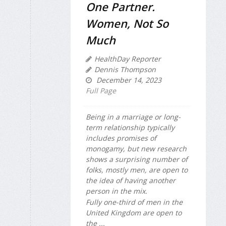
One Partner.
Women, Not So
Much
HealthDay Reporter
Dennis Thompson
December 14, 2023
Full Page
Being in a marriage or long-
term relationship typically
includes promises of
monogamy, but new research
shows a surprising number of
folks, mostly men, are open to
the idea of having another
person in the mix.
Fully one-third of men in the
United Kingdom are open to
the ...