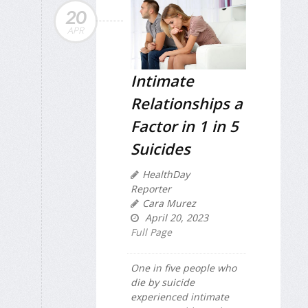
20
APR
Intimate
Relationships a
Factor in 1 in 5
Suicides
HealthDay
Reporter
Cara Murez
April 20, 2023
Full Page
One in five people who
die by suicide
experienced intimate