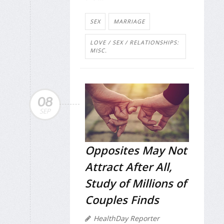
SEX
MARRIAGE
LOVE / SEX / RELATIONSHIPS:
MISC.
08
SEP
Opposites May Not
Attract After All,
Study of Millions of
Couples Finds
HealthDay Reporter