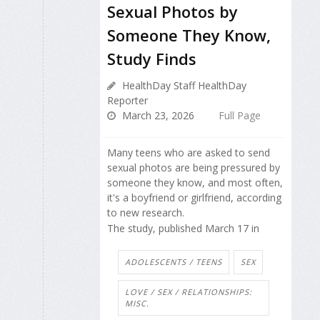
Sexual Photos by
Someone They Know,
Study Finds
HealthDay Staff HealthDay
Reporter
March 23, 2026
Full Page
Many teens who are asked to send
sexual photos are being pressured by
someone they know, and most often,
it's a boyfriend or girlfriend, according
to new research.
The study, published March 17 in
ADOLESCENTS / TEENS
SEX
LOVE / SEX / RELATIONSHIPS:
MISC.