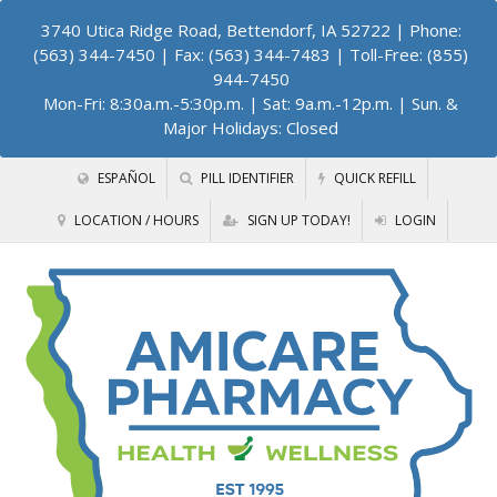
3740 Utica Ridge Road, Bettendorf, IA 52722
| Phone:
(563) 344-7450 | Fax: (563) 344-7483 | Toll-Free: (855)
944-7450
Mon-Fri: 8:30a.m.-5:30p.m. | Sat: 9a.m.-12p.m. | Sun. &
Major Holidays: Closed
ESPAÑOL
PILL IDENTIFIER
QUICK REFILL
LOCATION / HOURS
SIGN UP TODAY!
LOGIN