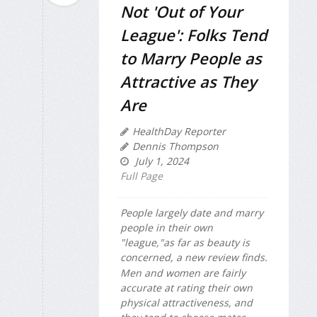
Not 'Out of Your
League': Folks Tend
to Marry People as
Attractive as They
Are
HealthDay Reporter
Dennis Thompson
July 1, 2024
Full Page
People largely date and marry
people in their own
"league,"as far as beauty is
concerned, a new review finds.
Men and women are fairly
accurate at rating their own
physical attractiveness, and