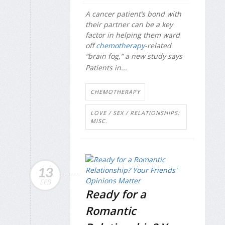
A cancer patient’s bond with
their partner can be a key
factor in helping them ward
off
chemotherapy
-related
“brain fog,” a new study says
Patients in...
CHEMOTHERAPY
LOVE / SEX / RELATIONSHIPS:
MISC.
13
FEB
Ready for a
Romantic