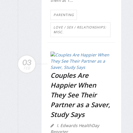
them at 1...
PARENTING
LOVE / SEX / RELATIONSHIPS:
MISC.
03
FEB
Couples Are
Happier When
They See Their
Partner as a Saver,
Study Says
I. Edwards HealthDay
Reporter