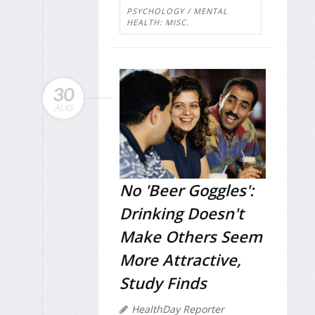
PSYCHOLOGY / MENTAL
HEALTH: MISC.
30
AUG
No 'Beer Goggles':
Drinking Doesn't
Make Others Seem
More Attractive,
Study Finds
HealthDay Reporter