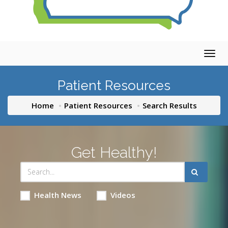
Togg
navig
Patient Resources
Home
Patient Resources
Search Results
Get Healthy!
Health News
Videos