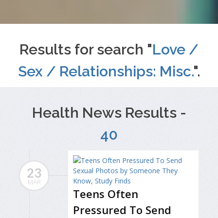
Results for search "
Love /
Sex / Relationships: Misc.
".
Health News Results -
40
23
MAR
Teens Often
Pressured To Send