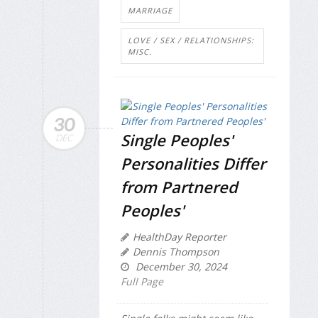
MARRIAGE
LOVE / SEX / RELATIONSHIPS:
MISC.
30
Single Peoples'
DEC
Personalities Differ
from Partnered
Peoples'
HealthDay Reporter
Dennis Thompson
December 30, 2024
Full Page