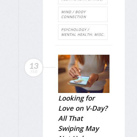
MIND / BODY
CONNECTION
PSYCHOLOGY /
MENTAL HEALTH: MISC.
13
FEB
Looking for
Love on V-Day?
All That
Swiping May