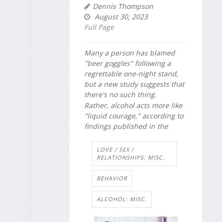
Dennis Thompson
August 30, 2023
Full Page
Many a person has blamed
"beer goggles" following a
regrettable one-night stand,
but a new study suggests that
there's no such thing.
Rather, alcohol acts more like
"liquid courage," according to
findings published in the
LOVE / SEX /
RELATIONSHIPS: MISC.
BEHAVIOR
ALCOHOL: MISC.