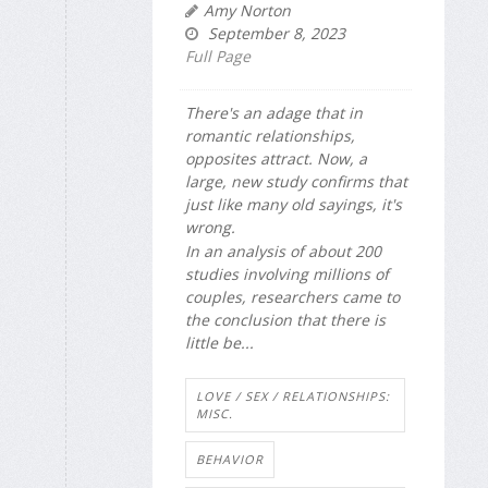
Amy Norton
September 8, 2023
Full Page
There's an adage that in
romantic relationships,
opposites attract. Now, a
large, new study confirms that
just like many old sayings, it's
wrong.
In an analysis of about 200
studies involving millions of
couples, researchers came to
the conclusion that there is
little be...
LOVE / SEX / RELATIONSHIPS:
MISC.
BEHAVIOR