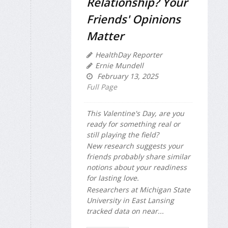
Relationship? Your
Friends' Opinions
Matter
HealthDay Reporter
Ernie Mundell
February 13, 2025
Full Page
This Valentine's Day, are you
ready for something real or
still playing the field?
New research suggests your
friends probably share similar
notions about your readiness
for lasting love.
Researchers at Michigan State
University in East Lansing
tracked data on near...