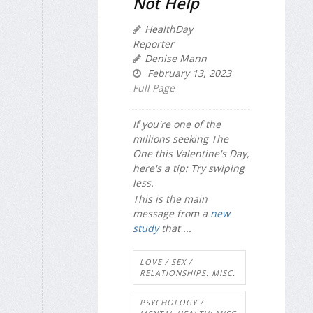
Not Help
HealthDay
Reporter
Denise Mann
February 13, 2023
Full Page
If you're one of the
millions seeking The
One this Valentine's Day,
here's a tip: Try swiping
less.
This is the main
message from a
new
study
that ...
LOVE / SEX /
RELATIONSHIPS: MISC.
PSYCHOLOGY /