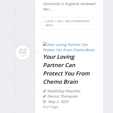
University in England reviewed
dec...
LOVE / SEX / RELATIONSHIPS:
MISC.
02
Your Loving
MAY
Partner Can
Protect You From
Chemo Brain
HealthDay Reporter
Dennis Thompson
May 2, 2025
Full Page