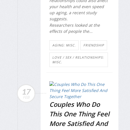
relationships could also affect
your health and even speed
up aging, a recent study
suggests.
Researchers looked at the
effects of people the...
AGING: MISC.
FRIENDSHIP
LOVE / SEX / RELATIONSHIPS:
MISC.
17
FEB
Couples Who Do
This One Thing Feel
More Satisfied And