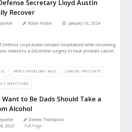
Defense Secretary Lloyd Austin
lly Recover
porter
Robin Foster
January 10, 2024
of Defense Lloyd Austin remains hospitalized while recovering
ons related to a December surgery to treat prostate cancer,
SC.
MEN'S PROBLEMS: MISC.
CANCER: PROSTATE
ACT INFECTIONS
Want to Be Dads Should Take a
om Alcohol
eporter
Dennis Thompson
8, 2023
Full Page