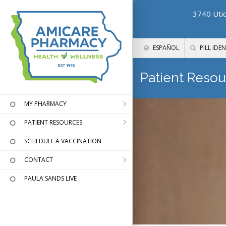
3740 Utic
ESPAÑOL
PILL IDEN
Patient Resou
MY PHARMACY
PATIENT RESOURCES
SCHEDULE A VACCINATION
CONTACT
PAULA SANDS LIVE