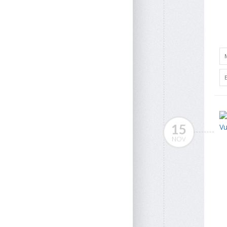
15
NOV