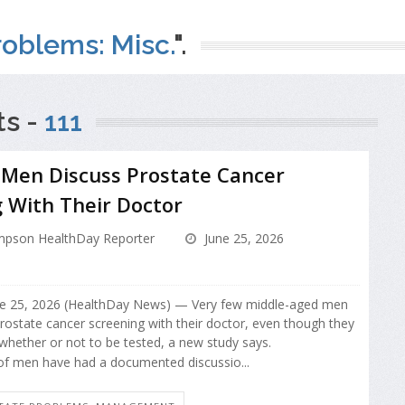
oblems: Misc.
".
ts -
111
 Men Discuss Prostate Cancer
 With Their Doctor
pson HealthDay Reporter
June 25, 2026
 25, 2026 (HealthDay News) — Very few middle-aged men
prostate cancer screening with their doctor, even though they
 whether or not to be tested, a new study says.
f men have had a documented discussio...