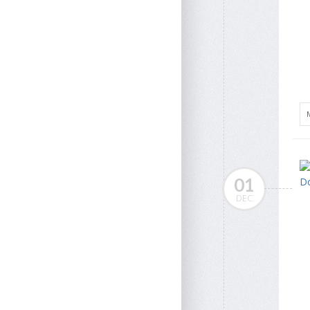
01
DEC