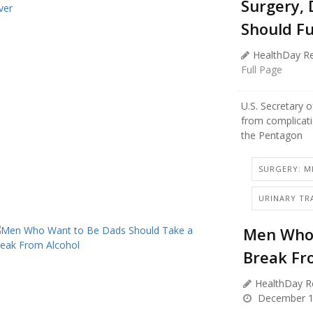
Surgery, 
Should Fu
HealthDay Re
Full Page
U.S. Secretary 
from complicati
the Pentagon
SURGERY: MI
URINARY TR
Men Who 
Break Fr
HealthDay R
December 1