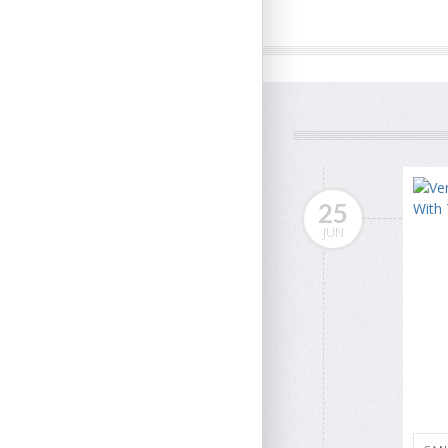
25
JUN