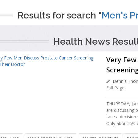
Results for search "
Men's Pr
Health News Resul
Very Few
Screening
Dennis Thom
Full Page
THURSDAY, June
are discussing 
face a decision
Only about 6% o