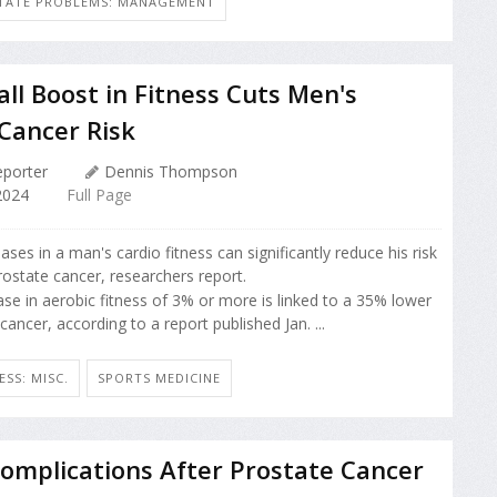
TATE PROBLEMS: MANAGEMENT
all Boost in Fitness Cuts Men's
Cancer Risk
porter
Dennis Thompson
2024
Full Page
ases in a man's cardio fitness can significantly reduce his risk
rostate cancer, researchers report.
ase in aerobic fitness of 3% or more is linked to a 35% lower
 cancer, according to a report published Jan. ...
ESS: MISC.
SPORTS MEDICINE
omplications After Prostate Cancer