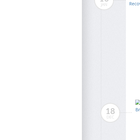
JAN
18
DEC