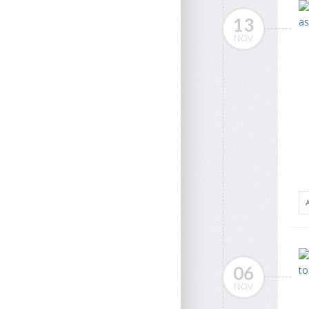
13
NOV
06
NOV