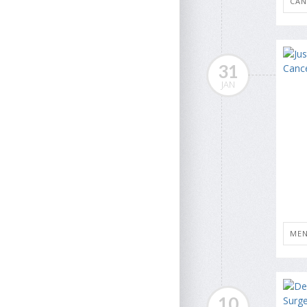
CAN
31
JAN
MEN
10