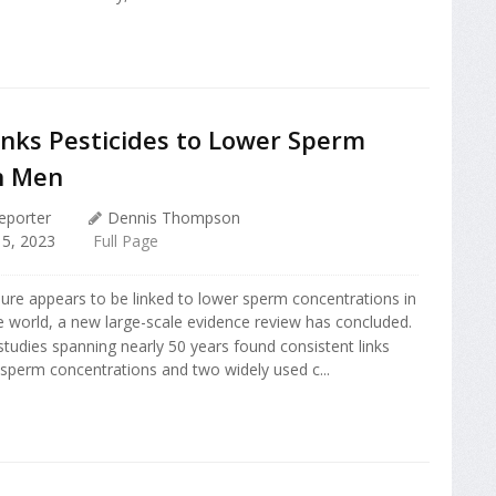
inks Pesticides to Lower Sperm
in Men
eporter
Dennis Thompson
5, 2023
Full Page
ure appears to be linked to lower sperm concentrations in
 world, a new large-scale evidence review has concluded.
studies spanning nearly 50 years found consistent links
sperm concentrations and two widely used c...