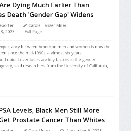
 Are Dying Much Earlier Than
s Death 'Gender Gap' Widens
eporter
Carole Tanzer Miller
3, 2023
Full Page
e expectancy between American men and women is now the
been since the mid-1990s -- almost six years.
nd opioid overdoses are key factors in the gender
ngevity, said researchers from the University of California,
SA Levels, Black Men Still More
o Get Prostate Cancer Than Whites
eporter
Cara Murez
November 6, 2023