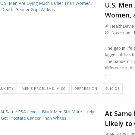
U.S. Men
Women, a
HealthDay R
November 1
The gap in lif
biggest it has 
The pandemic a
difference in lo
...
ANXIETY
MEN'S PROBLEMS: MISC.
DEPRESSION
SUICIDE
At Same P
Likely t
HealthDay R