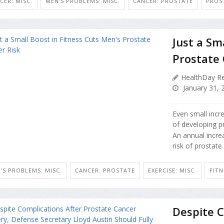
CER: MISC.
MEN'S PROBLEMS: MISC.
CANCER: PROSTATE
PROS
Just a Sm
Prostate 
HealthDay Re
January 31, 
Even small incre
of developing p
An annual incre
risk of prostate
'S PROBLEMS: MISC.
CANCER: PROSTATE
EXERCISE: MISC.
FITN
Despite C