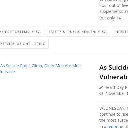
Four out of fiv
supplements as p
But only 14...
MEN'S PROBLEMS: MISC.
SAFETY &, PUBLIC HEALTH: MISC.
INFERT
EXERCISE: WEIGHT LIFTING
As Suici
Vulnerab
HealthDay R
November 1
WEDNESDAY, Nov
continue to ri
the most suscep
In a
report
publ