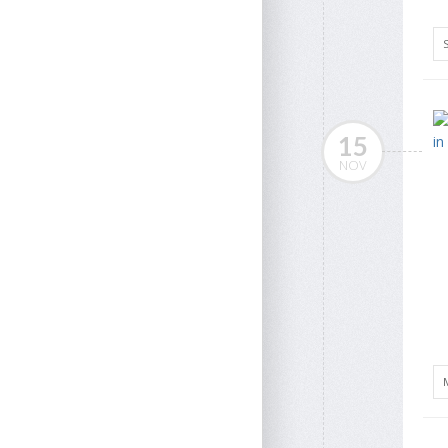
15
NOV