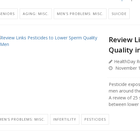
SENIORS
AGING: MISC.
MEN'S PROBLEMS: MISC.
SUICIDE
Review L
Quality 
HealthDay R
November 1
Pesticide expos
men around the
A review of 25 
between lower 
MEN'S PROBLEMS: MISC.
INFERTILITY
PESTICIDES