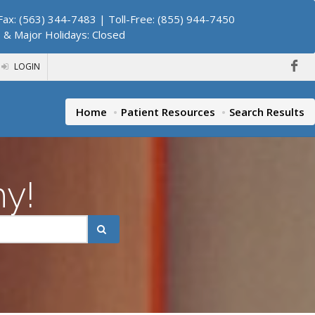
ax: (563) 344-7483 | Toll-Free: (855) 944-7450
. & Major Holidays: Closed
LOGIN
Home
Patient Resources
Search Results
hy!