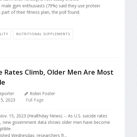
e male gym enthusiasts (79%) said they use protein
art of their fitness plan, the poll found.
ILITY
NUTRITIONAL SUPPLEMENTS
de Rates Climb, Older Men Are Most
le
eporter
Robin Foster
5, 2023
Full Page
. 15, 2023 (Healthday News) -- As U.S. suicide rates
se, new government data shows older men have become
tible.
ished Wednesday, researchers fr...