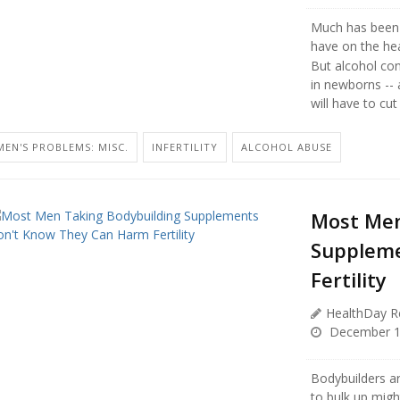
Much has been 
have on the hea
But alcohol con
in newborns --
will have to cut 
MEN'S PROBLEMS: MISC.
INFERTILITY
ALCOHOL ABUSE
Most Men
Suppleme
Fertility
HealthDay R
December 1
Bodybuilders ar
to bulk up migh