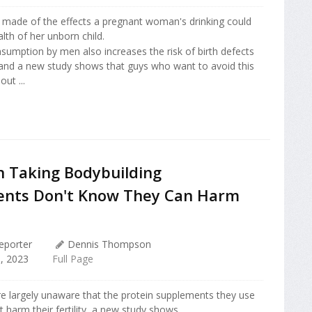
made of the effects a pregnant woman's drinking could
lth of her unborn child.
sumption by men also increases the risk of birth defects
 and a new study shows that guys who want to avoid this
out ...
 Taking Bodybuilding
nts Don't Know They Can Harm
eporter
Dennis Thompson
, 2023
Full Page
e largely unaware that the protein supplements they use
t harm their fertility, a new study shows.