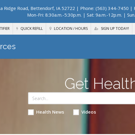
a Ridge Road, Bettendorf, IA 52722
| Phone: (563) 344-7450 | F
Mon-Fri: 8:30a.m.-5:30p.m. | Sat: 9a.m.-12p.m. | Sun
TIFIER
QUICK REFILL
LOCATION / HOURS
SIGN UP TODAY!
rces
Get Healt
Health News
Videos