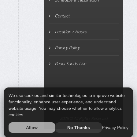
Contact
Location / Hours
Privacy Policy
Paula Sands Live
We use cookies and similar technologies to improve website
functionality, enhance user experience, and understand
website usage. You may choose whether to allow analytics
cookies.
2026 © All Rights Reserved
Privacy Policy
Allow
No Thanks