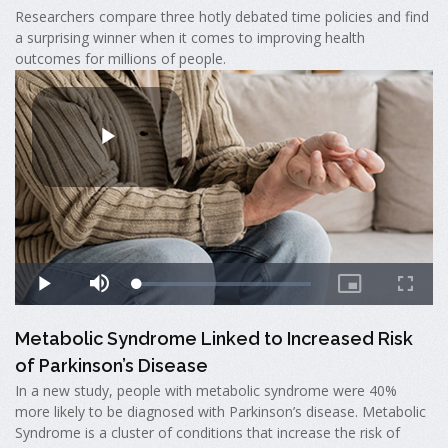
Researchers compare three hotly debated time policies and find
a surprising winner when it comes to improving health
outcomes for millions of people.
Metabolic Syndrome Linked to Increased Risk
of Parkinson’s Disease
In a new study, people with metabolic syndrome were 40%
more likely to be diagnosed with Parkinson’s disease. Metabolic
Syndrome is a cluster of conditions that increase the risk of