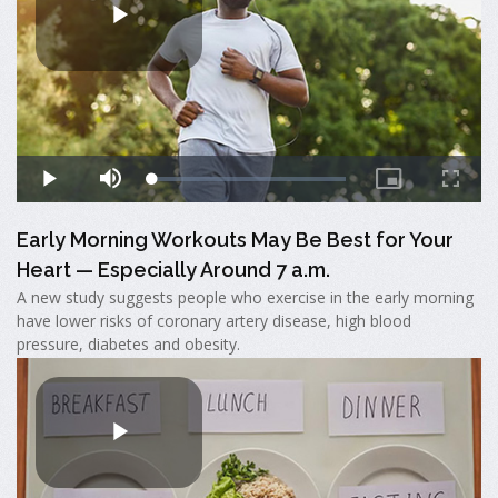
Early Morning Workouts May Be Best for Your
Heart — Especially Around 7 a.m.
A new study suggests people who exercise in the early morning
have lower risks of coronary artery disease, high blood
pressure, diabetes and obesity.