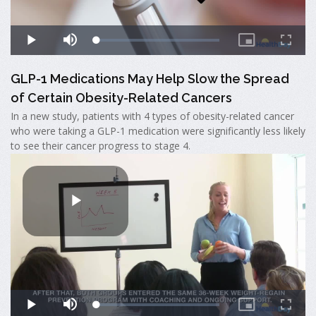
GLP-1 Medications May Help Slow the Spread
of Certain Obesity-Related Cancers
In a new study, patients with 4 types of obesity-related cancer
who were taking a GLP-1 medication were significantly less likely
to see their cancer progress to stage 4.