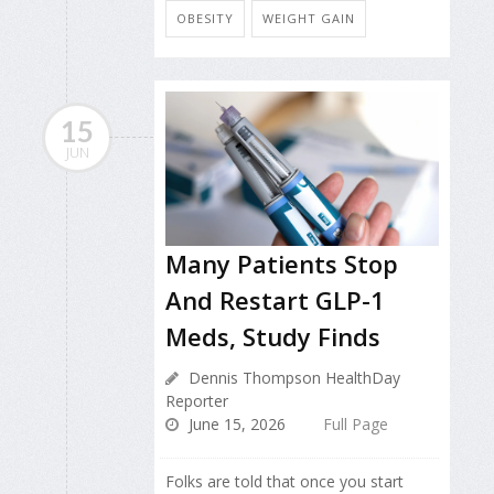
OBESITY
WEIGHT GAIN
15
JUN
Many Patients Stop
And Restart GLP-1
Meds, Study Finds
Dennis Thompson HealthDay
Reporter
June 15, 2026
Full Page
Folks are told that once you start