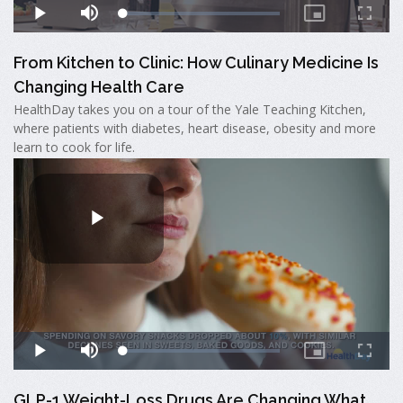
From Kitchen to Clinic: How Culinary Medicine Is
Changing Health Care
HealthDay takes you on a tour of the Yale Teaching Kitchen,
where patients with diabetes, heart disease, obesity and more
learn to cook for life.
GLP-1 Weight-Loss Drugs Are Changing What