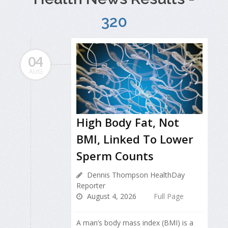
320
04
AUG
High Body Fat, Not
BMI, Linked To Lower
Sperm Counts
Dennis Thompson HealthDay
Reporter
August 4, 2026
Full Page
A man’s body mass index (BMI) is a