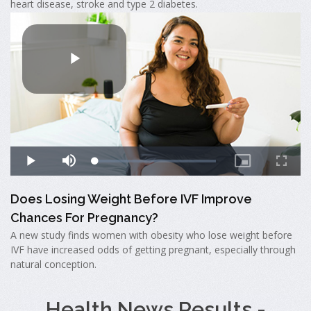
heart disease, stroke and type 2 diabetes.
Does Losing Weight Before IVF Improve
Chances For Pregnancy?
A new study finds women with obesity who lose weight before
IVF have increased odds of getting pregnant, especially through
natural conception.
Health News Results -