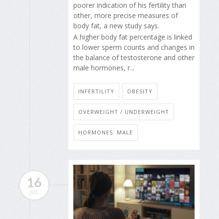
poorer indication of his fertility than
other, more precise measures of
body fat, a new study says.
A higher body fat percentage is linked
to lower sperm counts and changes in
the balance of testosterone and other
male hormones, r...
INFERTILITY
OBESITY
OVERWEIGHT / UNDERWEIGHT
HORMONES: MALE
16
JUL