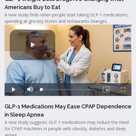
Americans Buy to Eat
A new study finds when people start taking GLP-1 medications,
spending at grocery stores and restaurants changes.
GLP-1 Medications May Ease CPAP Dependence
in Sleep Apnea
A new study suggests GLP-1 medications may reduce the need
for CPAP machines in people with obesity, diabetes and sleep
apnea.