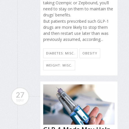
taking Ozempic or Zepbound, you’ll
need to stay on them to maintain the
drugs’ benefits.
But patients prescribed such GLP-1
drugs are more likely to stop them
and then restart use later than was
previously assumed, according...
DIABETES: MISC.
OBESITY
WEIGHT: MISC.
27
MAY