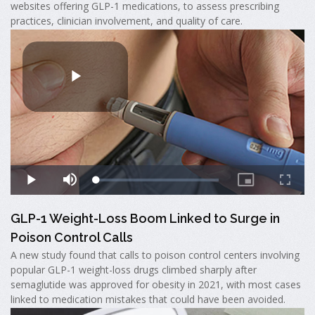
websites offering GLP-1 medications, to assess prescribing
practices, clinician involvement, and quality of care.
GLP-1 Weight-Loss Boom Linked to Surge in
Poison Control Calls
A new study found that calls to poison control centers involving
popular GLP-1 weight-loss drugs climbed sharply after
semaglutide was approved for obesity in 2021, with most cases
linked to medication mistakes that could have been avoided.