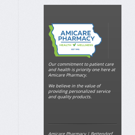
Our commitment to patient care
and health is priority one here at
Amicare Pharmacy.
We believe in the value of
providing personalized service
and quality products.
Amicare Pharmacy | Bettendorf