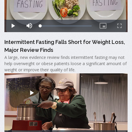
Intermittent Fasting Falls Short for Weight Loss,
Major Review Finds
A large, new evidence review finds intermittent fasting may not
help overweight or obese patients loose a significant amount of
weight or improve their quality of life.