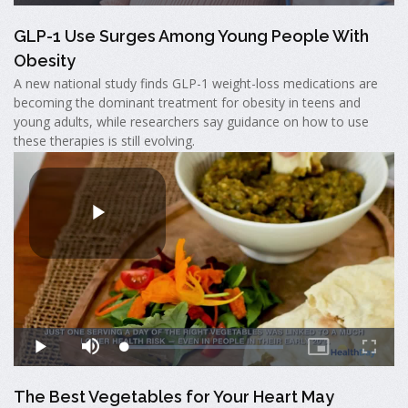
GLP-1 Use Surges Among Young People With
Obesity
A new national study finds GLP-1 weight-loss medications are
becoming the dominant treatment for obesity in teens and
young adults, while researchers say guidance on how to use
these therapies is still evolving.
The Best Vegetables for Your Heart May