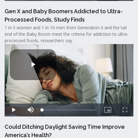
Gen X and Baby Boomers Addicted to Ultra-
Processed Foods, Study Finds
1 in 5 women and 1 in 10 men from Generation X and the tail
end of the Baby Boom meet the criteria for addiction to ultra-
processed foods, researchers say.
Could Ditching Daylight Saving Time Improve
America’s Health?