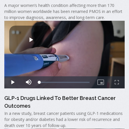
A major women’s health condition affecting more than 170
million women worldwide has been renamed PMOS in an effort
to improve diagnosis, awareness, and long-term care.
GLP-1 Drugs Linked To Better Breast Cancer
Outcomes
In a new study, breast cancer patients using GLP-1 medications
for obesity and/or diabetes had a lower risk of recurrence and
death over 10 years of follow-up.