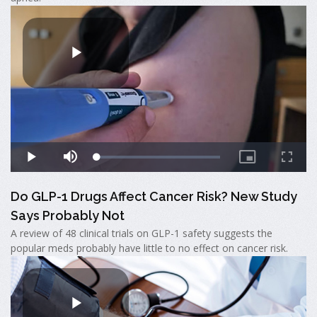
Do GLP-1 Drugs Affect Cancer Risk? New Study
Says Probably Not
A review of 48 clinical trials on GLP-1 safety suggests the
popular meds probably have little to no effect on cancer risk.