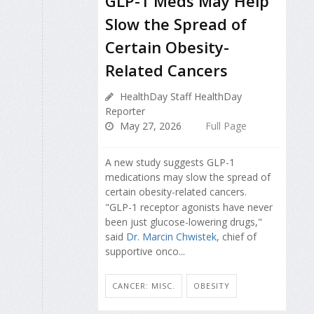
GLP-1 Meds May Help
Slow the Spread of
Certain Obesity-
Related Cancers
HealthDay Staff HealthDay
Reporter
May 27, 2026
Full Page
A new study suggests GLP-1
medications may slow the spread of
certain obesity-related cancers.
"GLP-1 receptor agonists have never
been just glucose-lowering drugs,"
said
Dr. Marcin Chwistek
, chief of
supportive onco...
CANCER: MISC.
OBESITY