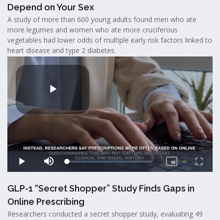
Depend on Your Sex
A study of more than 600 young adults found men who ate
more legumes and women who ate more cruciferous
vegetables had lower odds of multiple early risk factors linked to
heart disease and type 2 diabetes.
GLP-1 “Secret Shopper” Study Finds Gaps in
Online Prescribing
Researchers conducted a secret shopper study, evaluating 49