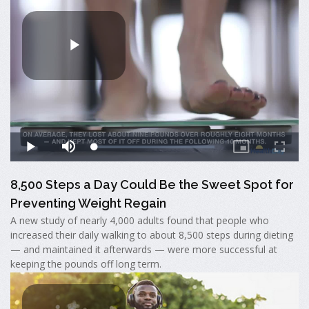
8,500 Steps a Day Could Be the Sweet Spot for
Preventing Weight Regain
A new study of nearly 4,000 adults found that people who
increased their daily walking to about 8,500 steps during dieting
— and maintained it afterwards — were more successful at
keeping the pounds off long term.