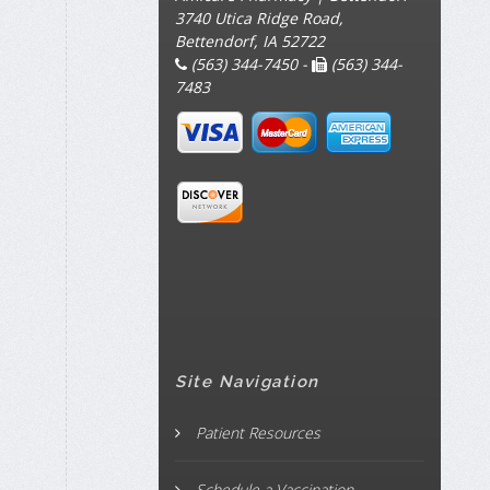
3740 Utica Ridge Road,
Bettendorf, IA 52722
(563) 344-7450 -
(563) 344-
7483
Site Navigation
Patient Resources
Schedule a Vaccination