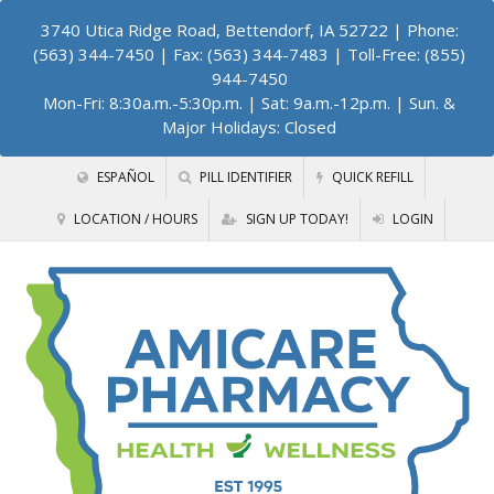
3740 Utica Ridge Road, Bettendorf, IA 52722
| Phone:
(563) 344-7450 | Fax: (563) 344-7483 | Toll-Free: (855)
944-7450
Mon-Fri: 8:30a.m.-5:30p.m. | Sat: 9a.m.-12p.m. | Sun. &
Major Holidays: Closed
ESPAÑOL
PILL IDENTIFIER
QUICK REFILL
LOCATION / HOURS
SIGN UP TODAY!
LOGIN