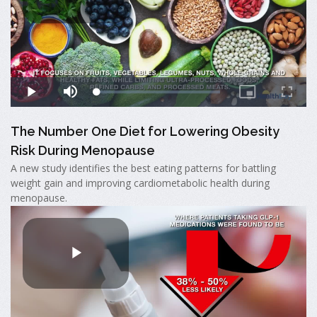
The Number One Diet for Lowering Obesity
Risk During Menopause
A new study identifies the best eating patterns for battling
weight gain and improving cardiometabolic health during
menopause.