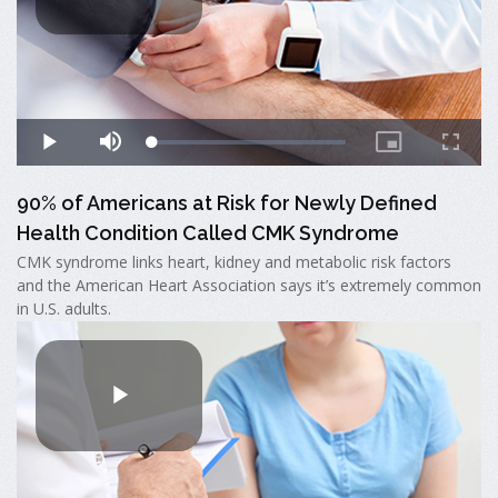
90% of Americans at Risk for Newly Defined
Health Condition Called CMK Syndrome
CMK syndrome links heart, kidney and metabolic risk factors
and the American Heart Association says it’s extremely common
in U.S. adults.