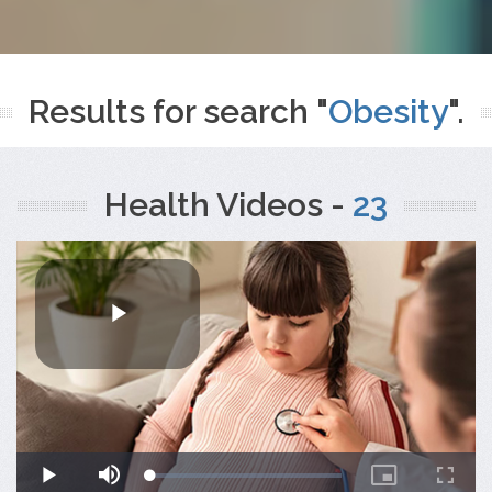
Results for search "
Obesity
".
Health Videos -
23