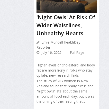
'Night Owls' At Risk Of
Wider Waistlines,
Unhealthy Hearts
Ernie Mundell HealthDay
Reporter
July 16, 2026
Full Page
Higher levels of cholesterol and body
fat are more likely in folks who stay
up late, new research finds.
The study of 287 women in New
Zealand found that "early birds" and
"night owls" ate about the same
amount of food each day, but it was
the timing of their eating that...