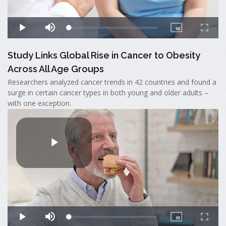
Study Links Global Rise in Cancer to Obesity
Across All Age Groups
Researchers analyzed cancer trends in 42 countries and found a
surge in certain cancer types in both young and older adults –
with one exception.