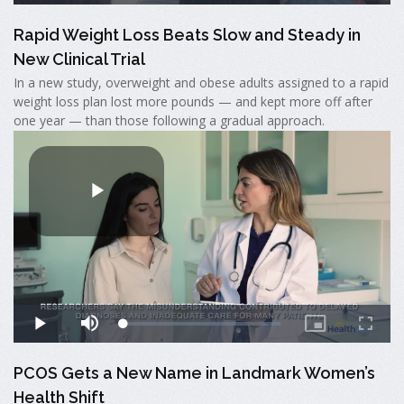
Rapid Weight Loss Beats Slow and Steady in
New Clinical Trial
In a new study, overweight and obese adults assigned to a rapid
weight loss plan lost more pounds — and kept more off after
one year — than those following a gradual approach.
PCOS Gets a New Name in Landmark Women’s
Health Shift