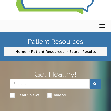
Togg
navig
Patient Resources
Home
Patient Resources
Search Results
Get Healthy!
Health News
Videos