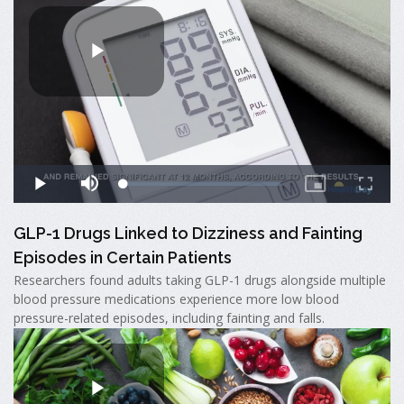
GLP-1 Drugs Linked to Dizziness and Fainting
Episodes in Certain Patients
Researchers found adults taking GLP-1 drugs alongside multiple
blood pressure medications experience more low blood
pressure-related episodes, including fainting and falls.