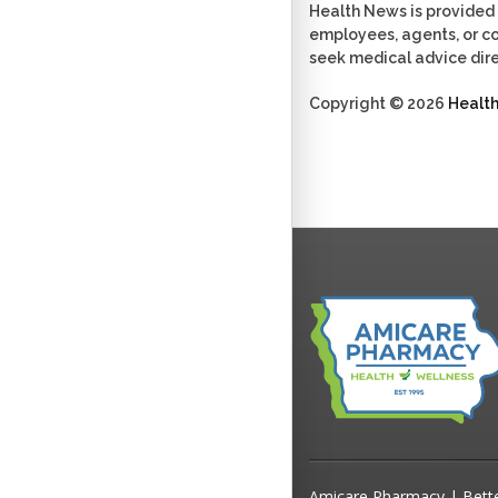
Health News is provided 
employees, agents, or con
seek medical advice dire
Copyright © 2026
Healt
Amicare Pharmacy | Bett