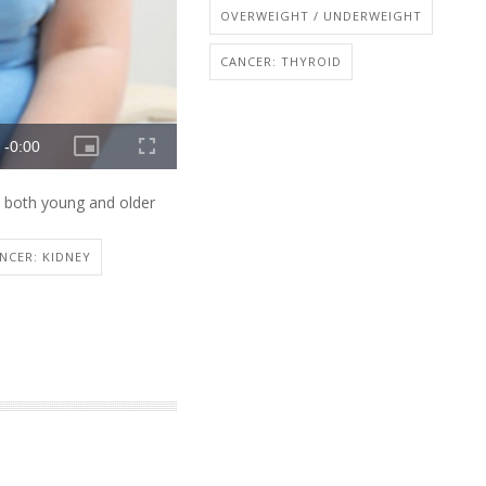
OVERWEIGHT / UNDERWEIGHT
CANCER: THYROID
n both young and older
NCER: KIDNEY