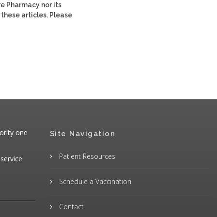
re Pharmacy nor its
 these articles. Please
ority one
Site Navigation
Patient Resources
 service
Schedule a Vaccination
Contact