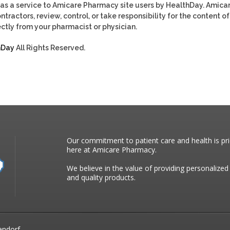
as a service to Amicare Pharmacy site users by HealthDay. Amica
tractors, review, control, or take responsibility for the content of
ctly from your pharmacist or physician.
hDay
All Rights Reserved.
Our commitment to patient care and health is pri
here at Amicare Pharmacy.
We believe in the value of providing personalized
and quality products.
endorf