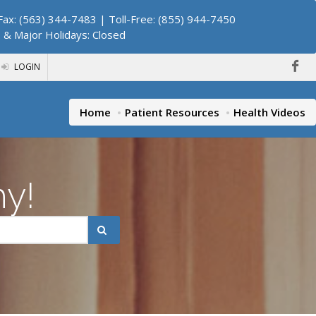
ax: (563) 344-7483 | Toll-Free: (855) 944-7450
. & Major Holidays: Closed
LOGIN
Home
Patient Resources
Health Videos
hy!