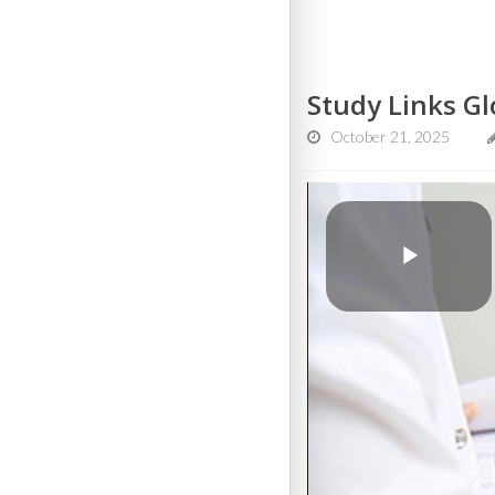
Study Links Gl
October 21, 2025