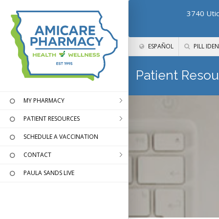
3740 Utic
ESPAÑOL
PILL IDEN
Patient Resou
MY PHARMACY
PATIENT RESOURCES
SCHEDULE A VACCINATION
CONTACT
PAULA SANDS LIVE