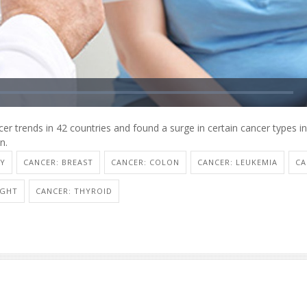
er trends in 42 countries and found a surge in certain cancer types i
n.
TY
CANCER: BREAST
CANCER: COLON
CANCER: LEUKEMIA
CA
IGHT
CANCER: THYROID