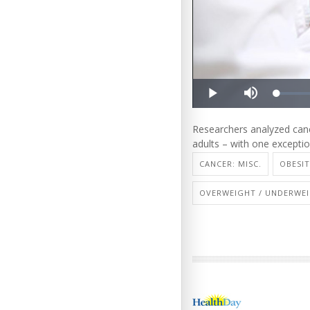
Researchers analyzed canc
adults – with one exceptio
CANCER: MISC.
OBESI
OVERWEIGHT / UNDERWE