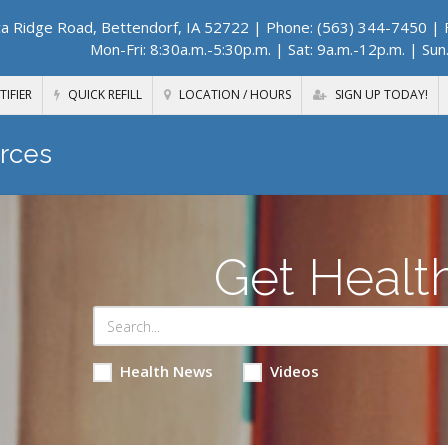
a Ridge Road, Bettendorf, IA 52722
| Phone: (563) 344-7450 | F
Mon-Fri: 8:30a.m.-5:30p.m. | Sat: 9a.m.-12p.m. | Sun
TIFIER
QUICK REFILL
LOCATION / HOURS
SIGN UP TODAY!
rces
Get Healt
Health News
Videos