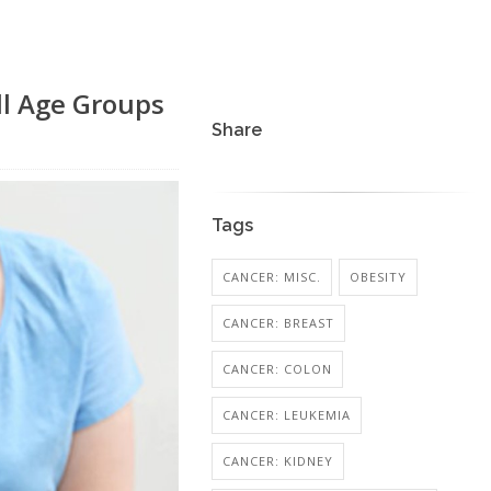
ll Age Groups
Share
Tags
CANCER: MISC.
OBESITY
CANCER: BREAST
CANCER: COLON
CANCER: LEUKEMIA
CANCER: KIDNEY