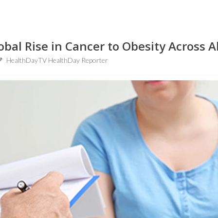
obal Rise in Cancer to Obesity Across A
HealthDayTV HealthDay Reporter