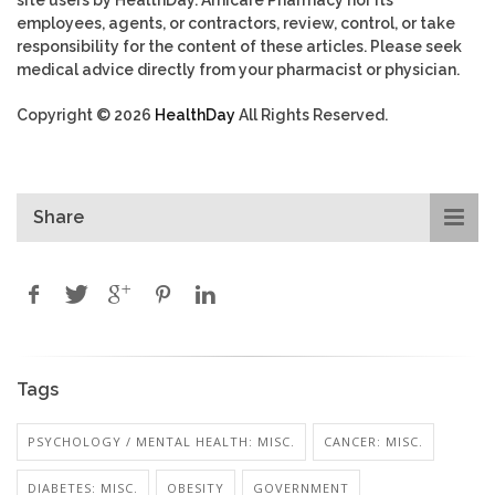
employees, agents, or contractors, review, control, or take
responsibility for the content of these articles. Please seek
medical advice directly from your pharmacist or physician.
Copyright © 2026
HealthDay
All Rights Reserved.
Share
Tags
PSYCHOLOGY / MENTAL HEALTH: MISC.
CANCER: MISC.
DIABETES: MISC.
OBESITY
GOVERNMENT