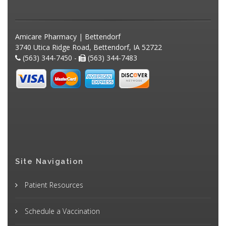
Amicare Pharmacy | Bettendorf
3740 Utica Ridge Road, Bettendorf, IA 52722
(563) 344-7450 -
(563) 344-7483
Site Navigation
Patient Resources
Schedule a Vaccination