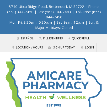
3740 Utica Ridge Road, Bettendorf, IA 52722
| Phone:
(563) 344-7450 | Fax: (563) 344-7483 | Toll-Free: (855)
944-7450
Mon-Fri: 8:30a.m.-5:30p.m. | Sat: 9a.m.-12p.m. | Sun. &
Major Holidays: Closed
ESPAÑOL
PILL IDENTIFIER
QUICK REFILL
LOCATION / HOURS
SIGN UP TODAY!
LOGIN