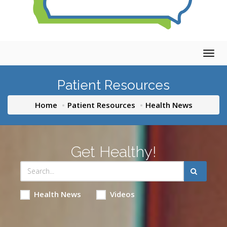
Togg
navig
Patient Resources
Home
Patient Resources
Health News
Get Healthy!
Health News
Videos