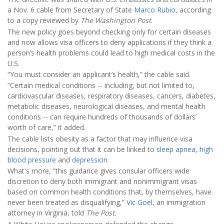
a Nov. 6 cable from Secretary of State
Marco Rubio
, according
to a copy reviewed by
The Washington Post
.
The new policy goes beyond checking only for certain diseases
and now allows visa officers to deny applications if they think a
person’s health problems could lead to high medical costs in the
U.S.
“You must consider an applicant’s health,” the cable said.
“Certain medical conditions -- including, but not limited to,
cardiovascular diseases, respiratory diseases, cancers, diabetes,
metabolic diseases, neurological diseases, and mental health
conditions -- can require hundreds of thousands of dollars’
worth of care,” it added.
The cable lists obesity as a factor that may influence visa
decisions, pointing out that it can be linked to
sleep apnea
,
high
blood pressure
and
depression
.
What's more, “this guidance gives consular officers wide
discretion to deny both immigrant and nonimmigrant visas
based on common health conditions that, by themselves, have
never been treated as disqualifying,”
Vic Goel
, an immigration
attorney in Virginia, told
The Post.