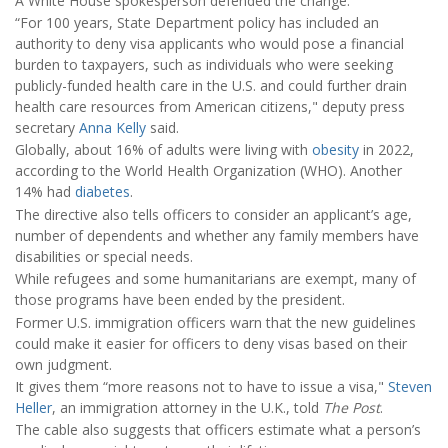
A White House spokesperson defended the change.
“For 100 years, State Department policy has included an
authority to deny visa applicants who would pose a financial
burden to taxpayers, such as individuals who were seeking
publicly-funded health care in the U.S. and could further drain
health care resources from American citizens," deputy press
secretary
Anna Kelly
said.
Globally, about 16% of adults were living with
obesity
in 2022,
according to the World Health Organization (WHO). Another
14% had
diabetes
.
The directive also tells officers to consider an applicant’s age,
number of dependents and whether any family members have
disabilities or special needs.
While refugees and some humanitarians are exempt, many of
those programs have been ended by the president.
Former U.S. immigration officers warn that the new guidelines
could make it easier for officers to deny visas based on their
own judgment.
It gives them “more reasons not to have to issue a visa,"
Steven
Heller
, an immigration attorney in the U.K., told
The Post
.
The cable also suggests that officers estimate what a person’s