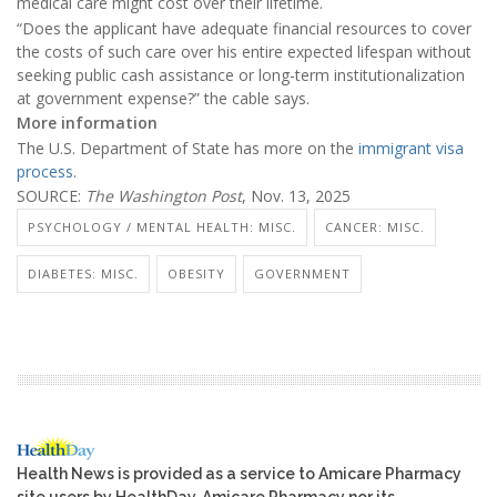
medical care might cost over their lifetime.
“Does the applicant have adequate financial resources to cover
the costs of such care over his entire expected lifespan without
seeking public cash assistance or long-term institutionalization
at government expense?” the cable says.
More information
The U.S. Department of State has more on the
immigrant visa
process
.
SOURCE:
The Washington Post
, Nov. 13, 2025
PSYCHOLOGY / MENTAL HEALTH: MISC.
CANCER: MISC.
DIABETES: MISC.
OBESITY
GOVERNMENT
Health News is provided as a service to Amicare Pharmacy
site users by HealthDay. Amicare Pharmacy nor its