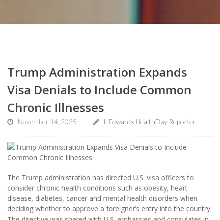
Trump Administration Expands
Visa Denials to Include Common
Chronic Illnesses
November 14, 2025
I. Edwards HealthDay Reporter
The Trump administration has directed U.S. visa officers to
consider chronic health conditions such as obesity, heart
disease, diabetes, cancer and mental health disorders when
deciding whether to approve a foreigner’s entry into the country.
The directive was shared with U.S. embassies and consulates in