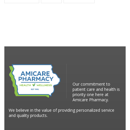
Our commitment to
patient care and health is
priority one here at
Amicare Pharmacy.
We believe in the value of providing personalized service
and quality products.