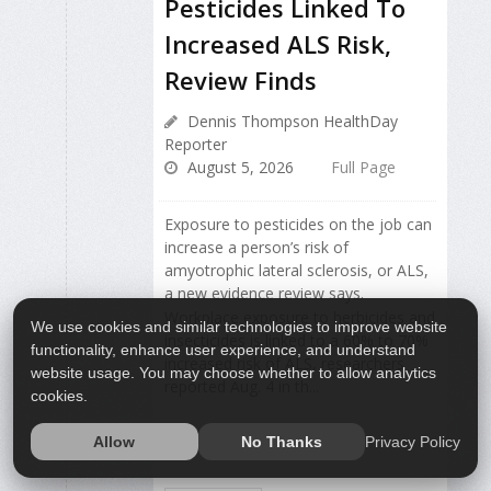
Pesticides Linked To
Increased ALS Risk,
Review Finds
Dennis Thompson HealthDay
Reporter
August 5, 2026
Full Page
Exposure to pesticides on the job can
increase a person’s risk of
amyotrophic lateral sclerosis, or ALS,
a new evidence review says.
Workplace exposure to herbicides and
We use cookies and similar technologies to improve website
insecticides is linked to a 60% to 70%
functionality, enhance user experience, and understand
increased risk of ALS, researchers
website usage. You may choose whether to allow analytics
reported Aug. 4 in th...
cookies.
Privacy Policy
Allow
No Thanks