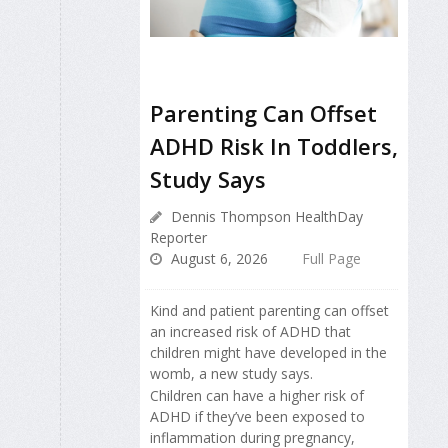
Parenting Can Offset
ADHD Risk In Toddlers,
Study Says
Dennis Thompson HealthDay
Reporter
August 6, 2026
Full Page
Kind and patient parenting can offset
an increased risk of ADHD that
children might have developed in the
womb, a new study says.
Children can have a higher risk of
ADHD if they’ve been exposed to
inflammation during pregnancy,