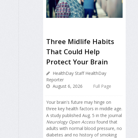
Three Midlife Habits
That Could Help
Protect Your Brain
HealthDay Staff HealthDay
Reporter
August 6, 2026
Full Page
Your brain's future may hinge on
three key health factors in middle age.
A study published Aug. 5 in the journal
Neurology Open Access
found that
adults with normal blood pressure, no
diabetes and no history of smoking