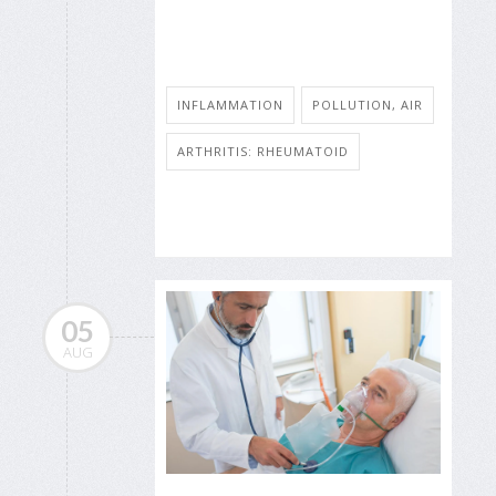
INFLAMMATION
POLLUTION, AIR
ARTHRITIS: RHEUMATOID
05
AUG