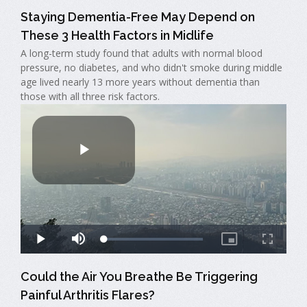
Staying Dementia-Free May Depend on
These 3 Health Factors in Midlife
A long-term study found that adults with normal blood
pressure, no diabetes, and who didn't smoke during middle
age lived nearly 13 more years without dementia than
those with all three risk factors.
Could the Air You Breathe Be Triggering
Painful Arthritis Flares?