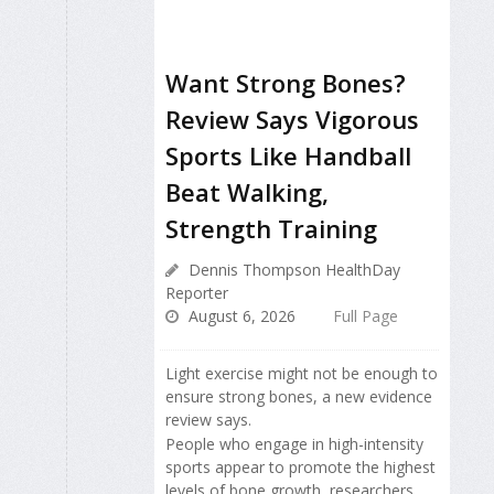
Want Strong Bones?
Review Says Vigorous
Sports Like Handball
Beat Walking,
Strength Training
Dennis Thompson HealthDay
Reporter
August 6, 2026
Full Page
Light exercise might not be enough to
ensure strong bones, a new evidence
review says.
People who engage in high-intensity
sports appear to promote the highest
levels of bone growth, researchers