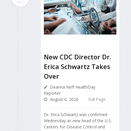
AUG
New CDC Director Dr.
Erica Schwartz Takes
Over
Deanna Neff HealthDay
Reporter
August 6, 2026
Full Page
Dr. Erica Schwartz was confirmed
Wednesday as new head of the U.S.
Centers for Disease Control and