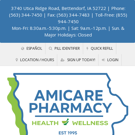
3740 Utica Ridge Road, Bettendorf, IA 52722
| Phone:
(563) 344-7450 | Fax: (563) 344-7483 | Toll-Free: (855)
944-7450
Mon-Fri: 8:30a.m.-5:30p.m. | Sat: 9a.m.-12p.m. | Sun. &
Major Holidays: Closed
ESPAÑOL
PILL IDENTIFIER
QUICK REFILL
LOCATION / HOURS
SIGN UP TODAY!
LOGIN