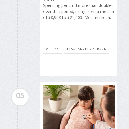
Spending per child more than doubled
over that period, rising from a median
of $8,903 to $21,203. Median mean...
AUTISM
INSURANCE: MEDICAID
05
AUG