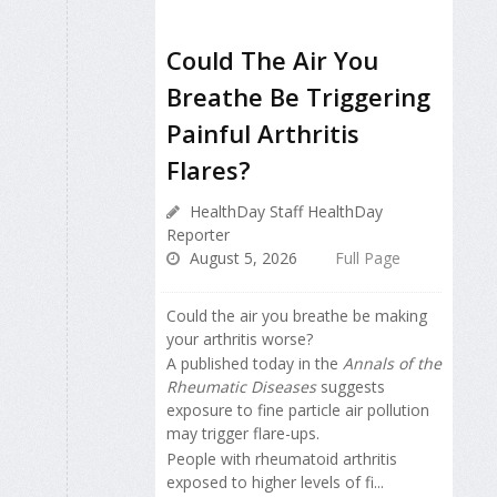
Could The Air You
Breathe Be Triggering
Painful Arthritis
Flares?
HealthDay Staff HealthDay
Reporter
August 5, 2026
Full Page
Could the air you breathe be making
your arthritis worse?
A published today in the
Annals of the
Rheumatic Diseases
suggests
exposure to fine particle air pollution
may trigger flare-ups.
People with rheumatoid arthritis
exposed to higher levels of fi...