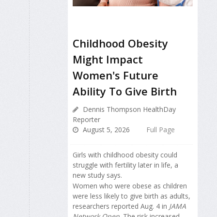
Childhood Obesity
Might Impact
Women's Future
Ability To Give Birth
Dennis Thompson HealthDay
Reporter
August 5, 2026
Full Page
Girls with childhood obesity could
struggle with fertility later in life, a
new study says.
Women who were obese as children
were less likely to give birth as adults,
researchers reported Aug. 4 in
JAMA
Network Open
. The risk increased