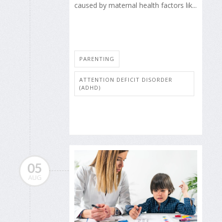
caused by maternal health factors lik...
PARENTING
ATTENTION DEFICIT DISORDER
(ADHD)
05
AUG