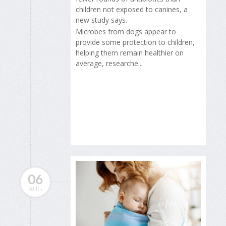
children not exposed to canines, a
new study says.
Microbes from dogs appear to
provide some protection to children,
helping them remain healthier on
average, researche...
06
AUG