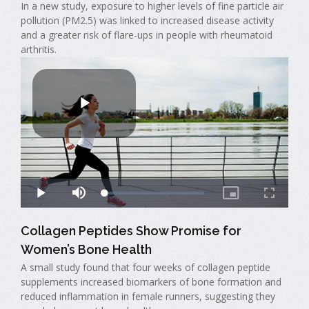
In a new study, exposure to higher levels of fine particle air
pollution (PM2.5) was linked to increased disease activity
and a greater risk of flare-ups in people with rheumatoid
arthritis.
Collagen Peptides Show Promise for
Women’s Bone Health
A small study found that four weeks of collagen peptide
supplements increased biomarkers of bone formation and
reduced inflammation in female runners, suggesting they