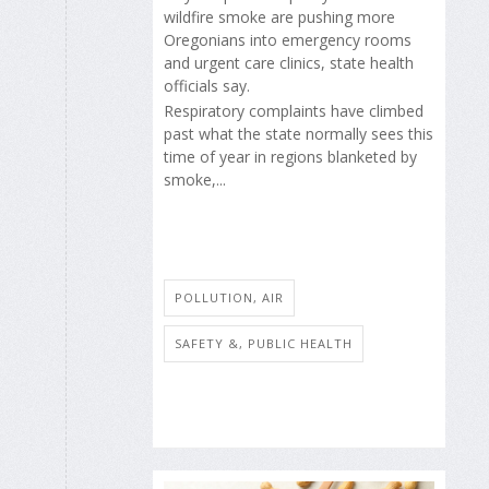
wildfire smoke are pushing more
Oregonians into emergency rooms
and urgent care clinics, state health
officials say.
Respiratory complaints have climbed
past what the state normally sees this
time of year in regions blanketed by
smoke,...
POLLUTION, AIR
SAFETY &, PUBLIC HEALTH