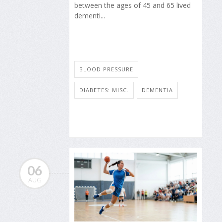
between the ages of 45 and 65 lived
dementi...
BLOOD PRESSURE
DIABETES: MISC.
DEMENTIA
06
AUG