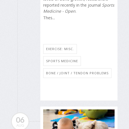
reported recently in the journal
Sports
Medicine - Open
.
Thes...
EXERCISE: MISC.
SPORTS MEDICINE
BONE / JOINT / TENDON PROBLEMS
06
AUG