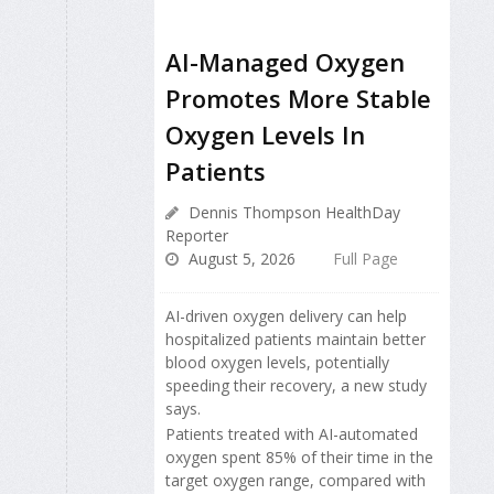
AI-Managed Oxygen
Promotes More Stable
Oxygen Levels In
Patients
Dennis Thompson HealthDay
Reporter
August 5, 2026
Full Page
AI-driven oxygen delivery can help
hospitalized patients maintain better
blood oxygen levels, potentially
speeding their recovery, a new study
says.
Patients treated with AI-automated
oxygen spent 85% of their time in the
target oxygen range, compared with