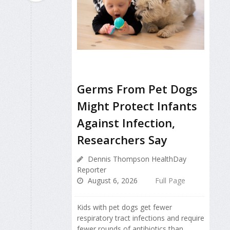
Germs From Pet Dogs
Might Protect Infants
Against Infection,
Researchers Say
Dennis Thompson HealthDay
Reporter
August 6, 2026
Full Page
Kids with pet dogs get fewer
respiratory tract infections and require
fewer rounds of antibiotics than