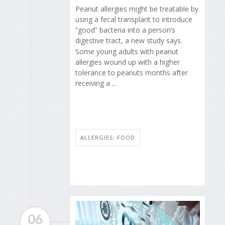
Peanut allergies might be treatable by
using a fecal transplant to introduce
“good” bacteria into a person’s
digestive tract, a new study says.
Some young adults with peanut
allergies wound up with a higher
tolerance to peanuts months after
receiving a ...
ALLERGIES: FOOD
06