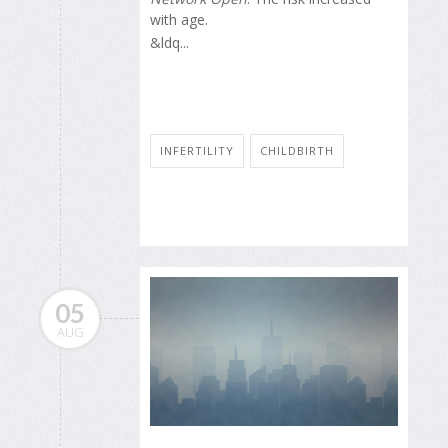
with age.
&ldq...
INFERTILITY
CHILDBIRTH
05
AUG