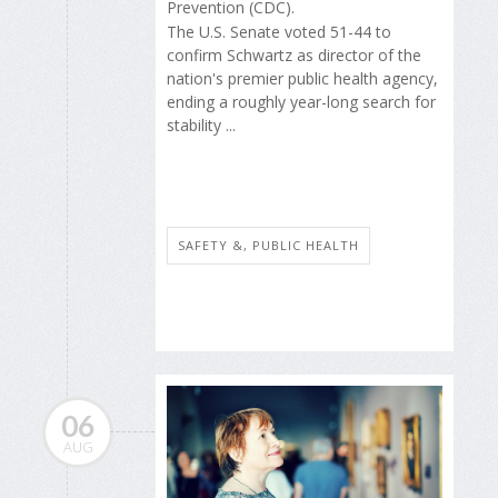
Prevention (CDC).
The U.S. Senate voted 51-44 to
confirm Schwartz as director of the
nation's premier public health agency,
ending a roughly year-long search for
stability ...
SAFETY &, PUBLIC HEALTH
06
AUG