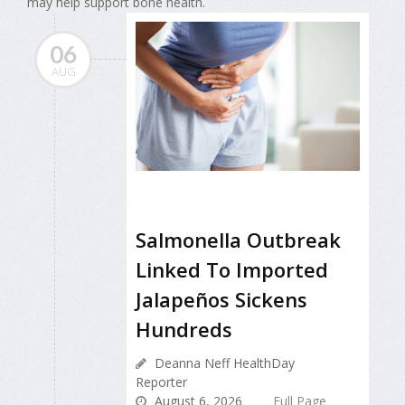
may help support bone health.
06
AUG
Salmonella Outbreak
Linked To Imported
Jalapeños Sickens
Hundreds
Deanna Neff HealthDay
Reporter
August 6, 2026
Full Page