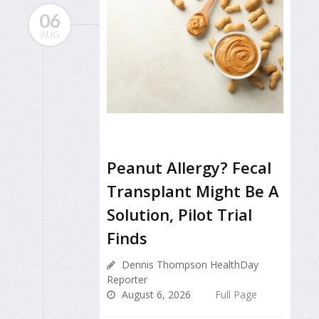
06
AUG
Peanut Allergy? Fecal
Transplant Might Be A
Solution, Pilot Trial
Finds
Dennis Thompson HealthDay
Reporter
August 6, 2026
Full Page