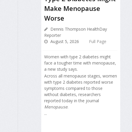
Make Menopause
Worse
Dennis Thompson HealthDay
Reporter
August 5, 2026
Full Page
Women with type 2 diabetes might
face a tougher time with menopause,
a new study says.
Across all menopause stages, women
with type 2 diabetes reported worse
symptoms compared to those
without diabetes, researchers
reported today in the journal
Menopause
.
...