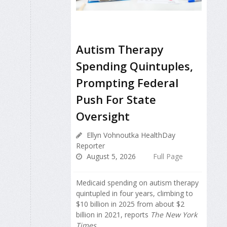
Autism Therapy
Spending Quintuples,
Prompting Federal
Push For State
Oversight
Ellyn Vohnoutka HealthDay
Reporter
August 5, 2026
Full Page
Medicaid spending on autism therapy
quintupled in four years, climbing to
$10 billion in 2025 from about $2
billion in 2021, reports
The New York
Times
.