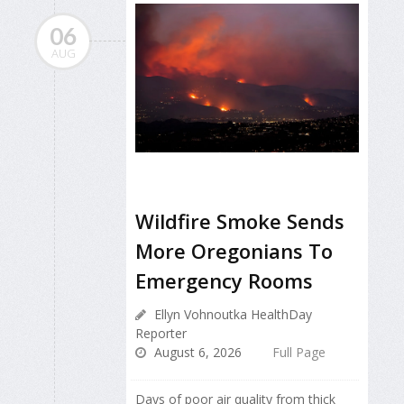
06
AUG
Wildfire Smoke Sends
More Oregonians To
Emergency Rooms
Ellyn Vohnoutka HealthDay
Reporter
August 6, 2026
Full Page
Days of poor air quality from thick