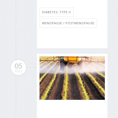
DIABETES: TYPE II
MENOPAUSE / POSTMENOPAUSE
05
AUG