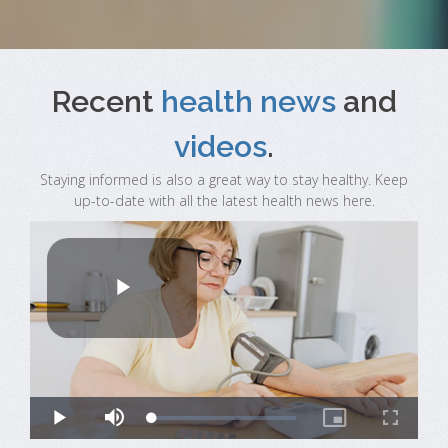
Recent
health news
and
videos
.
Staying informed is also a great way to stay healthy. Keep
up-to-date with all the latest health news here.