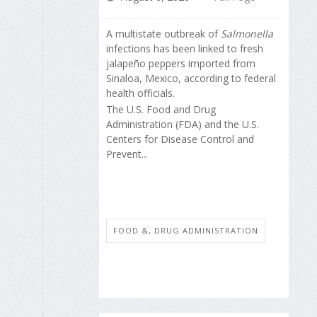
A multistate outbreak of
Salmonella
infections has been linked to fresh
jalapeño peppers imported from
Sinaloa, Mexico, according to federal
health officials.
The U.S. Food and Drug
Administration (FDA) and the U.S.
Centers for Disease Control and
Prevent...
FOOD &, DRUG ADMINISTRATION