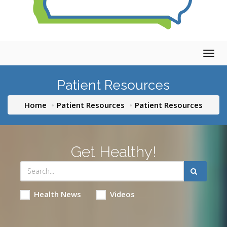
Togg
navig
Patient Resources
Home
Patient Resources
Patient Resources
Get Healthy!
Health News
Videos