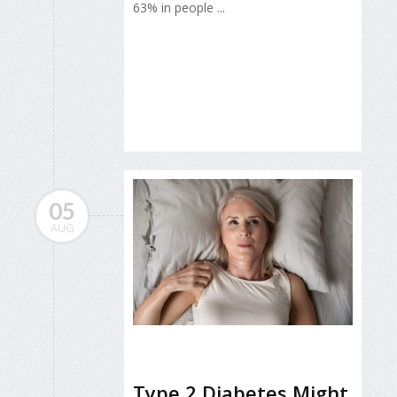
63% in people ...
05
AUG
Type 2 Diabetes Might