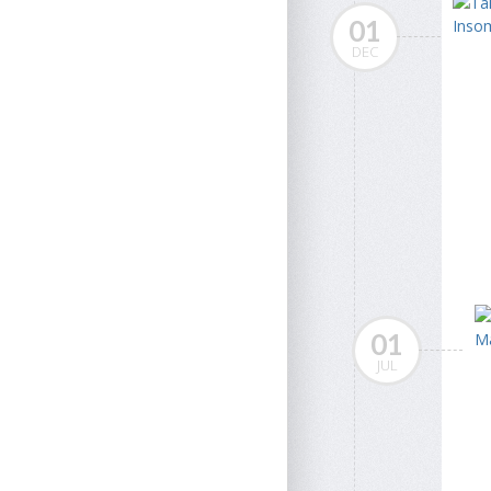
01
DEC
01
JUL