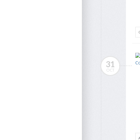
31
OCT