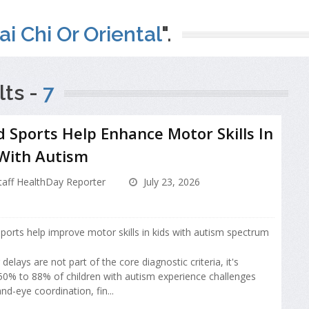
ai Chi Or Oriental
".
ts -
7
 Sports Help Enhance Motor Skills In
 With Autism
aff HealthDay Reporter
July 23, 2026
ports help improve motor skills in kids with autism spectrum
elays are not part of the core diagnostic criteria, it's
50% to 88% of children with autism experience challenges
nd-eye coordination, fin...