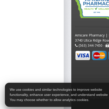
Amicare Pharmacy | 
3740 Utica Ridge Roa
(563) 344-7450 -
We use cookies and similar technologies to improve website
functionality, enhance user experience, and understand website
2026 © All Rights Rese
You may choose whether to allow analytics cookies.