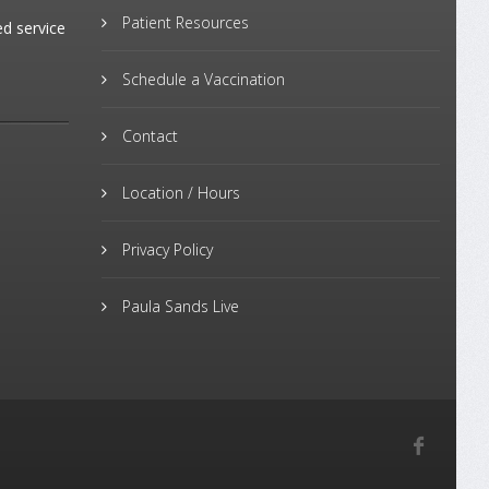
Patient Resources
ed service
Schedule a Vaccination
Contact
Location / Hours
Privacy Policy
Paula Sands Live