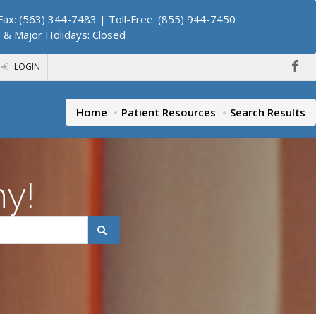
ax: (563) 344-7483 | Toll-Free: (855) 944-7450
. & Major Holidays: Closed
LOGIN
Home
Patient Resources
Search Results
hy!