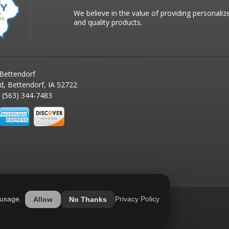
We believe in the value of providing personaliz
and quality products.
Bettendorf
d, Bettendorf, IA 52722
(563) 344-7483
 usage.
Privacy Policy
Allow
No Thanks
rved