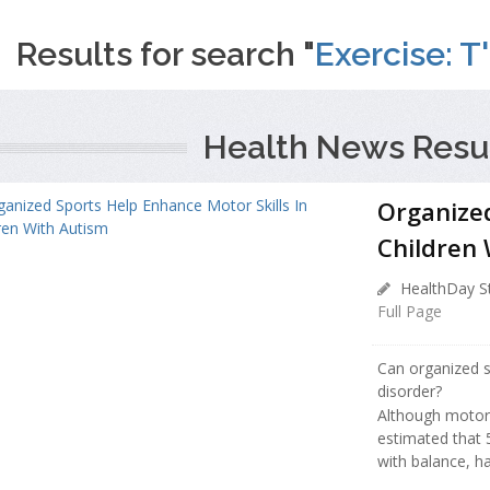
Results for search "
Exercise: T'
Health News Resul
Organized
Children
HealthDay St
Full Page
Can organized s
disorder?
Although motor d
estimated that 
with balance, ha