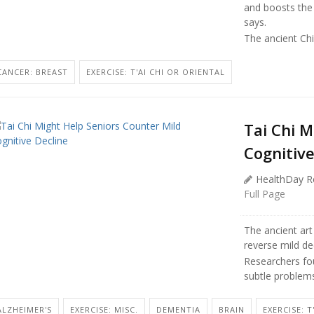
and boosts th
says.
The ancient Chi
CANCER: BREAST
EXERCISE: T'AI CHI OR ORIENTAL
Tai Chi M
Cognitive
HealthDay R
Full Page
The ancient art
reverse mild dec
Researchers fou
subtle problems
ALZHEIMER'S
EXERCISE: MISC.
DEMENTIA
BRAIN
EXERCISE: T