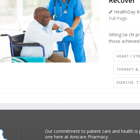
HealthDay R
Full Page
Sitting tai chi 
those achieved 
HEART / ST
THERAPY &,
EXERCISE: T
Our commitment to patient care and health is p
one here at Amicare Pharmacy.