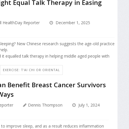
ight Equal Talk Therapy in Easing
l HealthDay Reporter
December 1, 2025
sleeping? New Chinese research suggests the age-old practice
help.
it equalled talk therapy in helping middle aged people with
EXERCISE: T'AI CHI OR ORIENTAL
an Benefit Breast Cancer Survivors
Ways
eporter
Dennis Thompson
July 1, 2024
 to improve sleep, and as a result reduces inflammation