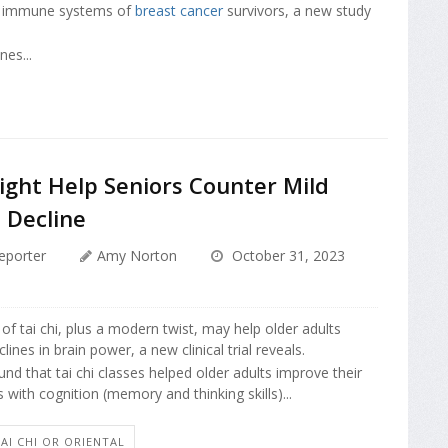
e immune systems of
breast cancer
survivors, a new study
nes...
ight Help Seniors Counter Mild
 Decline
eporter
Amy Norton
October 31, 2023
 of tai chi, plus a modern twist, may help older adults
lines in brain power, a new clinical trial reveals.
nd that tai chi classes helped older adults improve their
 with cognition (memory and thinking skills)...
'AI CHI OR ORIENTAL