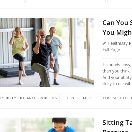
Can You 
You Migh
HealthDay R
Full Page
It sounds easy,
than you think.
And your abilit
likely to die wi
MOBILITY / BALANCE PROBLEMS
EXERCISE: MISC.
EXERCISE: T'AI C
Sitting T
Recover