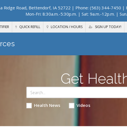
a Ridge Road, Bettendorf, IA 52722
| Phone: (563) 344-7450 | F
Mon-Fri: 8:30a.m.-5:30p.m. | Sat: 9a.m.-12p.m. | Sun
TIFIER
QUICK REFILL
LOCATION / HOURS
SIGN UP TODAY!
rces
Get Healt
Health News
Videos