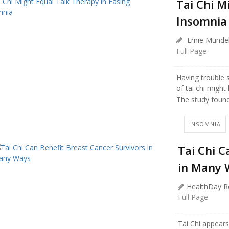
Tai Chi M
Insomnia
Ernie Mundel
Full Page
Having trouble 
of tai chi might 
The study found 
INSOMNIA
Tai Chi C
in Many 
HealthDay R
Full Page
Tai Chi appears