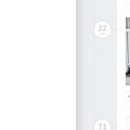
22
JUN
11