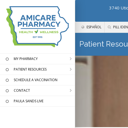
3740 Utic
ESPAÑOL
PILL IDEN
Patient Resou
MY PHARMACY
PATIENT RESOURCES
SCHEDULE A VACCINATION
CONTACT
PAULA SANDS LIVE