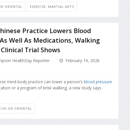
 OR ORIENTAL
EXERCISE: MARTIAL ARTS
hinese Practice Lowers Blood
As Well As Medications, Walking
Clinical Trial Shows
pson HealthDay Reporter
February 19, 2026
ese mind-body practice can lower a person’s
blood pressure
cation or a program of brisk walking, a new study says.
I CHI OR ORIENTAL