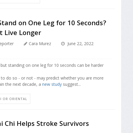
Stand on One Leg for 10 Seconds?
t Live Longer
eporter
Cara Murez
June 22, 2022
 but standing on one leg for 10 seconds can be harder
y to do so - or not - may predict whether you are more
thin the next decade, a
new study
suggest...
HI OR ORIENTAL
ai Chi Helps Stroke Survivors