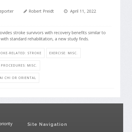
eporter
Robert Preidt
April 11, 2022
provides stroke survivors with recovery benefits similar to
with standard rehabilitation, a new study finds.
ROKE-RELATED: STROKE
EXERCISE: MISC.
 PROCEDURES: MISC.
'AI CHI OR ORIENTAL
riority
Site Navigation