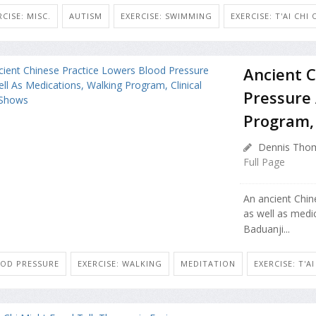
RCISE: MISC.
AUTISM
EXERCISE: SWIMMING
EXERCISE: T'AI CHI
Ancient C
Pressure 
Program, 
Dennis Thom
Full Page
An ancient Chin
as well as medi
Baduanji...
OD PRESSURE
EXERCISE: WALKING
MEDITATION
EXERCISE: T'A