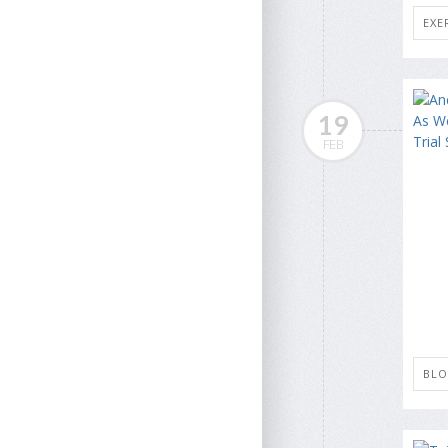
EXE
19
FEB
BLO