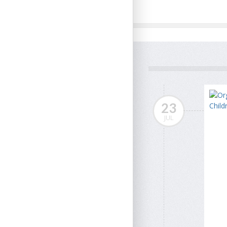
23
JUL