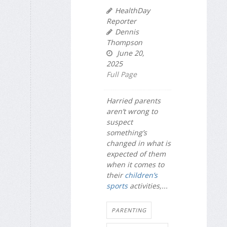
HealthDay
Reporter
Dennis
Thompson
June 20,
2025
Full Page
Harried parents
aren’t wrong to
suspect
something’s
changed in what is
expected of them
when it comes to
their
children’s
sports
activities,...
PARENTING