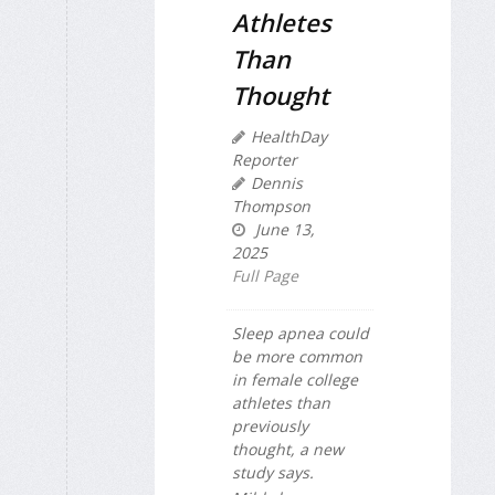
Athletes
Than
Thought
HealthDay
Reporter
Dennis
Thompson
June 13,
2025
Full Page
Sleep apnea could
be more common
in female college
athletes than
previously
thought, a new
study says.