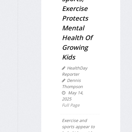
Exercise
Protects
Mental
Health Of
Growing
Kids
HealthDay
Reporter
Dennis
Thompson
May 14,
2025
Full Page
Exercise and
sports appear to