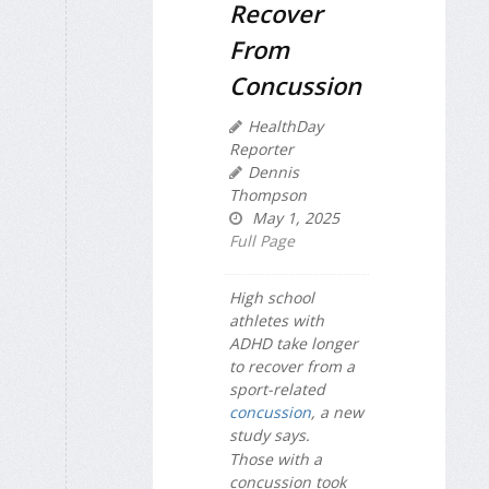
Recover
From
Concussion
HealthDay
Reporter
Dennis
Thompson
May 1, 2025
Full Page
High school
athletes with
ADHD take longer
to recover from a
sport-related
concussion
, a new
study says.
Those with a
concussion took