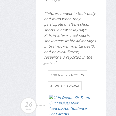
Children benefit in both body
and mind when they
participate in after-school
sports, a new study says.
Kids in after-school sports
show measurable advantages
in brainpower, mental health
and physical fitness,
researchers reported in the
journal
CHILD DEVELOPMENT
SPORTS MEDICINE
16
JAN