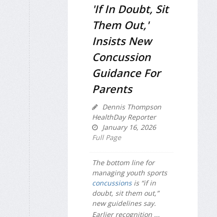
'If In Doubt, Sit
Them Out,'
Insists New
Concussion
Guidance For
Parents
Dennis Thompson
HealthDay Reporter
January 16, 2026
Full Page
The bottom line for
managing youth sports
concussions
is “if in
doubt, sit them out,”
new guidelines say.
Earlier recognition ...