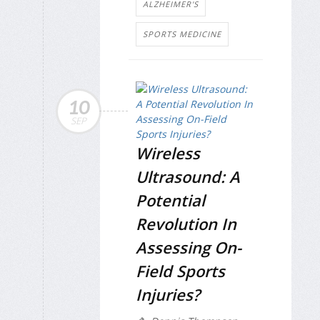
ALZHEIMER'S
SPORTS MEDICINE
10
SEP
Wireless
Ultrasound: A
Potential
Revolution In
Assessing On-
Field Sports
Injuries?