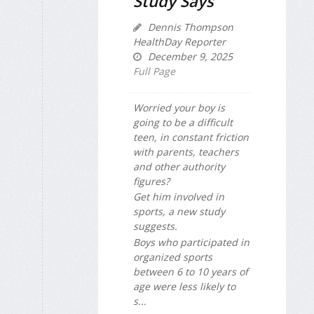
Study Says
Dennis Thompson
HealthDay Reporter
December 9, 2025
Full Page
Worried your boy is
going to be a difficult
teen, in constant friction
with parents, teachers
and other authority
figures?
Get him involved in
sports, a new study
suggests.
Boys who participated in
organized sports
between 6 to 10 years of
age were less likely to
s...