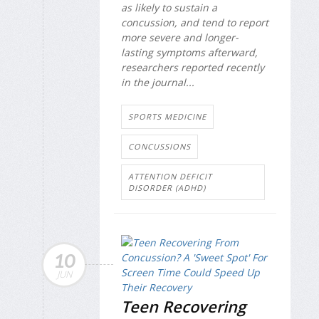
as likely to sustain a
concussion, and tend to report
more severe and longer-
lasting symptoms afterward,
researchers reported recently
in the journal...
SPORTS MEDICINE
CONCUSSIONS
ATTENTION DEFICIT
DISORDER (ADHD)
10
JUN
Teen Recovering