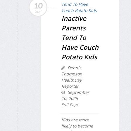
10
SEP
Inactive
Parents
Tend To
Have Couch
Potato Kids
Dennis
Thompson
HealthDay
Reporter
September
10, 2025
Full Page
Kids are more
likely to become