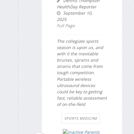
Dennis Thompson
HealthDay Reporter
September 10,
2025
Full Page
The collegiate sports
season is upon us, and
with it the inevitable
bruises, sprains and
strains that come from
tough competition.
Portable wireless
ultrasound devices
could be key to getting
fast, reliable assessment
of on-the-field
SPORTS MEDICINE