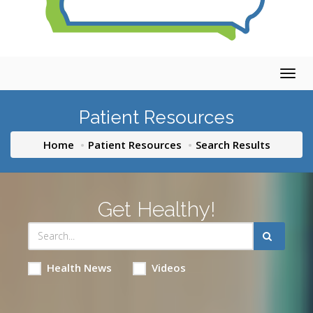
Togg
navig
Patient Resources
Home
Patient Resources
Search Results
Get Healthy!
Health News
Videos