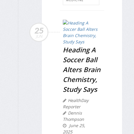
25
JUN
Heading A
Soccer Ball
Alters Brain
Chemistry,
Study Says
HealthDay
Reporter
Dennis
Thompson
June 25,
2025