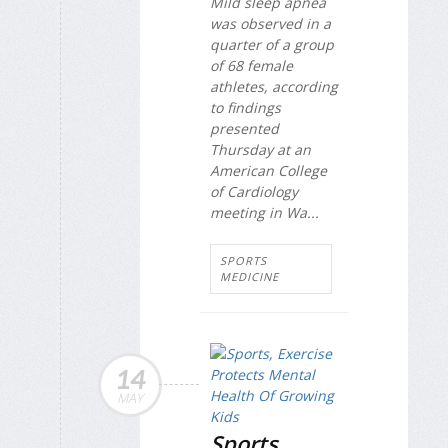
Mild sleep apnea
was observed in a
quarter of a group
of 68 female
athletes, according
to findings
presented
Thursday at an
American College
of Cardiology
meeting in Wa...
SPORTS
MEDICINE
14
MAY
Sports,