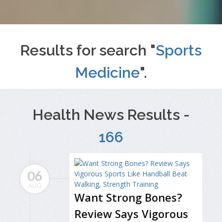
Results for search "
Sports
Medicine
".
Health News Results -
166
06
AUG
Want Strong Bones?
Review Says Vigorous