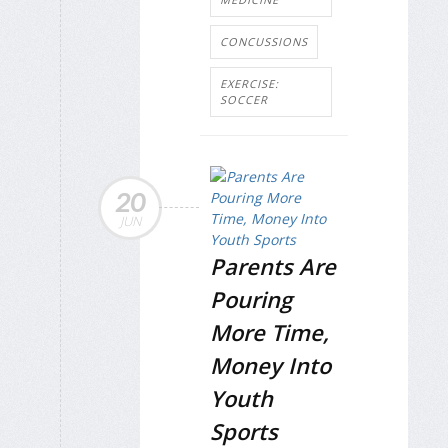
CONCUSSIONS
EXERCISE:
SOCCER
20
JUN
Parents Are
Pouring
More Time,
Money Into
Youth
Sports