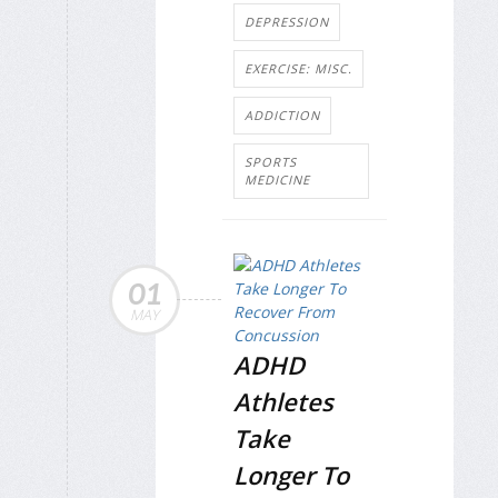
DEPRESSION
EXERCISE: MISC.
ADDICTION
SPORTS
MEDICINE
01
MAY
ADHD
Athletes
Take
Longer To