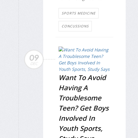
SPORTS MEDICINE
CONCUSSIONS
09
DEC
Want To Avoid
Having A
Troublesome
Teen? Get Boys
Involved In
Youth Sports,