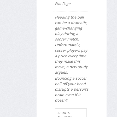
Full Page
Heading the ball
can be a dramatic,
game-changing
play during a
soccer match.
Unfortunately,
soccer players pay
a price every time
they make this
move, a new study
argues.
Bouncing a soccer
ball off your head
disrupts a person’s
brain even if it
doesn’t...
SPORTS
MEDICINE