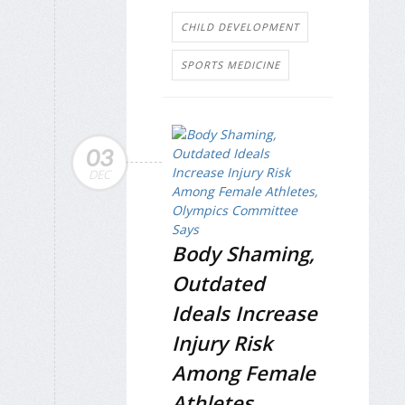
CHILD DEVELOPMENT
SPORTS MEDICINE
03
DEC
Body Shaming,
Outdated
Ideals Increase
Injury Risk
Among Female
Athletes,