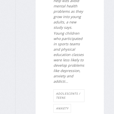
help kids avoid
mental health
problems as they
grow into young
adults, a new
study says.
Young children
who participated
in sports teams
and physical
education classes
were less likely to
develop problems
like depression,
anxiety and
addicti...
ADOLESCENTS /
TEENS
ANXIETY