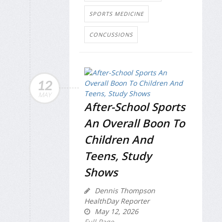
SPORTS MEDICINE
CONCUSSIONS
12
MAY
After-School Sports
An Overall Boon To
Children And
Teens, Study
Shows
Dennis Thompson
HealthDay Reporter
May 12, 2026
Full Page