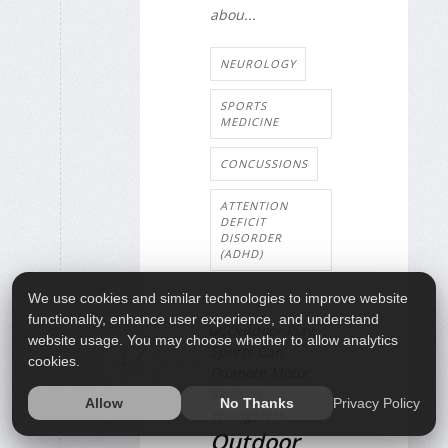
abou...
NEUROLOGY
SPORTS
MEDICINE
CONCUSSIONS
ATTENTION
DEFICIT
DISORDER
(ADHD)
We use cookies and similar technologies to improve website
functionality, enhance user experience, and understand
website usage. You may choose whether to allow analytics
17
cookies.
APR
Privacy Policy
Allow
No Thanks
Outdoor