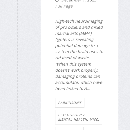
Full Page
High-tech neuroimaging
of pro boxers and mixed
martial arts (MMA)
fighters is revealing
potential damage to a
system the brain uses to
rid itself of waste.
“When this system
doesn’t work properly,
damaging proteins can
accumulate, which have
been linked to A...
PARKINSON'S
PSYCHOLOGY /
MENTAL HEALTH: MISC.