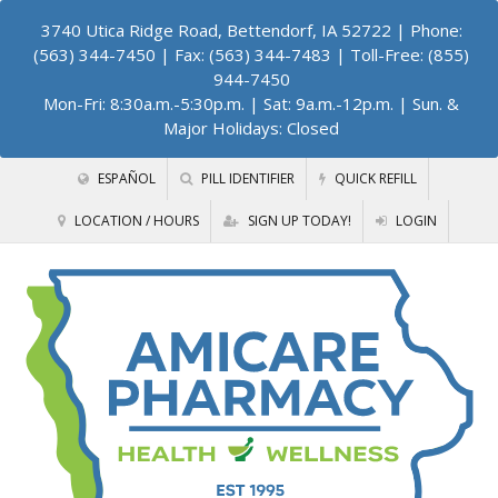
3740 Utica Ridge Road, Bettendorf, IA 52722
| Phone:
(563) 344-7450 | Fax: (563) 344-7483 | Toll-Free: (855)
944-7450
Mon-Fri: 8:30a.m.-5:30p.m. | Sat: 9a.m.-12p.m. | Sun. &
Major Holidays: Closed
ESPAÑOL
PILL IDENTIFIER
QUICK REFILL
LOCATION / HOURS
SIGN UP TODAY!
LOGIN