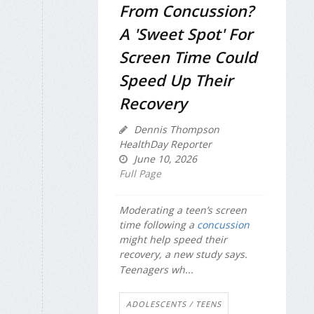
From Concussion?
A 'Sweet Spot' For
Screen Time Could
Speed Up Their
Recovery
Dennis Thompson
HealthDay Reporter
June 10, 2026
Full Page
Moderating a teen’s screen
time following a
concussion
might help speed their
recovery, a new study says.
Teenagers wh...
ADOLESCENTS / TEENS