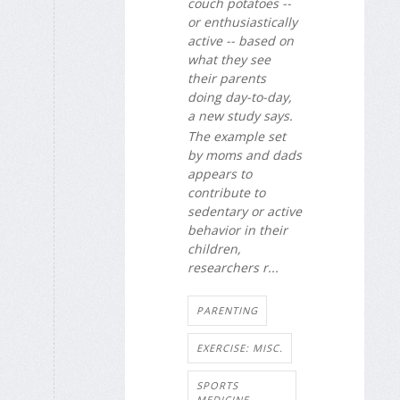
couch potatoes --
or enthusiastically
active -- based on
what they see
their parents
doing day-to-day,
a new study says.
The example set
by moms and dads
appears to
contribute to
sedentary or active
behavior in their
children,
researchers r...
PARENTING
EXERCISE: MISC.
SPORTS
MEDICINE