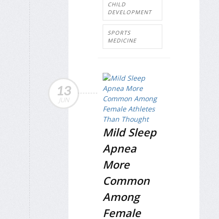
CHILD
DEVELOPMENT
SPORTS
MEDICINE
13
JUN
Mild Sleep
Apnea
More
Common
Among
Female