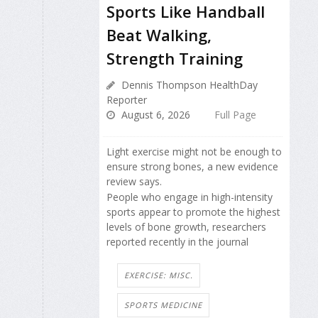
Sports Like Handball
Beat Walking,
Strength Training
Dennis Thompson HealthDay
Reporter
August 6, 2026
Full Page
Light exercise might not be enough to
ensure strong bones, a new evidence
review says.
People who engage in high-intensity
sports appear to promote the highest
levels of bone growth, researchers
reported recently in the journal
EXERCISE: MISC.
SPORTS MEDICINE