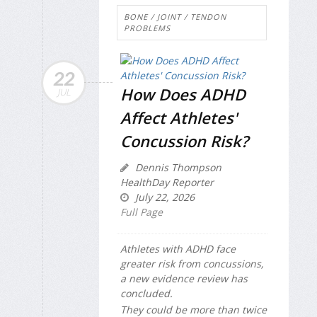
BONE / JOINT / TENDON
PROBLEMS
22
How Does ADHD
JUL
Affect Athletes'
Concussion Risk?
Dennis Thompson
HealthDay Reporter
July 22, 2026
Full Page
Athletes with ADHD face
greater risk from concussions,
a new evidence review has
concluded.
They could be more than twice