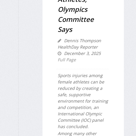
Olympics
Committee
Says
Dennis Thompson
HealthDay Reporter
December 3, 2025
Full Page
Sports injuries among
female athletes can be
reduced by creating a
safe, supportive
environment for training
and competition, an
International Olympic
Committee (IOC) panel
has concluded.
Among many other