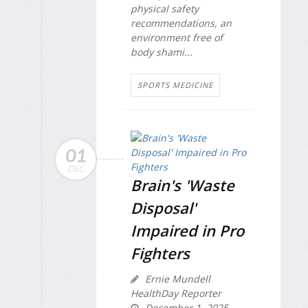
physical safety
recommendations, an
environment free of
body shami...
SPORTS MEDICINE
01
DEC
Brain's 'Waste
Disposal'
Impaired in Pro
Fighters
Ernie Mundell
HealthDay Reporter
December 1, 2025