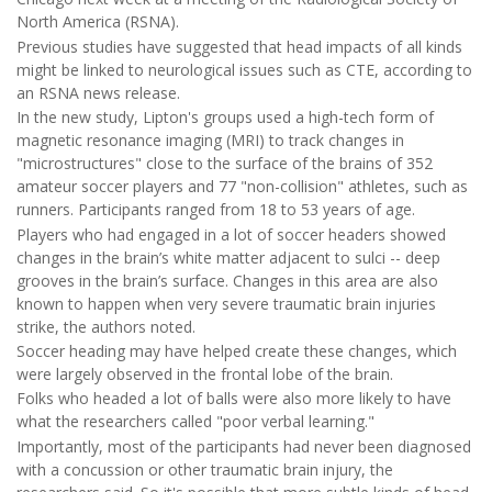
North America (RSNA).
Previous studies have suggested that head impacts of all kinds
might be linked to neurological issues such as CTE, according to
an RSNA news release.
In the new study, Lipton's groups used a high-tech form of
magnetic resonance imaging (MRI) to track changes in
"microstructures" close to the surface of the brains of 352
amateur soccer players and 77 "non-collision" athletes, such as
runners. Participants ranged from 18 to 53 years of age.
Players who had engaged in a lot of soccer headers showed
changes in the brain’s white matter adjacent to sulci -- deep
grooves in the brain’s surface. Changes in this area are also
known to happen when very severe traumatic brain injuries
strike, the authors noted.
Soccer heading may have helped create these changes, which
were largely observed in the frontal lobe of the brain.
Folks who headed a lot of balls were also more likely to have
what the researchers called "poor verbal learning."
Importantly, most of the participants had never been diagnosed
with a concussion or other traumatic brain injury, the