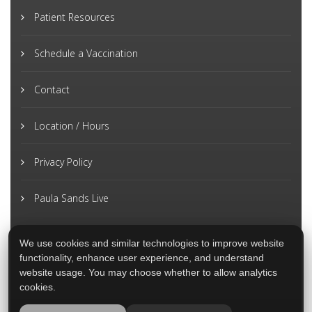
Patient Resources
Schedule a Vaccination
Contact
Location / Hours
Privacy Policy
Paula Sands Live
We use cookies and similar technologies to improve website
functionality, enhance user experience, and understand
website usage. You may choose whether to allow analytics
cookies.