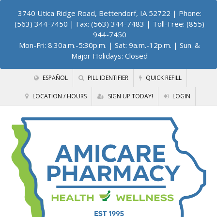
3740 Utica Ridge Road, Bettendorf, IA 52722
| Phone:
(563) 344-7450 | Fax: (563) 344-7483 | Toll-Free: (855)
944-7450
Mon-Fri: 8:30a.m.-5:30p.m. | Sat: 9a.m.-12p.m. | Sun. &
Major Holidays: Closed
ESPAÑOL
PILL IDENTIFIER
QUICK REFILL
LOCATION / HOURS
SIGN UP TODAY!
LOGIN