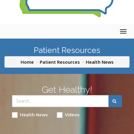
Togg
navig
Patient Resources
Home
Patient Resources
Health News
Get Healthy!
Health News
Videos