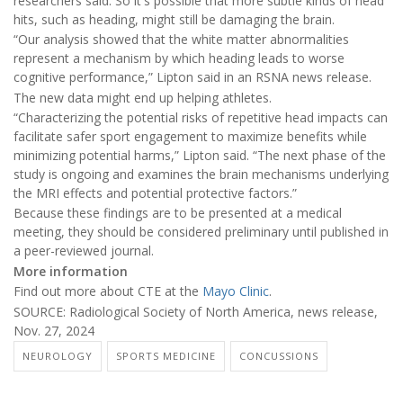
researchers said. So it's possible that more subtle kinds of head
hits, such as heading, might still be damaging the brain.
“Our analysis showed that the white matter abnormalities
represent a mechanism by which heading leads to worse
cognitive performance,” Lipton said in an RSNA news release.
The new data might end up helping athletes.
“Characterizing the potential risks of repetitive head impacts can
facilitate safer sport engagement to maximize benefits while
minimizing potential harms,” Lipton said. “The next phase of the
study is ongoing and examines the brain mechanisms underlying
the MRI effects and potential protective factors.”
Because these findings are to be presented at a medical
meeting, they should be considered preliminary until published in
a peer-reviewed journal.
More information
Find out more about CTE at the
Mayo Clinic
.
SOURCE: Radiological Society of North America, news release,
Nov. 27, 2024
NEUROLOGY
SPORTS MEDICINE
CONCUSSIONS