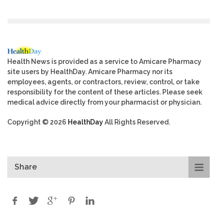
Health News is provided as a service to Amicare Pharmacy
site users by HealthDay. Amicare Pharmacy nor its
employees, agents, or contractors, review, control, or take
responsibility for the content of these articles. Please seek
medical advice directly from your pharmacist or physician.
Copyright © 2026
HealthDay
All Rights Reserved.
Share