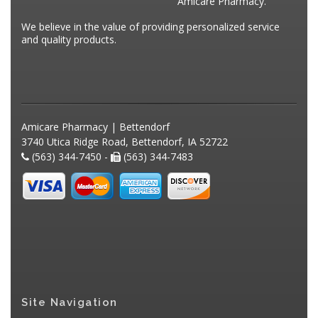
Amicare Pharmacy.
We believe in the value of providing personalized service
and quality products.
Amicare Pharmacy | Bettendorf
3740 Utica Ridge Road, Bettendorf, IA 52722
(563) 344-7450 -
(563) 344-7483
Site Navigation