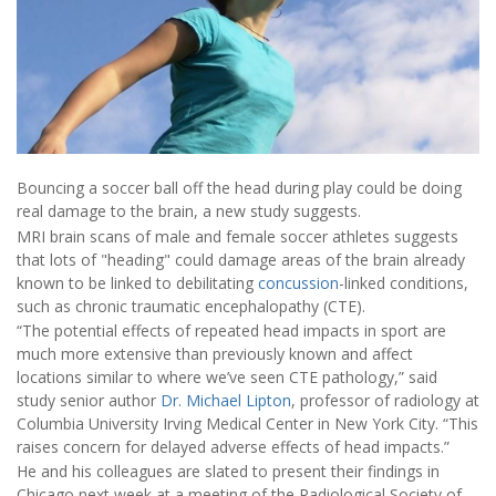
Bouncing a soccer ball off the head during play could be doing
real damage to the brain, a new study suggests.
MRI brain scans of male and female soccer athletes suggests
that lots of "heading" could damage areas of the brain already
known to be linked to debilitating
concussion
-linked conditions,
such as chronic traumatic encephalopathy (CTE).
“The potential effects of repeated head impacts in sport are
much more extensive than previously known and affect
locations similar to where we’ve seen CTE pathology,” said
study senior author
Dr. Michael Lipton
, professor of radiology at
Columbia University Irving Medical Center in New York City. “This
raises concern for delayed adverse effects of head impacts.”
He and his colleagues are slated to present their findings in
Chicago next week at a meeting of the Radiological Society of