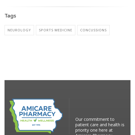
Tags
NEUROLOGY
SPORTS MEDICINE
CONCUSSIONS
Our commitment to
patient care and health is
priority one here at