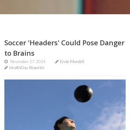
Soccer 'Headers' Could Pose Danger
to Brains
November 27, 2024
Ernie Mundell
HealthDay Reporter