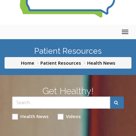
Togg
navig
Patient Resources
Home
Patient Resources
Health News
Get Healthy!
Health News
Videos