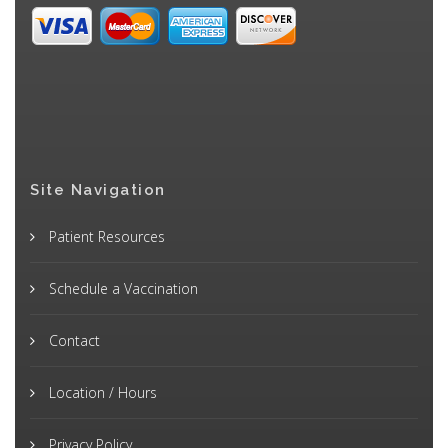
Site Navigation
Patient Resources
Schedule a Vaccination
Contact
Location / Hours
Privacy Policy