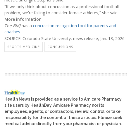
“If we only think about concussion as a professional football
problem, we're failing to consider female athletes,” she said.
More information
The BMJ
has a
concussion recognition tool for parents and
coaches
.
SOURCE: Colorado State University, news release, Jan. 13, 2026
SPORTS MEDICINE
CONCUSSIONS
Health News is provided as a service to Amicare Pharmacy
site users by HealthDay. Amicare Pharmacy nor its
employees, agents, or contractors, review, control, or take
responsibility for the content of these articles. Please seek
medical advice directly from your pharmacist or physician.