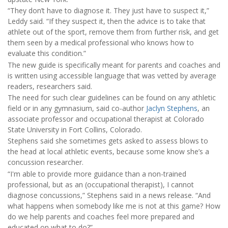
“They don’t have to diagnose it. They just have to suspect it,”
Leddy said. “If they suspect it, then the advice is to take that
athlete out of the sport, remove them from further risk, and get
them seen by a medical professional who knows how to
evaluate this condition.”
The new guide is specifically meant for parents and coaches and
is written using accessible language that was vetted by average
readers, researchers said.
The need for such clear guidelines can be found on any athletic
field or in any gymnasium, said co-author
Jaclyn Stephens
, an
associate professor and occupational therapist at Colorado
State University in Fort Collins, Colorado.
Stephens said she sometimes gets asked to assess blows to
the head at local athletic events, because some know she’s a
concussion researcher.
“I'm able to provide more guidance than a non-trained
professional, but as an (occupational therapist), I cannot
diagnose concussions,” Stephens said in a news release. “And
what happens when somebody like me is not at this game? How
do we help parents and coaches feel more prepared and
educated on what to do?”