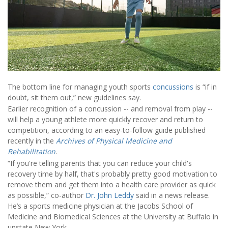
The bottom line for managing youth sports
concussions
is “if in
doubt, sit them out,” new guidelines say.
Earlier recognition of a concussion -- and removal from play --
will help a young athlete more quickly recover and return to
competition, according to an easy-to-follow guide published
recently in the
Archives of Physical Medicine and
Rehabilitation
.
“If you're telling parents that you can reduce your child's
recovery time by half, that's probably pretty good motivation to
remove them and get them into a health care provider as quick
as possible,” co-author
Dr. John Leddy
said in a news release.
He’s a sports medicine physician at the Jacobs School of
Medicine and Biomedical Sciences at the University at Buffalo in
upstate New York.