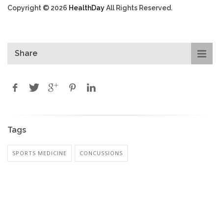
Copyright © 2026
HealthDay
All Rights Reserved.
Share
Tags
SPORTS MEDICINE
CONCUSSIONS