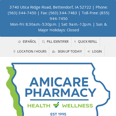
3740 Utica Ridge Road, Bettendorf, IA 52722
| Phone:
(563) 344-7450 | Fax: (563) 344-7483 | Toll-Free: (855)
944-7450
Mon-Fri: 8:30a.m.-5:30p.m. | Sat: 9a.m.-12p.m. | Sun. &
Major Holidays: Closed
ESPAÑOL
PILL IDENTIFIER
QUICK REFILL
LOCATION / HOURS
SIGN UP TODAY!
LOGIN