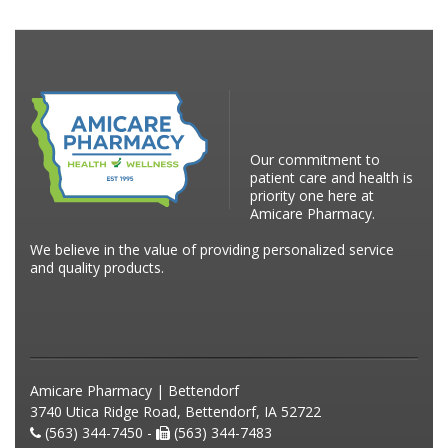
Our commitment to
patient care and health is
priority one here at
Amicare Pharmacy.
We believe in the value of providing personalized service
and quality products.
Amicare Pharmacy | Bettendorf
3740 Utica Ridge Road, Bettendorf, IA 52722
(563) 344-7450 -
(563) 344-7483