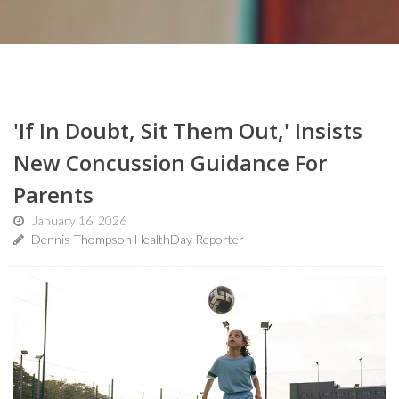
'If In Doubt, Sit Them Out,' Insists
New Concussion Guidance For
Parents
January 16, 2026
Dennis Thompson HealthDay Reporter