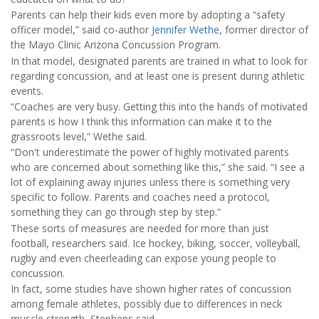
Parents can help their kids even more by adopting a “safety
officer model,” said co-author
Jennifer Wethe
, former director of
the Mayo Clinic Arizona Concussion Program.
In that model, designated parents are trained in what to look for
regarding concussion, and at least one is present during athletic
events.
“Coaches are very busy. Getting this into the hands of motivated
parents is how I think this information can make it to the
grassroots level,” Wethe said.
“Don't underestimate the power of highly motivated parents
who are concerned about something like this,” she said. “I see a
lot of explaining away injuries unless there is something very
specific to follow. Parents and coaches need a protocol,
something they can go through step by step.”
These sorts of measures are needed for more than just
football, researchers said. Ice hockey, biking, soccer, volleyball,
rugby and even cheerleading can expose young people to
concussion.
In fact, some studies have shown higher rates of concussion
among female athletes, possibly due to differences in neck
muscle strength, Stephens said.