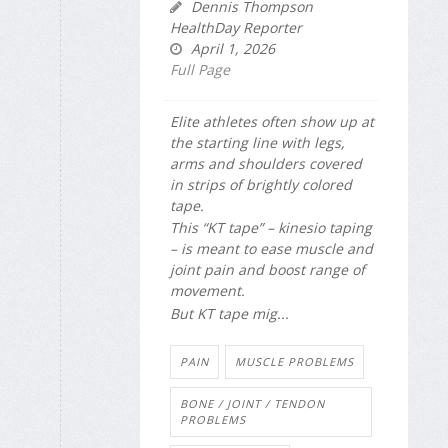
Dennis Thompson
HealthDay Reporter
April 1, 2026
Full Page
Elite athletes often show up at
the starting line with legs,
arms and shoulders covered
in strips of brightly colored
tape.
This “KT tape” – kinesio taping
– is meant to ease muscle and
joint pain and boost range of
movement.
But KT tape mig...
PAIN
MUSCLE PROBLEMS
BONE / JOINT / TENDON
PROBLEMS