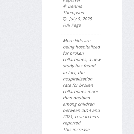
Dennis
Thompson
July 9, 2025
Full Page
More kids are
being hospitalized
for broken
collarbones, a new
study has found.
In fact, the
hospitalization
rate for broken
collarbones more
than doubled
among children
between 2014 and
2021, researchers
reported.
This increase