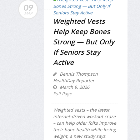
09
MAR
Weighted Vests
Help Keep Bones
Strong — But Only
If Seniors Stay
Active
Dennis Thompson
HealthDay Reporter
March 9, 2026
Full Page
Weighted vests – the latest
internet-driven workout craze
– can help older folks improve
their bone health while losing
weight, a new study says.