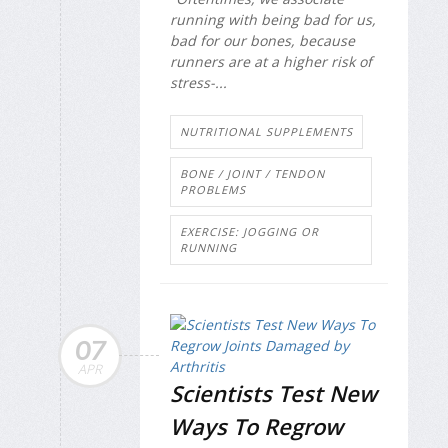
running with being bad for us,
bad for our bones, because
runners are at a higher risk of
stress-...
NUTRITIONAL SUPPLEMENTS
BONE / JOINT / TENDON
PROBLEMS
EXERCISE: JOGGING OR
RUNNING
07
APR
Scientists Test New
Ways To Regrow