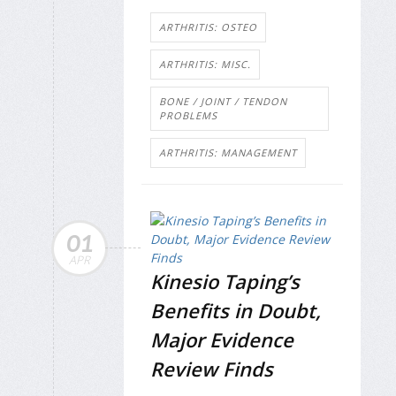
ARTHRITIS: OSTEO
ARTHRITIS: MISC.
BONE / JOINT / TENDON
PROBLEMS
ARTHRITIS: MANAGEMENT
01
APR
Kinesio Taping’s
Benefits in Doubt,
Major Evidence
Review Finds