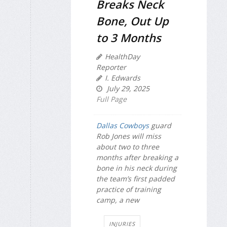
Breaks Neck
Bone, Out Up
to 3 Months
HealthDay
Reporter
I. Edwards
July 29, 2025
Full Page
Dallas Cowboys
guard
Rob Jones will miss
about two to three
months after breaking a
bone in his neck during
the team’s first padded
practice of training
camp, a new
INJURIES