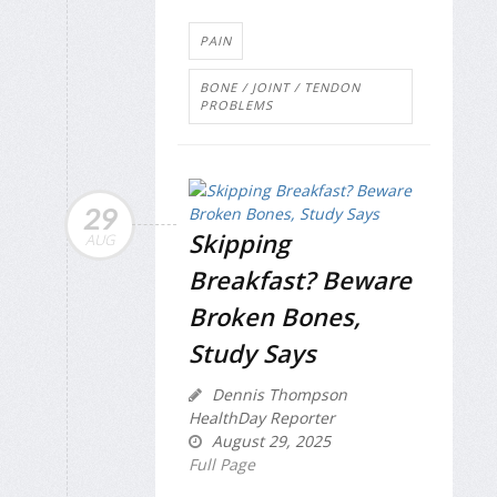
PAIN
BONE / JOINT / TENDON
PROBLEMS
29
Skipping
AUG
Breakfast? Beware
Broken Bones,
Study Says
Dennis Thompson
HealthDay Reporter
August 29, 2025
Full Page