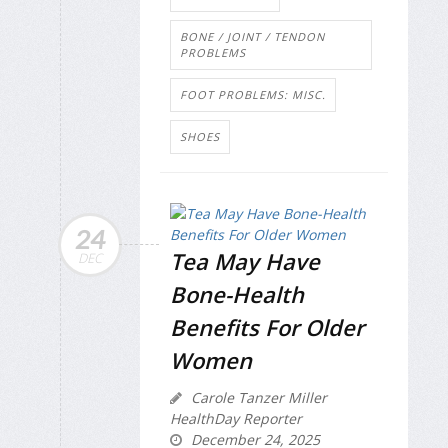
BONE / JOINT / TENDON
PROBLEMS
FOOT PROBLEMS: MISC.
SHOES
24
Tea May Have
DEC
Bone-Health
Benefits For Older
Women
Carole Tanzer Miller
HealthDay Reporter
December 24, 2025