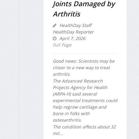
Joints Damaged by
Arthritis
HealthDay Staff
HealthDay Reporter
April 7, 2026
Full Page
Good news: Scientists may be
closer to a new way to treat
arthritis.
The Advanced Research
Projects Agency for Health
(ARPA-H) said several
experimental treatments could
help regrow cartilage and
bone in folks with
osteoarthritis.
The condition affects about 32
mil...