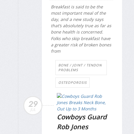
Breakfast is said to be the
most important meal of the
day, and a new study says
that’s absolutely true as far as
bone health is concerned.
Folks who skip breakfast have
a greater risk of broken bones
from
BONE / JOINT / TENDON
PROBLEMS
OSTEOPOROSIS
29
JUL
Cowboys Guard
Rob Jones