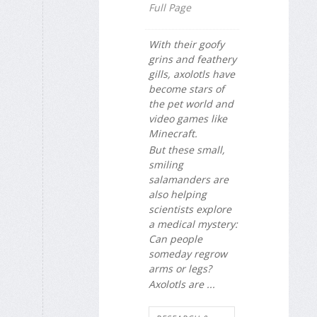
Full Page
With their goofy
grins and feathery
gills, axolotls have
become stars of
the pet world and
video games like
Minecraft.
But these small,
smiling
salamanders are
also helping
scientists explore
a medical mystery:
Can people
someday regrow
arms or legs?
Axolotls are ...