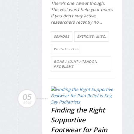
There's one caveat though:
The vest won’t help your bones
if you don't stay active,
researchers recently no...
SENIORS
EXERCISE: MISC.
WEIGHT LOSS
BONE / JOINT / TENDON
PROBLEMS
05
MAR
Finding the Right
Supportive
Footwear for Pain