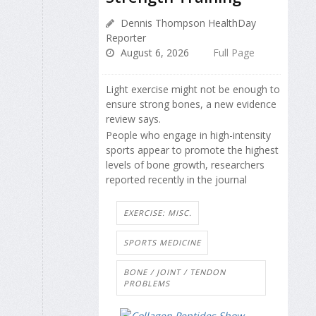
Dennis Thompson HealthDay
Reporter
August 6, 2026
Full Page
Light exercise might not be enough to
ensure strong bones, a new evidence
review says.
People who engage in high-intensity
sports appear to promote the highest
levels of bone growth, researchers
reported recently in the journal
EXERCISE: MISC.
SPORTS MEDICINE
BONE / JOINT / TENDON
PROBLEMS