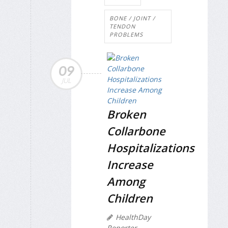
BONE / JOINT /
TENDON
PROBLEMS
09
JUL
Broken
Collarbone
Hospitalizations
Increase
Among
Children
HealthDay
Reporter