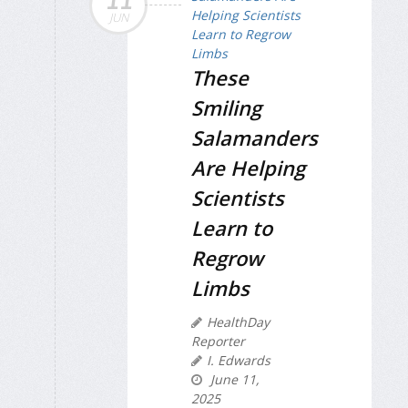
11
JUN
These
Smiling
Salamanders
Are Helping
Scientists
Learn to
Regrow
Limbs
HealthDay
Reporter
I. Edwards
June 11,
2025