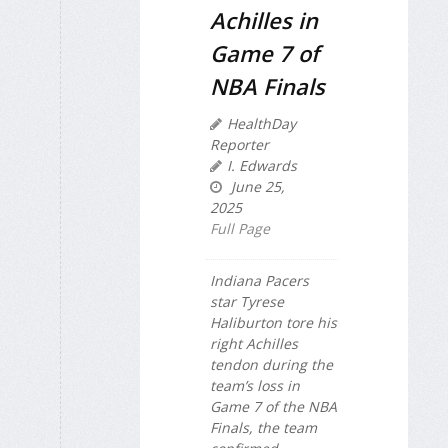
Achilles in
Game 7 of
NBA Finals
HealthDay
Reporter
I. Edwards
June 25,
2025
Full Page
Indiana Pacers
star Tyrese
Haliburton tore his
right Achilles
tendon during the
team’s loss in
Game 7 of the NBA
Finals, the team