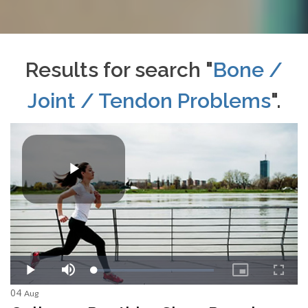
Results for search "
Bone /
Joint / Tendon Problems
".
04
Aug