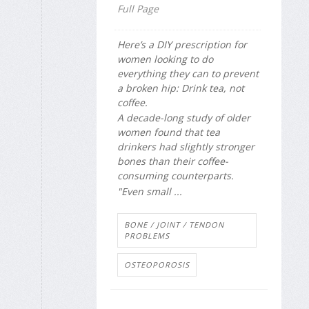
Full Page
Here’s a DIY prescription for
women looking to do
everything they can to prevent
a broken hip: Drink tea, not
coffee.
A decade-long study of older
women found that tea
drinkers had slightly stronger
bones than their coffee-
consuming counterparts.
"Even small ...
BONE / JOINT / TENDON
PROBLEMS
OSTEOPOROSIS