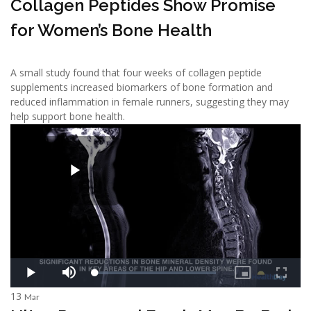
Collagen Peptides Show Promise
for Women’s Bone Health
A small study found that four weeks of collagen peptide
supplements increased biomarkers of bone formation and
reduced inflammation in female runners, suggesting they may
help support bone health.
13
Mar