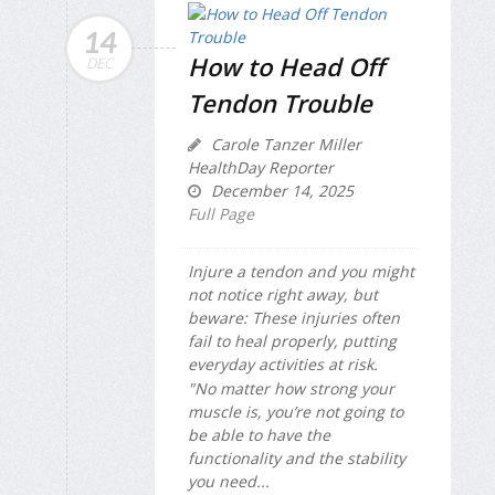
14
How to Head Off
DEC
Tendon Trouble
Carole Tanzer Miller
HealthDay Reporter
December 14, 2025
Full Page
Injure a tendon and you might
not notice right away, but
beware: These injuries often
fail to heal properly, putting
everyday activities at risk.
"No matter how strong your
muscle is, you’re not going to
be able to have the
functionality and the stability
you need...