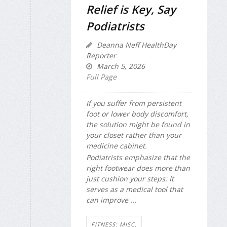
Relief is Key, Say
Podiatrists
Deanna Neff HealthDay
Reporter
March 5, 2026
Full Page
If you suffer from persistent
foot or lower body discomfort,
the solution might be found in
your closet rather than your
medicine cabinet.
Podiatrists emphasize that the
right footwear does more than
just cushion your steps: It
serves as a medical tool that
can improve ...
FITNESS: MISC.