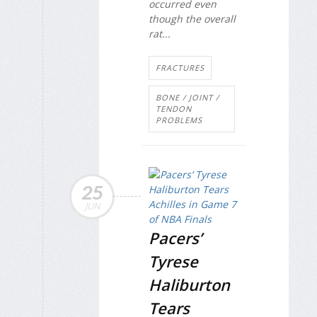
occurred even
though the overall
rat...
FRACTURES
BONE / JOINT /
TENDON
PROBLEMS
25
JUN
Pacers’
Tyrese
Haliburton
Tears