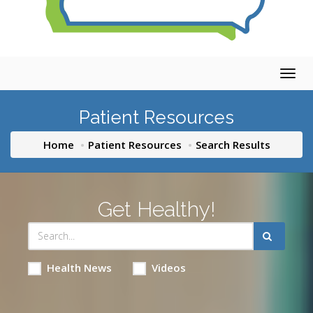
Togg
navig
Patient Resources
Home
Patient Resources
Search Results
Get Healthy!
Health News
Videos