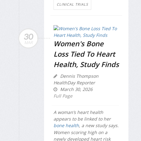
CLINICAL TRIALS
30
Women's Bone
MAR
Loss Tied To Heart
Health, Study Finds
Dennis Thompson
HealthDay Reporter
March 30, 2026
Full Page
A woman’s heart health
appears to be linked to her
bone health
, a new study says.
Women scoring high on a
newly developed heart risk