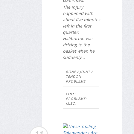
confirmed.
The injury
happened with
about five minutes
left in the first
quarter.
Haliburton was
driving to the
basket when he
suddenly...
BONE / JOINT /
TENDON
PROBLEMS
FOOT
PROBLEMS:
MISC.