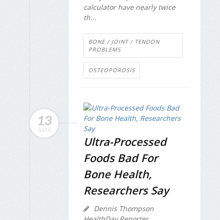
calculator have nearly twice
th...
BONE / JOINT / TENDON
PROBLEMS
OSTEOPOROSIS
13
MAR
Ultra-Processed
Foods Bad For
Bone Health,
Researchers Say
Dennis Thompson
HealthDay Reporter