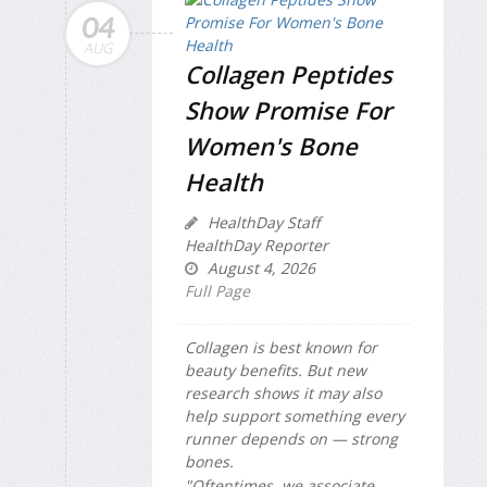
04
AUG
Collagen Peptides
Show Promise For
Women's Bone
Health
HealthDay Staff
HealthDay Reporter
August 4, 2026
Full Page
Collagen is best known for
beauty benefits. But new
research shows it may also
help support something every
runner depends on — strong
bones.
"Oftentimes, we associate