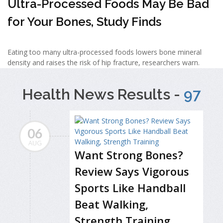
Ultra-Processed Foods May Be Bad
for Your Bones, Study Finds
Eating too many ultra-processed foods lowers bone mineral
density and raises the risk of hip fracture, researchers warn.
Health News Results -
97
06
AUG
Want Strong Bones?
Review Says Vigorous
Sports Like Handball
Beat Walking,
Strength Training