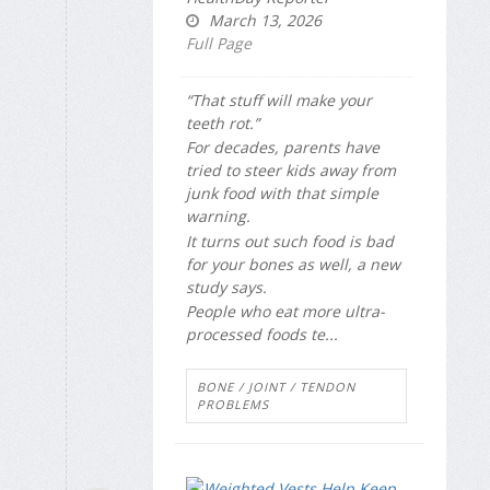
March 13, 2026
Full Page
“That stuff will make your
teeth rot.”
For decades, parents have
tried to steer kids away from
junk food with that simple
warning.
It turns out such food is bad
for your bones as well, a new
study says.
People who eat more ultra-
processed foods te...
BONE / JOINT / TENDON
PROBLEMS