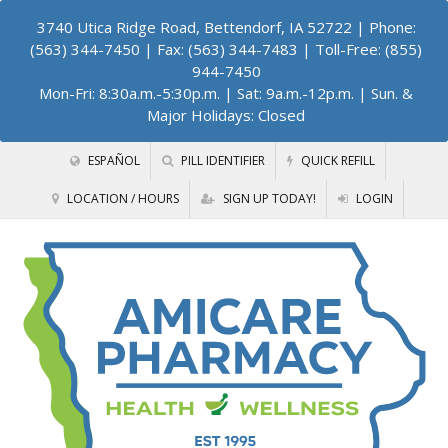
3740 Utica Ridge Road, Bettendorf, IA 52722
| Phone:
(563) 344-7450 | Fax: (563) 344-7483 | Toll-Free: (855)
944-7450
Mon-Fri: 8:30a.m.-5:30p.m. | Sat: 9a.m.-12p.m. | Sun. &
Major Holidays: Closed
ESPAÑOL
PILL IDENTIFIER
QUICK REFILL
LOCATION / HOURS
SIGN UP TODAY!
LOGIN