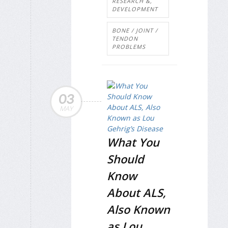
RESEARCH &,
DEVELOPMENT
BONE / JOINT /
TENDON
PROBLEMS
03
MAY
What You
Should
Know
About ALS,
Also Known
as Lou