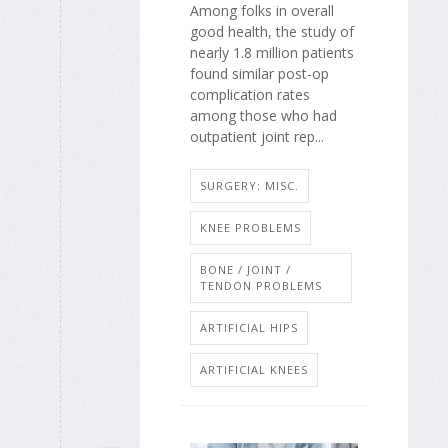
Among folks in overall
good health, the study of
nearly 1.8 million patients
found similar post-op
complication rates
among those who had
outpatient joint rep...
SURGERY: MISC.
KNEE PROBLEMS
BONE / JOINT /
TENDON PROBLEMS
ARTIFICIAL HIPS
ARTIFICIAL KNEES