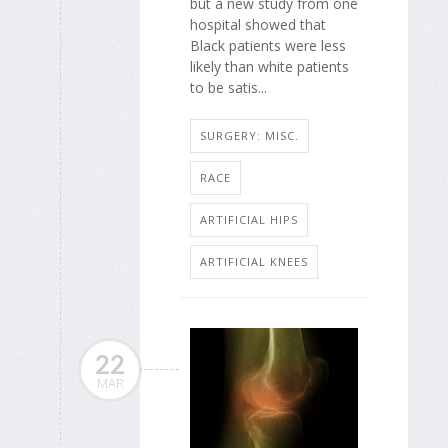
but a new study from one
hospital showed that
Black patients were less
likely than white patients
to be satis...
SURGERY: MISC.
RACE
ARTIFICIAL HIPS
ARTIFICIAL KNEES
22
MAR