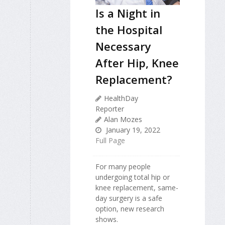
Is a Night in
the Hospital
Necessary
After Hip, Knee
Replacement?
HealthDay
Reporter
Alan Mozes
January 19, 2022
Full Page
For many people
undergoing total hip or
knee replacement, same-
day surgery is a safe
option, new research
shows.