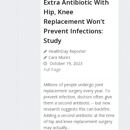
Extra Antibiotic With
Hip, Knee
Replacement Won't
Prevent Infections:
Study
HealthDay Reporter
Cara Murez
October 19, 2023
Full Page
Millions of people undergo joint
replacement surgery every year. To
prevent infection, doctors often give
them a second antibiotic -- but new
research suggests this can backfire.
Adding a second antibiotic at the time
of hip and knee replacement surgery
may actually...