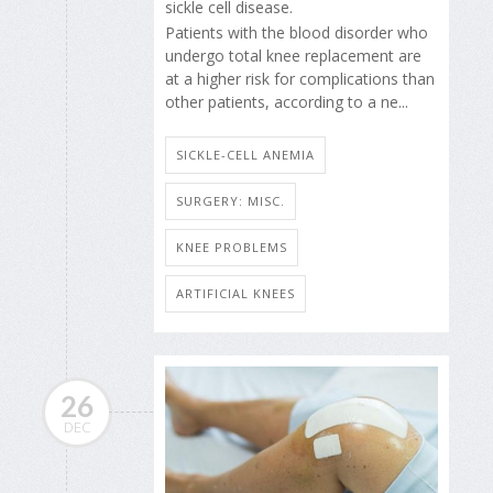
sickle cell disease.
Patients with the blood disorder who
undergo total knee replacement are
at a higher risk for complications than
other patients, according to a ne...
SICKLE-CELL ANEMIA
SURGERY: MISC.
KNEE PROBLEMS
ARTIFICIAL KNEES
26
DEC