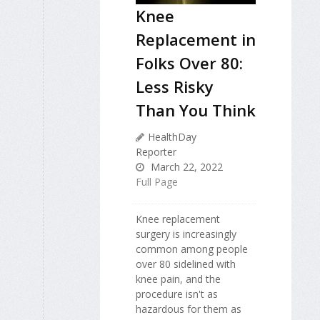
Knee
Replacement in
Folks Over 80:
Less Risky
Than You Think
HealthDay
Reporter
March 22, 2022
Full Page
Knee replacement
surgery is increasingly
common among people
over 80 sidelined with
knee pain, and the
procedure isn't as
hazardous for them as