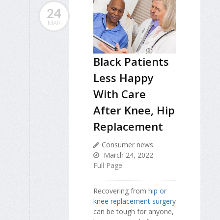
24
MAR
Black Patients
Less Happy
With Care
After Knee, Hip
Replacement
Consumer news
March 24, 2022
Full Page
Recovering from
hip or
knee replacement surgery
can be tough for anyone,