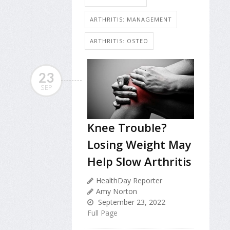
ARTHRITIS: MANAGEMENT
ARTHRITIS: OSTEO
23
SEP
Knee Trouble?
Losing Weight May
Help Slow Arthritis
HealthDay Reporter
Amy Norton
September 23, 2022
Full Page