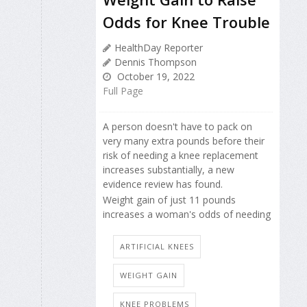
Odds for Knee Trouble
HealthDay Reporter
Dennis Thompson
October 19, 2022
Full Page
A person doesn't have to pack on
very many extra pounds before their
risk of needing a knee replacement
increases substantially, a new
evidence review has found.
Weight gain of just 11 pounds
increases a woman's odds of needing
ARTIFICIAL KNEES
WEIGHT GAIN
KNEE PROBLEMS