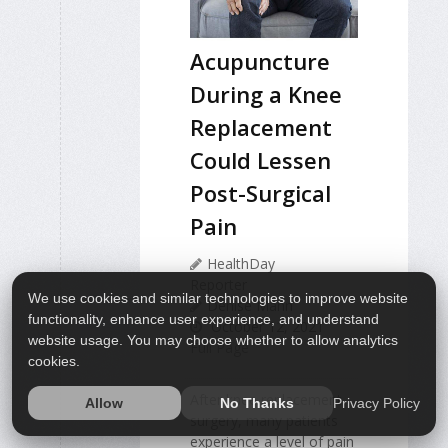
Acupuncture
During a Knee
Replacement
Could Lessen
Post-Surgical
Pain
HealthDay
Reporter
We use cookies and similar technologies to improve website
Denise Mann
functionality, enhance user experience, and understand
October 12, 2021
website usage. You may choose whether to allow analytics
Full Page
cookies.
After knee replacement
Privacy Policy
Allow
No Thanks
surgery, many patients
experience a level of pain