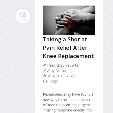
18
AUG
Taking a Shot at
Pain Relief After
Knee Replacement
HealthDay Reporter
Amy Norton
August 18, 2022
Full Page
Researchers may have found a
new way to help ease the pain
of knee replacement surgery:
infusing morphine directly into