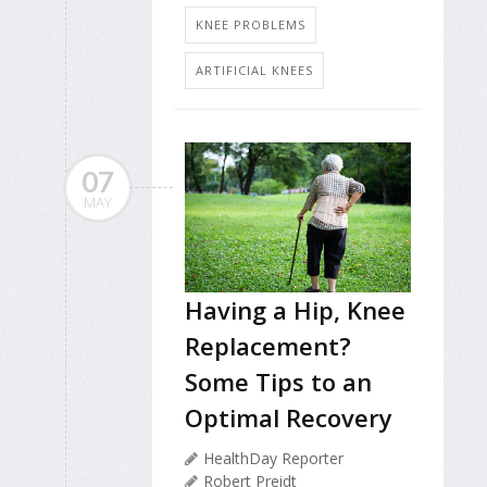
KNEE PROBLEMS
ARTIFICIAL KNEES
07
MAY
Having a Hip, Knee
Replacement?
Some Tips to an
Optimal Recovery
HealthDay Reporter
Robert Preidt