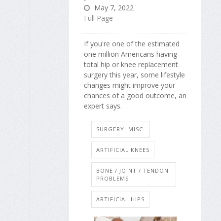
May 7, 2022
Full Page
If you're one of the estimated
one million Americans having
total hip or knee replacement
surgery this year, some lifestyle
changes might improve your
chances of a good outcome, an
expert says.
SURGERY: MISC.
ARTIFICIAL KNEES
BONE / JOINT / TENDON
PROBLEMS
ARTIFICIAL HIPS