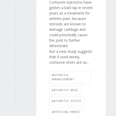
Cortisone injections have
gotten a bad rap in recent
years as a treatment for
arthritis pain, because
steroids are known to
damage cartilage and
could potentially cause
the joint to further
deteriorate.
But a new study suggests
that if used wisely,
cortisone shots are as...
ARTHRITIS:
MANAGEMENT
ARTHRITIS: MISC.
ARTHRITIS: OSTEO
ARTIFICIAL KNEES