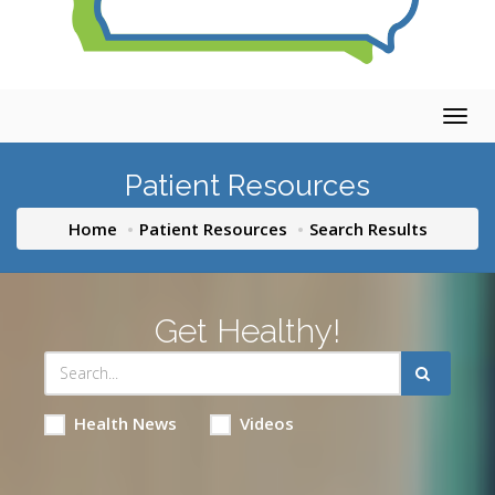
Togg
navig
Patient Resources
Home
Patient Resources
Search Results
Get Healthy!
Health News
Videos