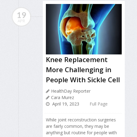
19
APR
Knee Replacement
More Challenging in
People With Sickle Cell
HealthDay Reporter
Cara Murez
April 19, 2023
Full Page
While joint reconstruction surgeries
are fairly common, they may be
anything but routine for people with