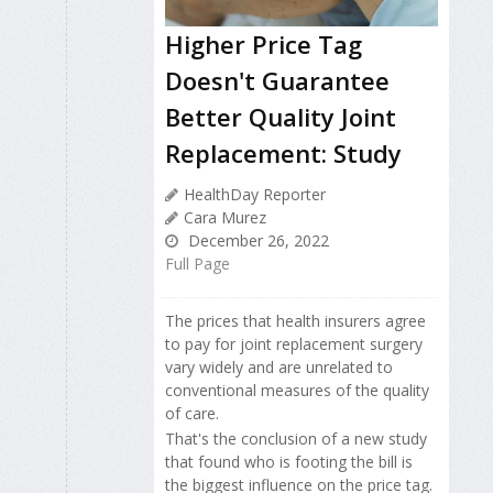
Higher Price Tag
Doesn't Guarantee
Better Quality Joint
Replacement: Study
HealthDay Reporter
Cara Murez
December 26, 2022
Full Page
The prices that health insurers agree
to pay for joint replacement surgery
vary widely and are unrelated to
conventional measures of the quality
of care.
That's the conclusion of a new study
that found who is footing the bill is
the biggest influence on the price tag.