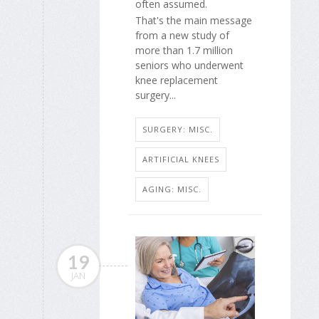
often assumed.
That's the main message
from a new study of
more than 1.7 million
seniors who underwent
knee replacement
surgery...
SURGERY: MISC.
ARTIFICIAL KNEES
AGING: MISC.
19
JAN