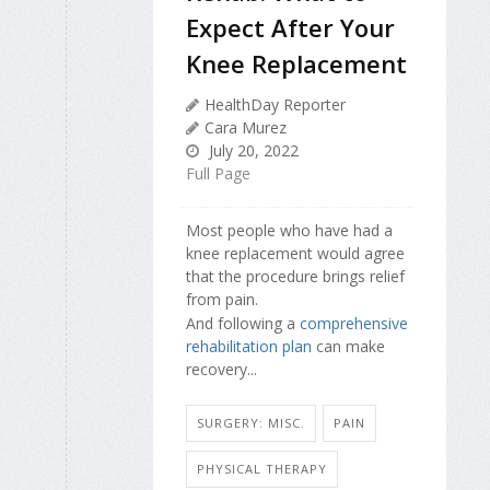
Expect After Your
Knee Replacement
HealthDay Reporter
Cara Murez
July 20, 2022
Full Page
Most people who have had a
knee replacement would agree
that the procedure brings relief
from pain.
And following a
comprehensive
rehabilitation plan
can make
recovery...
SURGERY: MISC.
PAIN
PHYSICAL THERAPY