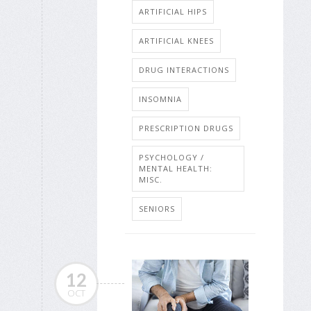
ARTIFICIAL HIPS
ARTIFICIAL KNEES
DRUG INTERACTIONS
INSOMNIA
PRESCRIPTION DRUGS
PSYCHOLOGY /
MENTAL HEALTH:
MISC.
SENIORS
12
OCT