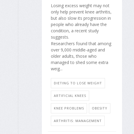
Losing excess weight may not
only help prevent knee arthritis,
but also slow its progression in
people who already have the
condition, a recent study
suggests.
Researchers found that among
over 9,000 middle-aged and
older adults, those who
managed to shed some extra
weig...
DIETING TO LOSE WEIGHT
ARTIFICIAL KNEES
KNEE PROBLEMS
OBESITY
ARTHRITIS: MANAGEMENT