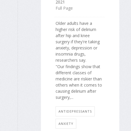
2021
Full Page
Older adults have a
higher risk of delirium
after hip and knee
surgery if they're taking
anxiety, depression or
insomnia drugs,
researchers say.
"Our findings show that
different classes of
medicine are riskier than
others when it comes to
causing delirium after
surgery,...
ANTIDEPRESSANTS
ANXIETY