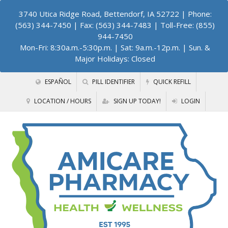
3740 Utica Ridge Road, Bettendorf, IA 52722
| Phone:
(563) 344-7450 | Fax: (563) 344-7483 | Toll-Free: (855)
944-7450
Mon-Fri: 8:30a.m.-5:30p.m. | Sat: 9a.m.-12p.m. | Sun. &
Major Holidays: Closed
ESPAÑOL
PILL IDENTIFIER
QUICK REFILL
LOCATION / HOURS
SIGN UP TODAY!
LOGIN