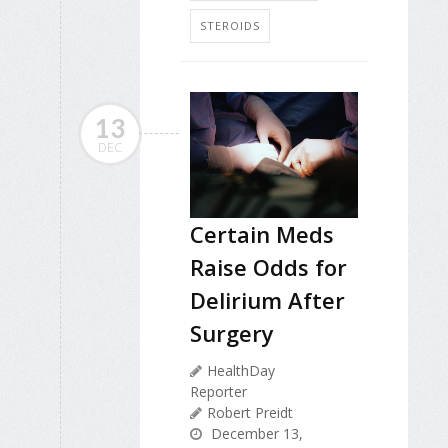
STEROIDS
13
DEC
Certain Meds
Raise Odds for
Delirium After
Surgery
HealthDay
Reporter
Robert Preidt
December 13,