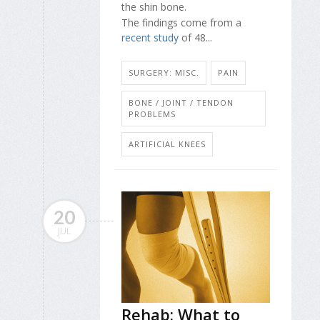
the shin bone.
The findings come from a
recent study
of 48...
SURGERY: MISC.
PAIN
BONE / JOINT / TENDON
PROBLEMS
ARTIFICIAL KNEES
20
JUL
Rehab: What to