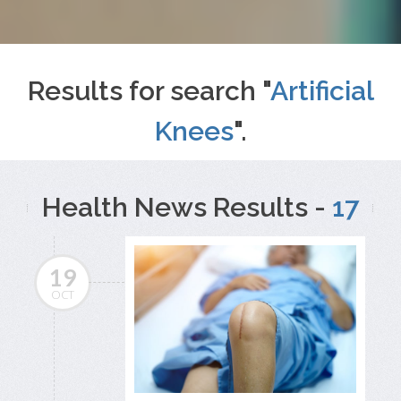
Results for search "
Artificial
Knees
".
Health News Results -
17
19
OCT