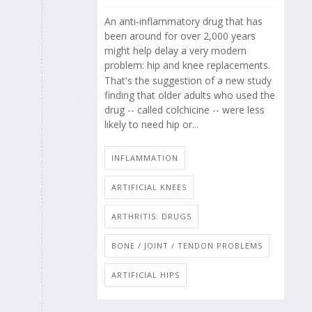
An anti-inflammatory drug that has
been around for over 2,000 years
might help delay a very modern
problem: hip and knee replacements.
That's the suggestion of a new study
finding that older adults who used the
drug -- called colchicine -- were less
likely to need hip or...
INFLAMMATION
ARTIFICIAL KNEES
ARTHRITIS: DRUGS
BONE / JOINT / TENDON PROBLEMS
ARTIFICIAL HIPS