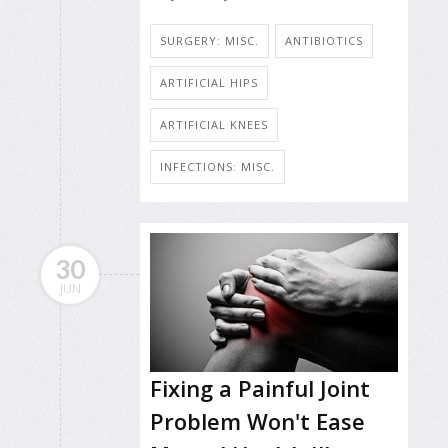
SURGERY: MISC.
ANTIBIOTICS
ARTIFICIAL HIPS
ARTIFICIAL KNEES
INFECTIONS: MISC.
30
JUN
Fixing a Painful Joint
Problem Won't Ease