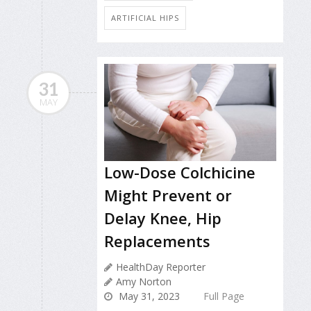
ARTIFICIAL HIPS
31
MAY
Low-Dose Colchicine
Might Prevent or
Delay Knee, Hip
Replacements
HealthDay Reporter
Amy Norton
May 31, 2023
Full Page