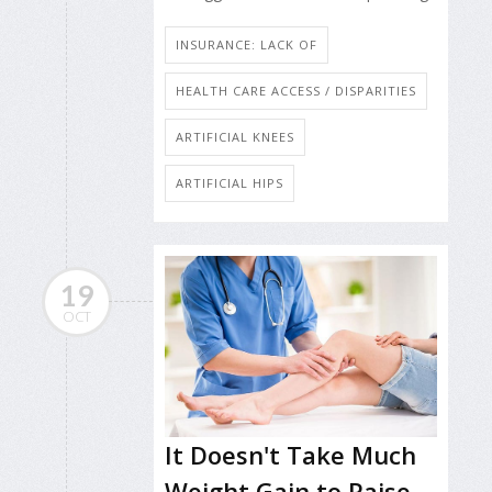
INSURANCE: LACK OF
HEALTH CARE ACCESS / DISPARITIES
ARTIFICIAL KNEES
ARTIFICIAL HIPS
19
OCT
It Doesn't Take Much
Weight Gain to Raise