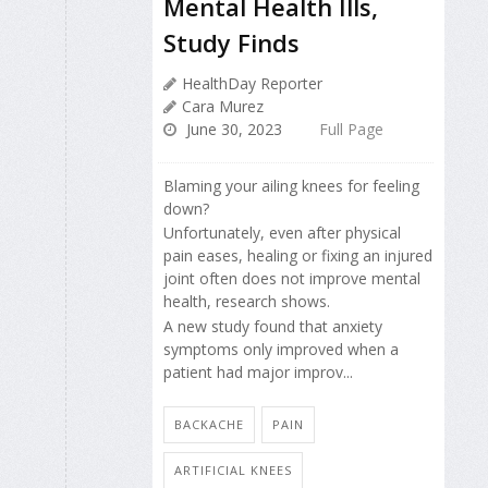
Mental Health Ills,
Study Finds
HealthDay Reporter
Cara Murez
June 30, 2023
Full Page
Blaming your ailing knees for feeling
down?
Unfortunately, even after physical
pain eases, healing or fixing an injured
joint often does not improve mental
health, research shows.
A new study found that anxiety
symptoms only improved when a
patient had major improv...
BACKACHE
PAIN
ARTIFICIAL KNEES