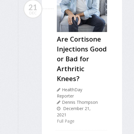
21
DEC
Are Cortisone
Injections Good
or Bad for
Arthritic
Knees?
HealthDay
Reporter
Dennis Thompson
December 21,
2021
Full Page