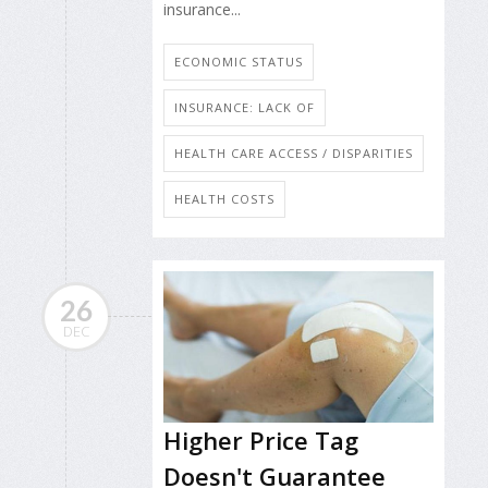
insurance...
ECONOMIC STATUS
INSURANCE: LACK OF
HEALTH CARE ACCESS / DISPARITIES
HEALTH COSTS
26
DEC
Higher Price Tag
Doesn't Guarantee