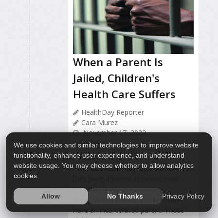
When a Parent Is
Jailed, Children's
Health Care Suffers
HealthDay Reporter
Cara Murez
November 17, 2022
Full Page
We use cookies and similar technologies to improve website
functionality, enhance user experience, and understand
website usage. You may choose whether to allow analytics
Children's health is jeopardized when
cookies.
they have a parent in prison, new
research finds.
Privacy Policy
Allow
No Thanks
In the United States, 5 million kids
have an incarcerated parent. Those