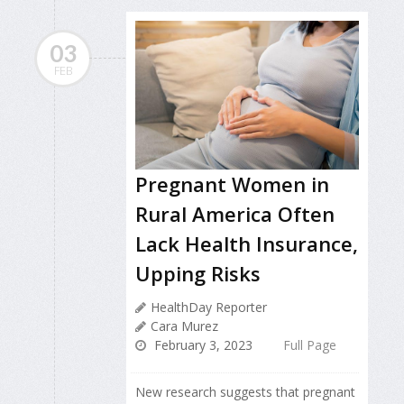
03
FEB
Pregnant Women in
Rural America Often
Lack Health Insurance,
Upping Risks
HealthDay Reporter
Cara Murez
February 3, 2023
Full Page
New research suggests that pregnant