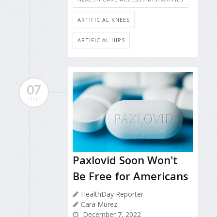
ARTIFICIAL KNEES
ARTIFICIAL HIPS
07
DEC
Paxlovid Soon Won't
Be Free for Americans
HealthDay Reporter
Cara Murez
December 7, 2022