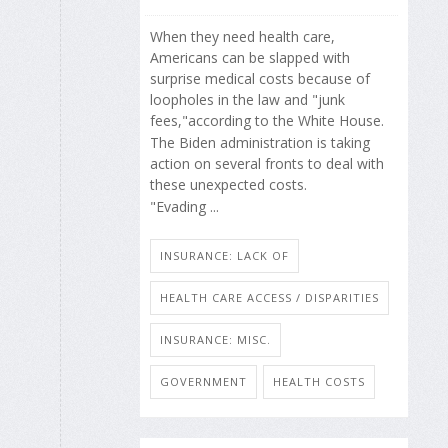
When they need health care,
Americans can be slapped with
surprise medical costs because of
loopholes in the law and "junk
fees,"according to the White House.
The Biden administration is taking
action on several fronts to deal with
these unexpected costs.
"Evading ...
INSURANCE: LACK OF
HEALTH CARE ACCESS / DISPARITIES
INSURANCE: MISC.
GOVERNMENT
HEALTH COSTS