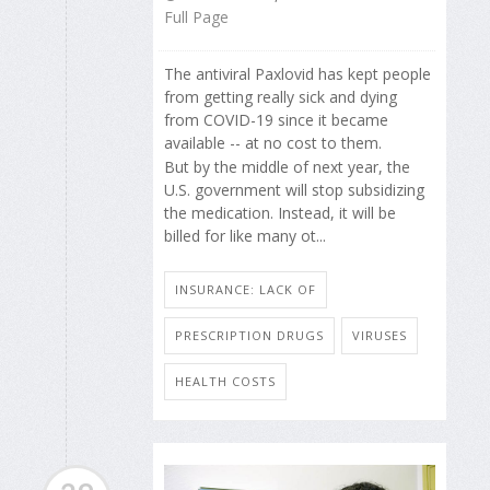
Full Page
The antiviral Paxlovid has kept people
from getting really sick and dying
from COVID-19 since it became
available -- at no cost to them.
But by the middle of next year, the
U.S. government will stop subsidizing
the medication. Instead, it will be
billed for like many ot...
INSURANCE: LACK OF
PRESCRIPTION DRUGS
VIRUSES
HEALTH COSTS