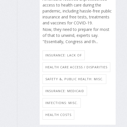
access to health care during the
pandemic, including hassle-free public
insurance and free tests, treatments
and vaccines for COVID-19.
Now, they need to prepare for most
of that to unwind, experts say.
"Essentially, Congress and th...
INSURANCE: LACK OF
HEALTH CARE ACCESS / DISPARITIES
SAFETY &, PUBLIC HEALTH: MISC.
INSURANCE: MEDICAID
INFECTIONS: MISC.
HEALTH COSTS