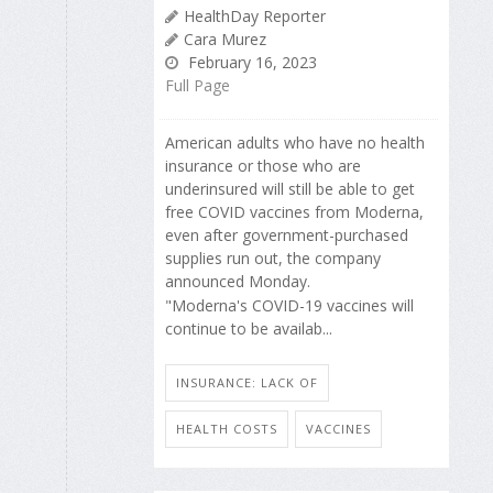
HealthDay Reporter
Cara Murez
February 16, 2023
Full Page
American adults who have no health
insurance or those who are
underinsured will still be able to get
free COVID vaccines from Moderna,
even after government-purchased
supplies run out, the company
announced Monday.
"Moderna's COVID-19 vaccines will
continue to be availab...
INSURANCE: LACK OF
HEALTH COSTS
VACCINES