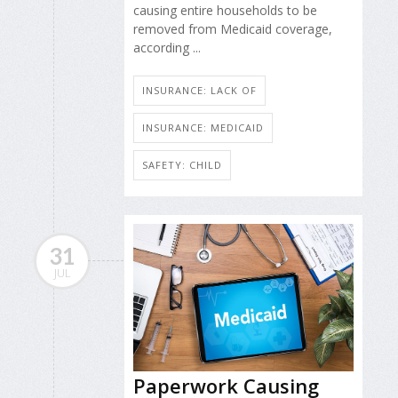
causing entire households to be
removed from Medicaid coverage,
according ...
INSURANCE: LACK OF
INSURANCE: MEDICAID
SAFETY: CHILD
31
JUL
Paperwork Causing