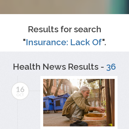
Results for search
"
Insurance: Lack Of
".
Health News Results -
36
16
OCT