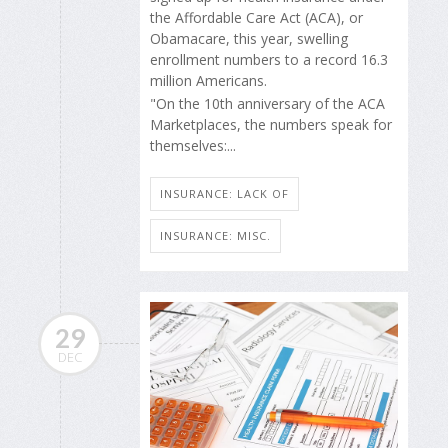
the Affordable Care Act (ACA), or
Obamacare, this year, swelling
enrollment numbers to a record 16.3
million Americans.
"On the 10th anniversary of the ACA
Marketplaces, the numbers speak for
themselves:...
INSURANCE: LACK OF
INSURANCE: MISC.
29
DEC