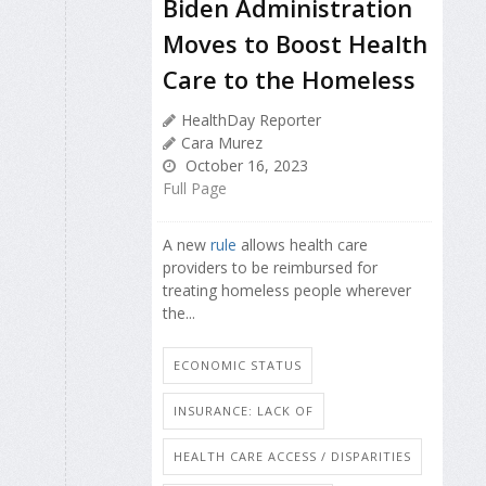
Biden Administration
Moves to Boost Health
Care to the Homeless
HealthDay Reporter
Cara Murez
October 16, 2023
Full Page
A new
rule
allows health care
providers to be reimbursed for
treating homeless people wherever
the...
ECONOMIC STATUS
INSURANCE: LACK OF
HEALTH CARE ACCESS / DISPARITIES