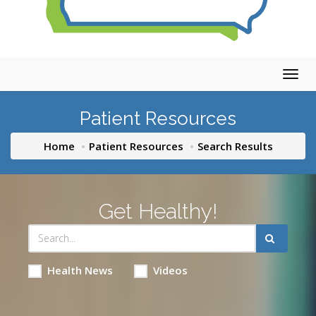
Togg
navig
Patient Resources
Home
Patient Resources
Search Results
Get Healthy!
Health News
Videos