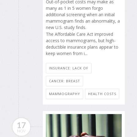
Out-of-pocket costs may make as
many as 1 in 5 women forgo
additional screening when an initial
mammogram finds an abnormality, a
new U.S. study finds.
The Affordable Care Act improved
access to mammograms, but high-
deductible insurance plans appear to
keep women from i...
INSURANCE: LACK OF
CANCER: BREAST
MAMMOGRAPHY
HEALTH COSTS
17
NOV