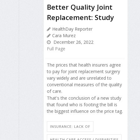
Better Quality Joint
Replacement: Study
HealthDay Reporter
Cara Murez
December 26, 2022
Full Page
The prices that health insurers agree
to pay for joint replacement surgery
vary widely and are unrelated to
conventional measures of the quality
of care.
That's the conclusion of a new study
that found who is footing the bill is
the biggest influence on the price tag.
INSURANCE: LACK OF
HEALTH CARE ACCESS / DISPARITIES