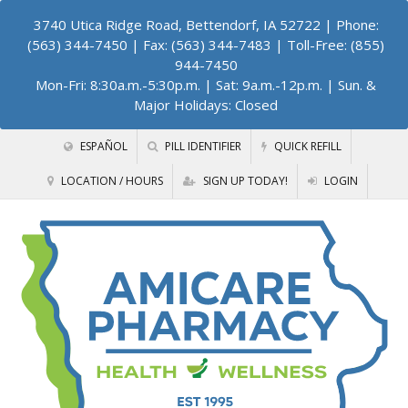
3740 Utica Ridge Road, Bettendorf, IA 52722
| Phone:
(563) 344-7450 | Fax: (563) 344-7483 | Toll-Free: (855)
944-7450
Mon-Fri: 8:30a.m.-5:30p.m. | Sat: 9a.m.-12p.m. | Sun. &
Major Holidays: Closed
ESPAÑOL
PILL IDENTIFIER
QUICK REFILL
LOCATION / HOURS
SIGN UP TODAY!
LOGIN