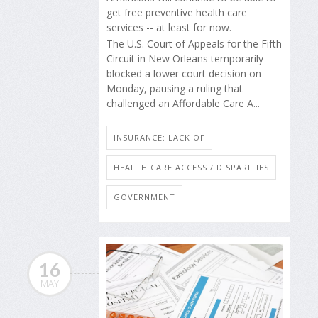
get free preventive health care
services -- at least for now.
The U.S. Court of Appeals for the Fifth
Circuit in New Orleans temporarily
blocked a lower court decision on
Monday, pausing a ruling that
challenged an Affordable Care A...
INSURANCE: LACK OF
HEALTH CARE ACCESS / DISPARITIES
GOVERNMENT
16
MAY