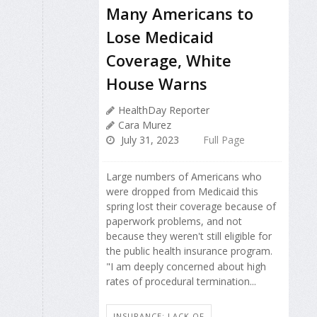
Many Americans to
Lose Medicaid
Coverage, White
House Warns
HealthDay Reporter
Cara Murez
July 31, 2023
Full Page
Large numbers of Americans who
were dropped from Medicaid this
spring lost their coverage because of
paperwork problems, and not
because they weren't still eligible for
the public health insurance program.
"I am deeply concerned about high
rates of procedural termination...
INSURANCE: LACK OF