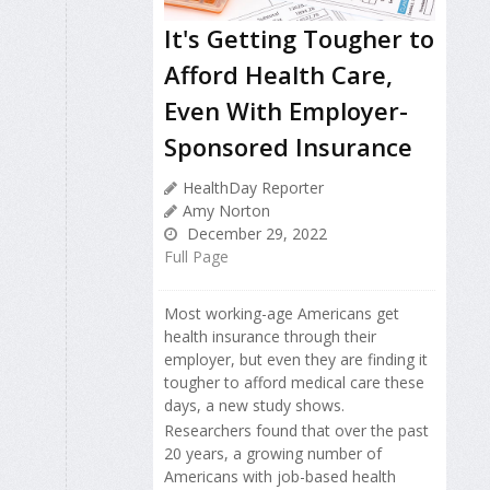
It's Getting Tougher to
Afford Health Care,
Even With Employer-
Sponsored Insurance
HealthDay Reporter
Amy Norton
December 29, 2022
Full Page
Most working-age Americans get
health insurance through their
employer, but even they are finding it
tougher to afford medical care these
days, a new study shows.
Researchers found that over the past
20 years, a growing number of
Americans with job-based health