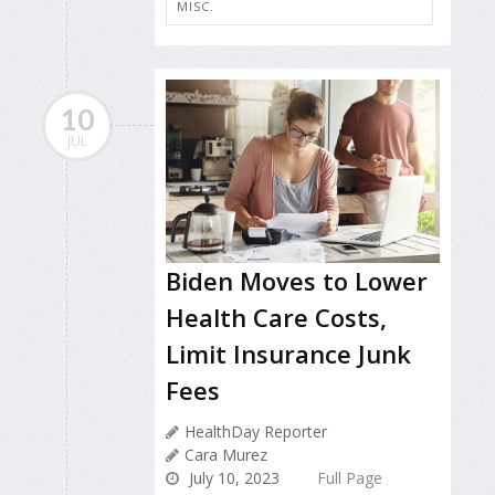
MISC.
10
JUL
Biden Moves to Lower
Health Care Costs,
Limit Insurance Junk
Fees
HealthDay Reporter
Cara Murez
July 10, 2023
Full Page