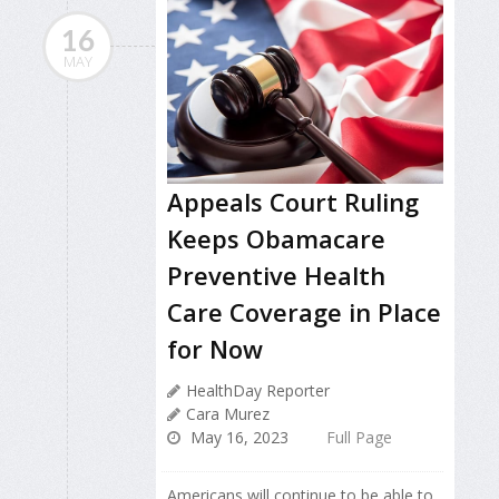
16
MAY
Appeals Court Ruling
Keeps Obamacare
Preventive Health
Care Coverage in Place
for Now
HealthDay Reporter
Cara Murez
May 16, 2023
Full Page
Americans will continue to be able to