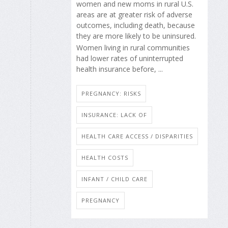
women and new moms in rural U.S.
areas are at greater risk of adverse
outcomes, including death, because
they are more likely to be uninsured.
Women living in rural communities
had lower rates of uninterrupted
health insurance before, ...
PREGNANCY: RISKS
INSURANCE: LACK OF
HEALTH CARE ACCESS / DISPARITIES
HEALTH COSTS
INFANT / CHILD CARE
PREGNANCY