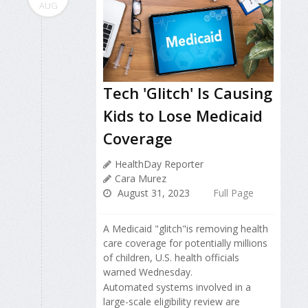
AUG
Tech 'Glitch' Is Causing
Kids to Lose Medicaid
Coverage
HealthDay Reporter
Cara Murez
August 31, 2023
Full Page
A Medicaid "glitch"is removing health
care coverage for potentially millions
of children, U.S. health officials
warned Wednesday.
Automated systems involved in a
large-scale eligibility review are