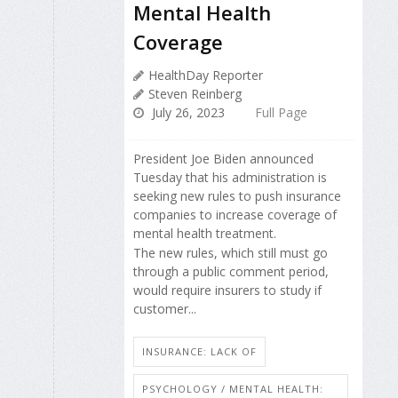
Mental Health
Coverage
HealthDay Reporter
Steven Reinberg
July 26, 2023
Full Page
President Joe Biden announced
Tuesday that his administration is
seeking new rules to push insurance
companies to increase coverage of
mental health treatment.
The new rules, which still must go
through a public comment period,
would require insurers to study if
customer...
INSURANCE: LACK OF
PSYCHOLOGY / MENTAL HEALTH: