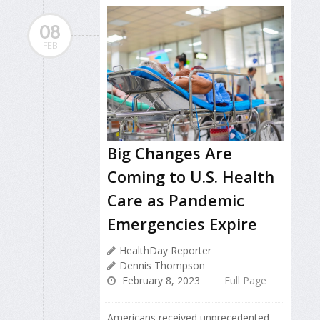
08
FEB
Big Changes Are
Coming to U.S. Health
Care as Pandemic
Emergencies Expire
HealthDay Reporter
Dennis Thompson
February 8, 2023
Full Page
Americans received unprecedented