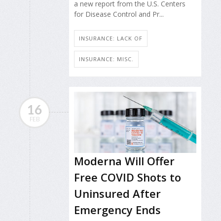
a new report from the U.S. Centers
for Disease Control and Pr...
INSURANCE: LACK OF
INSURANCE: MISC.
16
FEB
Moderna Will Offer
Free COVID Shots to
Uninsured After
Emergency Ends