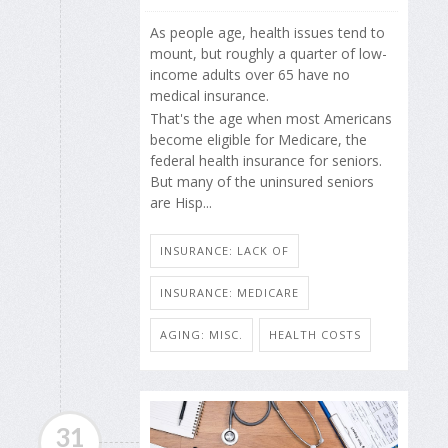
As people age, health issues tend to
mount, but roughly a quarter of low-
income adults over 65 have no
medical insurance.
That's the age when most Americans
become eligible for Medicare, the
federal health insurance for seniors.
But many of the uninsured seniors
are Hisp...
INSURANCE: LACK OF
INSURANCE: MEDICARE
AGING: MISC.
HEALTH COSTS
31