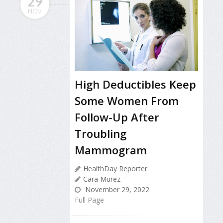
29
NOV
High Deductibles Keep
Some Women From
Follow-Up After
Troubling
Mammogram
HealthDay Reporter
Cara Murez
November 29, 2022
Full Page