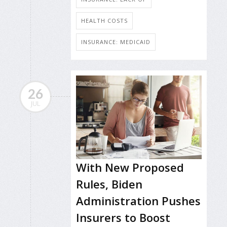
HEALTH COSTS
INSURANCE: MEDICAID
26
JUL
With New Proposed
Rules, Biden
Administration Pushes
Insurers to Boost