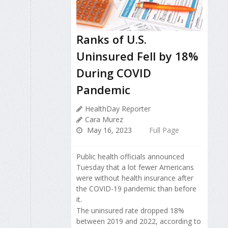
Ranks of U.S.
Uninsured Fell by 18%
During COVID
Pandemic
HealthDay Reporter
Cara Murez
May 16, 2023
Full Page
Public health officials announced
Tuesday that a lot fewer Americans
were without health insurance after
the COVID-19 pandemic than before
it.
The uninsured rate dropped 18%
between 2019 and 2022, according to