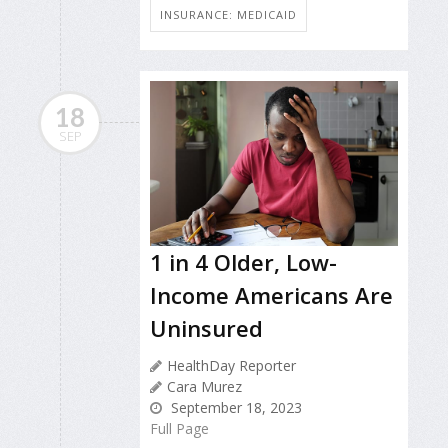
INSURANCE: MEDICAID
18
SEP
1 in 4 Older, Low-
Income Americans Are
Uninsured
HealthDay Reporter
Cara Murez
September 18, 2023
Full Page