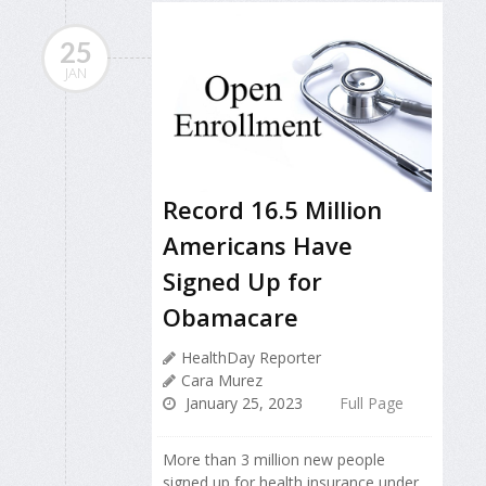
25
JAN
Record 16.5 Million
Americans Have
Signed Up for
Obamacare
HealthDay Reporter
Cara Murez
January 25, 2023
Full Page
More than 3 million new people
signed up for health insurance under