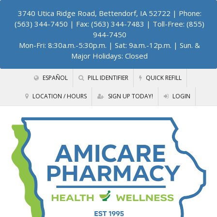
3740 Utica Ridge Road, Bettendorf, IA 52722
| Phone:
(563) 344-7450 | Fax: (563) 344-7483 | Toll-Free: (855)
944-7450
Mon-Fri: 8:30a.m.-5:30p.m. | Sat: 9a.m.-12p.m. | Sun. &
Major Holidays: Closed
ESPAÑOL
PILL IDENTIFIER
QUICK REFILL
LOCATION / HOURS
SIGN UP TODAY!
LOGIN