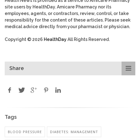
Health News is provided as a service to Amicare Pharmacy
site users by HealthDay. Amicare Pharmacy nor its
employees, agents, or contractors, review, control, or take
responsibility for the content of these articles. Please seek
medical advice directly from your pharmacist or physician.
Copyright © 2026
HealthDay
All Rights Reserved.
Share
Tags
BLOOD PRESSURE
DIABETES: MANAGEMENT