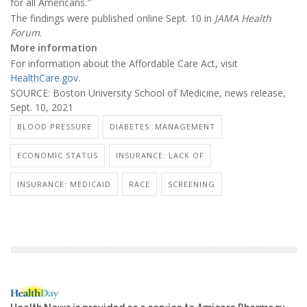
for all Americans."
The findings were published online Sept. 10 in
JAMA Health
Forum
.
More information
For information about the Affordable Care Act, visit
HealthCare.gov
.
SOURCE: Boston University School of Medicine, news release,
Sept. 10, 2021
BLOOD PRESSURE
DIABETES: MANAGEMENT
ECONOMIC STATUS
INSURANCE: LACK OF
INSURANCE: MEDICAID
RACE
SCREENING