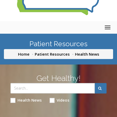
Togg
navig
Patient Resources
Home
Patient Resources
Health News
Get Healthy!
Health News
Videos