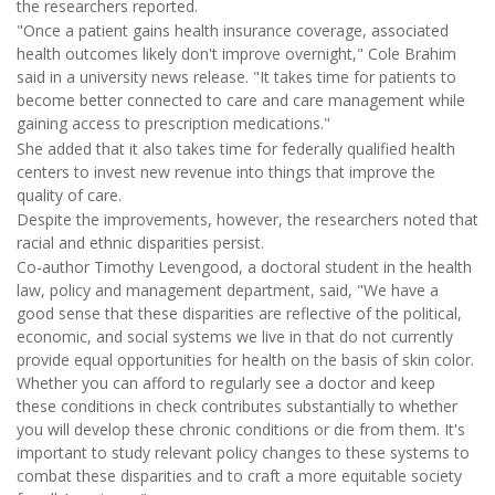
the researchers reported.
"Once a patient gains health insurance coverage, associated
health outcomes likely don't improve overnight," Cole Brahim
said in a university news release. "It takes time for patients to
become better connected to care and care management while
gaining access to prescription medications."
She added that it also takes time for federally qualified health
centers to invest new revenue into things that improve the
quality of care.
Despite the improvements, however, the researchers noted that
racial and ethnic disparities persist.
Co-author Timothy Levengood, a doctoral student in the health
law, policy and management department, said, "We have a
good sense that these disparities are reflective of the political,
economic, and social systems we live in that do not currently
provide equal opportunities for health on the basis of skin color.
Whether you can afford to regularly see a doctor and keep
these conditions in check contributes substantially to whether
you will develop these chronic conditions or die from them. It's
important to study relevant policy changes to these systems to
combat these disparities and to craft a more equitable society