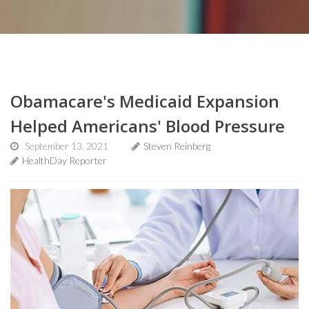
Obamacare's Medicaid Expansion
Helped Americans' Blood Pressure
September 13, 2021
Steven Reinberg
HealthDay Reporter