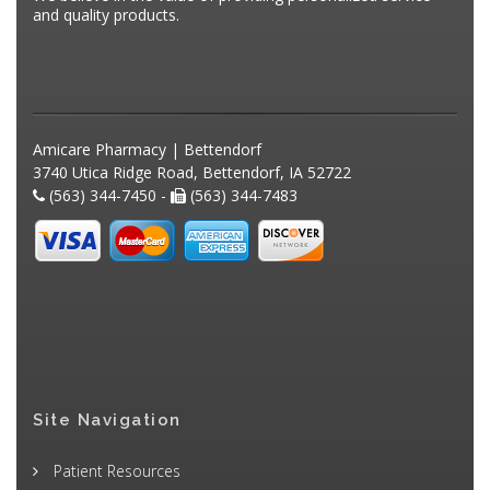
and quality products.
Amicare Pharmacy | Bettendorf
3740 Utica Ridge Road, Bettendorf, IA 52722
(563) 344-7450 -
(563) 344-7483
Site Navigation
Patient Resources