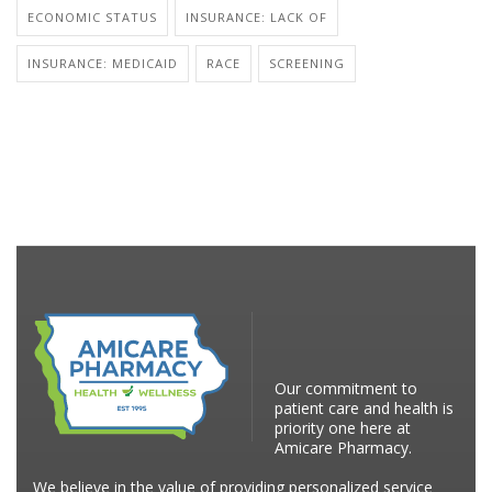
ECONOMIC STATUS
INSURANCE: LACK OF
INSURANCE: MEDICAID
RACE
SCREENING
Our commitment to
patient care and health is
priority one here at
Amicare Pharmacy.
We believe in the value of providing personalized service