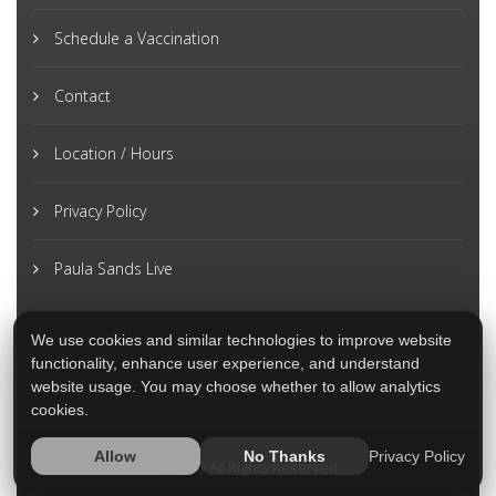
Schedule a Vaccination
Contact
Location / Hours
Privacy Policy
Paula Sands Live
We use cookies and similar technologies to improve website
functionality, enhance user experience, and understand
website usage. You may choose whether to allow analytics
cookies.
Privacy Policy
Allow
No Thanks
2026 © All Rights Reserved