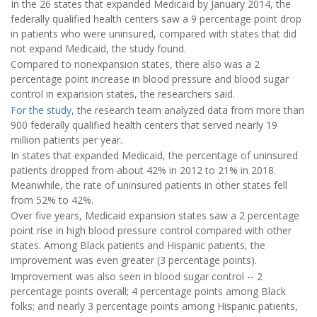
In the 26 states that expanded Medicaid by January 2014, the
federally qualified health centers saw a 9 percentage point drop
in patients who were uninsured, compared with states that did
not expand Medicaid, the study found.
Compared to nonexpansion states, there also was a 2
percentage point increase in blood pressure and blood sugar
control in expansion states, the researchers said.
For the study,
the research team analyzed data from more than
900 federally qualified health centers that served nearly 19
million patients per year.
In states that expanded Medicaid, the percentage of uninsured
patients dropped from about 42% in 2012 to 21% in 2018.
Meanwhile, the rate of uninsured patients in other states fell
from 52% to 42%.
Over five years, Medicaid expansion states saw a 2 percentage
point rise in high blood pressure control compared with other
states. Among Black patients and Hispanic patients, the
improvement was even greater (3 percentage points).
Improvement was also seen in blood sugar control -- 2
percentage points overall; 4 percentage points among Black
folks; and nearly 3 percentage points among Hispanic patients,