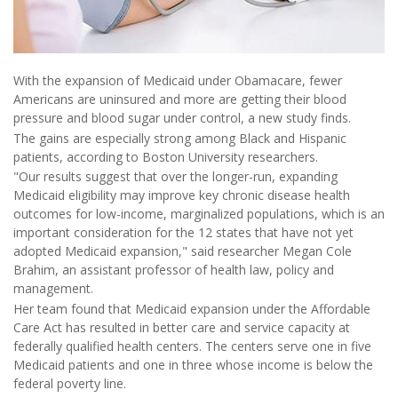
With the expansion of Medicaid under Obamacare, fewer
Americans are uninsured and more are getting their blood
pressure and blood sugar under control, a new study finds.
The gains are especially strong among Black and Hispanic
patients, according to Boston University researchers.
"Our results suggest that over the longer-run, expanding
Medicaid eligibility may improve key chronic disease health
outcomes for low-income, marginalized populations, which is an
important consideration for the 12 states that have not yet
adopted Medicaid expansion," said researcher Megan Cole
Brahim, an assistant professor of health law, policy and
management.
Her team found that Medicaid expansion under the Affordable
Care Act has resulted in better care and service capacity at
federally qualified health centers. The centers serve one in five
Medicaid patients and one in three whose income is below the
federal poverty line.