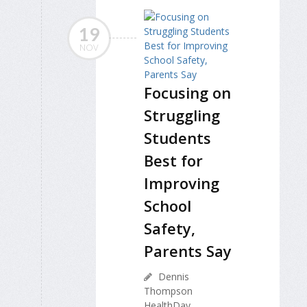
19
NOV
Focusing on
Struggling
Students
Best for
Improving
School
Safety,
Parents Say
Dennis
Thompson
HealthDay