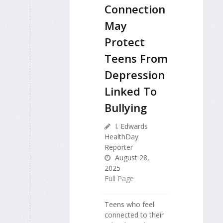
Connection
May
Protect
Teens From
Depression
Linked To
Bullying
I. Edwards
HealthDay
Reporter
August 28,
2025
Full Page
Teens who feel
connected to their