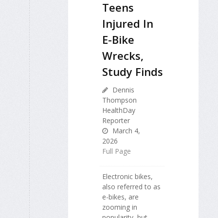
Teens
Injured In
E-Bike
Wrecks,
Study Finds
Dennis
Thompson
HealthDay
Reporter
March 4,
2026
Full Page
Electronic bikes,
also referred to as
e-bikes, are
zooming in
popularity, but