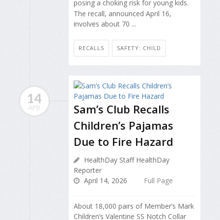
posing a choking risk for young kids.
The recall, announced April 16,
involves about 70 ...
RECALLS
SAFETY: CHILD
14
Sam’s Club Recalls
APR
Children’s Pajamas
Due to Fire Hazard
HealthDay Staff HealthDay
Reporter
April 14, 2026
Full Page
About 18,000 pairs of Member’s Mark
Children’s Valentine SS Notch Collar