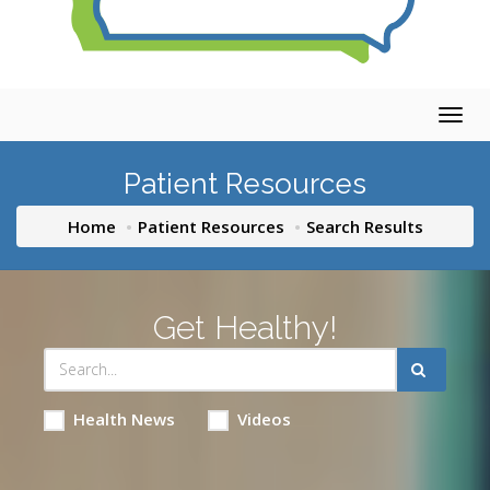
Togg
navig
Patient Resources
Home
Patient Resources
Search Results
Get Healthy!
Health News
Videos