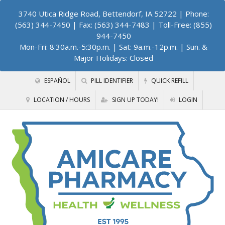
3740 Utica Ridge Road, Bettendorf, IA 52722
| Phone:
(563) 344-7450 | Fax: (563) 344-7483 | Toll-Free: (855)
944-7450
Mon-Fri: 8:30a.m.-5:30p.m. | Sat: 9a.m.-12p.m. | Sun. &
Major Holidays: Closed
ESPAÑOL
PILL IDENTIFIER
QUICK REFILL
LOCATION / HOURS
SIGN UP TODAY!
LOGIN