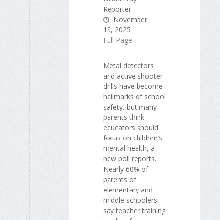
Reporter
November
19, 2025
Full Page
Metal detectors
and active shooter
drills have become
hallmarks of school
safety, but many
parents think
educators should
focus on children’s
mental health, a
new poll reports.
Nearly 60% of
parents of
elementary and
middle schoolers
say teacher training