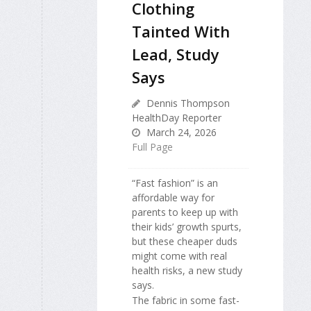
Clothing
Tainted With
Lead, Study
Says
Dennis Thompson
HealthDay Reporter
March 24, 2026
Full Page
“Fast fashion” is an
affordable way for
parents to keep up with
their kids’ growth spurts,
but these cheaper duds
might come with real
health risks, a new study
says.
The fabric in some fast-