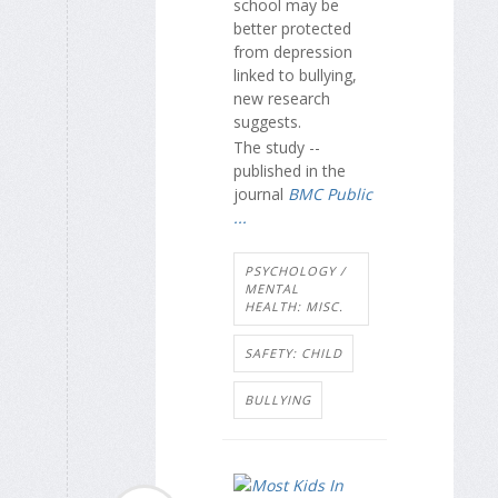
school may be
better protected
from depression
linked to bullying,
new research
suggests.
The study --
published in the
journal
BMC Public
...
PSYCHOLOGY /
MENTAL
HEALTH: MISC.
SAFETY: CHILD
BULLYING