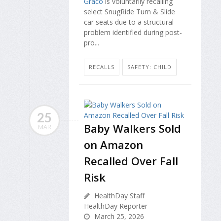
Graco
is voluntarily recalling
select SnugRide Turn & Slide
car seats due to a structural
problem identified during post-
pro...
RECALLS
SAFETY: CHILD
25
Baby Walkers Sold
MAR
on Amazon
Recalled Over Fall
Risk
HealthDay Staff
HealthDay Reporter
March 25, 2026