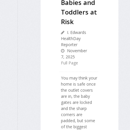
Babies and
Toddlers at
Risk
I. Edwards
HealthDay
Reporter
November
7, 2025
Full Page
You may think your
home is safe once
the outlet covers
are in, the baby
gates are locked
and the sharp
corners are
padded, but some
of the biggest