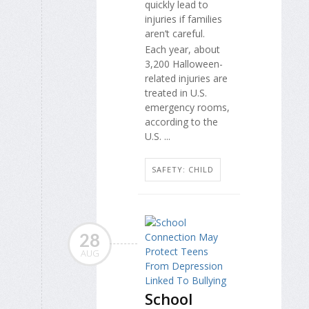
quickly lead to
injuries if families
aren’t careful.
Each year, about
3,200 Halloween-
related injuries are
treated in U.S.
emergency rooms,
according to the
U.S. ...
SAFETY: CHILD
28
AUG
School