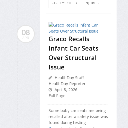
SAFETY: CHILD
INJURIES
08
Graco Recalls
APR
Infant Car Seats
Over Structural
Issue
HealthDay Staff
HealthDay Reporter
April 8, 2026
Full Page
Some baby car seats are being
recalled after a safety issue was
found during testing.