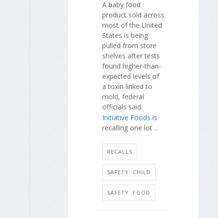
A baby food
product sold across
most of the United
States is being
pulled from store
shelves after tests
found higher-than-
expected levels of
a toxin linked to
mold, federal
officials said.
Initiative Foods
is
recalling one lot ...
RECALLS
SAFETY: CHILD
SAFETY: FOOD