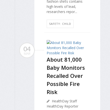
fashion shirts contains
high levels of lead,
researchers repor...
SAFETY: CHILD
04
MAR
About 81,000
Baby Monitors
Recalled Over
Possible Fire
Risk
HealthDay Staff
HealthDay Reporter