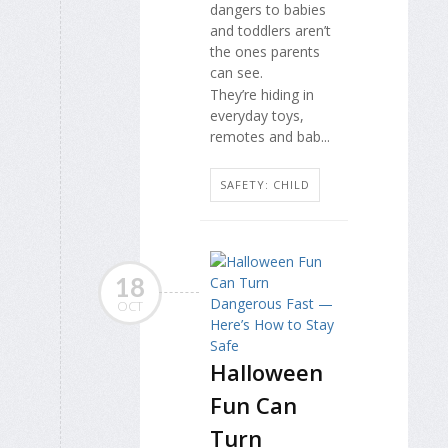
dangers to babies
and toddlers aren’t
the ones parents
can see.
They’re hiding in
everyday toys,
remotes and bab...
SAFETY: CHILD
18
OCT
Halloween
Fun Can
Turn