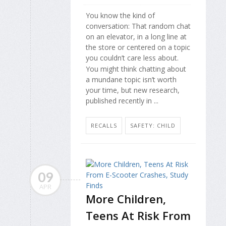
You know the kind of
conversation: That random chat
on an elevator, in a long line at
the store or centered on a topic
you couldn’t care less about.
You might think chatting about
a mundane topic isn’t worth
your time, but new research,
published recently in ...
RECALLS
SAFETY: CHILD
09
APR
More Children,
Teens At Risk From