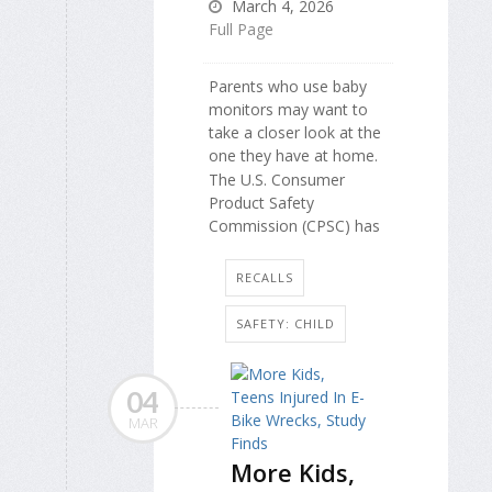
March 4, 2026
Full Page
Parents who use baby
monitors may want to
take a closer look at the
one they have at home.
The U.S. Consumer
Product Safety
Commission (CPSC) has
RECALLS
SAFETY: CHILD
04
MAR
More Kids,