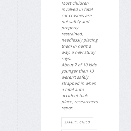
Most children
involved in fatal
car crashes are
not safely and
properly
restrained,
needlessly placing
them in harm’s
way, a new study
says.
About 7 of 10 kids
younger than 13
weren’t safely
strapped in when
a fatal auto
accident took
place, researchers
repor...
SAFETY: CHILD