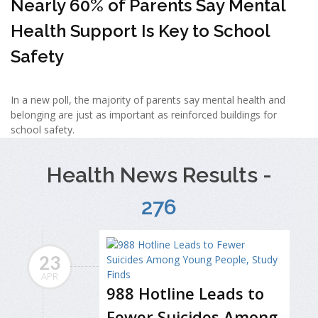
Nearly 60% of Parents Say Mental
Health Support Is Key to School
Safety
In a new poll, the majority of parents say mental health and
belonging are just as important as reinforced buildings for
school safety.
Health News Results -
276
23
APR
988 Hotline Leads to
Fewer Suicides Among