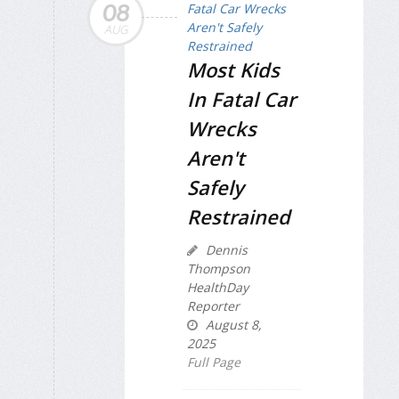
08
AUG
Most Kids
In Fatal Car
Wrecks
Aren't
Safely
Restrained
Dennis
Thompson
HealthDay
Reporter
August 8,
2025
Full Page