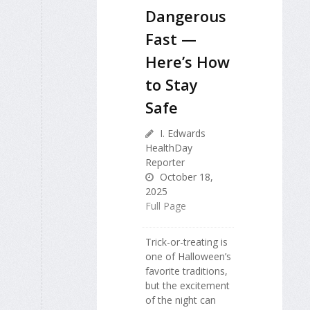
Dangerous
Fast —
Here’s How
to Stay
Safe
I. Edwards
HealthDay
Reporter
October 18,
2025
Full Page
Trick-or-treating is
one of Halloween’s
favorite traditions,
but the excitement
of the night can