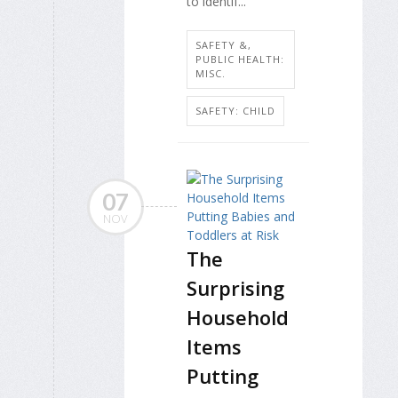
to identif...
SAFETY &,
PUBLIC HEALTH:
MISC.
SAFETY: CHILD
07
NOV
The
Surprising
Household
Items
Putting