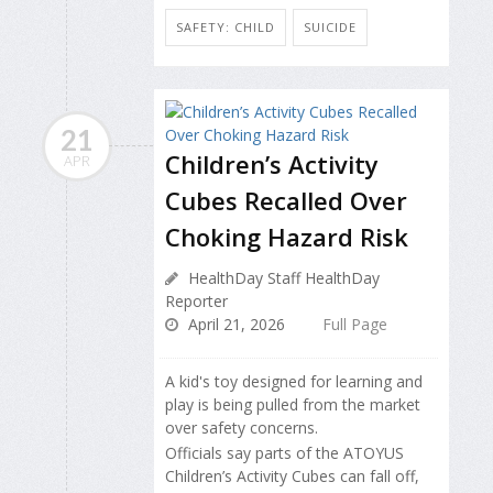
SAFETY: CHILD
SUICIDE
21
Children’s Activity
APR
Cubes Recalled Over
Choking Hazard Risk
HealthDay Staff HealthDay
Reporter
April 21, 2026
Full Page
A kid's toy designed for learning and
play is being pulled from the market
over safety concerns.
Officials say parts of the ATOYUS
Children’s Activity Cubes can fall off,