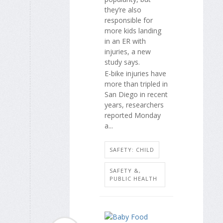
they’re also
responsible for
more kids landing
in an ER with
injuries, a new
study says.
E-bike injuries have
more than tripled in
San Diego in recent
years, researchers
reported Monday
a...
SAFETY: CHILD
SAFETY &,
PUBLIC HEALTH