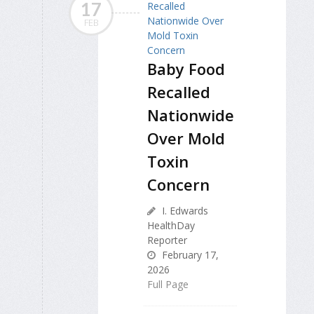
17
FEB
Baby Food
Recalled
Nationwide
Over Mold
Toxin
Concern
I. Edwards
HealthDay
Reporter
February 17,
2026
Full Page