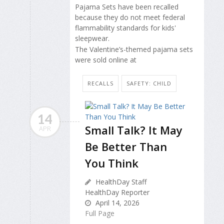
Pajama Sets have been recalled
because they do not meet federal
flammability standards for kids'
sleepwear.
The Valentine’s-themed pajama sets
were sold online at
RECALLS
SAFETY: CHILD
14
Small Talk? It May
APR
Be Better Than
You Think
HealthDay Staff
HealthDay Reporter
April 14, 2026
Full Page