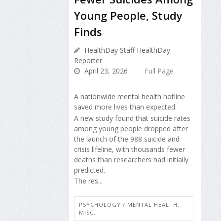
Young People, Study
Finds
HealthDay Staff HealthDay
Reporter
April 23, 2026
Full Page
A nationwide mental health hotline
saved more lives than expected.
A new study found that suicide rates
among young people dropped after
the launch of the 988 suicide and
crisis lifeline, with thousands fewer
deaths than researchers had initially
predicted.
The res...
PSYCHOLOGY / MENTAL HEALTH:
MISC.