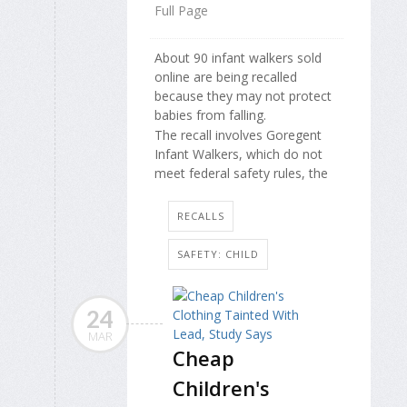
Full Page
About 90 infant walkers sold
online are being recalled
because they may not protect
babies from falling.
The recall involves Goregent
Infant Walkers, which do not
meet federal safety rules, the
RECALLS
SAFETY: CHILD
24
MAR
Cheap
Children's