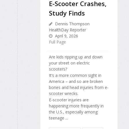
E-Scooter Crashes,
Study Finds
Dennis Thompson
HealthDay Reporter
April 9, 2026
Full Page
Are kids ripping up and down
your street on electric
scooters?
It’s a more common sight in
America – and so are broken
bones and head injuries from e-
scooter wrecks.
E-scooter injuries are
happening more frequently in
the U.S., especially among
teenage ...