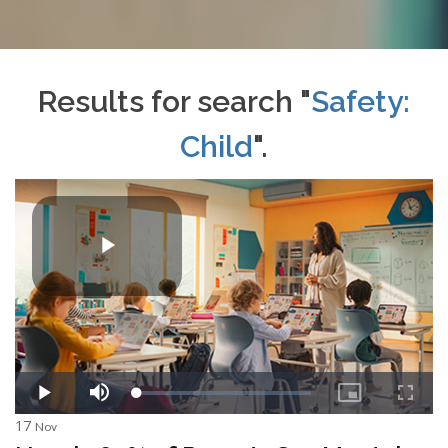
Results for search "
Safety:
Child
".
17
Nov