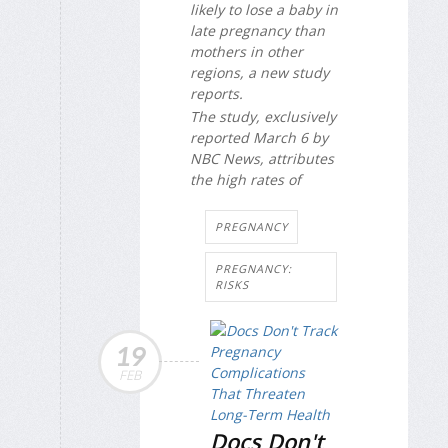
likely to lose a baby in
late pregnancy than
mothers in other
regions, a new study
reports.
The study, exclusively
reported March 6 by
NBC News
, attributes
the high rates of
PREGNANCY
PREGNANCY:
RISKS
19
FEB
Docs Don't