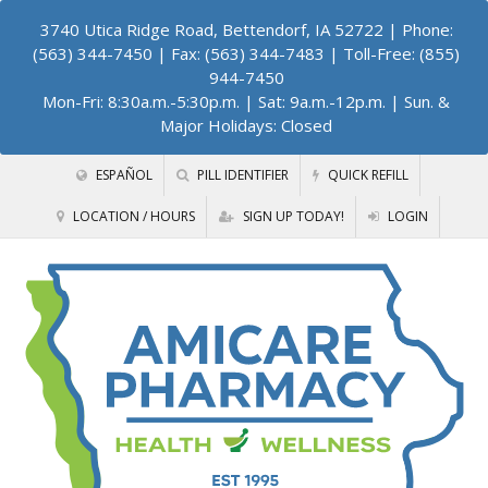
3740 Utica Ridge Road, Bettendorf, IA 52722
| Phone:
(563) 344-7450 | Fax: (563) 344-7483 | Toll-Free: (855)
944-7450
Mon-Fri: 8:30a.m.-5:30p.m. | Sat: 9a.m.-12p.m. | Sun. &
Major Holidays: Closed
ESPAÑOL
PILL IDENTIFIER
QUICK REFILL
LOCATION / HOURS
SIGN UP TODAY!
LOGIN