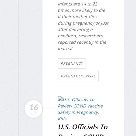
Infants are 14 to 22
times more likely to die
if their mother dies
during pregnancy or just
after delivering a
newborn, researchers
reported recently in the
journal
PREGNANCY
PREGNANCY: RISKS
16
SEP
U.S. Officials To