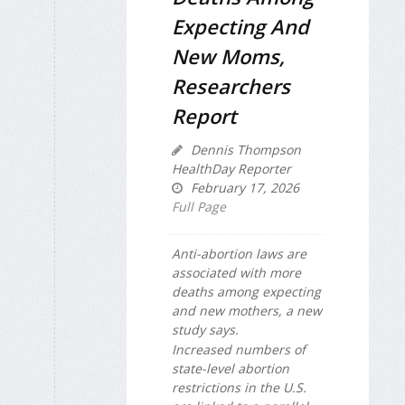
Expecting And
New Moms,
Researchers
Report
Dennis Thompson
HealthDay Reporter
February 17, 2026
Full Page
Anti-abortion laws are
associated with more
deaths among expecting
and new mothers, a new
study says.
Increased numbers of
state-level abortion
restrictions in the U.S.