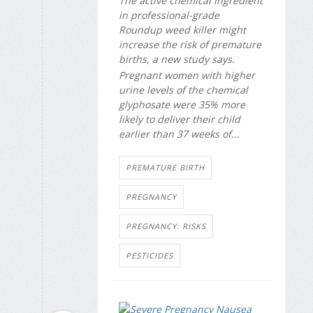
The active chemical ingredient
in professional-grade
Roundup weed killer might
increase the risk of premature
births, a new study says.
Pregnant women with higher
urine levels of the chemical
glyphosate were 35% more
likely to deliver their child
earlier than 37 weeks of...
PREMATURE BIRTH
PREGNANCY
PREGNANCY: RISKS
PESTICIDES