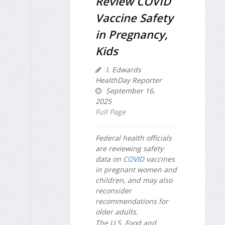
Review COVID
Vaccine Safety
in Pregnancy,
Kids
I. Edwards
HealthDay Reporter
September 16,
2025
Full Page
Federal health officials
are reviewing safety
data on
COVID
vaccines
in pregnant women and
children, and may also
reconsider
recommendations for
older adults.
The U.S. Food and