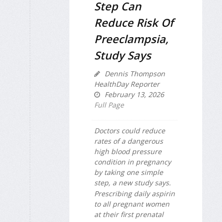
Step Can
Reduce Risk Of
Preeclampsia,
Study Says
Dennis Thompson
HealthDay Reporter
February 13, 2026
Full Page
Doctors could reduce
rates of a dangerous
high blood pressure
condition in pregnancy
by taking one simple
step, a new study says.
Prescribing daily aspirin
to all pregnant women
at their first prenatal