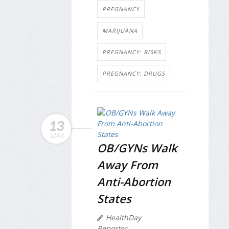
PREGNANCY
MARIJUANA
PREGNANCY: RISKS
PREGNANCY: DRUGS
13
MAR
OB/GYNs Walk
Away From
Anti-Abortion
States
HealthDay
Reporter