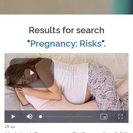
Results for search
"
Pregnancy: Risks
".
29
Jul