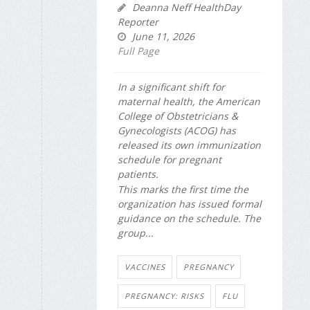
Deanna Neff HealthDay
Reporter
June 11, 2026
Full Page
In a significant shift for
maternal health, the American
College of Obstetricians &
Gynecologists (ACOG) has
released its own immunization
schedule for pregnant
patients.
This marks the first time the
organization has issued formal
guidance on the schedule. The
group...
VACCINES
PREGNANCY
PREGNANCY: RISKS
FLU