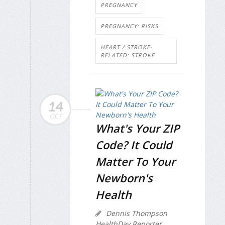
PREGNANCY
PREGNANCY: RISKS
HEART / STROKE-
RELATED: STROKE
14
OCT
What's Your ZIP
Code? It Could
Matter To Your
Newborn's
Health
Dennis Thompson
HealthDay Reporter