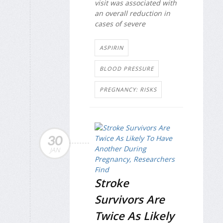
visit was associated with
an overall reduction in
cases of severe
ASPIRIN
BLOOD PRESSURE
PREGNANCY: RISKS
30
JAN
Stroke
Survivors Are
Twice As Likely