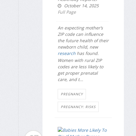
October 14, 2025
Full Page
An expecting mother’s
ZIP code can influence
the future health of their
newborn child, new
research
has found.
Women with rural ZIP
codes are less likely to
get proper prenatal
care, and t...
PREGNANCY
PREGNANCY: RISKS