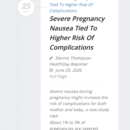
25
JUN
Severe Pregnancy
Nausea Tied To
Higher Risk Of
Complications
Dennis Thompson
HealthDay Reporter
June 25, 2026
Full Page
Severe nausea during
pregnancy might increase the
risk of complications for both
mother and baby, a new study
says.
About 1% to 3% of
pregnancies are severely