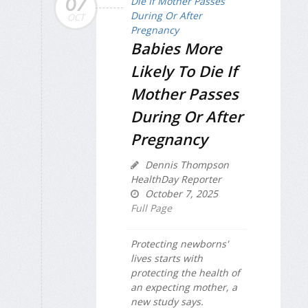
07
OCT
Babies More
Likely To Die If
Mother Passes
During Or After
Pregnancy
Dennis Thompson
HealthDay Reporter
October 7, 2025
Full Page
Protecting newborns'
lives starts with
protecting the health of
an expecting mother, a
new study says.