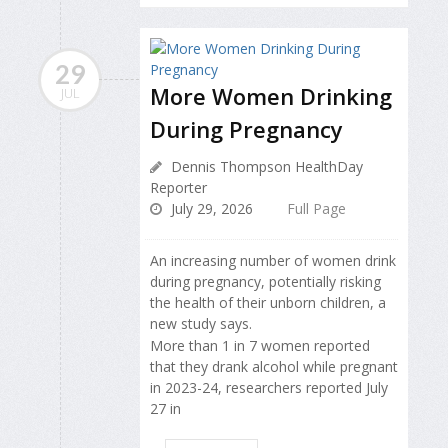
29
More Women Drinking
JUL
During Pregnancy
Dennis Thompson HealthDay
Reporter
July 29, 2026
Full Page
An increasing number of women drink
during pregnancy, potentially risking
the health of their unborn children, a
new study says.
More than 1 in 7 women reported
that they drank alcohol while pregnant
in 2023-24, researchers reported July
27 in