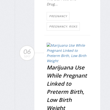
Drug...
PREGNANCY
PREGNANCY: RISKS
06
MAY
Marijuana Use
While Pregnant
Linked to
Preterm Birth,
Low Birth
Weight