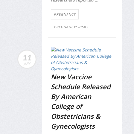
PREGNANCY
PREGNANCY: RISKS
11
JUN
New Vaccine
Schedule Released
By American
College of
Obstetricians &
Gynecologists