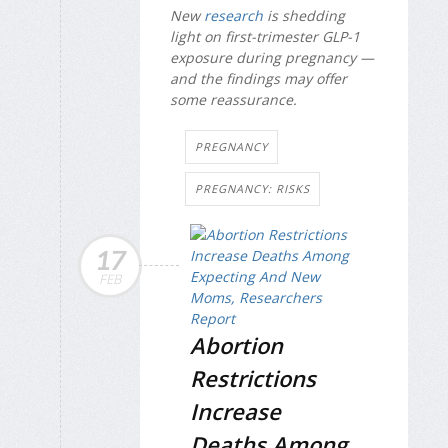
New
research
is shedding
light on first-trimester GLP-1
exposure during pregnancy —
and the findings may offer
some reassurance.
PREGNANCY
PREGNANCY: RISKS
17
FEB
Abortion
Restrictions
Increase
Deaths Among