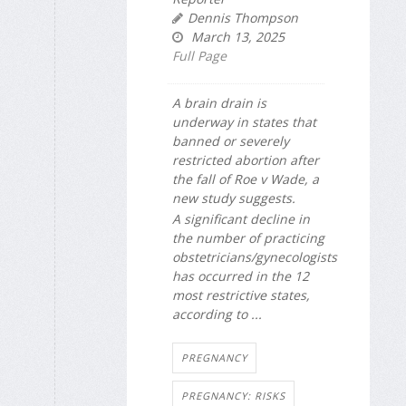
Dennis Thompson
March 13, 2025
Full Page
A brain drain is
underway in states that
banned or severely
restricted abortion after
the fall of Roe v Wade, a
new study suggests.
A significant decline in
the number of practicing
obstetricians/gynecologists
has occurred in the 12
most restrictive states,
according to ...
PREGNANCY
PREGNANCY: RISKS