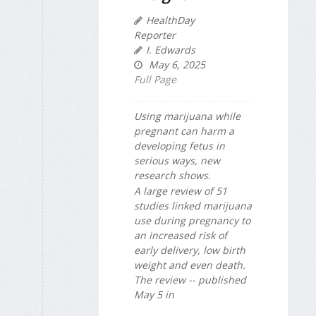
HealthDay
Reporter
I. Edwards
May 6, 2025
Full Page
Using marijuana while
pregnant can harm a
developing fetus in
serious ways, new
research shows.
A large review of 51
studies linked marijuana
use during pregnancy to
an increased risk of
early delivery, low birth
weight and even death.
The review -- published
May 5 in