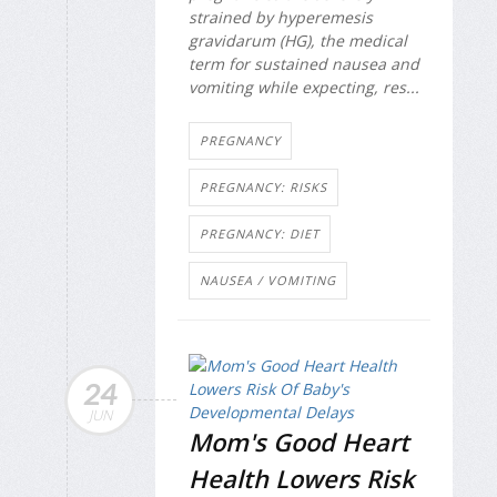
strained by hyperemesis
gravidarum (HG), the medical
term for sustained nausea and
vomiting while expecting, res...
PREGNANCY
PREGNANCY: RISKS
PREGNANCY: DIET
NAUSEA / VOMITING
24
JUN
Mom's Good Heart
Health Lowers Risk