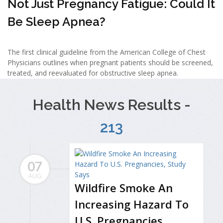
Not Just Pregnancy Fatigue: Could It
Be Sleep Apnea?
The first clinical guideline from the American College of Chest
Physicians outlines when pregnant patients should be screened,
treated, and reevaluated for obstructive sleep apnea.
Health News Results -
213
07
AUG
Wildfire Smoke An
Increasing Hazard To
U.S. Pregnancies,