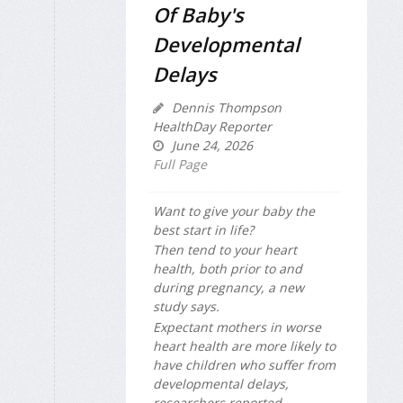
Of Baby's
Developmental
Delays
Dennis Thompson
HealthDay Reporter
June 24, 2026
Full Page
Want to give your baby the
best start in life?
Then tend to your heart
health, both prior to and
during pregnancy, a new
study says.
Expectant mothers in worse
heart health are more likely to
have children who suffer from
developmental delays,
researchers reported ...