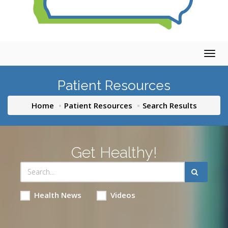
Togg
navig
Patient Resources
Home
Patient Resources
Search Results
Get Healthy!
Health News
Videos