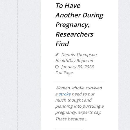
To Have
Another During
Pregnancy,
Researchers
Find
Dennis Thompson
HealthDay Reporter
January 30, 2026
Full Page
Women who’ve survived
a
stroke
need to put
much thought and
planning into pursuing a
pregnancy, experts say.
That’s because ...