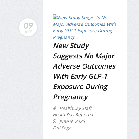
09
JUN
New Study
Suggests No Major
Adverse Outcomes
With Early GLP-1
Exposure During
Pregnancy
HealthDay Staff
HealthDay Reporter
June 9, 2026
Full Page