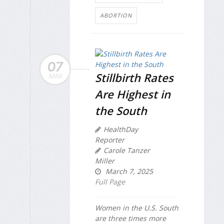
ABORTION
07
Stillbirth Rates
MAR
Are Highest in
the South
HealthDay
Reporter
Carole Tanzer
Miller
March 7, 2025
Full Page
Women in the U.S. South
are three times more