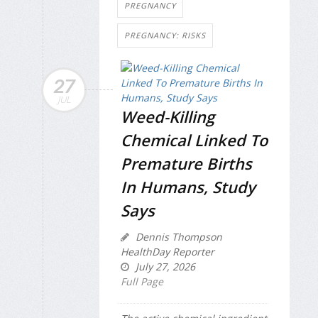
PREGNANCY
PREGNANCY: RISKS
27
JUL
Weed-Killing
Chemical Linked To
Premature Births
In Humans, Study
Says
Dennis Thompson
HealthDay Reporter
July 27, 2026
Full Page