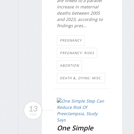
are linked to a parallel
increase in maternal
deaths between 2005
and 2023, according to
findings pres...
PREGNANCY
PREGNANCY: RISKS
ABORTION
DEATH &, DYING: MISC.
13
FEB
One Simple