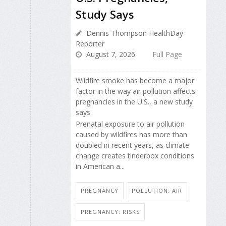
Study Says
Dennis Thompson HealthDay
Reporter
August 7, 2026
Full Page
Wildfire smoke has become a major
factor in the way air pollution affects
pregnancies in the U.S., a new study
says.
Prenatal exposure to air pollution
caused by wildfires has more than
doubled in recent years, as climate
change creates tinderbox conditions
in American a...
PREGNANCY
POLLUTION, AIR
PREGNANCY: RISKS