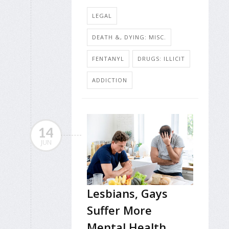
LEGAL
DEATH &, DYING: MISC.
FENTANYL
DRUGS: ILLICIT
ADDICTION
14
JUN
Lesbians, Gays
Suffer More
Mental Health