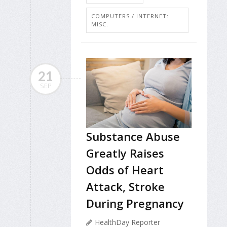
COMPUTERS / INTERNET:
MISC.
21
SEP
Substance Abuse
Greatly Raises
Odds of Heart
Attack, Stroke
During Pregnancy
HealthDay Reporter