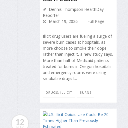
Dennis Thompson HealthDay
Reporter
March 19, 2026
Full Page
Illicit drug users are fueling a surge of
severe burn cases at hospitals, as
more choose to smoke their dope
rather than inject it, a new study says.
More than half of Medicaid patients
treated for burns in Oregon hospitals
and emergency rooms were using
smokable drugs l...
DRUGS: ILLICIT
BURNS
12
MAY