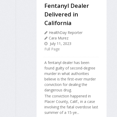
Fentanyl Dealer
Delivered in
California
HealthDay Reporter
Cara Murez
July 11, 2023
Full Page
A fentanyl dealer has been
found guilty of second-degree
murder in what authorities
believe is the first-ever murder
conviction for dealing the
dangerous drug.
The conviction happened in
Placer County, Calif., in a case
involving the fatal overdose last
summer of a 15-ye...