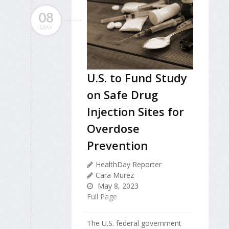
08
MAY
U.S. to Fund Study
on Safe Drug
Injection Sites for
Overdose
Prevention
HealthDay Reporter
Cara Murez
May 8, 2023
Full Page
The U.S. federal government