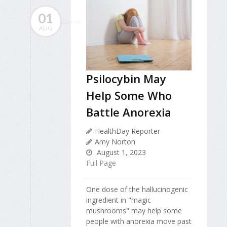
01
AUG
Psilocybin May
Help Some Who
Battle Anorexia
HealthDay Reporter
Amy Norton
August 1, 2023
Full Page
One dose of the hallucinogenic
ingredient in "magic
mushrooms" may help some
people with anorexia move past