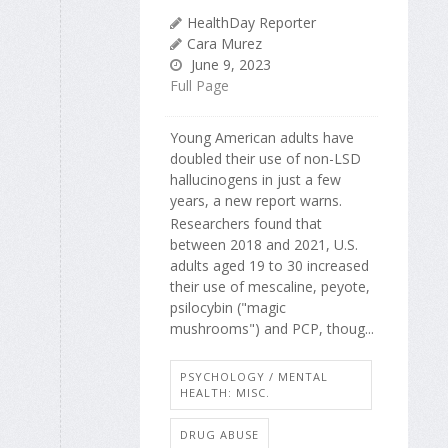
HealthDay Reporter
Cara Murez
June 9, 2023
Full Page
Young American adults have
doubled their use of non-LSD
hallucinogens in just a few
years, a new report warns.
Researchers found that
between 2018 and 2021, U.S.
adults aged 19 to 30 increased
their use of mescaline, peyote,
psilocybin ("magic
mushrooms") and PCP, thoug...
PSYCHOLOGY / MENTAL
HEALTH: MISC.
DRUG ABUSE