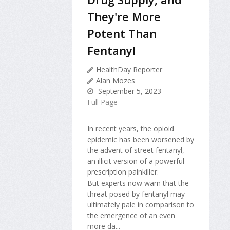
They're More
Potent Than
Fentanyl
HealthDay Reporter
Alan Mozes
September 5, 2023
Full Page
In recent years, the opioid
epidemic has been worsened by
the advent of street fentanyl,
an illicit version of a powerful
prescription painkiller.
But experts now warn that the
threat posed by fentanyl may
ultimately pale in comparison to
the emergence of an even
more da...