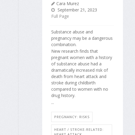
Cara Murez
September 21, 2023
Full Page
Substance abuse and
pregnancy may be a dangerous
combination.
New research finds that
pregnant women with a history
of substance abuse had a
dramatically increased risk of
death from heart attack and
stroke during childbirth
compared to women with no
drug history.
...
PREGNANCY: RISKS
HEART / STROKE-RELATED:
HEART ATTACK