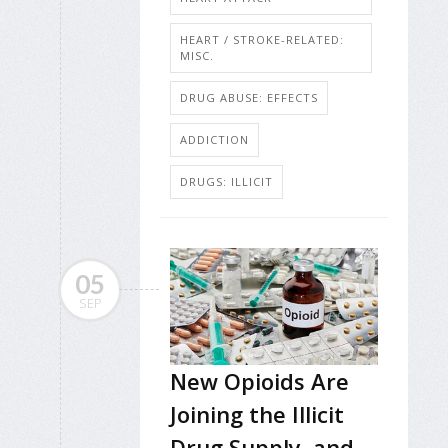
HEART / STROKE-RELATED:
MISC.
DRUG ABUSE: EFFECTS
ADDICTION
DRUGS: ILLICIT
05
SEP
New Opioids Are
Joining the Illicit
Drug Supply, and