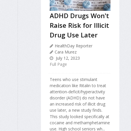
ADHD Drugs Won't
Raise Risk for Illicit
Drug Use Later
HealthDay Reporter
Cara Murez
July 12, 2023
Full Page
Teens who use stimulant
medication like Ritalin to treat
attention-deficit/hyperactivity
disorder (ADHD) do not have
an increased risk of illicit drug
use later, a new study finds.
This study looked specifically at
cocaine and methamphetamine
use. High school seniors wh...