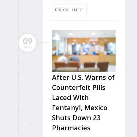
DRUGS: ILLICIT
09
AUG
After U.S. Warns of
Counterfeit Pills
Laced With
Fentanyl, Mexico
Shuts Down 23
Pharmacies