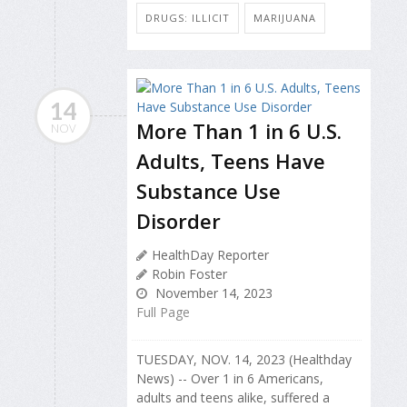
DRUGS: ILLICIT
MARIJUANA
14
More Than 1 in 6 U.S.
NOV
Adults, Teens Have
Substance Use
Disorder
HealthDay Reporter
Robin Foster
November 14, 2023
Full Page
TUESDAY, NOV. 14, 2023 (Healthday
News) -- Over 1 in 6 Americans,
adults and teens alike, suffered a