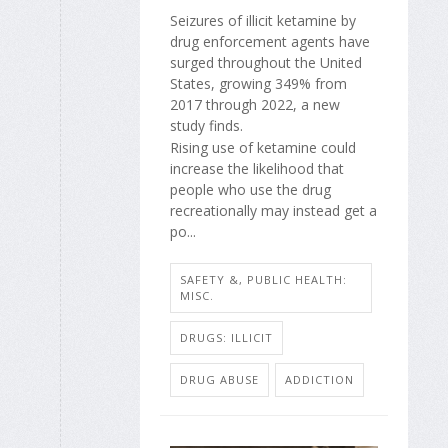
Seizures of illicit ketamine by
drug enforcement agents have
surged throughout the United
States, growing 349% from
2017 through 2022, a new
study finds.
Rising use of ketamine could
increase the likelihood that
people who use the drug
recreationally may instead get a
po...
SAFETY &, PUBLIC HEALTH:
MISC.
DRUGS: ILLICIT
DRUG ABUSE
ADDICTION