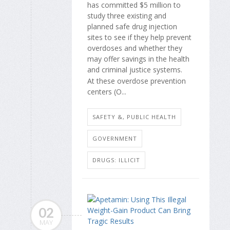
has committed $5 million to
study three existing and
planned safe drug injection
sites to see if they help prevent
overdoses and whether they
may offer savings in the health
and criminal justice systems.
At these overdose prevention
centers (O...
SAFETY &, PUBLIC HEALTH
GOVERNMENT
DRUGS: ILLICIT
02
MAY