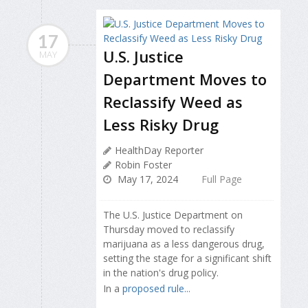
17
U.S. Justice
MAY
Department Moves to
Reclassify Weed as
Less Risky Drug
HealthDay Reporter
Robin Foster
May 17, 2024
Full Page
The U.S. Justice Department on
Thursday moved to reclassify
marijuana as a less dangerous drug,
setting the stage for a significant shift
in the nation's drug policy.
In a
proposed rule...