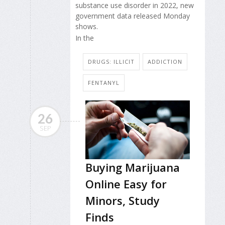
substance use disorder in 2022, new
government data released Monday
shows.
In the
DRUGS: ILLICIT
ADDICTION
FENTANYL
26
SEP
Buying Marijuana
Online Easy for
Minors, Study
Finds