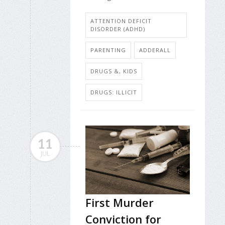
ATTENTION DEFICIT
DISORDER (ADHD)
PARENTING
ADDERALL
DRUGS &, KIDS
DRUGS: ILLICIT
11
JUL
First Murder
Conviction for