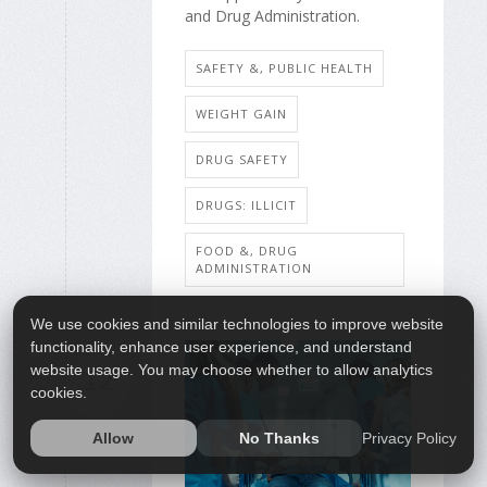
and Drug Administration.
SAFETY &, PUBLIC HEALTH
WEIGHT GAIN
DRUG SAFETY
DRUGS: ILLICIT
FOOD &, DRUG
ADMINISTRATION
We use cookies and similar technologies to improve website
functionality, enhance user experience, and understand
website usage. You may choose whether to allow analytics
12
cookies.
APR
Privacy Policy
Allow
No Thanks