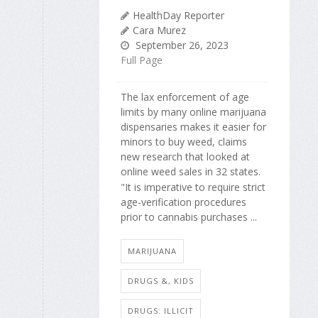
HealthDay Reporter
Cara Murez
September 26, 2023
Full Page
The lax enforcement of age
limits by many online marijuana
dispensaries makes it easier for
minors to buy weed, claims
new research that looked at
online weed sales in 32 states.
"It is imperative to require strict
age-verification procedures
prior to cannabis purchases ...
MARIJUANA
DRUGS &, KIDS
DRUGS: ILLICIT