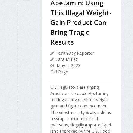
Apetamin: Using
This Illegal Weight-
Gain Product Can
Bring Tragic
Results
HealthDay Reporter
Cara Murez
May 2, 2023
Full Page
U.S. regulators are urging
Americans to avoid Apetamin,
an illegal drug used for weight
gain and figure enhancement.
The substance, typically sold as
a syrup, is manufactured
overseas, illegally imported and
isn't approved by the U.S. Food