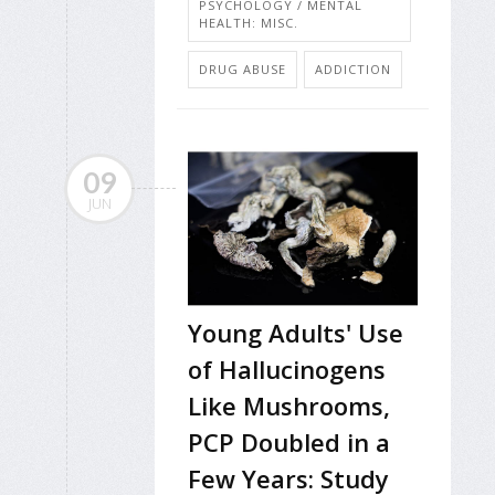
PSYCHOLOGY / MENTAL
HEALTH: MISC.
DRUG ABUSE
ADDICTION
09
JUN
Young Adults' Use
of Hallucinogens
Like Mushrooms,
PCP Doubled in a
Few Years: Study