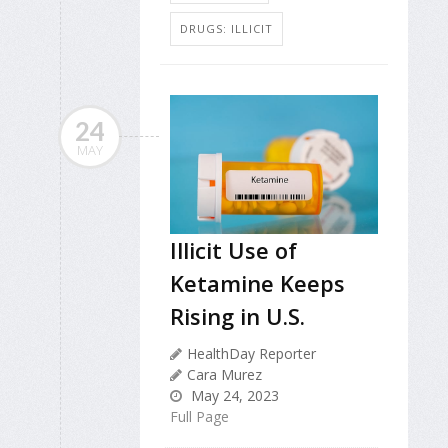
DRUGS: ILLICIT
24
MAY
Illicit Use of
Ketamine Keeps
Rising in U.S.
HealthDay Reporter
Cara Murez
May 24, 2023
Full Page