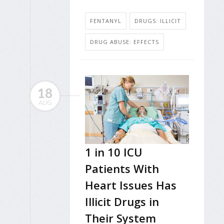
FENTANYL
DRUGS: ILLICIT
DRUG ABUSE: EFFECTS
18
AUG
1 in 10 ICU
Patients With
Heart Issues Has
Illicit Drugs in
Their System