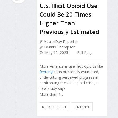
U.S. Illicit Opioid Use
Could Be 20 Times
Higher Than
Previously Estimated
HealthDay Reporter
Dennis Thompson
May 12, 2025
Full Page
More Americans use illicit opioids like
fentanyl
than previously estimated,
undercutting perceived progress in
confronting the U.S. opioid crisis, a
new study says.
More than 1...
DRUGS: ILLICIT
FENTANYL