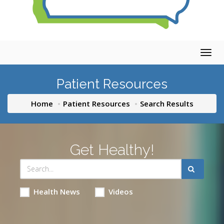
Togg
navig
Patient Resources
Home
Patient Resources
Search Results
Get Healthy!
Health News
Videos