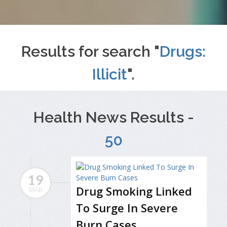
Results for search "
Drugs:
Illicit
".
Health News Results -
50
19
Drug Smoking Linked
MAR
To Surge In Severe
Burn Cases