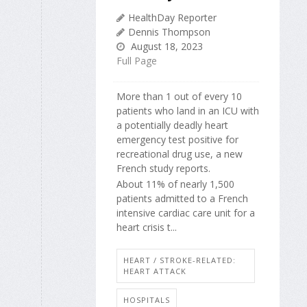
HealthDay Reporter
Dennis Thompson
August 18, 2023
Full Page
More than 1 out of every 10
patients who land in an ICU with
a potentially deadly heart
emergency test positive for
recreational drug use, a new
French study reports.
About 11% of nearly 1,500
patients admitted to a French
intensive cardiac care unit for a
heart crisis t...
HEART / STROKE-RELATED:
HEART ATTACK
HOSPITALS