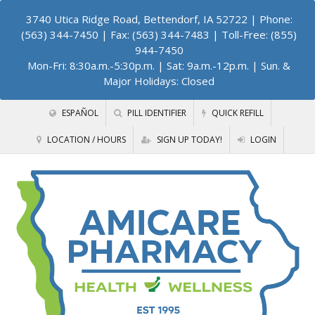
3740 Utica Ridge Road, Bettendorf, IA 52722
| Phone:
(563) 344-7450 | Fax: (563) 344-7483 | Toll-Free: (855)
944-7450
Mon-Fri: 8:30a.m.-5:30p.m. | Sat: 9a.m.-12p.m. | Sun. &
Major Holidays: Closed
ESPAÑOL
PILL IDENTIFIER
QUICK REFILL
LOCATION / HOURS
SIGN UP TODAY!
LOGIN