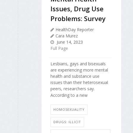
Issues, Drug Use
Problems: Survey
HealthDay Reporter
Cara Murez
June 14, 2023
Full Page
Lesbians, gays and bisexuals
are experiencing more mental
health and substance use
issues than their heterosexual
peers, researchers say.
According to a new
HOMOSEXUALITY
DRUGS: ILLICIT