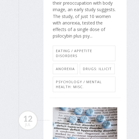
their preoccupation with body
image, an early study suggests.
The study, of just 10 women
with anorexia, tested the
effects of a single dose of
psilocybin plus psy...
EATING / APPETITE
DISORDERS
ANOREXIA
DRUGS: ILLICIT
PSYCHOLOGY / MENTAL
HEALTH: MISC.
12
JUL