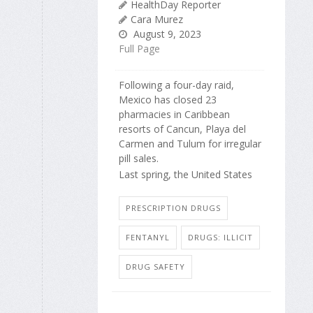
HealthDay Reporter
Cara Murez
August 9, 2023
Full Page
Following a four-day raid,
Mexico has closed 23
pharmacies in Caribbean
resorts of Cancun, Playa del
Carmen and Tulum for irregular
pill sales.
Last spring, the United States
PRESCRIPTION DRUGS
FENTANYL
DRUGS: ILLICIT
DRUG SAFETY