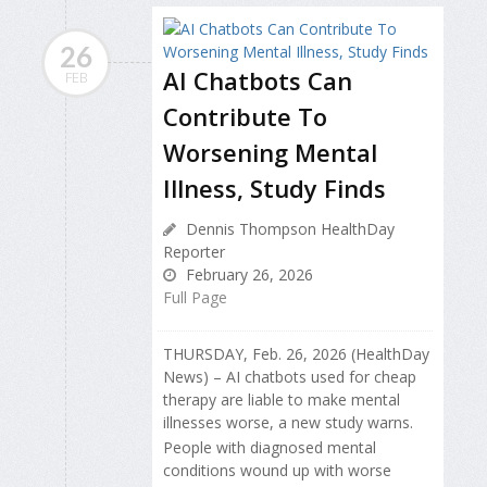
26
AI Chatbots Can
FEB
Contribute To
Worsening Mental
Illness, Study Finds
Dennis Thompson HealthDay
Reporter
February 26, 2026
Full Page
THURSDAY, Feb. 26, 2026 (HealthDay
News) – AI chatbots used for cheap
therapy are liable to make mental
illnesses worse, a new study warns.
People with diagnosed mental
conditions wound up with worse