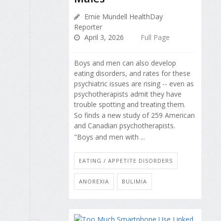
Ernie Mundell HealthDay
Reporter
April 3, 2026
Full Page
Boys and men can also develop
eating disorders, and rates for these
psychiatric issues are rising -- even as
psychotherapists admit they have
trouble spotting and treating them.
So finds a new study of 259 American
and Canadian psychotherapists.
"Boys and men with ...
EATING / APPETITE DISORDERS
ANOREXIA
BULIMIA