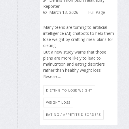
Dennis Thompson HealthDay
Reporter
March 13, 2026
Full Page
Many teens are turning to artificial
intelligence (AI) chatbots to help them
lose weight by crafting meal plans for
dieting.
But a new study warns that those
plans are more likely to lead to
malnutrition and eating disorders
rather than healthy weight loss.
Researc...
DIETING TO LOSE WEIGHT
WEIGHT LOSS
EATING / APPETITE DISORDERS