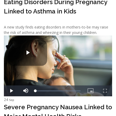
Eating Disorders During Pregnancy
Linked to Asthma in Kids
A new study finds eating disorders in mothers-to-be may raise
the risk of asthma and wheezing in their young children.
24
Sep
Severe Pregnancy Nausea Linked to