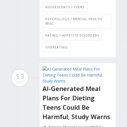
ADOLESCENTS / TEENS
PSYCHOLOGY / MENTAL HEALTH:
MISC.
EATING / APPETITE DISORDERS
OVEREATING
13
MAR
AI-Generated Meal
Plans For Dieting
Teens Could Be
Harmful, Study Warns