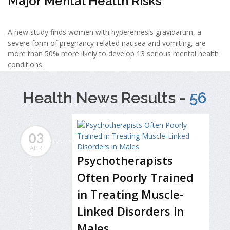
Major Mental Health Risks
A new study finds women with hyperemesis gravidarum, a
severe form of pregnancy-related nausea and vomiting, are
more than 50% more likely to develop 13 serious mental health
conditions.
Health News Results -
56
03
APR
Psychotherapists
Often Poorly Trained
in Treating Muscle-
Linked Disorders in
Males