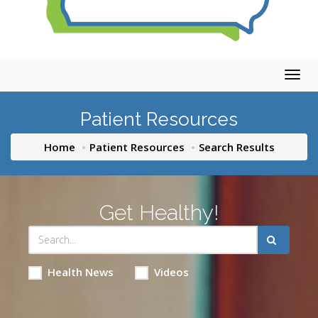
Togg
navig
Patient Resources
Home
Patient Resources
Search Results
Get Healthy!
Health News
Videos