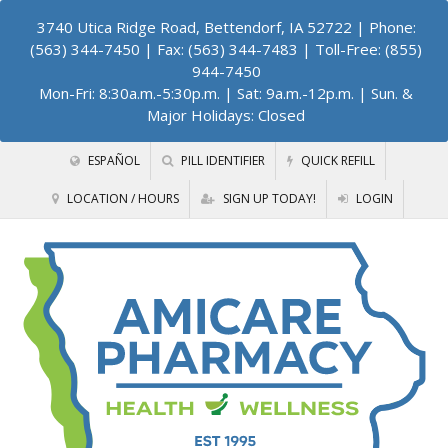
3740 Utica Ridge Road, Bettendorf, IA 52722
| Phone:
(563) 344-7450 | Fax: (563) 344-7483 | Toll-Free: (855)
944-7450
Mon-Fri: 8:30a.m.-5:30p.m. | Sat: 9a.m.-12p.m. | Sun. &
Major Holidays: Closed
ESPAÑOL
PILL IDENTIFIER
QUICK REFILL
LOCATION / HOURS
SIGN UP TODAY!
LOGIN