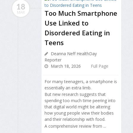
18
Too Much Smartphone
MAR
Use Linked to
Disordered Eating in
Teens
Deanna Neff HealthDay
Reporter
March 18, 2026
Full Page
For many teenagers, a smartphone is
essentially an extra limb.
But new research suggests that
spending too much time peering into
that digital world might be altering
how young people view their bodies
and their relationship with food.
A comprehensive review from ...