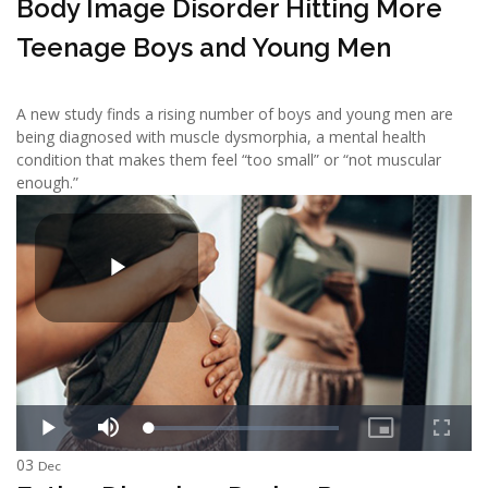
Body Image Disorder Hitting More
Teenage Boys and Young Men
A new study finds a rising number of boys and young men are
being diagnosed with muscle dysmorphia, a mental health
condition that makes them feel “too small” or “not muscular
enough.”
03
Dec