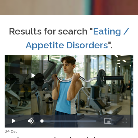
Results for search "
Eating /
Appetite Disorders
".
04
Dec