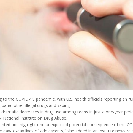
ng to the COVID-19 pandemic, with U.S. health officials reporting an "
juana, other illegal drugs and vaping.
dramatic decreases in drug use among teens in just a one-year perio
S. National Institute on Drug Abuse.
ented and highlight one unexpected potential consequence of the C
he day-to-day lives of adolescents," she added in an institute news rel