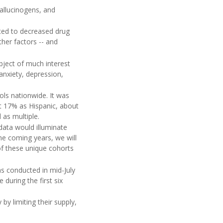
hallucinogens, and
buted to decreased drug
ther factors -- and
bject of much interest
anxiety, depression,
ols nationwide. It was
t 17% as Hispanic, about
 as multiple.
data would illuminate
 coming years, we will
of these unique cohorts
s conducted in mid-July
during the first six
by limiting their supply,