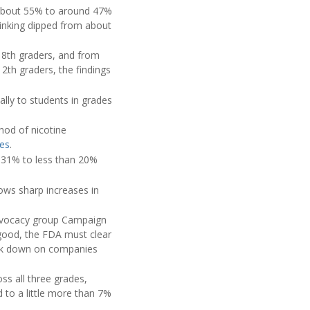
m about 55% to around 47%
inking dipped from about
 8th graders, and from
th graders, the findings
ally to students in grades
hod of nicotine
tes
.
 31% to less than 20%
ows sharp increases in
advocacy group Campaign
 good, the FDA must clear
rack down on companies
oss all three grades,
to a little more than 7%