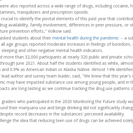
e were also reported across a wide range of drugs, including cocaine, 
mines, tranquilizers and prescription opioids.
 crucial to identify the pivotal elements of this past year that contri
rug availability, family involvement, differences in peer pressure, or o
ure prevention efforts," Volkow said.
 asked students about their
mental health during the pandemic
-- a su
 all age groups reported moderate increases in feelings of boredom, 
ty sleeping and other negative mental health indicators.
d more than 32,000 participants at nearly 320 public and private scho
hrough June 2021. About half the students identified as white, almos
 and 0.9% as American Indian or Alaska Native. Almost 14% identified
 lead author and survey team leader, said, "We knew that this year's 
c may have impacted substance use among young people, and in the
pacts are long-lasting as we continue tracking the drug use patterns 
h graders who participated in the 2020 Monitoring the Future study wa
und their marijuana use and binge drinking did not significantly change 
spite record decreases in the substances' perceived availability.
llenge the idea that reducing teen use of drugs can be achieved solely 