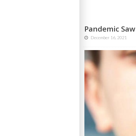
Pandemic Saw B
December 16, 2021