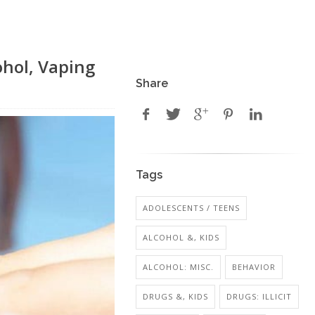
ohol, Vaping
Share
Tags
ADOLESCENTS / TEENS
ALCOHOL &, KIDS
ALCOHOL: MISC.
BEHAVIOR
DRUGS &, KIDS
DRUGS: ILLICIT