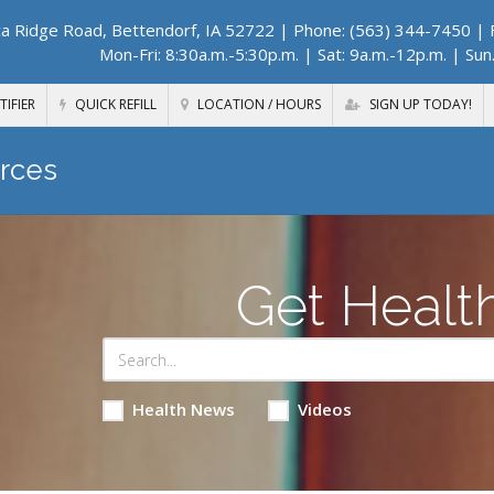
a Ridge Road, Bettendorf, IA 52722
| Phone: (563) 344-7450 | F
Mon-Fri: 8:30a.m.-5:30p.m. | Sat: 9a.m.-12p.m. | Sun
TIFIER
QUICK REFILL
LOCATION / HOURS
SIGN UP TODAY!
rces
Get Healt
Health News
Videos