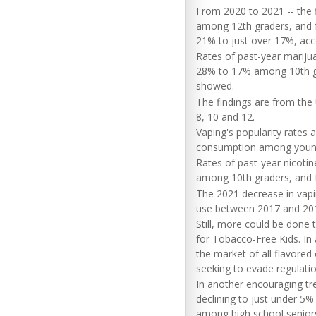
From 2020 to 2021 -- the 
among 12th graders, and 
21% to just over 17%, acco
Rates of past-year marij
28% to 17% among 10th gr
showed.
The findings are from the 
8, 10 and 12.
Vaping's popularity rates
consumption among young
Rates of past-year nicoti
among 10th graders, and 
The 2021 decrease in vapi
use between 2017 and 20
Still, more could be done
for Tobacco-Free Kids. In
the market of all flavored
seeking to evade regulatio
In another encouraging tren
declining to just under 5
among high school senior