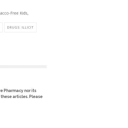
acco-Free Kids,
DRUGS: ILLICIT
re Pharmacy nor its
 these articles. Please