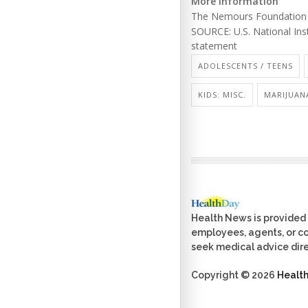
More information
The Nemours Foundation
SOURCE: U.S. National Ins
statement
ADOLESCENTS / TEENS
KIDS: MISC.
MARIJUAN
Health News is provided 
employees, agents, or con
seek medical advice dire
Copyright © 2026
Healt