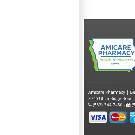
Amicare Pharmacy | Be
3740 Utica Ridge Road,
(563) 344-7450 -
(5