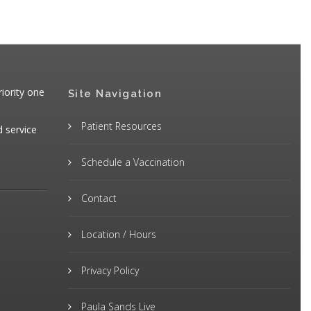
iority one
Site Navigation
Patient Resources
d service
Schedule a Vaccination
Contact
Location / Hours
Privacy Policy
Paula Sands Live