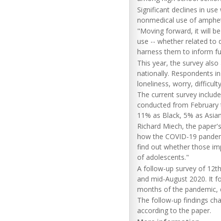
Significant declines in us
nonmedical use of ampheta
"Moving forward, it will be
use -- whether related to d
harness them to inform fut
This year, the survey also
nationally. Respondents in
loneliness, worry, difficul
The current survey include
conducted from February t
11% as Black, 5% as Asian
Richard Miech, the paper's
how the COVID-19 pandemi
find out whether those im
of adolescents."
A follow-up survey of 12t
and mid-August 2020. It fo
months of the pandemic, de
The follow-up findings cha
according to the paper.