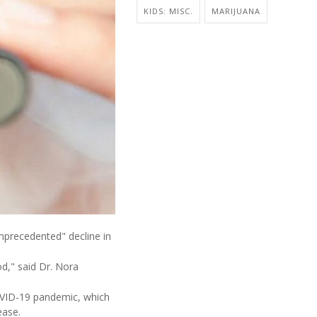
KIDS: MISC.
MARIJUANA
unprecedented" decline in
d," said Dr. Nora
OVID-19 pandemic, which
ease.