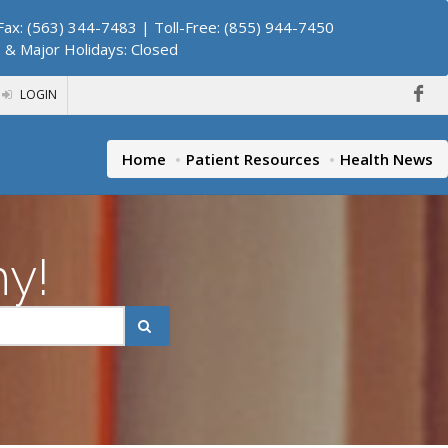
ax: (563) 344-7483 | Toll-Free: (855) 944-7450
. & Major Holidays: Closed
LOGIN
Home
Patient Resources
Health News
hy!