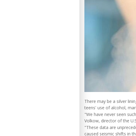
There may be a silver lini
teens' use of alcohol, mari
"We have never seen such 
Volkow, director of the U.
"These data are unpreced
caused seismic shifts in t