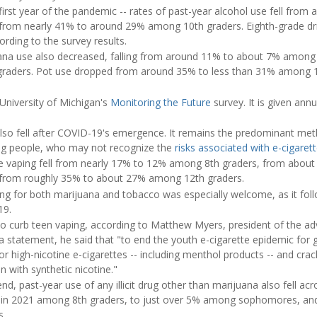
first year of the pandemic -- rates of past-year alcohol use fell fro
from nearly 41% to around 29% among 10th graders. Eighth-grade dr
rding to the survey results.
uana use also decreased, falling from around 11% to about 7% among
aders. Pot use dropped from around 35% to less than 31% among 12
University of Michigan's
Monitoring the Future
survey. It is given annu
 also fell after COVID-19's emergence. It remains the predominant met
 people, who may not recognize the
risks associated with e-cigaret
ne vaping fell from nearly 17% to 12% among 8th graders, from about
from roughly 35% to about 27% among 12th graders.
ng for both marijuana and tobacco was especially welcome, as it foll
19.
 to curb teen vaping, according to Matthew Myers, president of the 
 a statement, he said that "to end the youth e-cigarette epidemic for
 or high-nicotine e-cigarettes -- including menthol products -- and c
n with synthetic nicotine."
d, past-year use of any illicit drug other than marijuana also fell acr
% in 2021 among 8th graders, to just over 5% among sophomores, and 
s.