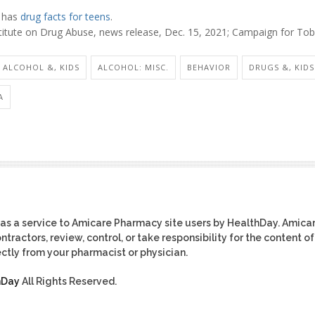
 has
drug facts for teens
.
titute on Drug Abuse, news release, Dec. 15, 2021; Campaign for Tob
ALCOHOL &, KIDS
ALCOHOL: MISC.
BEHAVIOR
DRUGS &, KIDS
A
as a service to Amicare Pharmacy site users by HealthDay. Amica
tractors, review, control, or take responsibility for the content of
ctly from your pharmacist or physician.
hDay
All Rights Reserved.