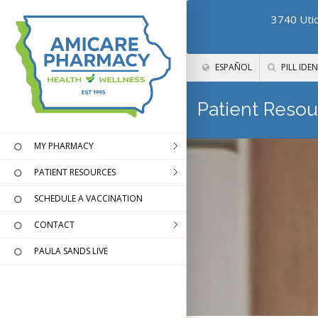
3740 Utic
ESPAÑOL
PILL IDEN
Patient Resou
MY PHARMACY
PATIENT RESOURCES
SCHEDULE A VACCINATION
CONTACT
PAULA SANDS LIVE