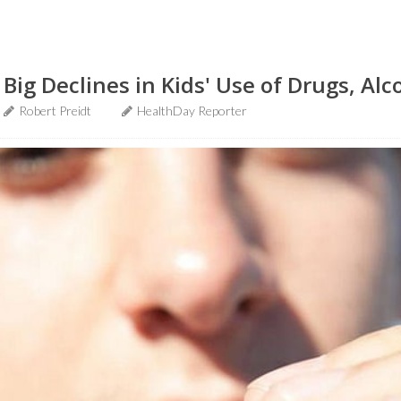
ig Declines in Kids' Use of Drugs, Alc
Robert Preidt
HealthDay Reporter