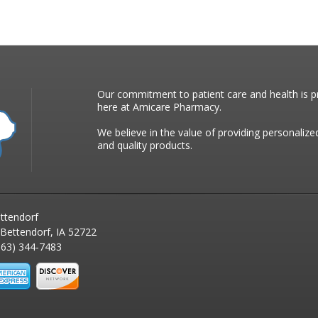
Our commitment to patient care and health is pr
here at Amicare Pharmacy.
We believe in the value of providing personalize
and quality products.
ttendorf
 Bettendorf, IA 52722
63) 344-7483