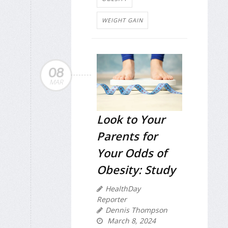
WEIGHT GAIN
08
MAR
Look to Your
Parents for
Your Odds of
Obesity: Study
HealthDay
Reporter
Dennis Thompson
March 8, 2024