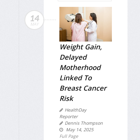
14
MAY
Weight Gain,
Delayed
Motherhood
Linked To
Breast Cancer
Risk
HealthDay
Reporter
Dennis Thompson
May 14, 2025
Full Page