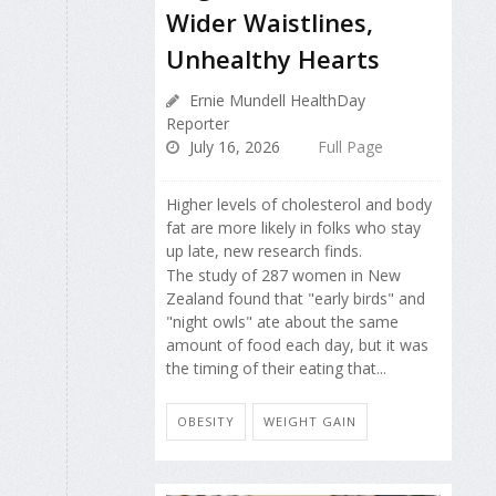
Wider Waistlines,
Unhealthy Hearts
Ernie Mundell HealthDay
Reporter
July 16, 2026
Full Page
Higher levels of cholesterol and body
fat are more likely in folks who stay
up late, new research finds.
The study of 287 women in New
Zealand found that "early birds" and
"night owls" ate about the same
amount of food each day, but it was
the timing of their eating that...
OBESITY
WEIGHT GAIN