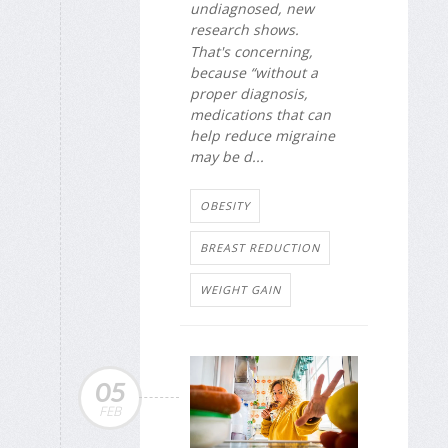
undiagnosed, new
research shows.
That's concerning,
because “without a
proper diagnosis,
medications that can
help reduce migraine
may be d...
OBESITY
BREAST REDUCTION
WEIGHT GAIN
05
FEB