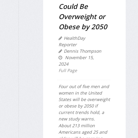
Could Be
Overweight or
Obese by 2050
HealthDay
Reporter
Dennis Thompson
November 15,
2024
Full Page
Four out of five men and
women in the United
States will be overweight
or obese by 2050 if
current trends hold, a
new study warns.
About 213 million
Americans aged 25 and