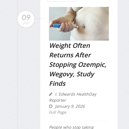
09
JAN
Weight Often
Returns After
Stopping Ozempic,
Wegovy, Study
Finds
I. Edwards HealthDay
Reporter
January 9, 2026
Full Page
People who stop taking