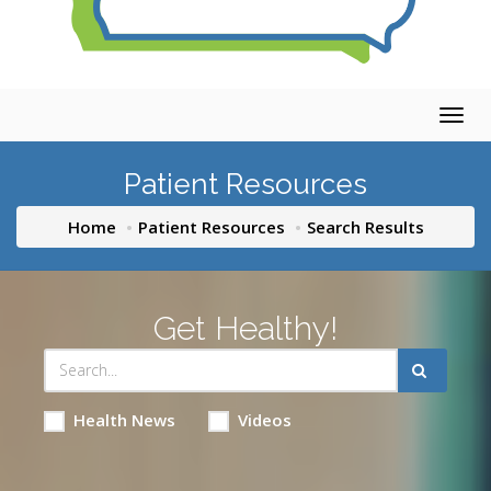
Togg
navig
Patient Resources
Home
Patient Resources
Search Results
Get Healthy!
Health News
Videos