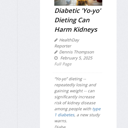
Diabetic 'Yo-yo'
Dieting Can
Harm Kidneys
HealthDay
Reporter
Dennis Thompson
February 5, 2025
Full Page
“Yo-yo” dieting --
repeatedly losing and
gaining weight -- can
significantly increase
risk of kidney disease
among people with
type
1 diabetes
, a new study
warns.
Diabe...