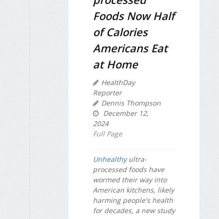
Foods Now Half
of Calories
Americans Eat
at Home
HealthDay
Reporter
Dennis Thompson
December 12,
2024
Full Page
Unhealthy
ultra-
processed foods have
wormed their way into
American kitchens, likely
harming people's health
for decades, a new study