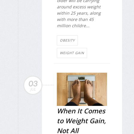
older will be carrying
around excess weight
within 25 years, along
with more than 45
million childre...
OBESITY
WEIGHT GAIN
03
JUL
When It Comes
to Weight Gain,
Not All