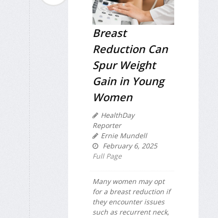
Breast
Reduction Can
Spur Weight
Gain in Young
Women
HealthDay
Reporter
Ernie Mundell
February 6, 2025
Full Page
Many women may opt
for a breast reduction if
they encounter issues
such as recurrent neck,