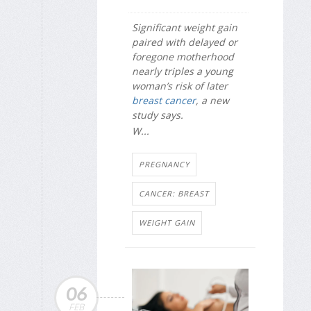
Significant weight gain
paired with delayed or
foregone motherhood
nearly triples a young
woman’s risk of later
breast cancer
, a new
study says.
W...
PREGNANCY
CANCER: BREAST
WEIGHT GAIN
06
FEB