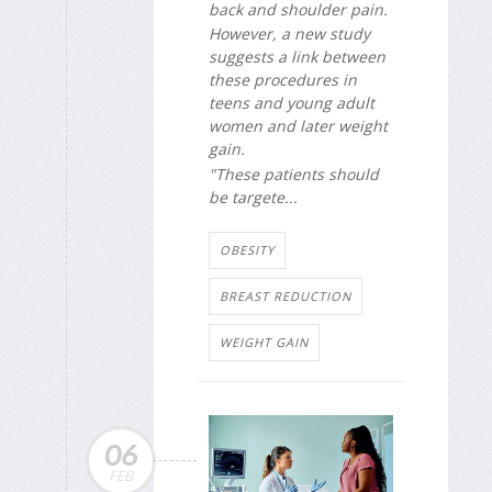
back and shoulder pain.
However, a new study
suggests a link between
these procedures in
teens and young adult
women and later weight
gain.
"These patients should
be targete...
OBESITY
BREAST REDUCTION
WEIGHT GAIN
06
FEB