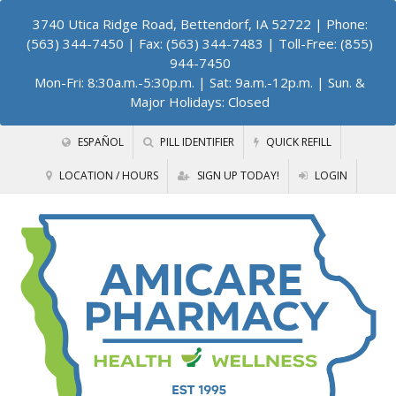
3740 Utica Ridge Road, Bettendorf, IA 52722
| Phone:
(563) 344-7450 | Fax: (563) 344-7483 | Toll-Free: (855)
944-7450
Mon-Fri: 8:30a.m.-5:30p.m. | Sat: 9a.m.-12p.m. | Sun. &
Major Holidays: Closed
ESPAÑOL
PILL IDENTIFIER
QUICK REFILL
LOCATION / HOURS
SIGN UP TODAY!
LOGIN