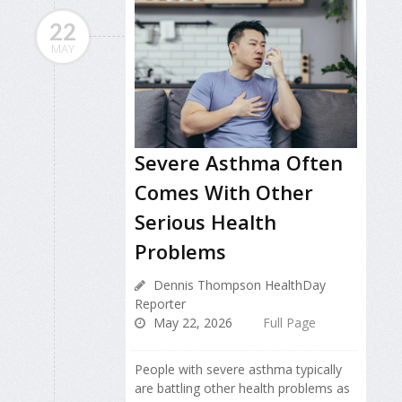
22
MAY
Severe Asthma Often
Comes With Other
Serious Health
Problems
Dennis Thompson HealthDay
Reporter
May 22, 2026
Full Page
People with severe asthma typically
are battling other health problems as