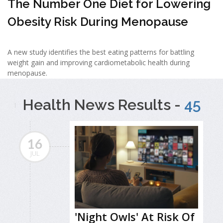
The Number One Diet for Lowering
Obesity Risk During Menopause
A new study identifies the best eating patterns for battling
weight gain and improving cardiometabolic health during
menopause.
Health News Results -
45
16
JUL
'Night Owls' At Risk Of