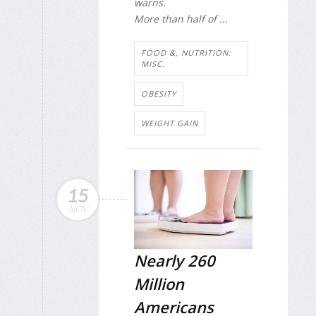
warns.
More than half of ...
FOOD &, NUTRITION:
MISC.
OBESITY
WEIGHT GAIN
15
NOV
Nearly 260
Million
Americans