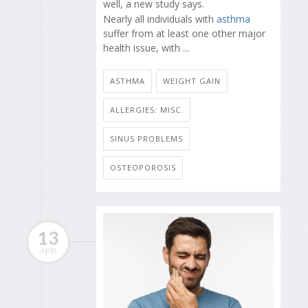
well, a new study says.
Nearly all individuals with
asthma
suffer from at least one other major
health issue, with ...
ASTHMA
WEIGHT GAIN
ALLERGIES: MISC.
SINUS PROBLEMS
OSTEOPOROSIS
13
APR