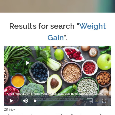
Results for search "
Weight
Gain
".
28
May