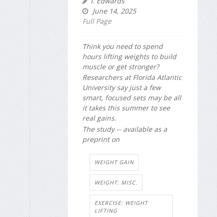
I. Edwards
June 14, 2025
Full Page
Think you need to spend
hours lifting weights to build
muscle or get stronger?
Researchers at Florida Atlantic
University say just a few
smart, focused sets may be all
it takes this summer to see
real gains.
The study -- available as a
preprint on
WEIGHT GAIN
WEIGHT: MISC.
EXERCISE: WEIGHT
LIFTING