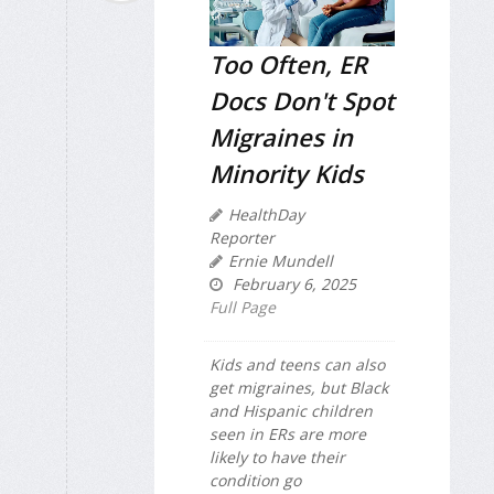
Too Often, ER
Docs Don't Spot
Migraines in
Minority Kids
HealthDay
Reporter
Ernie Mundell
February 6, 2025
Full Page
Kids and teens can also
get migraines, but Black
and Hispanic children
seen in ERs are more
likely to have their
condition go