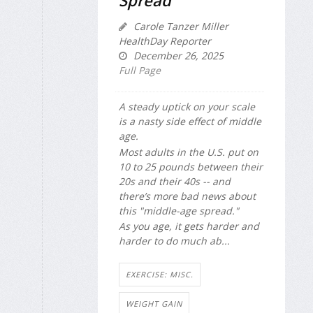
Spread'
Carole Tanzer Miller
HealthDay Reporter
December 26, 2025
Full Page
A steady uptick on your scale
is a nasty side effect of middle
age.
Most adults in the U.S. put on
10 to 25 pounds between their
20s and their 40s -- and
there’s more bad news about
this "middle-age spread."
As you age, it gets harder and
harder to do much ab...
EXERCISE: MISC.
WEIGHT GAIN