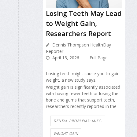
Losing Teeth May Lead
to Weight Gain,
Researchers Report
Dennis Thompson HealthDay
Reporter
April 13, 2026
Full Page
Losing teeth might cause you to gain
weight, a new study says.
Weight gain is significantly associated
with having fewer teeth or losing the
bone and gums that support teeth,
researchers recently reported in the
DENTAL PROBLEMS: MISC.
WEIGHT GAIN