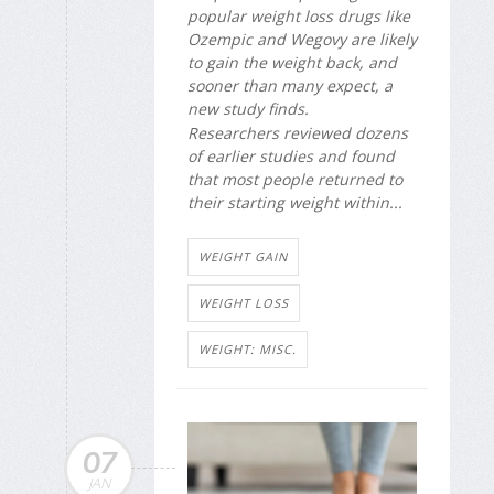
popular weight loss drugs like
Ozempic and Wegovy are likely
to gain the weight back, and
sooner than many expect, a
new study finds.
Researchers reviewed dozens
of earlier studies and found
that most people returned to
their starting weight within...
WEIGHT GAIN
WEIGHT LOSS
WEIGHT: MISC.
07
JAN