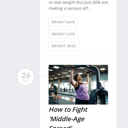
to lose weight but just 26% are
making a serious eff...
WEIGHT GAIN
WEIGHT LOSS
WEIGHT: MISC.
26
DEC
How to Fight
'Middle-Age