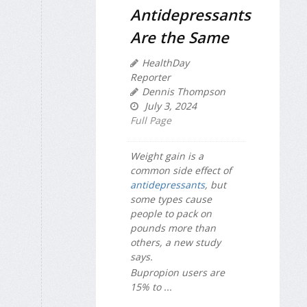
Antidepressants
Are the Same
HealthDay
Reporter
Dennis Thompson
July 3, 2024
Full Page
Weight gain is a
common side effect of
antidepressants
, but
some types cause
people to pack on
pounds more than
others, a new study
says.
Bupropion users are
15% to ...