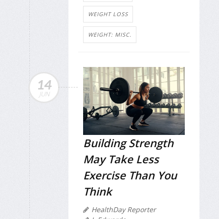
WEIGHT LOSS
WEIGHT: MISC.
14
JUN
Building Strength
May Take Less
Exercise Than You
Think
HealthDay Reporter