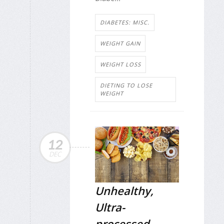
DIABETES: MISC.
WEIGHT GAIN
WEIGHT LOSS
DIETING TO LOSE
WEIGHT
12
DEC
Unhealthy,
Ultra-
processed