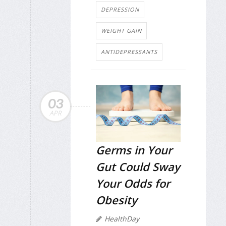
DEPRESSION
WEIGHT GAIN
ANTIDEPRESSANTS
03
APR
Germs in Your
Gut Could Sway
Your Odds for
Obesity
HealthDay