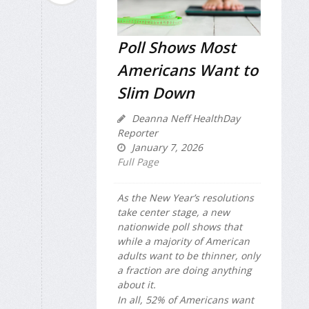
Poll Shows Most
Americans Want to
Slim Down
Deanna Neff HealthDay
Reporter
January 7, 2026
Full Page
As the New Year’s resolutions
take center stage, a new
nationwide poll shows that
while a majority of American
adults want to be thinner, only
a fraction are doing anything
about it.
In all, 52% of Americans want