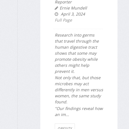
Reporter
Ernie Mundell
April 3, 2024
Full Page
Research into germs
that travel through the
human digestive tract
shows that some may
promote obesity while
others might help
prevent it.
Not only that, but those
microbes may act
differently in men versus
women, the same study
found.
"Our findings reveal how
an im...
OBESITY