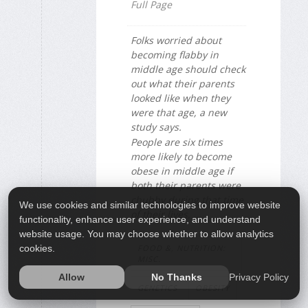
Full Page
Folks worried about
becoming flabby in
middle age should check
out what their parents
looked like when they
were that age, a new
study says.
People are six times
more likely to become
obese in middle age if
both their parents were
chubby during that time
We use cookies and similar technologies to improve website
of their lives, ...
functionality, enhance user experience, and understand
website usage. You may choose whether to allow analytics
FOOD &, NUTRITION:
cookies.
MISC.
Privacy Policy
Allow
No Thanks
GENETICS
OBESITY