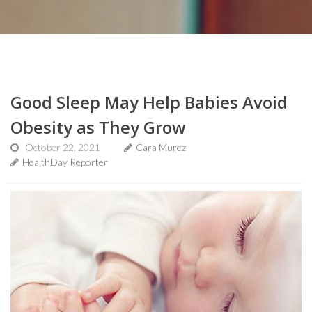
Good Sleep May Help Babies Avoid
Obesity as They Grow
October 22, 2021
Cara Murez
HealthDay Reporter