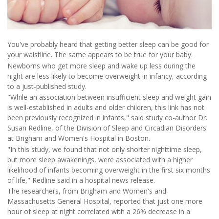
You've probably heard that getting better sleep can be good for
your waistline. The same appears to be true for your baby.
Newborns who get more sleep and wake up less during the
night are less likely to become overweight in infancy, according
to a just-published study.
"While an association between insufficient sleep and weight gain
is well-established in adults and older children, this link has not
been previously recognized in infants," said study co-author Dr.
Susan Redline, of the Division of Sleep and Circadian Disorders
at Brigham and Women's Hospital in Boston.
"In this study, we found that not only shorter nighttime sleep,
but more sleep awakenings, were associated with a higher
likelihood of infants becoming overweight in the first six months
of life," Redline said in a hospital news release.
The researchers, from Brigham and Women's and
Massachusetts General Hospital, reported that just one more
hour of sleep at night correlated with a 26% decrease in a