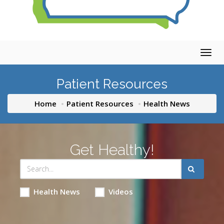
Togg
navig
Patient Resources
Home
Patient Resources
Health News
Get Healthy!
Health News
Videos