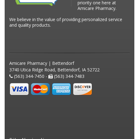
priority one here at
Amicare Pharmacy.
We believe in the value of providing personalized service
and quality products.
Amicare Pharmacy | Bettendorf
3740 Utica Ridge Road, Bettendorf, IA 52722
(563) 344-7450 -
(563) 344-7483