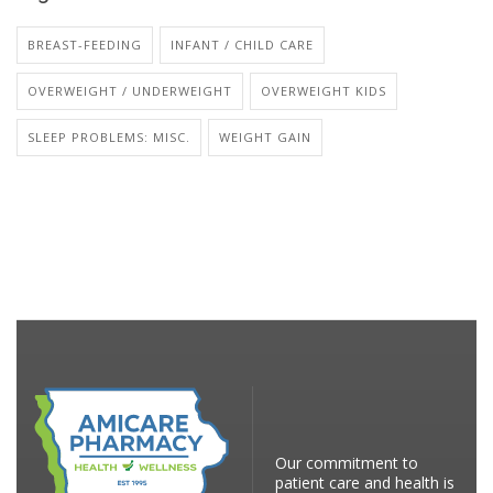
BREAST-FEEDING
INFANT / CHILD CARE
OVERWEIGHT / UNDERWEIGHT
OVERWEIGHT KIDS
SLEEP PROBLEMS: MISC.
WEIGHT GAIN
Our commitment to
patient care and health is