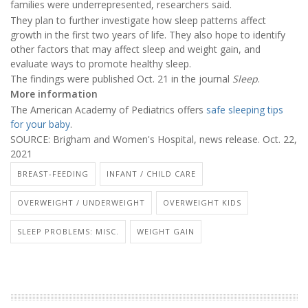
families were underrepresented, researchers said.
They plan to further investigate how sleep patterns affect
growth in the first two years of life. They also hope to identify
other factors that may affect sleep and weight gain, and
evaluate ways to promote healthy sleep.
The findings were published Oct. 21 in the journal
Sleep
.
More information
The American Academy of Pediatrics offers
safe sleeping tips
for your baby
.
SOURCE: Brigham and Women's Hospital, news release. Oct. 22,
2021
BREAST-FEEDING
INFANT / CHILD CARE
OVERWEIGHT / UNDERWEIGHT
OVERWEIGHT KIDS
SLEEP PROBLEMS: MISC.
WEIGHT GAIN