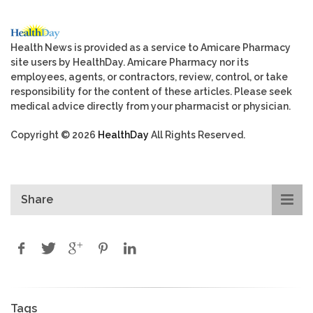
Health News is provided as a service to Amicare Pharmacy
site users by HealthDay. Amicare Pharmacy nor its
employees, agents, or contractors, review, control, or take
responsibility for the content of these articles. Please seek
medical advice directly from your pharmacist or physician.
Copyright © 2026
HealthDay
All Rights Reserved.
Share
Tags