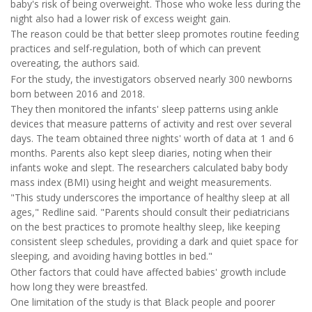
baby's risk of being overweight. Those who woke less during the
night also had a lower risk of excess weight gain.
The reason could be that better sleep promotes routine feeding
practices and self-regulation, both of which can prevent
overeating, the authors said.
For the study, the investigators observed nearly 300 newborns
born between 2016 and 2018.
They then monitored the infants' sleep patterns using ankle
devices that measure patterns of activity and rest over several
days. The team obtained three nights' worth of data at 1 and 6
months. Parents also kept sleep diaries, noting when their
infants woke and slept. The researchers calculated baby body
mass index (BMI) using height and weight measurements.
"This study underscores the importance of healthy sleep at all
ages," Redline said. "Parents should consult their pediatricians
on the best practices to promote healthy sleep, like keeping
consistent sleep schedules, providing a dark and quiet space for
sleeping, and avoiding having bottles in bed."
Other factors that could have affected babies' growth include
how long they were breastfed.
One limitation of the study is that Black people and poorer