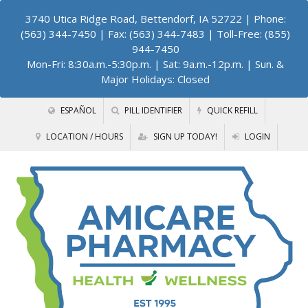
3740 Utica Ridge Road, Bettendorf, IA 52722
| Phone:
(563) 344-7450 | Fax: (563) 344-7483 | Toll-Free: (855)
944-7450
Mon-Fri: 8:30a.m.-5:30p.m. | Sat: 9a.m.-12p.m. | Sun. &
Major Holidays: Closed
ESPAÑOL
PILL IDENTIFIER
QUICK REFILL
LOCATION / HOURS
SIGN UP TODAY!
LOGIN