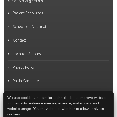
Site Navigation
Patient Resources
Schedule a Vaccination
Contact
Location / Hours
Privacy Policy
Paula Sands Live
We use cookies and similar technologies to improve website
functionality, enhance user experience, and understand
website usage. You may choose whether to allow analytics
cookies.