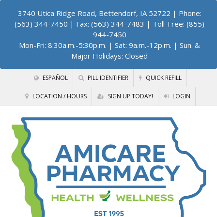
3740 Utica Ridge Road, Bettendorf, IA 52722
| Phone:
(563) 344-7450 | Fax: (563) 344-7483 | Toll-Free: (855)
944-7450
Mon-Fri: 8:30a.m.-5:30p.m. | Sat: 9a.m.-12p.m. | Sun. &
Major Holidays: Closed
ESPAÑOL
PILL IDENTIFIER
QUICK REFILL
LOCATION / HOURS
SIGN UP TODAY!
LOGIN