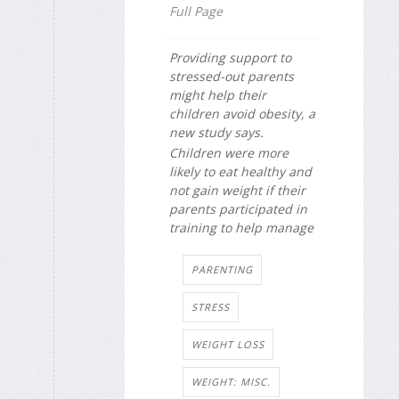
Full Page
Providing support to
stressed-out parents
might help their
children avoid obesity, a
new study says.
Children were more
likely to eat healthy and
not gain weight if their
parents participated in
training to help manage
PARENTING
STRESS
WEIGHT LOSS
WEIGHT: MISC.