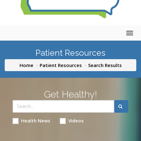
Togg
navig
Patient Resources
Home
Patient Resources
Search Results
Get Healthy!
Health News
Videos