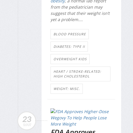
obesity
, a normal lab report
from the pediatrician may
suggest that their weight isn’t
yet a problem....
BLOOD PRESSURE
DIABETES: TYPE II
OVERWEIGHT KIDS
HEART / STROKE-RELATED:
HIGH CHOLESTEROL
WEIGHT: MISC.
23
MAR
FDA Approves