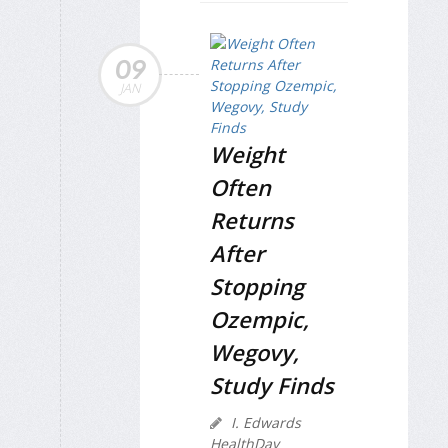
09
JAN
Weight
Often
Returns
After
Stopping
Ozempic,
Wegovy,
Study Finds
I. Edwards
HealthDay