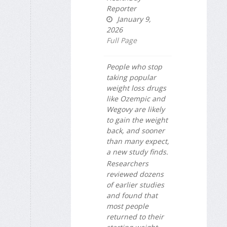
Reporter
January 9,
2026
Full Page
People who stop
taking popular
weight loss drugs
like Ozempic and
Wegovy are likely
to gain the weight
back, and sooner
than many expect,
a new study finds.
Researchers
reviewed dozens
of earlier studies
and found that
most people
returned to their