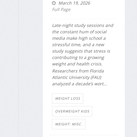
March 19, 2026
Full Page
Late-night study sessions and
the constant hum of social
media make high school a
stressful time, and a new
study suggests that stress is
contributing to a growing
weight and health crisis.
Researchers from Florida
Atlantic University (FAU)
analyzed a decade’s wort...
WEIGHT LOSS
OVERWEIGHT KIDS
WEIGHT: MISC.