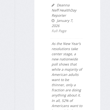
Deanna
Neff HealthDay
Reporter
January 7,
2026
Full Page
As the New Year’s
resolutions take
center stage, a
new nationwide
poll shows that
while a majority of
American adults
want to be
thinner, only a
fraction are doing
anything about it.
In all, 52% of
Americans want to