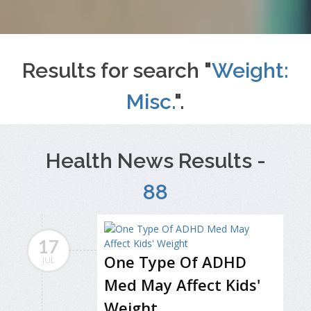
Results for search "
Weight:
Misc.
".
Health News Results -
88
17
One Type Of ADHD
JUL
Med May Affect Kids'
Weight