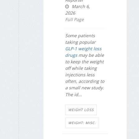
March 6,
2026
Full Page
Some patients
taking popular
GLP-1 weight loss
drugs
may be able
to keep the weight
off while taking
injections less
often, according to
a small new study.
The id...
WEIGHT LOSS
WEIGHT: MISC.