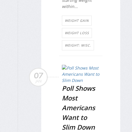
starting weight
within...
WEIGHT GAIN
WEIGHT LOSS
WEIGHT: MISC.
07
JAN
Poll Shows
Most
Americans
Want to
Slim Down