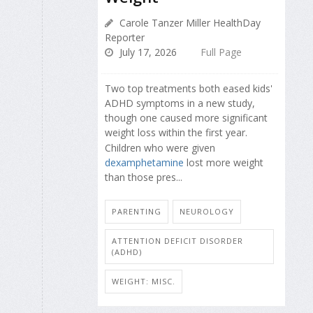
Carole Tanzer Miller HealthDay
Reporter
July 17, 2026
Full Page
Two top treatments both eased kids'
ADHD symptoms in a new study,
though one caused more significant
weight loss within the first year.
Children who were given
dexamphetamine
lost more weight
than those pres...
PARENTING
NEUROLOGY
ATTENTION DEFICIT DISORDER
(ADHD)
WEIGHT: MISC.