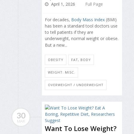
April 1, 2026
Full Page
For decades,
Body Mass Index
(BMI)
has been a standard tool doctors use
to tell patients if they are
underweight, normal weight or obese.
But a new...
OBESITY
FAT, BODY
WEIGHT: MISC.
OVERWEIGHT / UNDERWEIGHT
30
MAR
Want To Lose Weight?