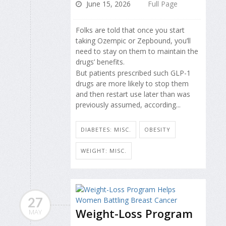
June 15, 2026
Full Page
Folks are told that once you start
taking Ozempic or Zepbound, you’ll
need to stay on them to maintain the
drugs’ benefits.
But patients prescribed such GLP-1
drugs are more likely to stop them
and then restart use later than was
previously assumed, according...
DIABETES: MISC.
OBESITY
WEIGHT: MISC.
27
Weight-Loss Program
MAY