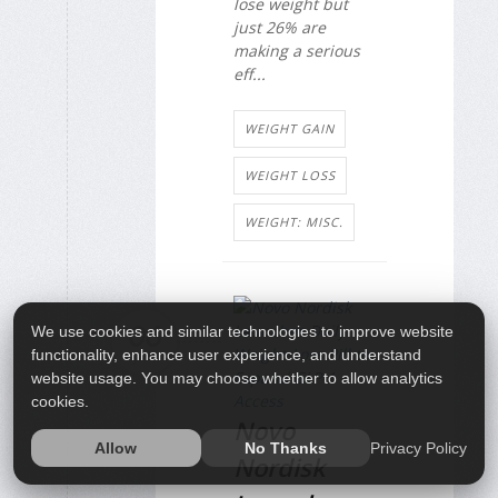
lose weight but
just 26% are
making a serious
eff...
WEIGHT GAIN
WEIGHT LOSS
WEIGHT: MISC.
06
We use cookies and similar technologies to improve website
functionality, enhance user experience, and understand
JAN
website usage. You may choose whether to allow analytics
cookies.
Novo
Privacy Policy
Allow
No Thanks
Nordisk