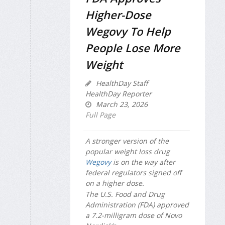
Higher-Dose
Wegovy To Help
People Lose More
Weight
HealthDay Staff
HealthDay Reporter
March 23, 2026
Full Page
A stronger version of the
popular weight loss drug
Wegovy
is on the way after
federal regulators signed off
on a higher dose.
The U.S. Food and Drug
Administration (FDA) approved
a 7.2-milligram dose of Novo