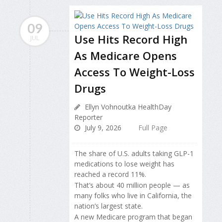
09
Use Hits Record High
JUL
As Medicare Opens
Access To Weight-Loss
Drugs
Ellyn Vohnoutka HealthDay
Reporter
July 9, 2026
Full Page
The share of U.S. adults taking GLP-1
medications to lose weight has
reached a record 11%.
That’s about 40 million people — as
many folks who live in California, the
nation’s largest state.
A new Medicare program that began