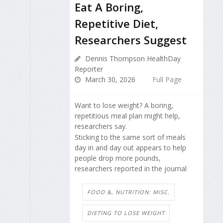
Eat A Boring,
Repetitive Diet,
Researchers Suggest
Dennis Thompson HealthDay
Reporter
March 30, 2026
Full Page
Want to lose weight? A boring,
repetitious meal plan might help,
researchers say.
Sticking to the same sort of meals
day in and day out appears to help
people drop more pounds,
researchers reported in the journal
FOOD &, NUTRITION: MISC.
DIETING TO LOSE WEIGHT