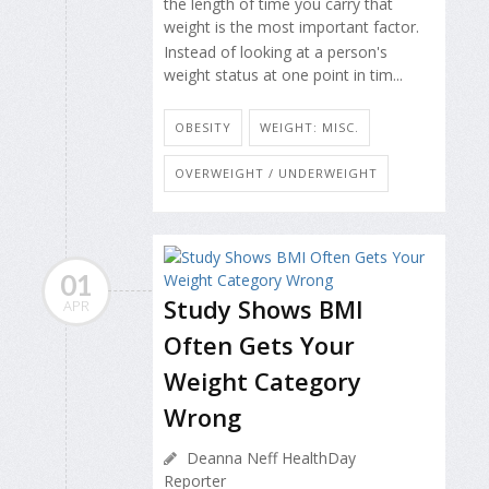
the length of time you carry that
weight is the most important factor.
Instead of looking at a person's
weight status at one point in tim...
OBESITY
WEIGHT: MISC.
OVERWEIGHT / UNDERWEIGHT
01
Study Shows BMI
APR
Often Gets Your
Weight Category
Wrong
Deanna Neff HealthDay
Reporter