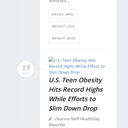
Nordisk’s...
DRUGS: MISC.
WEIGHT LOSS
WEIGHT: MISC.
19
MAR
U.S. Teen Obesity
Hits Record Highs
While Efforts to
Slim Down Drop
Deanna Neff HealthDay
Reporter