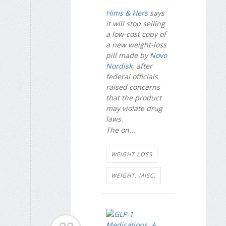
Hims & Hers
says
it will stop selling
a low-cost copy of
a new weight-loss
pill made by
Novo
Nordisk
, after
federal officials
raised concerns
that the product
may violate drug
laws.
The on...
WEIGHT LOSS
WEIGHT: MISC.