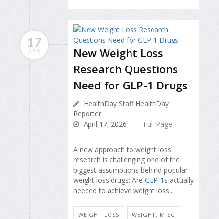
17
New Weight Loss
APR
Research Questions
Need for GLP-1 Drugs
HealthDay Staff HealthDay
Reporter
April 17, 2026
Full Page
A new approach to weight loss
research is challenging one of the
biggest assumptions behind popular
weight loss drugs: Are
GLP-1s
actually
needed to achieve weight loss...
WEIGHT LOSS
WEIGHT: MISC.