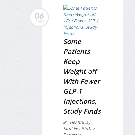
06
MAR
Some
Patients
Keep
Weight off
With Fewer
GLP-1
Injections,
Study Finds
HealthDay
Staff HealthDay
Reporter