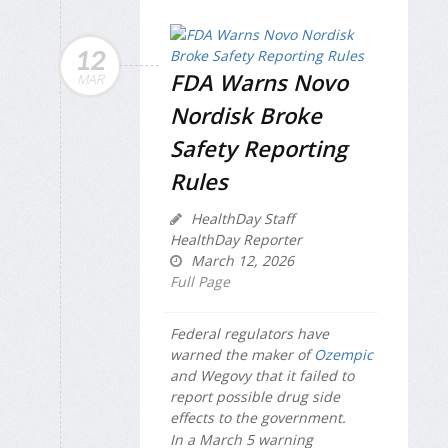
12
FDA Warns Novo
MAR
Nordisk Broke
Safety Reporting
Rules
HealthDay Staff
HealthDay Reporter
March 12, 2026
Full Page
Federal regulators have
warned the maker of
Ozempic
and Wegovy that it failed to
report possible drug side
effects to the government.
In a March 5 warning