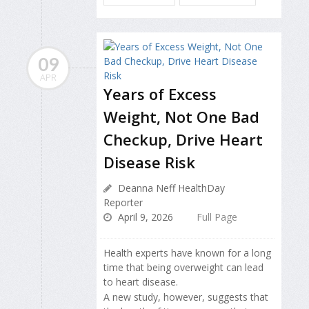
09
APR
Years of Excess
Weight, Not One Bad
Checkup, Drive Heart
Disease Risk
Deanna Neff HealthDay
Reporter
April 9, 2026
Full Page
Health experts have known for a long
time that being overweight can lead
to heart disease.
A new study, however, suggests that