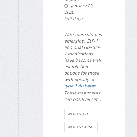
January 22,
2026
Full Page
With more studies
emerging, GLP-1
and dual GIP/GLP-
1 medications
have become well-
established
options for those
with obesity or
type 2 diabetes
.
These treatments
can positively af...
WEIGHT LOSS
WEIGHT: MISC.