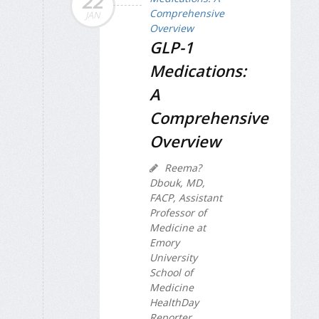
22
JAN
GLP-1
Medications:
A
Comprehensive
Overview
Reema?
Dbouk, MD,
FACP, Assistant
Professor of
Medicine at
Emory
University
School of
Medicine
HealthDay
Reporter