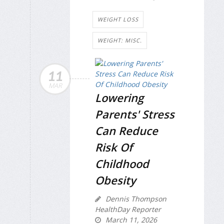
WEIGHT LOSS
WEIGHT: MISC.
11
MAR
Lowering
Parents' Stress
Can Reduce
Risk Of
Childhood
Obesity
Dennis Thompson
HealthDay Reporter
March 11, 2026