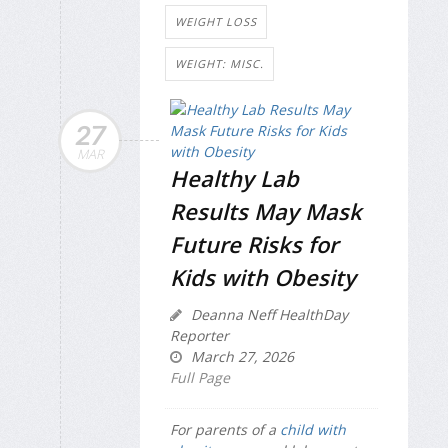
WEIGHT LOSS
WEIGHT: MISC.
27
MAR
Healthy Lab
Results May Mask
Future Risks for
Kids with Obesity
Deanna Neff HealthDay
Reporter
March 27, 2026
Full Page
For parents of a
child with