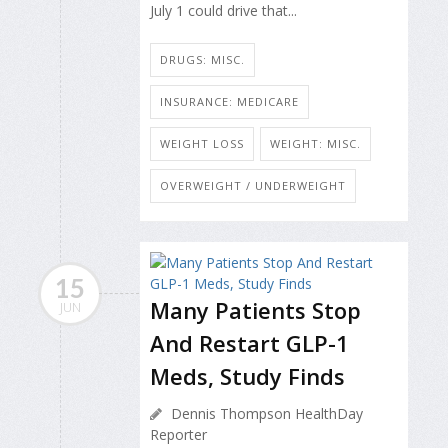
July 1 could drive that...
DRUGS: MISC.
INSURANCE: MEDICARE
WEIGHT LOSS
WEIGHT: MISC.
OVERWEIGHT / UNDERWEIGHT
15
Many Patients Stop
JUN
And Restart GLP-1
Meds, Study Finds
Dennis Thompson HealthDay
Reporter