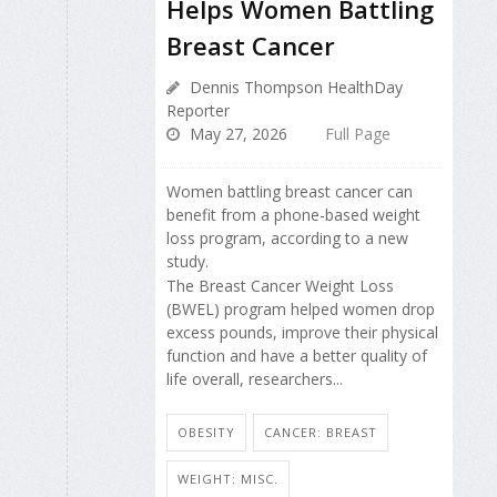
Helps Women Battling
Breast Cancer
Dennis Thompson HealthDay
Reporter
May 27, 2026
Full Page
Women battling breast cancer can
benefit from a phone-based weight
loss program, according to a new
study.
The Breast Cancer Weight Loss
(BWEL) program helped women drop
excess pounds, improve their physical
function and have a better quality of
life overall, researchers...
OBESITY
CANCER: BREAST
WEIGHT: MISC.