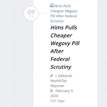
09
FEB
Hims Pulls
Cheaper
Wegovy Pill
After
Federal
Scrutiny
I. Edwards
HealthDay
Reporter
February 9,
2026
Full Page