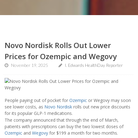
Novo Nordisk Rolls Out Lower
Prices for Ozempic and Wegovy
November 19, 2025
I. Edwards HealthDay Reporter
People paying out of pocket for
Ozempic
or Wegovy may soon
see lower costs, as
Novo Nordisk
rolls out new price discounts
for its popular GLP-1 medications.
The company announced that through the end of March,
patients with prescriptions can buy the two lowest doses of
Ozempic
and
Wegovy
for $199 a month for two months.