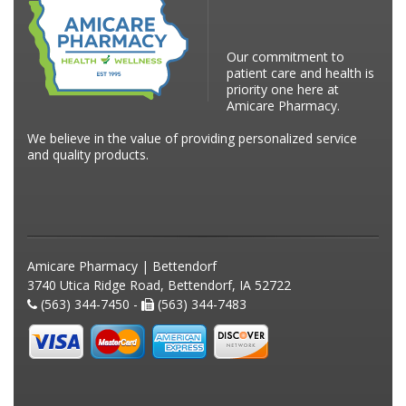
Our commitment to
patient care and health is
priority one here at
Amicare Pharmacy.
We believe in the value of providing personalized service
and quality products.
Amicare Pharmacy | Bettendorf
3740 Utica Ridge Road, Bettendorf, IA 52722
(563) 344-7450 -
(563) 344-7483