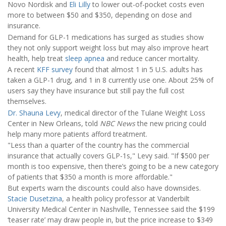
Novo Nordisk and
Eli Lilly
to lower out-of-pocket costs even
more to between $50 and $350, depending on dose and
insurance.
Demand for GLP-1 medications has surged as studies show
they not only support weight loss but may also improve heart
health, help treat
sleep apnea
and reduce cancer mortality.
A recent
KFF survey
found that almost 1 in 5 U.S. adults has
taken a GLP-1 drug, and 1 in 8 currently use one. About 25% of
users say they have insurance but still pay the full cost
themselves.
Dr. Shauna Levy
, medical director of the Tulane Weight Loss
Center in New Orleans, told
NBC News
the new pricing could
help many more patients afford treatment.
"Less than a quarter of the country has the commercial
insurance that actually covers GLP-1s," Levy said. "If $500 per
month is too expensive, then there’s going to be a new category
of patients that $350 a month is more affordable."
But experts warn the discounts could also have downsides.
Stacie Dusetzina
, a health policy professor at Vanderbilt
University Medical Center in Nashville, Tennessee said the $199
‘teaser rate’ may draw people in, but the price increase to $349