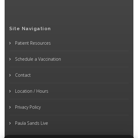
Site Navigation
Patient Resources
Schedule a Vaccination
Contact
Location / Hours
Privacy Policy
Paula Sands Live