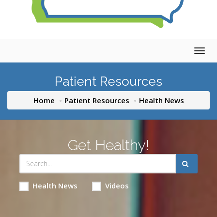
Togg
navig
Patient Resources
Home
Patient Resources
Health News
Get Healthy!
Health News
Videos