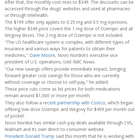
After that, the monthly cost rises to $349. The discounts can be
accessed through the drugs’ websites and used at pharmacies
or through telehealth.
The $199 offer only applies to 0.25 mg and 0.5 mg injections.
The higher $349 price covers the 1 mg dose of Ozempic and all
Wegovy doses. The 2 mg dose of Ozempic is not included.
"The US healthcare system is complex, with different types of
insurance and various ways for patients to obtain their
medicines,"
Dave Moore
, Novo Nordisk’s executive vice
president of U.S. operations, told
NBC News
.
"Our new savings offers provide immediate impact, bringing
forward greater cost savings for those who are currently
without coverage or choose to self-pay," he added.
These price cuts come as list prices for both medications
remain around $1,000 or more per month.
They also follow a
recent partnership with Costco
, which began
offering low-dose Ozempic and Wegovy for $499 per month out
of pocket.
Novo Nordisk has similar cash-pay deals available through CVS,
Walmart and its own direct-to-consumer website.
President Donald Trump
said this month that he is working with