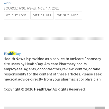
work
.
SOURCE:
NBC News
, Nov. 17, 2025
WEIGHT LOSS
DIET DRUGS
WEIGHT: MISC.
Health News is provided as a service to Amicare Pharmacy
site users by HealthDay. Amicare Pharmacy nor its
employees, agents, or contractors, review, control, or take
responsibility for the content of these articles. Please seek
medical advice directly from your pharmacist or physician.
Copyright © 2026
HealthDay
All Rights Reserved.