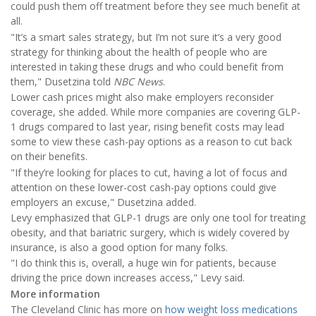
could push them off treatment before they see much benefit at
all.
"It’s a smart sales strategy, but I’m not sure it’s a very good
strategy for thinking about the health of people who are
interested in taking these drugs and who could benefit from
them," Dusetzina told
NBC News
.
Lower cash prices might also make employers reconsider
coverage, she added. While more companies are covering GLP-
1 drugs compared to last year, rising benefit costs may lead
some to view these cash-pay options as a reason to cut back
on their benefits.
"If they’re looking for places to cut, having a lot of focus and
attention on these lower-cost cash-pay options could give
employers an excuse," Dusetzina added.
Levy emphasized that GLP-1 drugs are only one tool for treating
obesity, and that bariatric surgery, which is widely covered by
insurance, is also a good option for many folks.
"I do think this is, overall, a huge win for patients, because
driving the price down increases access," Levy said.
More information
The Cleveland Clinic has more on
how weight loss medications