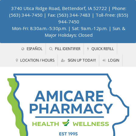
3740 Utica Ridge Road, Bettendorf, IA 52722
| Phone:
(563) 344-7450 | Fax: (563) 344-7483 | Toll-Free: (855)
944-7450
Mon-Fri: 8:30a.m.-5:30p.m. | Sat: 9a.m.-12p.m. | Sun. &
Major Holidays: Closed
ESPAÑOL
PILL IDENTIFIER
QUICK REFILL
LOCATION / HOURS
SIGN UP TODAY!
LOGIN