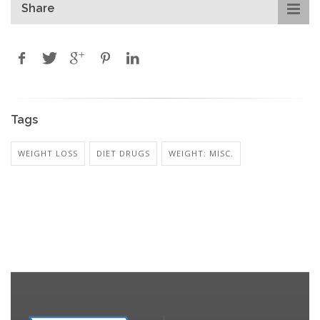
Share
Tags
WEIGHT LOSS
DIET DRUGS
WEIGHT: MISC.