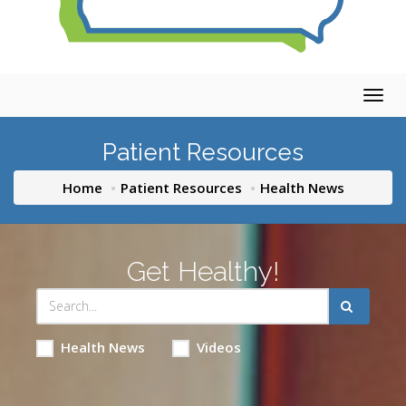
Togg
navig
Patient Resources
Home
Patient Resources
Health News
Get Healthy!
Health News
Videos