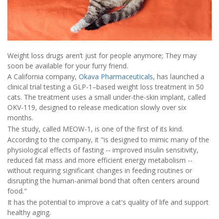
Weight loss drugs aren’t just for people anymore; They may
soon be available for your furry friend.
A California company,
Okava Pharmaceuticals
, has launched a
clinical trial testing a GLP-1–based weight loss treatment in 50
cats. The treatment uses a small under-the-skin implant, called
OKV-119, designed to release medication slowly over six
months.
The study, called MEOW-1, is one of the first of its kind.
According to the company, it "is designed to mimic many of the
physiological effects of fasting -- improved insulin sensitivity,
reduced fat mass and more efficient energy metabolism --
without requiring significant changes in feeding routines or
disrupting the human-animal bond that often centers around
food."
It has the potential to improve a cat's quality of life and support
healthy aging.