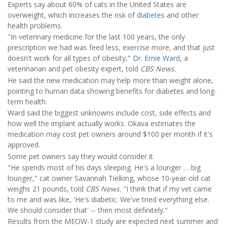
Experts say about 60% of cats in the United States are
overweight, which increases the risk of
diabetes
and other
health problems.
"In veterinary medicine for the last 100 years, the only
prescription we had was feed less, exercise more, and that just
doesn't work for all types of obesity,"
Dr. Ernie Ward
, a
veterinarian and pet obesity expert, told
CBS News.
He said the new medication may help more than weight alone,
pointing to human data showing benefits for diabetes and long-
term health.
Ward said the biggest unknowns include cost, side effects and
how well the implant actually works. Okava estimates the
medication may cost pet owners around $100 per month if it's
approved.
Some pet owners say they would consider it.
"He spends most of his days sleeping. He's a lounger … big
lounger," cat owner Savannah Tielking, whose 10-year-old cat
weighs 21 pounds, told
CBS News
. "I think that if my vet came
to me and was like, 'He's diabetic. We've tried everything else.
We should consider that' -- then most definitely."
Results from the MEOW-1 study are expected next summer and