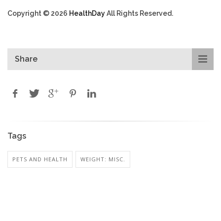
Copyright © 2026
HealthDay
All Rights Reserved.
Share
Tags
PETS AND HEALTH
WEIGHT: MISC.