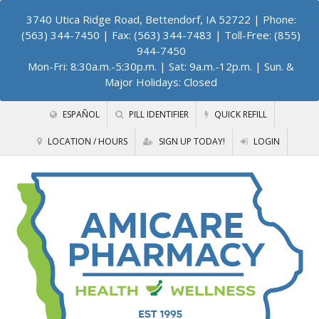
3740 Utica Ridge Road, Bettendorf, IA 52722
| Phone:
(563) 344-7450 | Fax: (563) 344-7483 | Toll-Free: (855)
944-7450
Mon-Fri: 8:30a.m.-5:30p.m. | Sat: 9a.m.-12p.m. | Sun. &
Major Holidays: Closed
ESPAÑOL
PILL IDENTIFIER
QUICK REFILL
LOCATION / HOURS
SIGN UP TODAY!
LOGIN