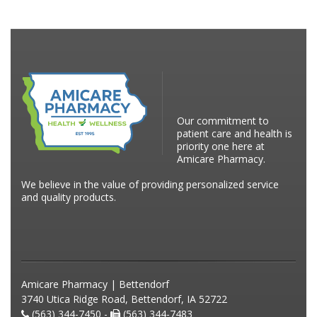
Our commitment to
patient care and health is
priority one here at
Amicare Pharmacy.
We believe in the value of providing personalized service
and quality products.
Amicare Pharmacy | Bettendorf
3740 Utica Ridge Road, Bettendorf, IA 52722
(563) 344-7450 -
(563) 344-7483