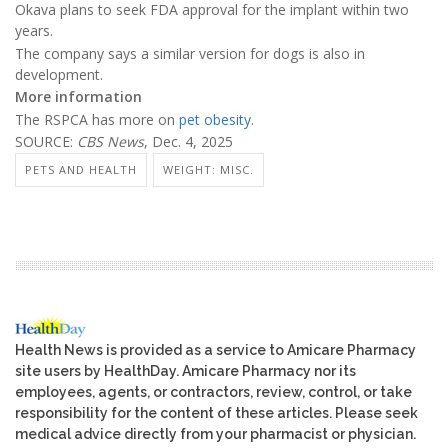
Okava plans to seek FDA approval for the implant within two
years.
The company says a similar version for dogs is also in
development.
More information
The RSPCA has more on
pet obesity
.
SOURCE:
CBS News
, Dec. 4, 2025
PETS AND HEALTH
WEIGHT: MISC.
Health News is provided as a service to Amicare Pharmacy
site users by HealthDay. Amicare Pharmacy nor its
employees, agents, or contractors, review, control, or take
responsibility for the content of these articles. Please seek
medical advice directly from your pharmacist or physician.