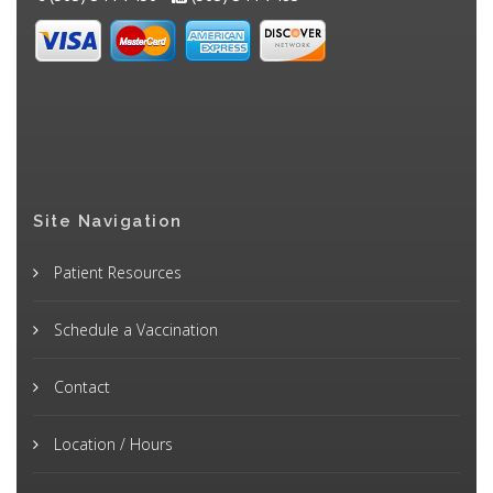
Site Navigation
Patient Resources
Schedule a Vaccination
Contact
Location / Hours