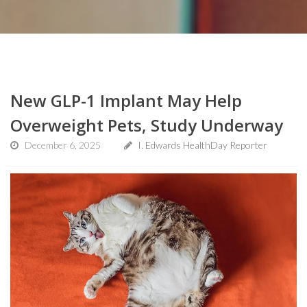
New GLP-1 Implant May Help
Overweight Pets, Study Underway
December 6, 2025
I. Edwards HealthDay Reporter