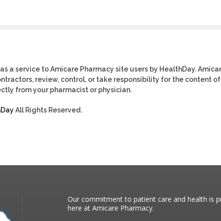
as a service to Amicare Pharmacy site users by HealthDay. Amica
tractors, review, control, or take responsibility for the content of
ctly from your pharmacist or physician.
hDay
All Rights Reserved.
Our commitment to patient care and health is pr
here at Amicare Pharmacy.