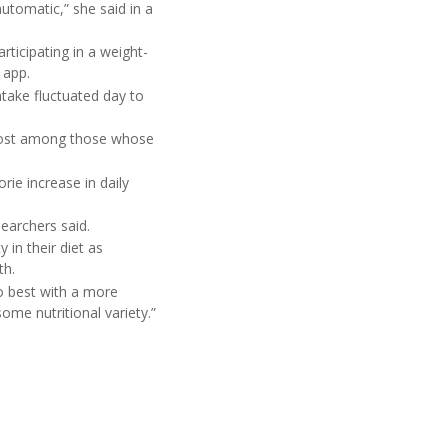
utomatic,” she said in a
ticipating in a weight-
 app.
take fluctuated day to
 lost among those whose
rie increase in daily
searchers said.
in their diet as
th.
o best with a more
ome nutritional variety.”