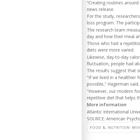
“Creating routines around
news release.
For the study, researchers
loss program. The partici
The research team measure
day and how their meal an
Those who had a repetiti
diets were more varied.
Likewise, day-to-day calor
fluctuation, people had ab
The results suggest that s
“If we lived in a healthie
possible,” Hagerman said, 
“However, our modern food
repetitive diet that helps 
More information
Atlantic International Uni
SOURCE: American Psychol
FOOD &, NUTRITION: MIS