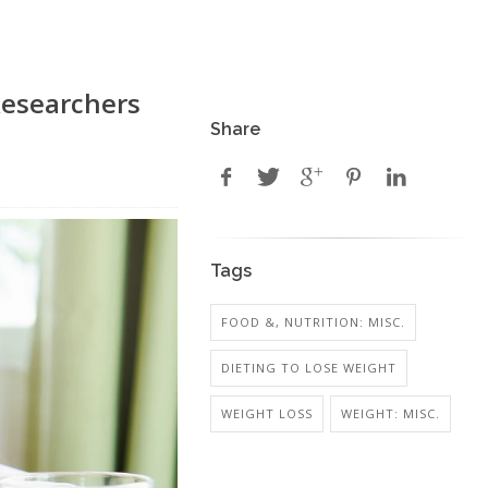
Researchers
Share
Tags
FOOD &, NUTRITION: MISC.
DIETING TO LOSE WEIGHT
WEIGHT LOSS
WEIGHT: MISC.