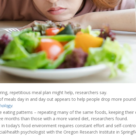
ing, repetitious meal plan might help, researchers say.
 of meals day in and day out appears to help people drop more pound
hology
.
e eating patterns – repeating many of the same foods, keeping their c
ee months than those with a more varied diet, researchers found.
t in today’s food environment requires constant effort and self-control
cial/health psychologist with the Oregon Research Institute in Springf