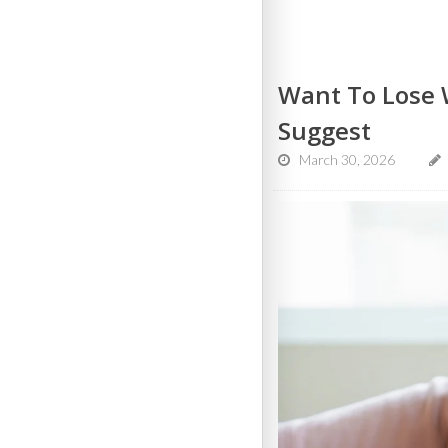
Want To Lose W
Suggest
March 30, 2026