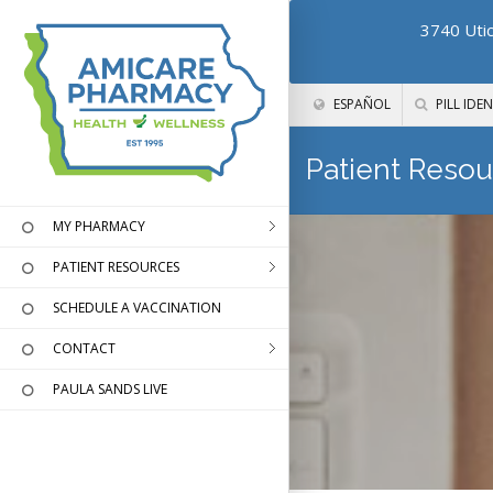
3740 Utic
ESPAÑOL
PILL IDEN
Patient Resou
MY PHARMACY
PATIENT RESOURCES
SCHEDULE A VACCINATION
CONTACT
PAULA SANDS LIVE