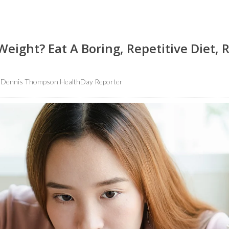
eight? Eat A Boring, Repetitive Diet, 
Dennis Thompson HealthDay Reporter