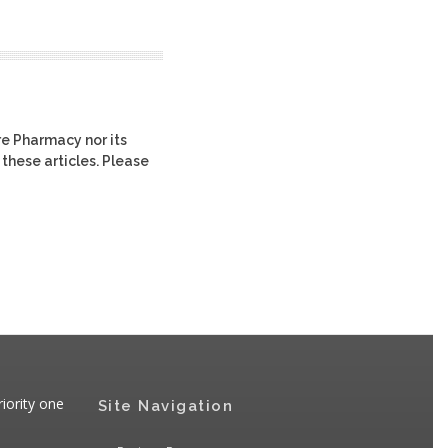
re Pharmacy nor its
 these articles. Please
iority one
Site Navigation