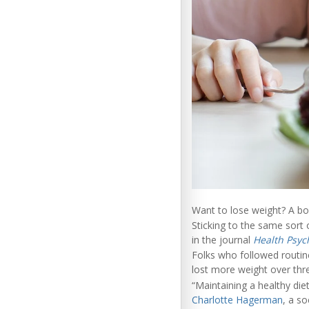
Want to lose weight? A bor
Sticking to the same sort
in the journal
Health Psyc
Folks who followed routin
lost more weight over thr
“Maintaining a healthy die
Charlotte Hagerman
, a so