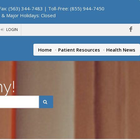
ax: (563) 344-7483 | Toll-Free: (855) 944-7450
. & Major Holidays: Closed
LOGIN
Home
Patient Resources
Health News
hy!