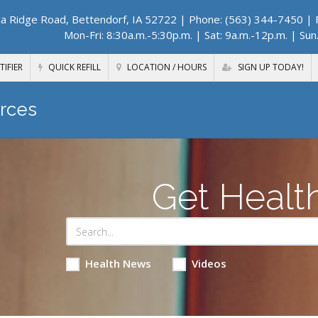
a Ridge Road, Bettendorf, IA 52722
| Phone: (563) 344-7450 | F
Mon-Fri: 8:30a.m.-5:30p.m. | Sat: 9a.m.-12p.m. | Sun
TIFIER
QUICK REFILL
LOCATION / HOURS
SIGN UP TODAY!
rces
Get Healt
Health News
Videos