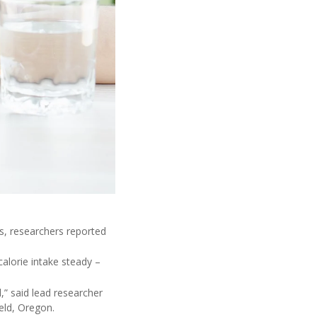
s, researchers reported
alorie intake steady –
,” said lead researcher
ield, Oregon.