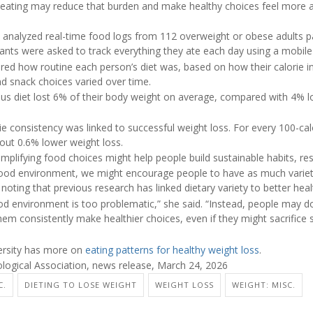
 eating may reduce that burden and make healthy choices feel more a
 analyzed real-time food logs from 112 overweight or obese adults par
pants were asked to track everything they ate each day using a mobile
d how routine each person’s diet was, based on how their calorie in
d snack choices varied over time.
ous diet lost 6% of their body weight on average, compared with 4%
ie consistency was linked to successful weight loss. For every 100-calo
out 0.6% lower weight loss.
implifying food choices might help people build sustainable habits, re
r food environment, we might encourage people to have as much variety 
noting that previous research has linked dietary variety to better heal
 environment is too problematic,” she said. “Instead, people may d
them consistently make healthier choices, even if they might sacrifice s
versity has more on
eating patterns for healthy weight loss
.
ogical Association, news release, March 24, 2026
C.
DIETING TO LOSE WEIGHT
WEIGHT LOSS
WEIGHT: MISC.