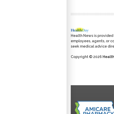
Health News is provided 
employees, agents, or con
seek medical advice dire
Copyright © 2026
Healt