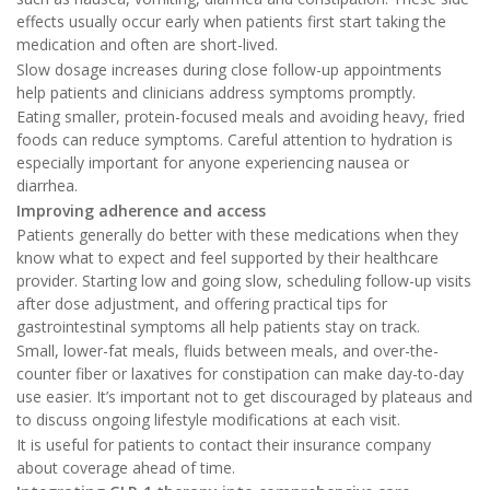
effects usually occur early when patients first start taking the
medication and often are short-lived.
Slow dosage increases during close follow-up appointments
help patients and clinicians address symptoms promptly.
Eating smaller, protein-focused meals and avoiding heavy, fried
foods can reduce symptoms. Careful attention to hydration is
especially important for anyone experiencing nausea or
diarrhea.
Improving adherence and access
Patients generally do better with these medications when they
know what to expect and feel supported by their healthcare
provider. Starting low and going slow, scheduling follow-up visits
after dose adjustment, and offering practical tips for
gastrointestinal symptoms all help patients stay on track.
Small, lower-fat meals, fluids between meals, and over-the-
counter fiber or laxatives for constipation can make day-to-day
use easier. It’s important not to get discouraged by plateaus and
to discuss ongoing lifestyle modifications at each visit.
It is useful for patients to contact their insurance company
about coverage ahead of time.