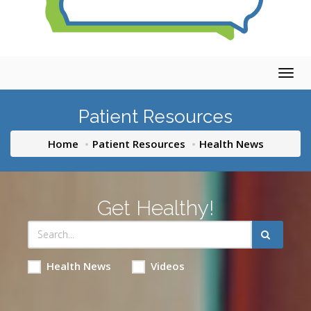
Togg
navig
Patient Resources
Home
Patient Resources
Health News
Get Healthy!
Health News
Videos