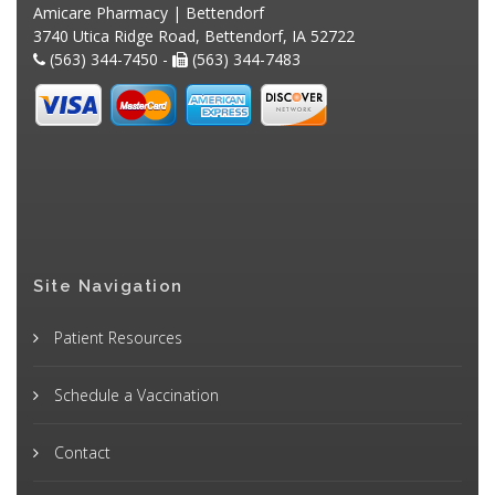
Amicare Pharmacy | Bettendorf
3740 Utica Ridge Road, Bettendorf, IA 52722
(563) 344-7450 -
(563) 344-7483
Site Navigation
Patient Resources
Schedule a Vaccination
Contact