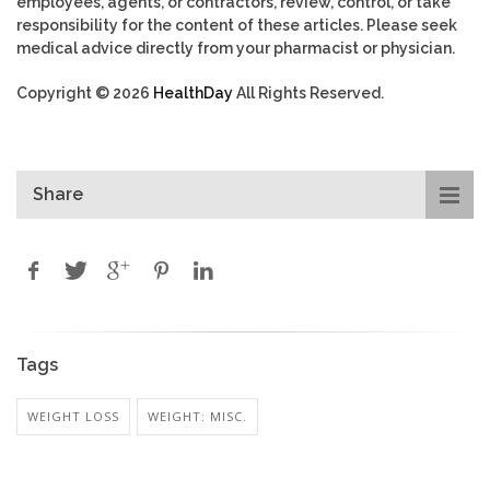
employees, agents, or contractors, review, control, or take
responsibility for the content of these articles. Please seek
medical advice directly from your pharmacist or physician.
Copyright © 2026
HealthDay
All Rights Reserved.
Share
Tags
WEIGHT LOSS
WEIGHT: MISC.