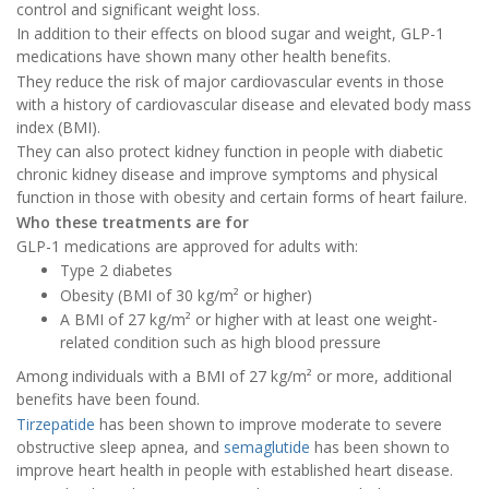
control and significant weight loss.
In addition to their effects on blood sugar and weight, GLP-1
medications have shown many other health benefits.
They reduce the risk of major cardiovascular events in those
with a history of cardiovascular disease and elevated body mass
index (BMI).
They can also protect kidney function in people with diabetic
chronic kidney disease and improve symptoms and physical
function in those with obesity and certain forms of heart failure.
Who these treatments are for
GLP-1 medications are approved for adults with:
Type 2 diabetes
Obesity (BMI of 30 kg/m² or higher)
A BMI of 27 kg/m² or higher with at least one weight-
related condition such as high blood pressure
Among individuals with a BMI of 27 kg/m² or more, additional
benefits have been found.
Tirzepatide
has been shown to improve moderate to severe
obstructive sleep apnea, and
semaglutide
has been shown to
improve heart health in people with established heart disease.