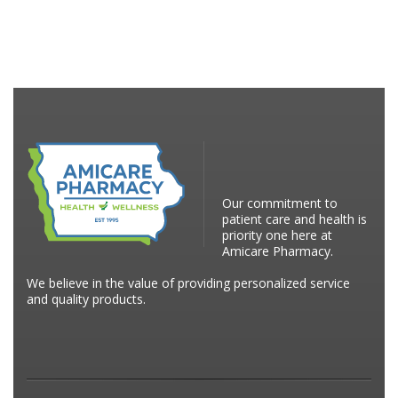
Our commitment to
patient care and health is
priority one here at
Amicare Pharmacy.
We believe in the value of providing personalized service
and quality products.