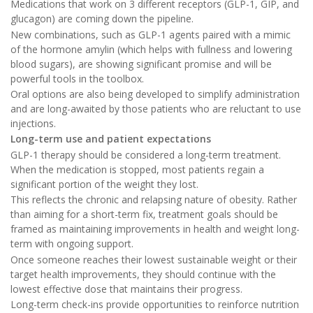
Medications that work on 3 different receptors (GLP-1, GIP, and
glucagon) are coming down the pipeline.
New combinations, such as GLP-1 agents paired with a mimic
of the hormone amylin (which helps with fullness and lowering
blood sugars), are showing significant promise and will be
powerful tools in the toolbox.
Oral options are also being developed to simplify administration
and are long-awaited by those patients who are reluctant to use
injections.
Long-term use and patient expectations
GLP-1 therapy should be considered a long-term treatment.
When the medication is stopped, most patients regain a
significant portion of the weight they lost.
This reflects the chronic and relapsing nature of obesity. Rather
than aiming for a short-term fix, treatment goals should be
framed as maintaining improvements in health and weight long-
term with ongoing support.
Once someone reaches their lowest sustainable weight or their
target health improvements, they should continue with the
lowest effective dose that maintains their progress.
Long-term check-ins provide opportunities to reinforce nutrition