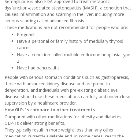
Semaglutide is also FDA-approved to treat metabolic
dysfunction-associated steatohepatitis (MASH), a condition that
causes inflammation and scarring in the liver, including more
serious scarring called advanced fibrosis.
These medications are not recommended for people who are:
Pregnant
Have a personal or family history of medullary thyroid
cancer
Have a condition called multiple endocrine neoplasia type
2
Have had pancreatitis
People with serious stomach conditions such as gastroparesis,
those with advanced kidney disease and are prone to
dehydration, and individuals with pre-existing diabetic eye
disease should use these medications carefully and under close
supervision by a healthcare provider.
How GLP-1s compare to other treatments
Compared with other medications for obesity and diabetes,
GLP-1s deliver strong benefits.
They typically result in more weight loss than any other
medication currently available and, in some cases, reach the