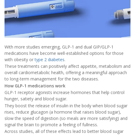
With more studies emerging, GLP-1 and dual GIP/GLP-1
medications have become well-established options for those
with obesity or
type 2 diabetes
.
These treatments can positively affect appetite, metabolism and
overall cardiometabolic health, offering a meaningful approach
to long-term management for the two diseases.
How GLP-1 medications work
GLP-1 receptor agonists increase hormones that help control
hunger, satiety and blood sugar.
They boost the release of insulin in the body when blood sugar
rises, reduce glucagon (a hormone that raises blood sugar),
slow the speed of digestion (so meals are more satisfying) and
signal the brain to promote a feeling of fullness.
Across studies, all of these effects lead to better blood sugar