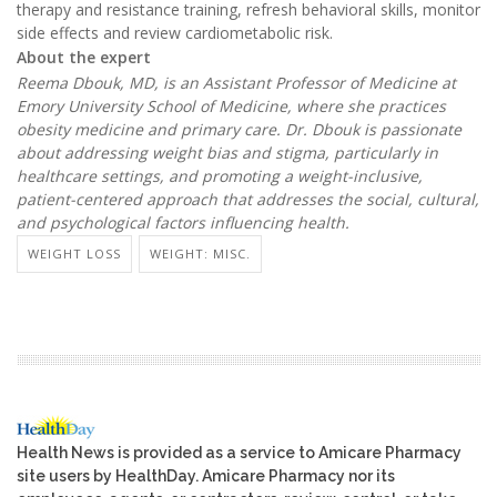
therapy and resistance training, refresh behavioral skills, monitor
side effects and review cardiometabolic risk.
About the expert
Reema Dbouk, MD, is an Assistant Professor of Medicine at
Emory University School of Medicine, where she practices
obesity medicine and primary care. Dr. Dbouk is passionate
about addressing weight bias and stigma, particularly in
healthcare settings, and promoting a weight-inclusive,
patient-centered approach that addresses the social, cultural,
and psychological factors influencing health.
WEIGHT LOSS
WEIGHT: MISC.
Health News is provided as a service to Amicare Pharmacy
site users by HealthDay. Amicare Pharmacy nor its