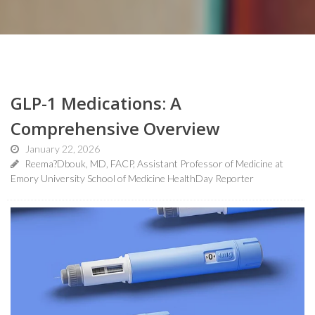
GLP-1 Medications: A
Comprehensive Overview
January 22, 2026
Reema?Dbouk, MD, FACP, Assistant Professor of Medicine at
Emory University School of Medicine HealthDay Reporter