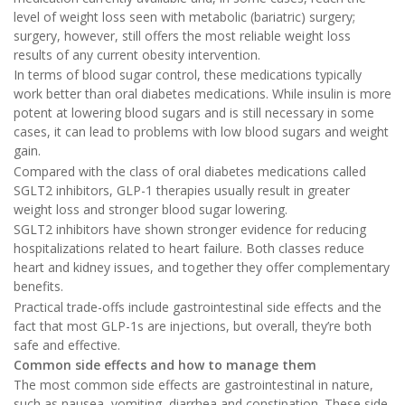
level of weight loss seen with metabolic (bariatric) surgery;
surgery, however, still offers the most reliable weight loss
results of any current obesity intervention.
In terms of blood sugar control, these medications typically
work better than oral diabetes medications. While insulin is more
potent at lowering blood sugars and is still necessary in some
cases, it can lead to problems with low blood sugars and weight
gain.
Compared with the class of oral diabetes medications called
SGLT2 inhibitors, GLP-1 therapies usually result in greater
weight loss and stronger blood sugar lowering.
SGLT2 inhibitors have shown stronger evidence for reducing
hospitalizations related to heart failure. Both classes reduce
heart and kidney issues, and together they offer complementary
benefits.
Practical trade-offs include gastrointestinal side effects and the
fact that most GLP-1s are injections, but overall, they’re both
safe and effective.
Common side effects and how to manage them
The most common side effects are gastrointestinal in nature,
such as nausea, vomiting, diarrhea and constipation. These side