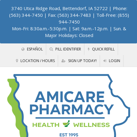
3740 Utica Ridge Road, Bettendorf, IA 52722
| Phone:
(563) 344-7450 | Fax: (563) 344-7483 | Toll-Free: (855)
944-7450
Mon-Fri: 8:30a.m.-5:30p.m. | Sat: 9a.m.-12p.m. | Sun. &
Major Holidays: Closed
ESPAÑOL
PILL IDENTIFIER
QUICK REFILL
LOCATION / HOURS
SIGN UP TODAY!
LOGIN