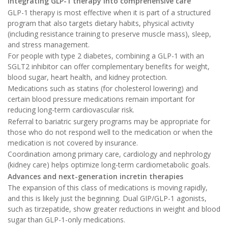
Integrating GLP-1 therapy into comprehensive care
GLP-1 therapy is most effective when it is part of a structured
program that also targets dietary habits, physical activity
(including resistance training to preserve muscle mass), sleep,
and stress management.
For people with type 2 diabetes, combining a GLP-1 with an
SGLT2 inhibitor can offer complementary benefits for weight,
blood sugar, heart health, and kidney protection.
Medications such as statins (for cholesterol lowering) and
certain blood pressure medications remain important for
reducing long-term cardiovascular risk.
Referral to bariatric surgery programs may be appropriate for
those who do not respond well to the medication or when the
medication is not covered by insurance.
Coordination among primary care, cardiology and nephrology
(kidney care) helps optimize long-term cardiometabolic goals.
Advances and next-generation incretin therapies
The expansion of this class of medications is moving rapidly,
and this is likely just the beginning. Dual GIP/GLP-1 agonists,
such as tirzepatide, show greater reductions in weight and blood
sugar than GLP-1-only medications.