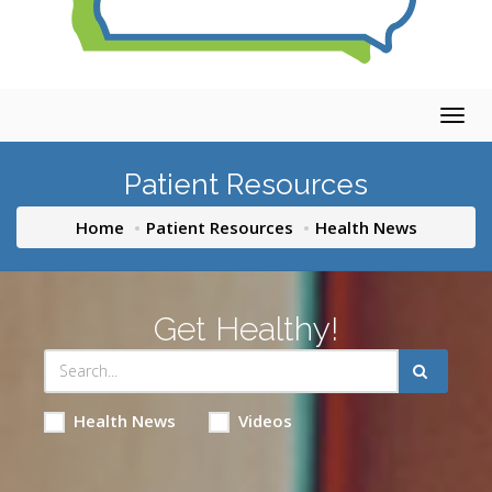
Togg
navig
Patient Resources
Home
Patient Resources
Health News
Get Healthy!
Health News
Videos