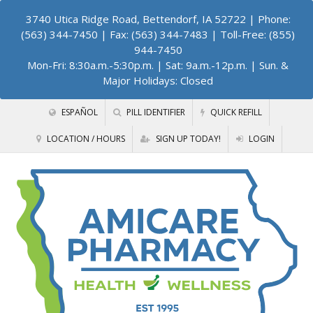
3740 Utica Ridge Road, Bettendorf, IA 52722
| Phone:
(563) 344-7450 | Fax: (563) 344-7483 | Toll-Free: (855)
944-7450
Mon-Fri: 8:30a.m.-5:30p.m. | Sat: 9a.m.-12p.m. | Sun. &
Major Holidays: Closed
ESPAÑOL
PILL IDENTIFIER
QUICK REFILL
LOCATION / HOURS
SIGN UP TODAY!
LOGIN