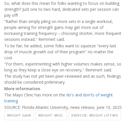
So, what does this mean for folks wanting to focus on building
strength? Just one to two hard, dedicated sets per session can
pay off!
“Rather than simply piling on more sets in a single workout,
people aiming for strength gains may get more out of
increasing training frequency – choosing shorter, more frequent
sessions instead,” Remmert said.
To be fair, he added, some folks want to squeeze "every last
drop of muscle growth out of their program" no matter the
cost.
"For them, experimenting with higher volumes makes sense, so
long as they keep a close eye on recovery," Remmert said.
The study has not yet been peer-reviewed and as such, findings
should be considered preliminary.
More information
The Mayo Clinic has more on the
do's and don'ts of weight
training
.
SOURCE: Florida Atlantic University, news release, June 10, 2025
WEIGHT GAIN
WEIGHT: MISC.
EXERCISE: WEIGHT LIFTING