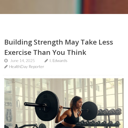
Building Strength May Take Less
Exercise Than You Think
June 14, 2025
I. Edwards
HealthDay Reporter