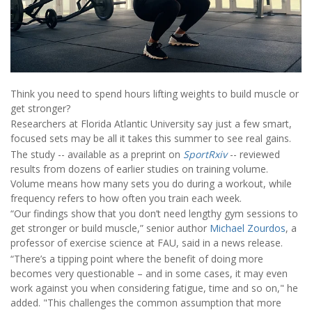
Think you need to spend hours lifting weights to build muscle or
get stronger?
Researchers at Florida Atlantic University say just a few smart,
focused sets may be all it takes this summer to see real gains.
The study -- available as a preprint on
SportRxiv
-- reviewed
results from dozens of earlier studies on training volume.
Volume means how many sets you do during a workout, while
frequency refers to how often you train each week.
“Our findings show that you don’t need lengthy gym sessions to
get stronger or build muscle,” senior author
Michael Zourdos
, a
professor of exercise science at FAU, said in a news release.
“There’s a tipping point where the benefit of doing more
becomes very questionable – and in some cases, it may even
work against you when considering fatigue, time and so on," he
added. "This challenges the common assumption that more