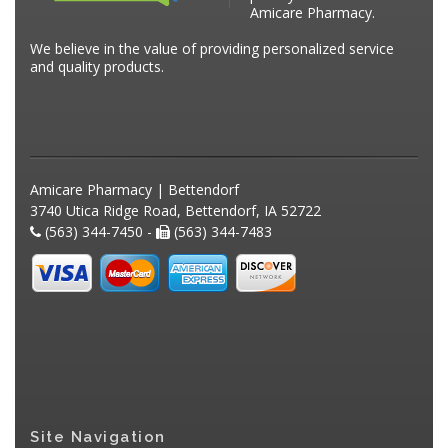
Amicare Pharmacy.
We believe in the value of providing personalized service
and quality products.
Amicare Pharmacy | Bettendorf
3740 Utica Ridge Road, Bettendorf, IA 52722
(563) 344-7450 -
(563) 344-7483
Site Navigation