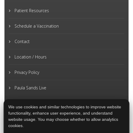
Patient Resources
Schedule a Vaccination
Contact
Location / Hours
Privacy Policy
Paula Sands Live
We use cookies and similar technologies to improve website
functionality, enhance user experience, and understand
website usage. You may choose whether to allow analytics
cookies.