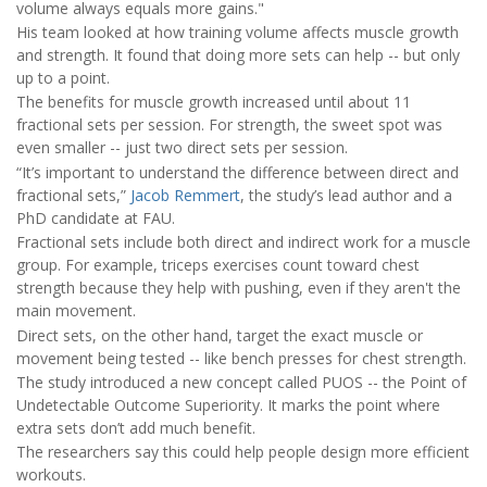
volume always equals more gains."
His team looked at how training volume affects muscle growth
and strength. It found that doing more sets can help -- but only
up to a point.
The benefits for muscle growth increased until about 11
fractional sets per session. For strength, the sweet spot was
even smaller -- just two direct sets per session.
“It’s important to understand the difference between direct and
fractional sets,”
Jacob Remmert
, the study’s lead author and a
PhD candidate at FAU.
Fractional sets include both direct and indirect work for a muscle
group. For example, triceps exercises count toward chest
strength because they help with pushing, even if they aren't the
main movement.
Direct sets, on the other hand, target the exact muscle or
movement being tested -- like bench presses for chest strength.
The study introduced a new concept called PUOS -- the Point of
Undetectable Outcome Superiority. It marks the point where
extra sets don’t add much benefit.
The researchers say this could help people design more efficient
workouts.