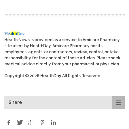
Health News is provided as a service to Amicare Pharmacy
site users by HealthDay. Amicare Pharmacy nor its
employees, agents, or contractors, review, control, or take
responsibility for the content of these articles. Please seek
medical advice directly from your pharmacist or physician.
Copyright © 2026
HealthDay
All Rights Reserved.
Share