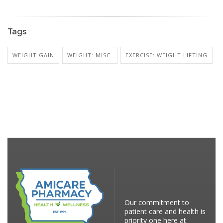
Tags
WEIGHT GAIN
WEIGHT: MISC.
EXERCISE: WEIGHT LIFTING
Our commitment to
patient care and health is
priority one here at