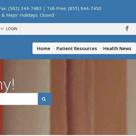
ax: (563) 344-7483 | Toll-Free: (855) 944-7450
. & Major Holidays: Closed
LOGIN
Home
Patient Resources
Health News
hy!