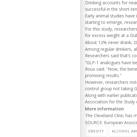
Drinking accounts for nea
successful in the short-te
Early animal studies have 
starting to emerge, resear
For this study, researcher
for excess weight at a Dubl
About 12% never drank; 20
Among regular drinkers, a
Researchers said that’s c
“GLP-1 analogues have bee
Roux said. “Now, the benef
promising results.”
However, researchers note
control group not taking 
Along with earlier publica
Association for the Study 
More information
The Cleveland Clinic has
SOURCE: European Associat
OBESITY
ALCOHOL AB