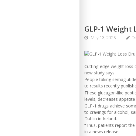
GLP-1 Weight 
May 13, 2025
D
Cutting-edge weight-loss 
new study says.
People taking semaglutide 
to results recently publish
These glucagon-like pepti
levels, decreases appetite
GLP-1 drugs achieve some o
to cravings for alcohol, s
Dublin in Ireland.
“Thus, patients report the 
in a news release.