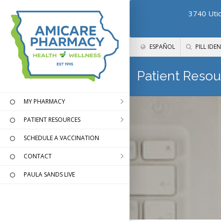
3740 Utic
ESPAÑOL
PILL IDEN
Patient Resou
MY PHARMACY
PATIENT RESOURCES
SCHEDULE A VACCINATION
CONTACT
PAULA SANDS LIVE