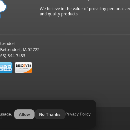
We believe in the value of providing personalize
and quality products.
ttendorf
 Bettendorf, IA 52722
63) 344-7483
 usage.
Privacy Policy
Allow
No Thanks
ed