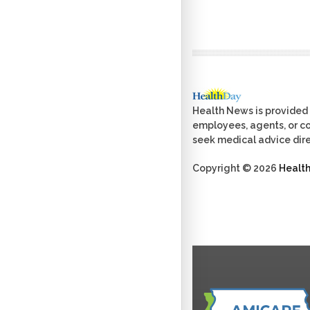
Health News is provided 
employees, agents, or con
seek medical advice dire
Copyright © 2026
Healt