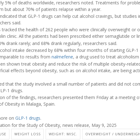
rly 5% of deaths worldwide, researchers noted. Treatments for proble
rm but about 70% of patients relapse within a year.
indicated that GLP-1 drugs can help cut alcohol cravings, but studies
chers said.
s tracked the health of 262 people who were clinically overweight or 
in clinic. All the patients had been prescribed either semaglutide or lir
% drank rarely; and 68% drank regularly, researchers said.
lcohol intake decreased by 68% within four months of starting GLP-1 
omparable to results from
nalmefene
, a drug used to treat alcoholism
n shown treat obesity and reduce the risk of multiple obesity-relate
icial effects beyond obesity, such as on alcohol intake, are being act
d that the study involved a small number of patients and did not c
GLP-1 drugs.
tion of the findings, researchers presented them Friday at a meeting 
of Obesity in Malaga, Spain.
 more on
GLP-1 drugs
.
ion for the Study of Obesity, news release, May 9, 2025
USE
WEIGHT LOSS
WEIGHT: MISC.
OVERWEIGHT / UNDERWEIG