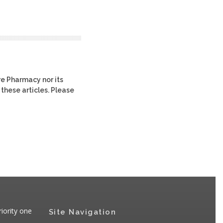
re Pharmacy nor its
 these articles. Please
iority one
Site Navigation