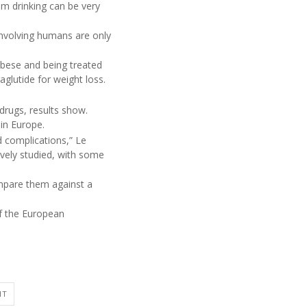
m drinking can be very
 involving humans are only
obese and being treated
aglutide for weight loss.
drugs, results show.
 in Europe.
d complications,” Le
ively studied, with some
ompare them against a
of the European
HT