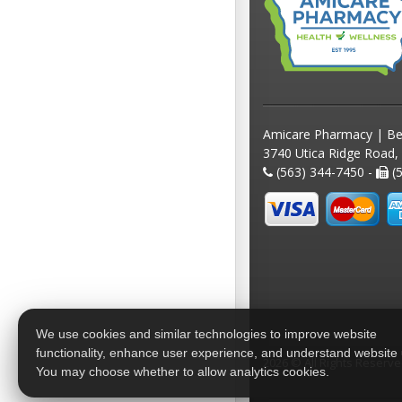
Amicare Pharmacy | Be
3740 Utica Ridge Road,
(563) 344-7450 -
(5
We use cookies and similar technologies to improve website
functionality, enhance user experience, and understand website
2026 © All Rights Reserv
You may choose whether to allow analytics cookies.