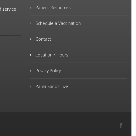
Patient Resources
d service
Schedule a Vaccination
Contact
Location / Hours
Privacy Policy
Paula Sands Live