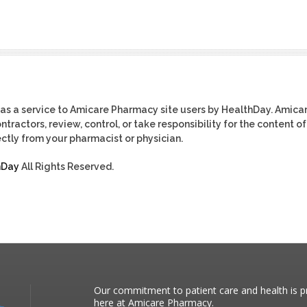
as a service to Amicare Pharmacy site users by HealthDay. Amica
tractors, review, control, or take responsibility for the content of
ctly from your pharmacist or physician.
hDay
All Rights Reserved.
Our commitment to patient care and health is pr
here at Amicare Pharmacy.