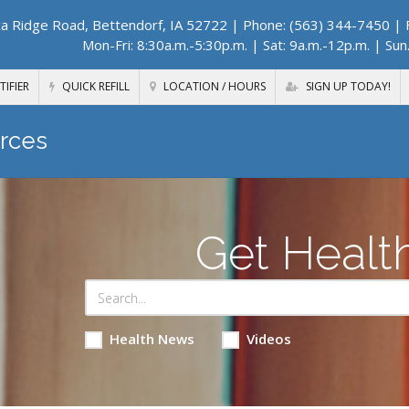
a Ridge Road, Bettendorf, IA 52722
| Phone: (563) 344-7450 | F
Mon-Fri: 8:30a.m.-5:30p.m. | Sat: 9a.m.-12p.m. | Sun
TIFIER
QUICK REFILL
LOCATION / HOURS
SIGN UP TODAY!
rces
Get Healt
Health News
Videos