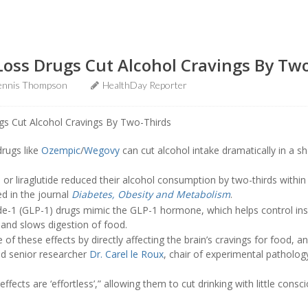
Loss Drugs Cut Alcohol Cravings By Tw
ennis Thompson
HealthDay Reporter
drugs like
Ozempic
/
Wegovy
can cut alcohol intake dramatically in a s
or liraglutide reduced their alcohol consumption by two-thirds withi
ed in the journal
Diabetes, Obesity and Metabolism
.
de-1 (GLP-1) drugs mimic the GLP-1 hormone, which helps control ins
 and slows digestion of food.
f these effects by directly affecting the brain’s cravings for food, a
aid senior researcher
Dr. Carel le Roux
, chair of experimental pathology
effects are ‘effortless’,” allowing them to cut drinking with little consc