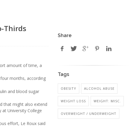
o-Thirds
Share
hort amount of time, a
Tags
n four months, according
OBESITY
ALCOHOL ABUSE
ulin and blood sugar
WEIGHT LOSS
WEIGHT: MISC.
nd that might also extend
 at University College
OVERWEIGHT / UNDERWEIGHT
ious effort, Le Roux said