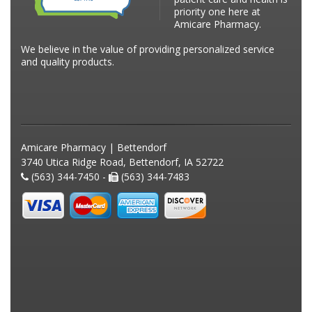
priority one here at
Amicare Pharmacy.
We believe in the value of providing personalized service
and quality products.
Amicare Pharmacy | Bettendorf
3740 Utica Ridge Road, Bettendorf, IA 52722
(563) 344-7450 -
(563) 344-7483