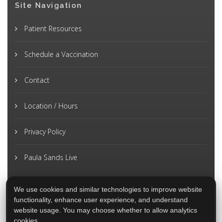
Site Navigation
Patient Resources
Schedule a Vaccination
Contact
Location / Hours
Privacy Policy
Paula Sands Live
We use cookies and similar technologies to improve website
functionality, enhance user experience, and understand
website usage. You may choose whether to allow analytics
cookies.