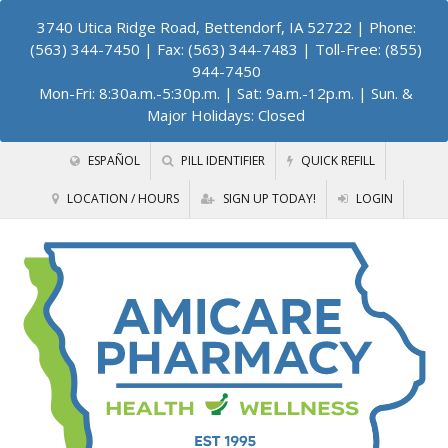
3740 Utica Ridge Road, Bettendorf, IA 52722
| Phone:
(563) 344-7450 | Fax: (563) 344-7483 | Toll-Free: (855)
944-7450
Mon-Fri: 8:30a.m.-5:30p.m. | Sat: 9a.m.-12p.m. | Sun. &
Major Holidays: Closed
ESPAÑOL
PILL IDENTIFIER
QUICK REFILL
LOCATION / HOURS
SIGN UP TODAY!
LOGIN