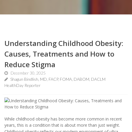
Understanding Childhood Obesity:
Causes, Treatments and How to
Reduce Stigma
December 30, 2025
Shagun Bindlish, MD, FACP, FOMA, DABOM, DACLM
HealthDay Reporter
While childhood obesity has become more common in recent
years, this is a condition that is about more than just weight.
Childhood obesity reflects our modern environment of ultra-