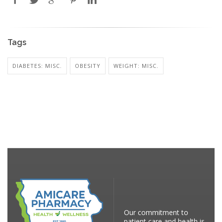
Tags
DIABETES: MISC.
OBESITY
WEIGHT: MISC.
Our commitment to
patient care and health is