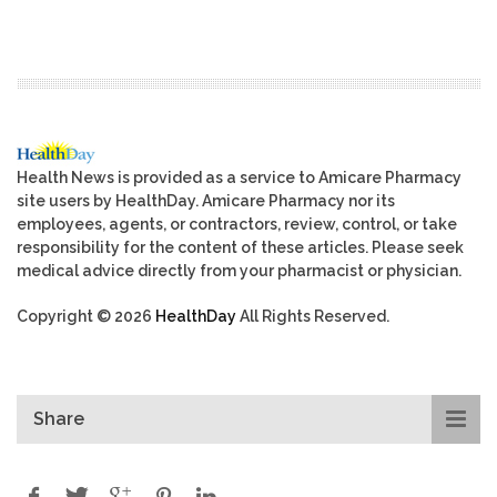
Health News is provided as a service to Amicare Pharmacy
site users by HealthDay. Amicare Pharmacy nor its
employees, agents, or contractors, review, control, or take
responsibility for the content of these articles. Please seek
medical advice directly from your pharmacist or physician.
Copyright © 2026
HealthDay
All Rights Reserved.
Share