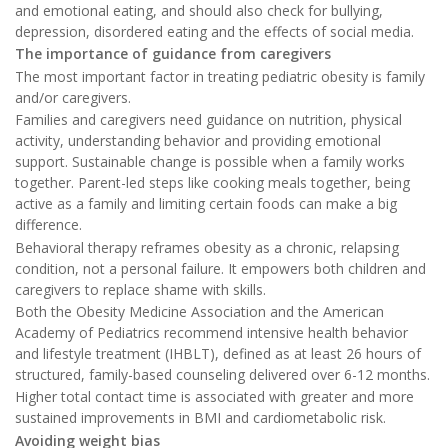
and emotional eating, and should also check for bullying,
depression, disordered eating and the effects of social media.
The importance of guidance from caregivers
The most important factor in treating pediatric obesity is family
and/or caregivers.
Families and caregivers need guidance on nutrition, physical
activity, understanding behavior and providing emotional
support. Sustainable change is possible when a family works
together. Parent-led steps like cooking meals together, being
active as a family and limiting certain foods can make a big
difference.
Behavioral therapy reframes obesity as a chronic, relapsing
condition, not a personal failure. It empowers both children and
caregivers to replace shame with skills.
Both the Obesity Medicine Association and the American
Academy of Pediatrics recommend intensive health behavior
and lifestyle treatment (IHBLT), defined as at least 26 hours of
structured, family-based counseling delivered over 6-12 months.
Higher total contact time is associated with greater and more
sustained improvements in BMI and cardiometabolic risk.
Avoiding weight bias