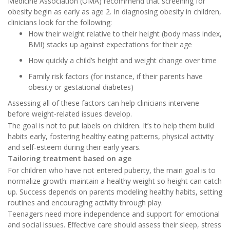
Medicine Association (OMA) recommend that screening for
obesity begin as early as age 2. In diagnosing obesity in children,
clinicians look for the following:
How their weight relative to their height (body mass index,
BMI) stacks up against expectations for their age
How quickly a child’s height and weight change over time
Family risk factors (for instance, if their parents have
obesity or gestational diabetes)
Assessing all of these factors can help clinicians intervene
before weight-related issues develop.
The goal is not to put labels on children. It’s to help them build
habits early, fostering healthy eating patterns, physical activity
and self-esteem during their early years.
Tailoring treatment based on age
For children who have not entered puberty, the main goal is to
normalize growth: maintain a healthy weight so height can catch
up. Success depends on parents modeling healthy habits, setting
routines and encouraging activity through play.
Teenagers need more independence and support for emotional
and social issues. Effective care should assess their sleep, stress