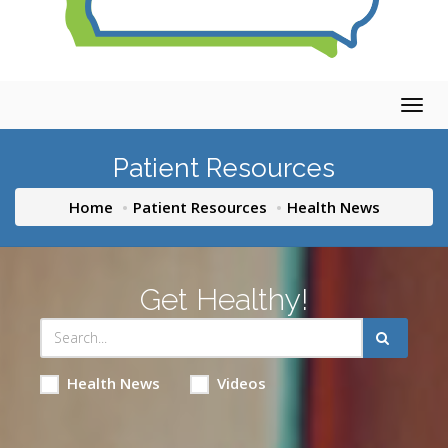
Togg
navig
Patient Resources
Home
Patient Resources
Health News
Get Healthy!
Health News
Videos