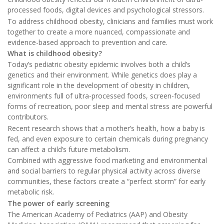
processed foods, digital devices and psychological stressors.
To address childhood obesity, clinicians and families must work
together to create a more nuanced, compassionate and
evidence-based approach to prevention and care.
What is childhood obesity?
Today’s pediatric obesity epidemic involves both a child’s
genetics and their environment. While genetics does play a
significant role in the development of obesity in children,
environments full of ultra-processed foods, screen-focused
forms of recreation, poor sleep and mental stress are powerful
contributors.
Recent research shows that a mother’s health, how a baby is
fed, and even exposure to certain chemicals during pregnancy
can affect a child’s future metabolism.
Combined with aggressive food marketing and environmental
and social barriers to regular physical activity across diverse
communities, these factors create a “perfect storm” for early
metabolic risk.
The power of early screening
The American Academy of Pediatrics (AAP) and Obesity