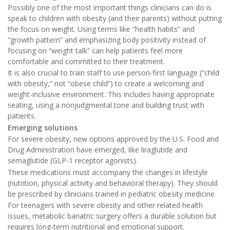
Possibly one of the most important things clinicians can do is
speak to children with obesity (and their parents) without putting
the focus on weight. Using terms like “health habits” and
“growth pattern” and emphasizing body positivity instead of
focusing on “weight talk” can help patients feel more
comfortable and committed to their treatment.
It is also crucial to train staff to use person-first language (“child
with obesity,” not “obese child”) to create a welcoming and
weight-inclusive environment. This includes having appropriate
seating, using a nonjudgmental tone and building trust with
patients.
Emerging solutions
For severe obesity, new options approved by the U.S. Food and
Drug Administration have emerged, like liraglutide and
semaglutide (GLP-1 receptor agonists).
These medications must accompany the changes in lifestyle
(nutrition, physical activity and behavioral therapy). They should
be prescribed by clinicians trained in pediatric obesity medicine.
For teenagers with severe obesity and other related health
issues, metabolic bariatric surgery offers a durable solution but
requires long-term nutritional and emotional support.