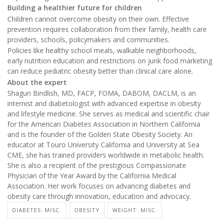
Building a healthier future for children
Children cannot overcome obesity on their own. Effective
prevention requires collaboration from their family, health care
providers, schools, policymakers and communities.
Policies like healthy school meals, walkable neighborhoods,
early nutrition education and restrictions on junk food marketing
can reduce pediatric obesity better than clinical care alone.
About the expert
Shagun Bindlish, MD, FACP, FOMA, DABOM, DACLM, is an
internist and diabetologist with advanced expertise in obesity
and lifestyle medicine. She serves as medical and scientific chair
for the American Diabetes Association in Northern California
and is the founder of the Golden State Obesity Society. An
educator at Touro University California and University at Sea
CME, she has trained providers worldwide in metabolic health.
She is also a recipient of the prestigious Compassionate
Physician of the Year Award by the California Medical
Association. Her work focuses on advancing diabetes and
obesity care through innovation, education and advocacy.
DIABETES: MISC.
OBESITY
WEIGHT: MISC.