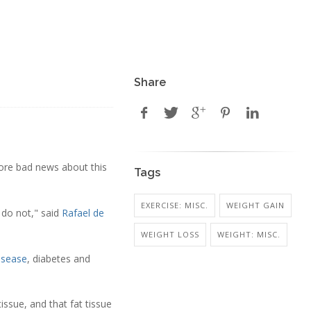
Share
more bad news about this
Tags
EXERCISE: MISC.
WEIGHT GAIN
 do not," said
Rafael de
WEIGHT LOSS
WEIGHT: MISC.
isease
, diabetes and
issue, and that fat tissue