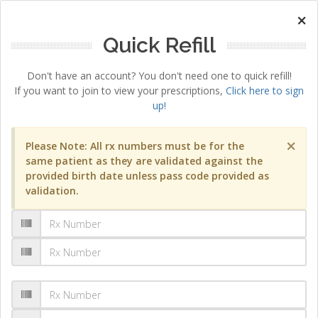
×
Quick Refill
Don't have an account? You don't need one to quick refill!
If you want to join to view your prescriptions,
Click here to sign
up!
×
Please Note: All rx numbers must be for the
same patient as they are validated against the
provided birth date unless pass code provided as
validation.