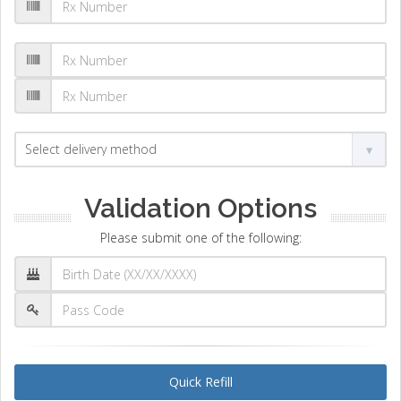
Validation Options
Please submit one of the following:
Quick Refill