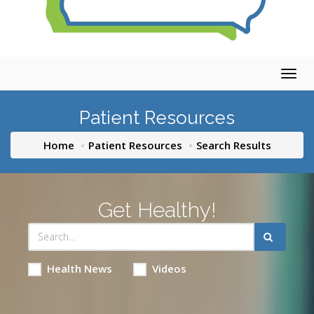
Togg
navig
Patient Resources
Home
Patient Resources
Search Results
Get Healthy!
Health News
Videos