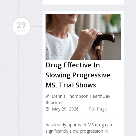
29
MAY
Drug Effective In
Slowing Progressive
MS, Trial Shows
Dennis Thompson HealthDay
Reporter
May 29, 2026
Full Page
An already-approved MS drug can
significantly slow progression in