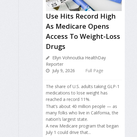
Use Hits Record High
As Medicare Opens
Access To Weight-Loss
Drugs
Ellyn Vohnoutka HealthDay
Reporter
July 9, 2026
Full Page
The share of U.S. adults taking GLP-1
medications to lose weight has
reached a record 11%.
That’s about 40 million people — as
many folks who live in California, the
nation’s largest state.
A new Medicare program that began
July 1 could drive that...