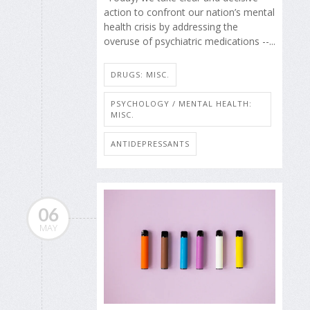
action to confront our nation’s mental
health crisis by addressing the
overuse of psychiatric medications --...
DRUGS: MISC.
PSYCHOLOGY / MENTAL HEALTH:
MISC.
ANTIDEPRESSANTS
06
MAY