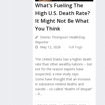
What's Fueling The
High U.S. Death Rate?
It Might Not Be What
You Think
Dennis Thompson HealthDay
Reporter
May 12, 2026
Full Page
The United States has a higher death
rate than other wealthy nations -- but
not for the reason experts have
suspected, a new study says.
Some have thought that an increase
in substance-related deaths and
suicide – so-called “deaths of despair”
– h...