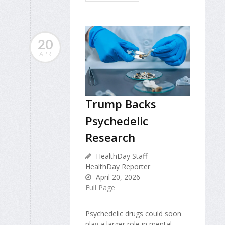
20
APR
Trump Backs
Psychedelic
Research
HealthDay Staff
HealthDay Reporter
April 20, 2026
Full Page
Psychedelic drugs could soon
play a larger role in mental