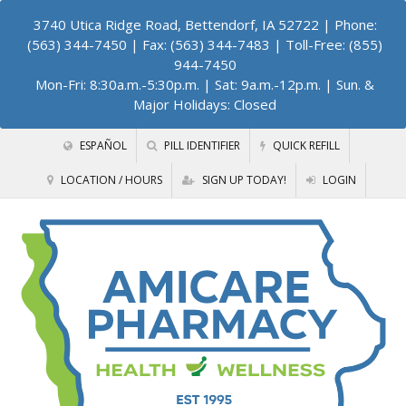
3740 Utica Ridge Road, Bettendorf, IA 52722
| Phone:
(563) 344-7450 | Fax: (563) 344-7483 | Toll-Free: (855)
944-7450
Mon-Fri: 8:30a.m.-5:30p.m. | Sat: 9a.m.-12p.m. | Sun. &
Major Holidays: Closed
ESPAÑOL
PILL IDENTIFIER
QUICK REFILL
LOCATION / HOURS
SIGN UP TODAY!
LOGIN