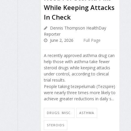
While Keeping Attacks
In Check
Dennis Thompson HealthDay
Reporter
June 2, 2026
Full Page
A recently approved asthma drug can
help those with asthma take fewer
steroid drugs while keeping attacks
under control, according to clinical
trial results.
People taking tezepelumab (Tezspire)
were nearly three times more likely to
achieve greater reductions in daily s...
DRUGS: MISC.
ASTHMA
STEROIDS