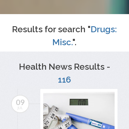
Results for search "
Drugs:
Misc.
".
Health News Results -
116
09
JUL