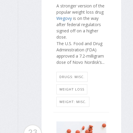
A stronger version of the
popular weight loss drug
Wegovy
is on the way
after federal regulators
signed off on a higher
dose.
The U.S. Food and Drug
Administration (FDA)
approved a 7.2-milligram
dose of Novo Nordisk’s...
DRUGS: MISC.
WEIGHT LOSS
WEIGHT: MISC.
23