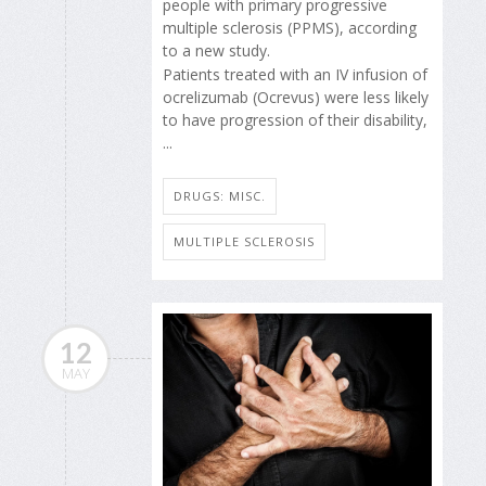
people with primary progressive
multiple sclerosis (PPMS), according
to a new study.
Patients treated with an IV infusion of
ocrelizumab (Ocrevus) were less likely
to have progression of their disability,
...
DRUGS: MISC.
MULTIPLE SCLEROSIS
12
MAY