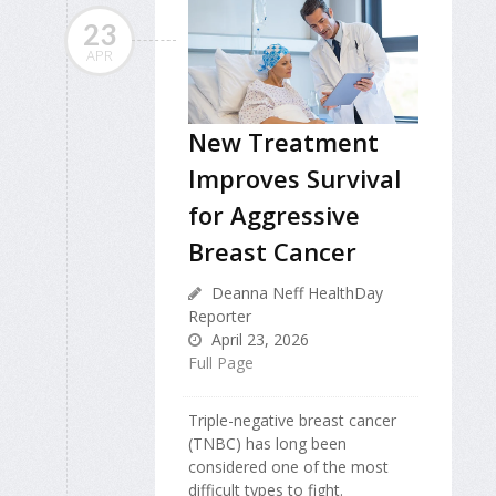
23
APR
New Treatment
Improves Survival
for Aggressive
Breast Cancer
Deanna Neff HealthDay
Reporter
April 23, 2026
Full Page
Triple-negative breast cancer
(TNBC) has long been
considered one of the most
difficult types to fight.