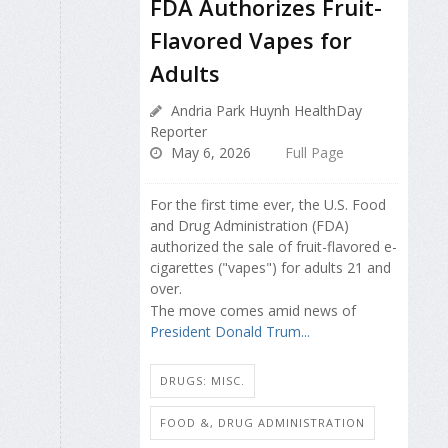
FDA Authorizes Fruit-
Flavored Vapes for
Adults
Andria Park Huynh HealthDay
Reporter
May 6, 2026
Full Page
For the first time ever, the U.S. Food
and Drug Administration (FDA)
authorized the sale of fruit-flavored e-
cigarettes ("vapes") for adults 21 and
over.
The move comes amid news of
President Donald Trum...
DRUGS: MISC.
FOOD &, DRUG ADMINISTRATION