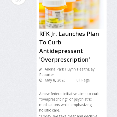
MAY
RFK Jr. Launches Plan
To Curb
Antidepressant
'Overprescription'
Andria Park Huynh HealthDay
Reporter
May 8, 2026
Full Page
A new federal initiative aims to curb
"overprescribing" of psychiatric
medications while emphasizing
holistic care.
“Today, we take clear and decisive