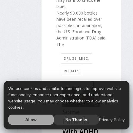
may want to check the
label.
Nearly 90,000 bottles
have been recalled over
possible contamination,
the U.S. Food and Drug
Administration (FDA) said.
The
DRUGS: MISC.
RECALLS
We use cookies and similar technologies to improve website
20
functionality, enhance user experience, and understand
MAR
website usage. You may choose whether to allow analytics
cookies.
Some
Patients
Privacy Policy
Allow
No Thanks
With ADHD