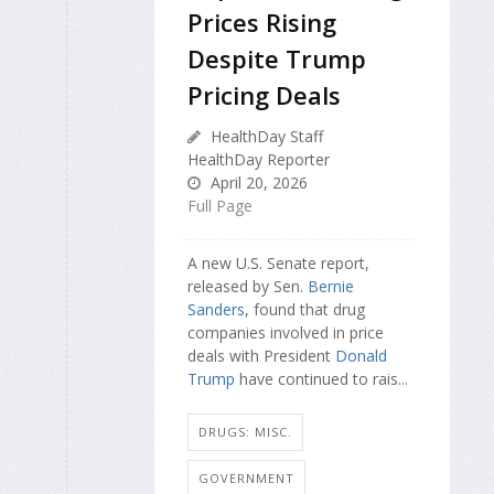
Prices Rising
Despite Trump
Pricing Deals
HealthDay Staff
HealthDay Reporter
April 20, 2026
Full Page
A new U.S. Senate report,
released by Sen.
Bernie
Sanders
, found that drug
companies involved in price
deals with President
Donald
Trump
have continued to rais...
DRUGS: MISC.
GOVERNMENT