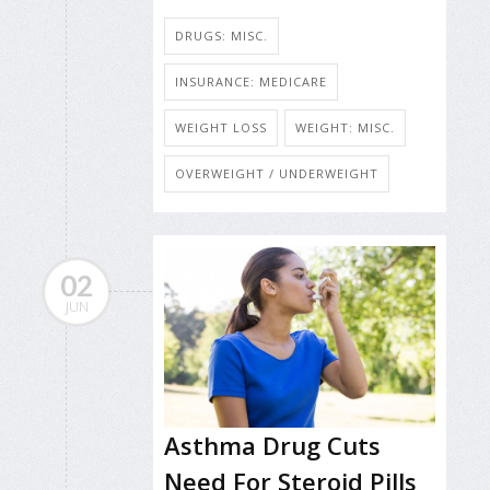
DRUGS: MISC.
INSURANCE: MEDICARE
WEIGHT LOSS
WEIGHT: MISC.
OVERWEIGHT / UNDERWEIGHT
02
JUN
Asthma Drug Cuts
Need For Steroid Pills