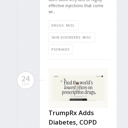
effective injections that come
wi...
DRUGS: MISC.
SKIN DISORDERS: MISC.
PSORIASIS
24
MAR
TrumpRx Adds
Diabetes, COPD