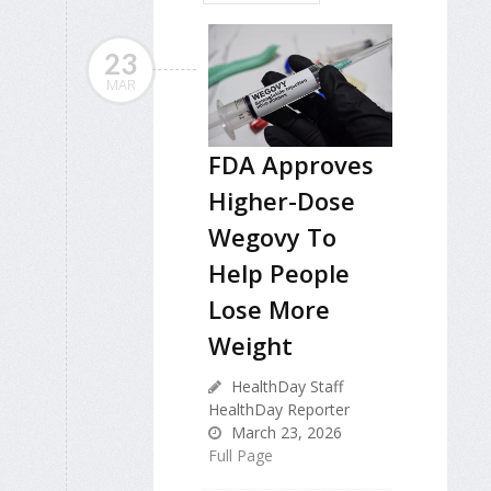
23
MAR
FDA Approves
Higher-Dose
Wegovy To
Help People
Lose More
Weight
HealthDay Staff
HealthDay Reporter
March 23, 2026
Full Page