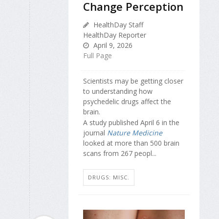
Change Perception
HealthDay Staff
HealthDay Reporter
April 9, 2026
Full Page
Scientists may be getting closer
to understanding how
psychedelic drugs affect the
brain.
A study published April 6 in the
journal
Nature Medicine
looked at more than 500 brain
scans from 267 peopl...
DRUGS: MISC.