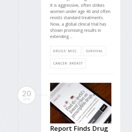
It is aggressive, often strikes
women under age 40 and often
resists standard treatments.
Now, a global clinical trial has
shown promising results in
extending ...
DRUGS: MISC.
SURVIVAL
CANCER: BREAST
20
APR
Report Finds Drug