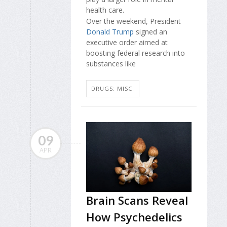
health care.
Over the weekend, President
Donald Trump
signed an
executive order aimed at
boosting federal research into
substances like
DRUGS: MISC.
09
APR
Brain Scans Reveal
How Psychedelics