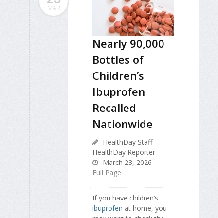
MAR
Nearly 90,000
Bottles of
Children’s
Ibuprofen
Recalled
Nationwide
HealthDay Staff
HealthDay Reporter
March 23, 2026
Full Page
If you have children’s
ibuprofen
at home, you