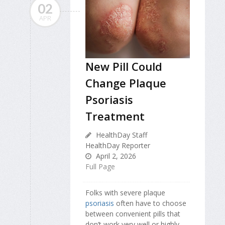
02
APR
New Pill Could
Change Plaque
Psoriasis
Treatment
HealthDay Staff
HealthDay Reporter
April 2, 2026
Full Page
Folks with severe plaque
psoriasis
often have to choose
between convenient pills that
don’t work very well or highly