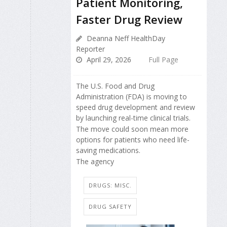
Patient Monitoring,
Faster Drug Review
Deanna Neff HealthDay
Reporter
April 29, 2026
Full Page
The U.S. Food and Drug
Administration (FDA) is moving to
speed drug development and review
by launching real-time clinical trials.
The move could soon mean more
options for patients who need life-
saving medications.
The agency
DRUGS: MISC.
DRUG SAFETY