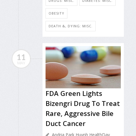
DRUGS: MISC.
DIABETES: MISC.
OBESITY
DEATH &, DYING: MISC.
11
MAY
FDA Green Lights
Bizengri Drug To Treat
Rare, Aggressive Bile
Duct Cancer
Andria Park Huynh HealthDay