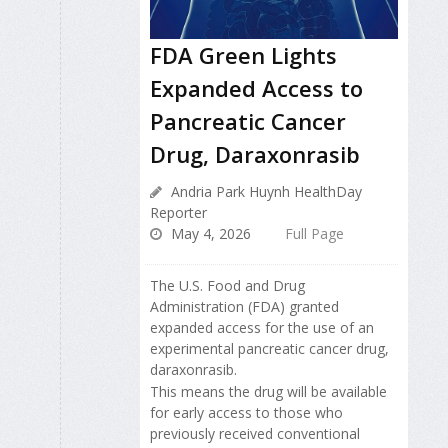
FDA Green Lights
Expanded Access to
Pancreatic Cancer
Drug, Daraxonrasib
Andria Park Huynh HealthDay
Reporter
May 4, 2026
Full Page
The U.S. Food and Drug
Administration (FDA) granted
expanded access for the use of an
experimental pancreatic cancer drug,
daraxonrasib.
This means the drug will be available
for early access to those who
previously received conventional