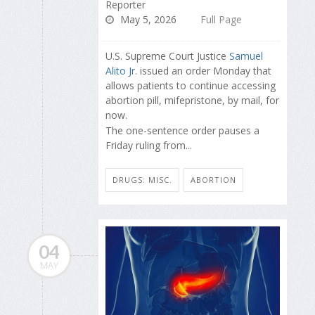
Reporter
May 5, 2026
Full Page
U.S. Supreme Court Justice
Samuel
Alito Jr.
issued an order Monday that
allows patients to continue accessing
abortion pill, mifepristone, by mail, for
now.
The one-sentence order pauses a
Friday ruling from...
DRUGS: MISC.
ABORTION
04
MAY