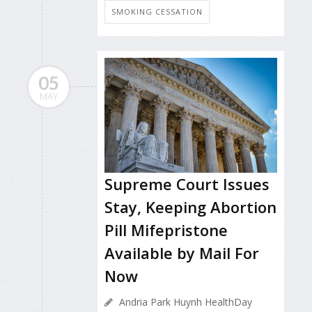
SMOKING CESSATION
05
MAY
Supreme Court Issues
Stay, Keeping Abortion
Pill Mifepristone
Available by Mail For
Now
Andria Park Huynh HealthDay