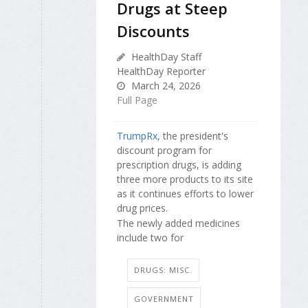
Drugs at Steep
Discounts
HealthDay Staff
HealthDay Reporter
March 24, 2026
Full Page
TrumpRx
, the president's
discount program for
prescription drugs, is adding
three more products to its site
as it continues efforts to lower
drug prices.
The newly added medicines
include two for
DRUGS: MISC.
GOVERNMENT