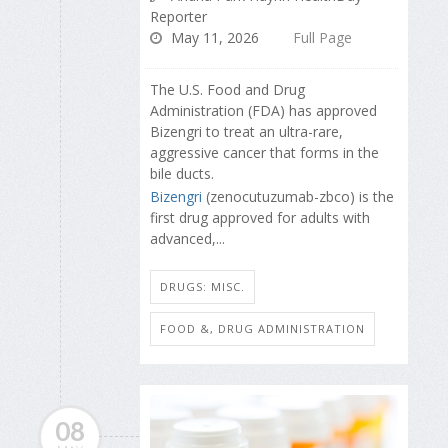
Reporter
May 11, 2026
Full Page
The U.S. Food and Drug
Administration (FDA) has approved
Bizengri to treat an ultra-rare,
aggressive cancer that forms in the
bile ducts.
Bizengri
(zenocutuzumab-zbco) is the
first drug approved for adults with
advanced,...
DRUGS: MISC.
FOOD &, DRUG ADMINISTRATION
08