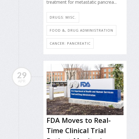
treatment for metastatic pancrea...
DRUGS: MISC.
FOOD &, DRUG ADMINISTRATION
CANCER: PANCREATIC
29
APR
FDA Moves to Real-
Time Clinical Trial