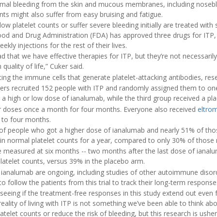
mal bleeding from the skin and mucous membranes, including noseb
ts might also suffer from easy bruising and fatigue.
ow platelet counts or suffer severe bleeding initially are treated with 
 Food and Drug Administration (FDA) has approved three drugs for ITP, b
eekly injections for the rest of their lives.
d that we have effective therapies for ITP, but they’re not necessarily
ality of life,” Cuker said.
ng the immune cells that generate platelet-attacking antibodies, rese
chers recruited 152 people with ITP and randomly assigned them to on
r a high or low dose of ianalumab, while the third group received a pl
ir doses once a month for four months. Everyone also received
eltro
p to four months.
of people who got a higher dose of ianalumab and nearly 51% of tho
in normal platelet counts for a year, compared to only 30% of those 
 measured at six months -- two months after the last dose of ianalu
latelet counts, versus 39% in the placebo arm.
 for ianalumab are ongoing, including studies of other autoimmune disor
o follow the patients from this trial to track their long-term response
seeing if the treatment-free responses in this study extend out even f
eality of living with ITP is not something we’ve been able to think ab
telet counts or reduce the risk of bleeding, but this research is ushe