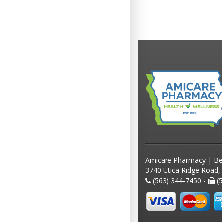
Amicare Pharmacy | Be
3740 Utica Ridge Road,
(563) 344-7450 -
(5