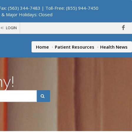
ax: (563) 344-7483 | Toll-Free: (855) 944-7450
. & Major Holidays: Closed
LOGIN
Home
Patient Resources
Health News
hy!