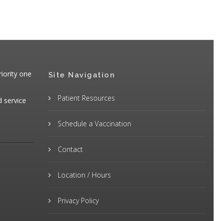
iority one
Site Navigation
Patient Resources
d service
Schedule a Vaccination
Contact
Location / Hours
Privacy Policy