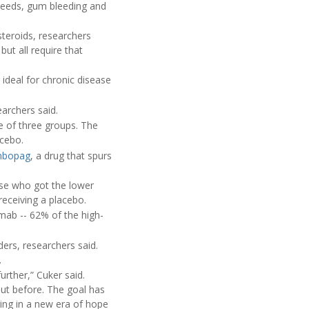
leeds, gum bleeding and
steroids, researchers
ut all require that
 ideal for chronic disease
archers said.
e of three groups. The
acebo.
mbopag
, a drug that spurs
se who got the lower
receiving a placebo.
mab -- 62% of the high-
ders, researchers said.
.
urther,” Cuker said.
out before. The goal has
ring in a new era of hope