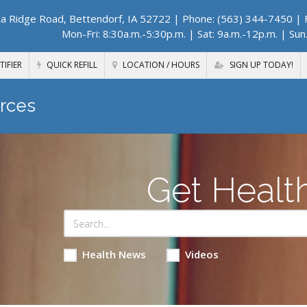
a Ridge Road, Bettendorf, IA 52722
| Phone: (563) 344-7450 | F
Mon-Fri: 8:30a.m.-5:30p.m. | Sat: 9a.m.-12p.m. | Sun
TIFIER
QUICK REFILL
LOCATION / HOURS
SIGN UP TODAY!
rces
Get Healt
Health News
Videos