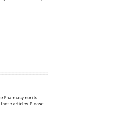
re Pharmacy nor its
 these articles. Please