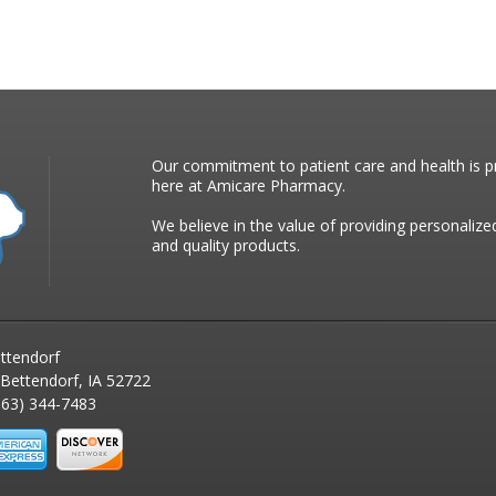
Our commitment to patient care and health is pr
here at Amicare Pharmacy.
We believe in the value of providing personalize
and quality products.
ttendorf
 Bettendorf, IA 52722
63) 344-7483