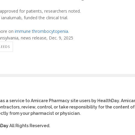
approved for patients, researchers noted.
 ianalumab, funded the clinical trial.
 more on
immune thrombocytopenia
.
nsylvania, news release, Dec. 9, 2025
LEEDS
as a service to Amicare Pharmacy site users by HealthDay. Amica
tractors, review, control, or take responsibility for the content of
ctly from your pharmacist or physician.
hDay
All Rights Reserved.