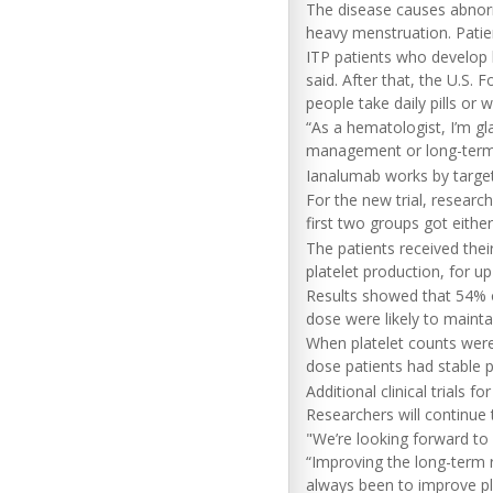
The disease causes abnor
heavy menstruation. Patien
ITP patients who develop l
said. After that, the U.S.
people take daily pills or w
“As a hematologist, I’m gla
management or long-term qu
Ianalumab works by targeti
For the new trial, resear
first two groups got eithe
The patients received the
platelet production, for u
Results showed that 54% 
dose were likely to mainta
When platelet counts were
dose patients had stable p
Additional clinical trials
Researchers will continue t
"We’re looking forward to 
“Improving the long-term r
always been to improve pla