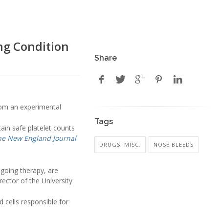
ng Condition
Share
from an experimental
Tags
in safe platelet counts
he New England Journal
DRUGS: MISC.
NOSE BLEEDS
going therapy, are
director of the University
 cells responsible for