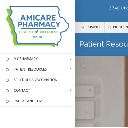
3740 Utic
ESPAÑOL
PILL IDEN
Patient Resou
MY PHARMACY
PATIENT RESOURCES
SCHEDULE A VACCINATION
CONTACT
PAULA SANDS LIVE