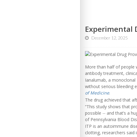
Experimental D
December 12, 2025
More than half of people w
antibody treatment, clinica
Ianalumab, a monoclonal a
without serious bleeding e
of Medicine
.
The drug achieved that af
“This study shows that pr
possible -- and that’s a h
of Pennsylvania Blood Dis
ITP is an autoimmune disea
clotting, researchers said