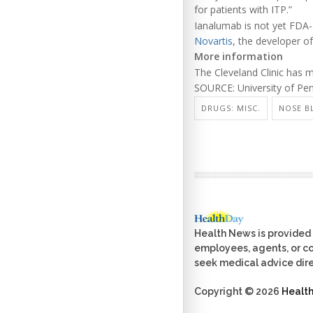
for patients with ITP.”
Ianalumab is not yet FDA-
Novartis
, the developer of
More information
The Cleveland Clinic has
SOURCE: University of Pen
DRUGS: MISC.
NOSE B
Health News is provided 
employees, agents, or con
seek medical advice dire
Copyright © 2026
Healt