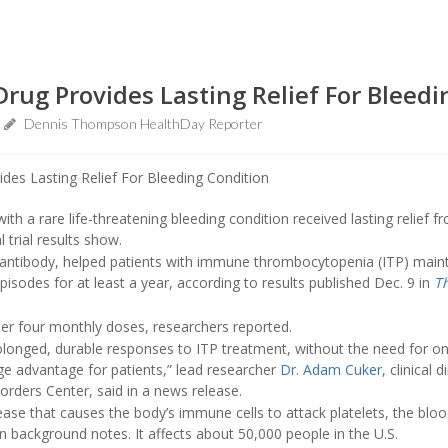
rug Provides Lasting Relief For Bleedi
Dennis Thompson HealthDay Reporter
ith a rare life-threatening bleeding condition received lasting relief 
l trial results show.
ntibody, helped patients with immune thrombocytopenia (ITP) mainta
pisodes for at least a year, according to results published Dec. 9 in
T
ter four monthly doses, researchers reported.
olonged, durable responses to ITP treatment, without the need for on
uge advantage for patients,” lead researcher
Dr. Adam Cuker
, clinical 
orders Center, said in a news release.
se that causes the body’s immune cells to attack platelets, the blood
 in background notes. It affects about 50,000 people in the U.S.