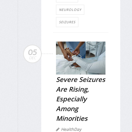
NEUROLOGY
SEIZURES
05
DEC
Severe Seizures
Are Rising,
Especially
Among
Minorities
HealthDay