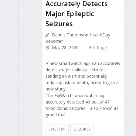
Accurately Detects
Major Epileptic
Seizures
Dennis Thompson HealthDay
Reporter
May 28, 2026
Full Page
A new smartwatch app can accurately
detect major epileptic seizures,
sending an alert and potentially
reducing risk of death, according to a
new study.
The EpiWatch smartwatch app
accurately detected 46 out of 47
tonic-clonic seizures – also known as
grand mal...
EPILEPSY
SEIZURES