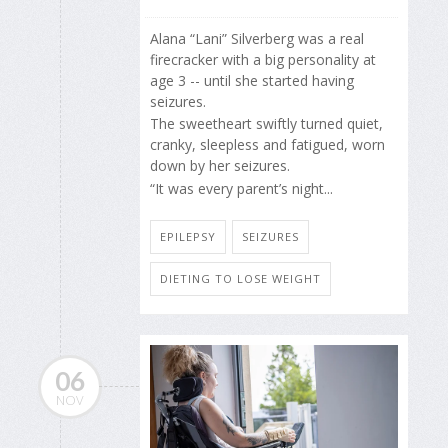
Alana “Lani” Silverberg was a real
firecracker with a big personality at
age 3 -- until she started having
seizures.
The sweetheart swiftly turned quiet,
cranky, sleepless and fatigued, worn
down by her seizures.
“It was every parent’s night...
EPILEPSY
SEIZURES
DIETING TO LOSE WEIGHT
06
NOV