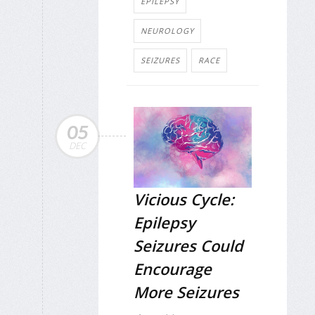
EPILEPSY
NEUROLOGY
SEIZURES
RACE
05
DEC
Vicious Cycle:
Epilepsy
Seizures Could
Encourage
More Seizures