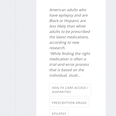
American adults who
have epilepsy and are
Black or Hispanic are
less likely than white
adults to be prescribed
the latest medications,
according to new
research.
"While finding the right
medication is often a
trial-and-error process
that is based on the
individual, studi...
HEALTH CARE ACCESS /
DISPARITIES
PRESCRIPTION DRUGS
EPILEPSY