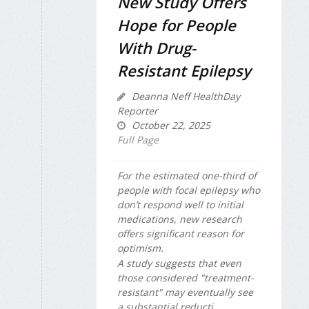
New Study Offers
Hope for People
With Drug-
Resistant Epilepsy
Deanna Neff HealthDay
Reporter
October 22, 2025
Full Page
For the estimated one-third of
people with focal epilepsy who
don’t respond well to initial
medications, new research
offers significant reason for
optimism.
A study suggests that even
those considered "treatment-
resistant" may eventually see
a substantial reducti...