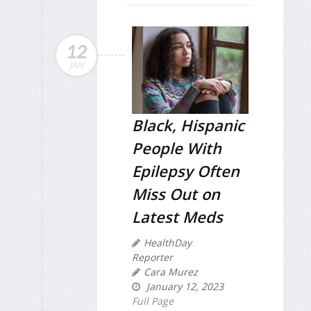
12
JAN
Black, Hispanic
People With
Epilepsy Often
Miss Out on
Latest Meds
HealthDay
Reporter
Cara Murez
January 12, 2023
Full Page