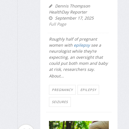
Dennis Thompson
HealthDay Reporter
September 17, 2025
Full Page
Roughly half of pregnant
women with
epilepsy
see a
neurologist while they’re
expecting, an oversight that
could put both mom and baby
at risk, researchers say.
About...
PREGNANCY
EPILEPSY
SEIZURES