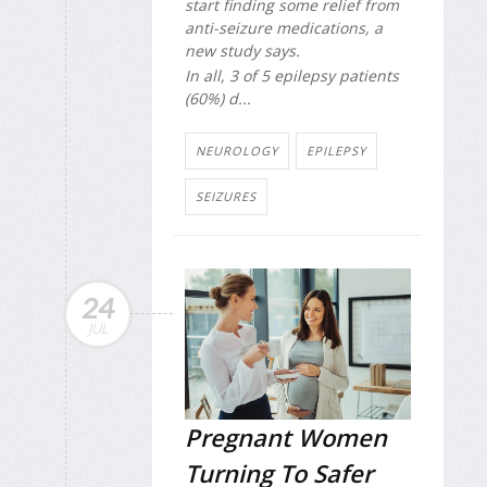
start finding some relief from
anti-seizure medications, a
new study says.
In all, 3 of 5 epilepsy patients
(60%) d...
NEUROLOGY
EPILEPSY
SEIZURES
24
JUL
Pregnant Women
Turning To Safer