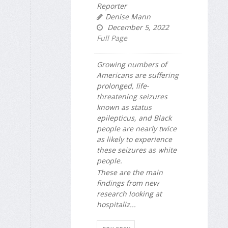
Reporter
Denise Mann
December 5, 2022
Full Page
Growing numbers of
Americans are suffering
prolonged, life-
threatening seizures
known as status
epilepticus, and Black
people are nearly twice
as likely to experience
these seizures as white
people.
These are the main
findings from new
research looking at
hospitaliz...