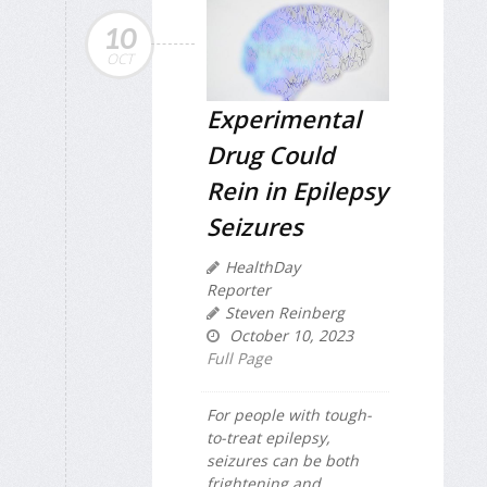
10
OCT
Experimental
Drug Could
Rein in Epilepsy
Seizures
HealthDay
Reporter
Steven Reinberg
October 10, 2023
Full Page
For people with tough-
to-treat epilepsy,
seizures can be both
frightening and