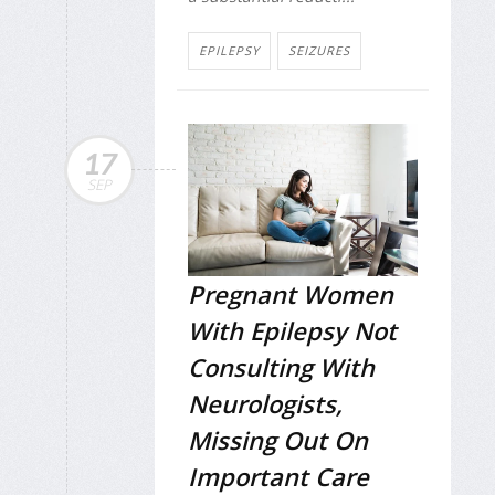
EPILEPSY
SEIZURES
17
SEP
Pregnant Women
With Epilepsy Not
Consulting With
Neurologists,
Missing Out On
Important Care