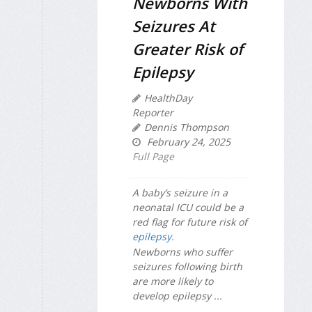
Newborns With
Seizures At
Greater Risk of
Epilepsy
HealthDay
Reporter
Dennis Thompson
February 24, 2025
Full Page
A baby’s seizure in a
neonatal ICU could be a
red flag for future risk of
epilepsy
.
Newborns who suffer
seizures following birth
are more likely to
develop epilepsy ...