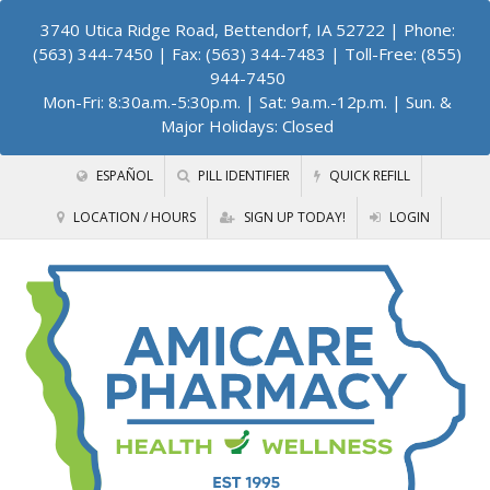
3740 Utica Ridge Road, Bettendorf, IA 52722
| Phone:
(563) 344-7450 | Fax: (563) 344-7483 | Toll-Free: (855)
944-7450
Mon-Fri: 8:30a.m.-5:30p.m. | Sat: 9a.m.-12p.m. | Sun. &
Major Holidays: Closed
ESPAÑOL
PILL IDENTIFIER
QUICK REFILL
LOCATION / HOURS
SIGN UP TODAY!
LOGIN