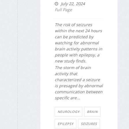
July 22, 2024
Full Page
The risk of seizures
within the next 24 hours
can be predicted by
watching for abnormal
brain activity patterns in
people with epilepsy, a
new study finds.
The storm of brain
activity that
characterized a seizure
is presaged by abnormal
communication between
specific are...
NEUROLOGY
BRAIN
EPILEPSY
SEIZURES