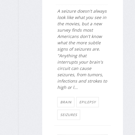
A seizure doesn't always
look like what you see in
the movies, but a new
survey finds most
Americans don't know
what the more subtle
signs of seizures are.
"Anything that
interrupts your brain's
circuit can cause
seizures, from tumors,
infections and strokes to
high or l...
BRAIN
EPILEPSY
SEIZURES