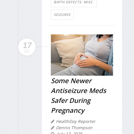
BIRTH DEFECTS: MISC.
SEIZURES
17
JUL
Some Newer
Antiseizure Meds
Safer During
Pregnancy
HealthDay Reporter
Dennis Thompson
July 17, 2025