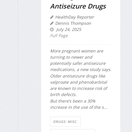
Antiseizure Drugs
HealthDay Reporter
Dennis Thompson
July 24, 2025
Full Page
More pregnant women are
turning to newer and
potentially safer antiseizure
medications, a new study says.
Older antiseizure drugs like
valproate and phenobarbital
are known to increase risk of
birth defects.
But there’s been a 30%
increase in the use of the s...
DRUGS: MISC.