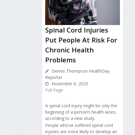
Spinal Cord Injuries
Put People At Risk For
Chronic Health
Problems
Dennis Thompson HealthDay
Reporter
November 6, 2025
Full Page
A spinal cord injury might be only the
beginning of a person’s health woes,
according to a new study.
People who’ve suffered spinal cord
injuries are more likely to develop an