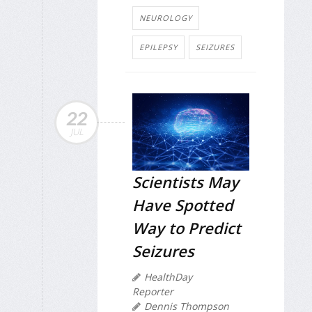
NEUROLOGY
EPILEPSY
SEIZURES
22
JUL
Scientists May
Have Spotted
Way to Predict
Seizures
HealthDay
Reporter
Dennis Thompson