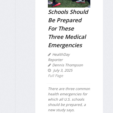
Schools Should
Be Prepared
For These
Three Medical
Emergencies
HealthDay
Reporter
Dennis Thompson
July 3, 2025
Full Page
There are three common
health emergencies for
which all U.S. schools
should be prepared, a
new study says.