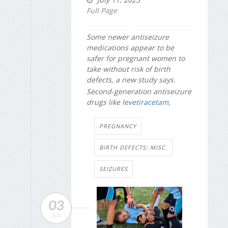
Full Page
Some newer antiseizure
medications appear to be
safer for pregnant women to
take without risk of birth
defects, a new study says.
Second-generation antiseizure
drugs like
levetiracetam
,
PREGNANCY
BIRTH DEFECTS: MISC.
SEIZURES
03
JUL