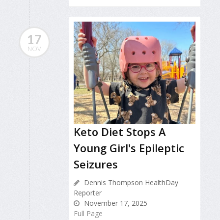
17
NOV
Keto Diet Stops A
Young Girl's Epileptic
Seizures
Dennis Thompson HealthDay
Reporter
November 17, 2025
Full Page