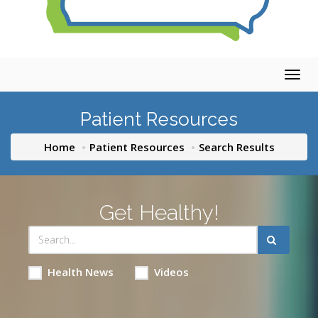
Togg
navig
Patient Resources
Home
Patient Resources
Search Results
Get Healthy!
Health News
Videos