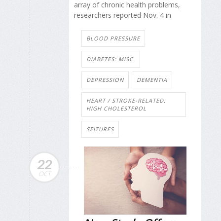
array of chronic health problems,
researchers reported Nov. 4 in
BLOOD PRESSURE
DIABETES: MISC.
DEPRESSION
DEMENTIA
HEART / STROKE-RELATED:
HIGH CHOLESTEROL
SEIZURES
22
OCT