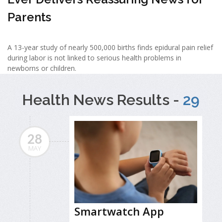
Parents
A 13-year study of nearly 500,000 births finds epidural pain relief
during labor is not linked to serious health problems in
newborns or children.
Health News Results -
29
28
MAY
Smartwatch App