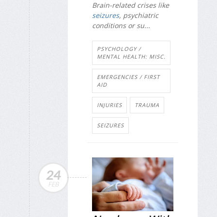
Brain-related crises like
seizures
, psychiatric
conditions or su...
PSYCHOLOGY /
MENTAL HEALTH: MISC.
EMERGENCIES / FIRST
AID
INJURIES
TRAUMA
SEIZURES
24
FEB