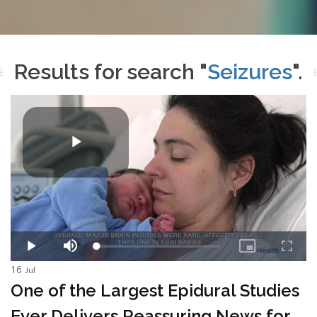
Results for search "
Seizures
".
16
Jul
One of the Largest Epidural Studies
Ever Delivers Reassuring News for