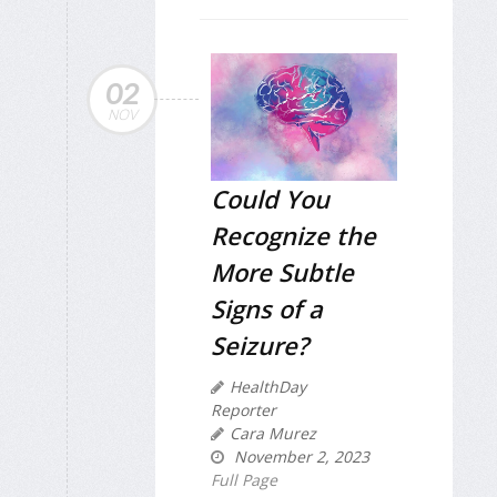
02
NOV
Could You
Recognize the
More Subtle
Signs of a
Seizure?
HealthDay
Reporter
Cara Murez
November 2, 2023
Full Page