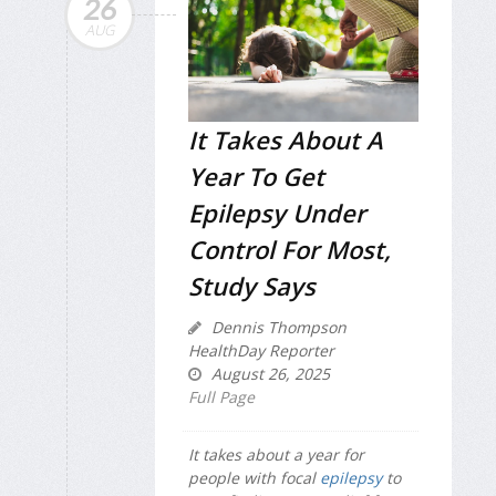
26
AUG
It Takes About A
Year To Get
Epilepsy Under
Control For Most,
Study Says
Dennis Thompson
HealthDay Reporter
August 26, 2025
Full Page
It takes about a year for
people with focal
epilepsy
to