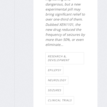
dangerous, but a new
experimental pill may
bring significant relief to
over one-third of them.
Dubbed XEN1101, the
new drug reduced the
frequency of seizures by
more than 50%, or even
eliminate...
RESEARCH &,
DEVELOPMENT
EPILEPSY
NEUROLOGY
SEIZURES
CLINICAL TRIALS