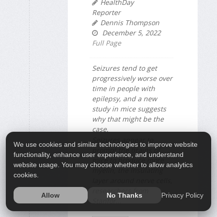
HealthDay
Reporter
Dennis Thompson
December 5, 2022
Full Page
Seizures tend to get
progressively worse over
time in people with
epilepsy, and a new
study in mice suggests
why that might be the
case.
Seizures appear to
We use cookies and similar technologies to improve website
prompt the brains of
functionality, enhance user experience, and understand
mice to produce more
website usage. You may choose whether to allow analytics
myelin, the insulating
cookies.
layer around nerve cells,
researchers from
Privacy Policy
Allow
No Thanks
Stanfor...