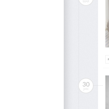
MAR
30
JAN