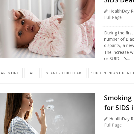
HealthDay R
Full Page
During the firs
number of Blac
disparity, a ne
The increase wa
or SUID. It's...
PARENTING
RACE
INFANT / CHILD CARE
SUDDEN INFANT DEATH
Smoking 
for SIDS
HealthDay R
Full Page