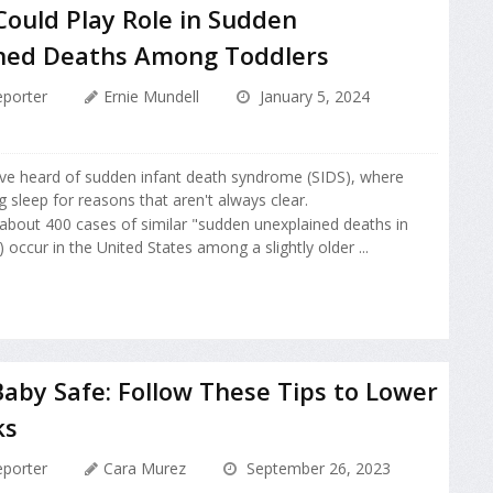
Could Play Role in Sudden
ned Deaths Among Toddlers
porter
Ernie Mundell
January 5, 2024
ve heard of sudden infant death syndrome (SIDS), where
g sleep for reasons that aren't always clear.
 about 400 cases of similar "sudden unexplained deaths in
 occur in the United States among a slightly older ...
aby Safe: Follow These Tips to Lower
ks
porter
Cara Murez
September 26, 2023