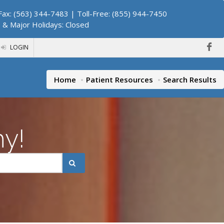
ax: (563) 344-7483 | Toll-Free: (855) 944-7450
. & Major Holidays: Closed
LOGIN
Home
Patient Resources
Search Results
hy!