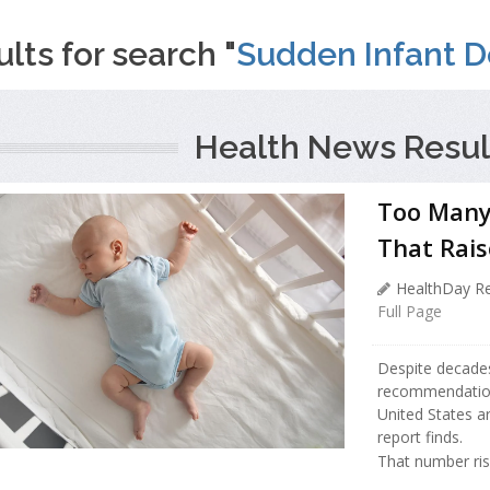
lts for search "
Sudden Infant D
Health News Resul
Too Many 
That Rais
HealthDay Re
Full Page
Despite decades
recommendation 
United States ar
report finds.
That number ris