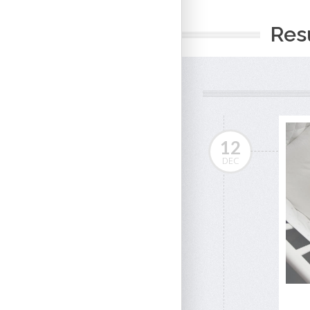
Resu
12
DEC