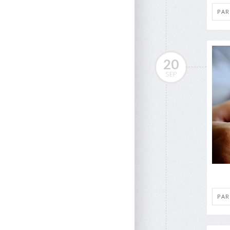
PAR
20
SEP
PAR