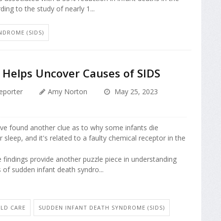
rding to the study of nearly 1...
NDROME (SIDS)
 Helps Uncover Causes of SIDS
eporter
Amy Norton
May 25, 2023
ve found another clue as to why some infants die
r sleep, and it's related to a faulty chemical receptor in the
e findings provide another puzzle piece in understanding
 of sudden infant death syndro...
ILD CARE
SUDDEN INFANT DEATH SYNDROME (SIDS)