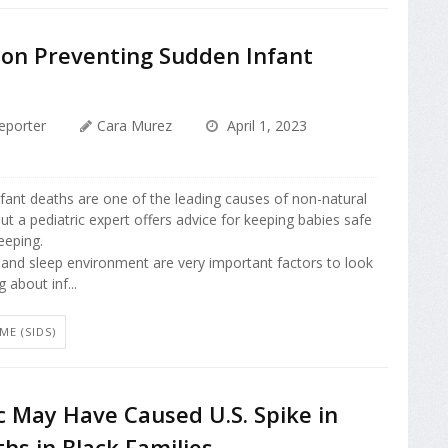
 on Preventing Sudden Infant
eporter
Cara Murez
April 1, 2023
nfant deaths are one of the leading causes of non-natural
but a pediatric expert offers advice for keeping babies safe
eeping.
 and sleep environment are very important factors to look
 about inf...
E (SIDS)
 May Have Caused U.S. Spike in
hs in Black Families