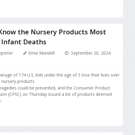
 Know the Nursery Products Most
 Infant Deaths
porter
Ernie Mundell
September 20, 2024
erage of 174 U.S. kids under the age of 5 lose their lives over
o nursery products.
tragedies could be prevented, and the Consumer Product
on (CPSC) on Thursday issued a list of products deemed
.