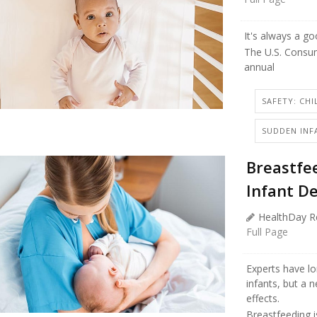
It's always a g
The U.S. Consu
annual
SAFETY: CHI
SUDDEN INF
Breastfee
Infant D
HealthDay R
Full Page
Experts have l
infants, but a 
effects.
Breastfeeding i