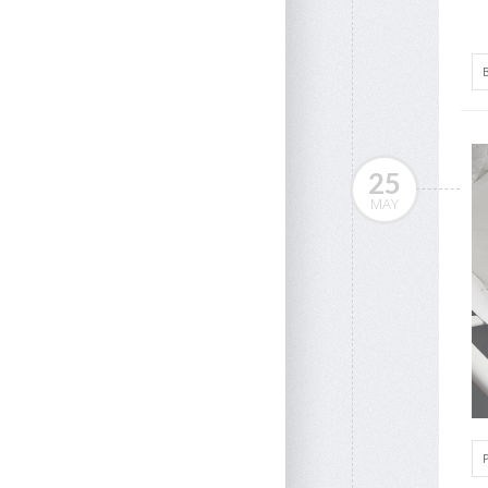
25
MAY