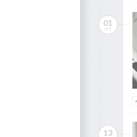
01
APR
13