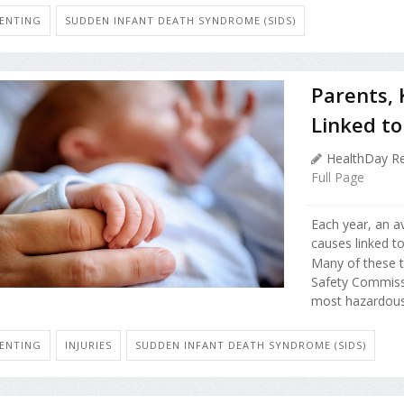
ENTING
SUDDEN INFANT DEATH SYNDROME (SIDS)
Parents,
Linked to
HealthDay Re
Full Page
Each year, an av
causes linked t
Many of these 
Safety Commissi
most hazardous
ENTING
INJURIES
SUDDEN INFANT DEATH SYNDROME (SIDS)