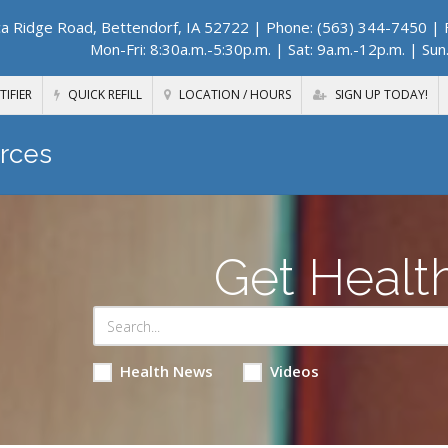
a Ridge Road, Bettendorf, IA 52722
| Phone: (563) 344-7450 | F
Mon-Fri: 8:30a.m.-5:30p.m. | Sat: 9a.m.-12p.m. | Sun
TIFIER
QUICK REFILL
LOCATION / HOURS
SIGN UP TODAY!
rces
Get Healt
Health News
Videos