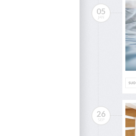
05
JAN
SUD
26
SEP