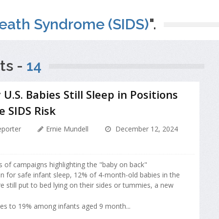
eath Syndrome (SIDS)
".
ts -
14
U.S. Babies Still Sleep in Positions
e SIDS Risk
porter
Ernie Mundell
December 12, 2024
 of campaigns highlighting the "baby on back"
for safe infant sleep, 12% of 4-month-old babies in the
e still put to bed lying on their sides or tummies, a new
es to 19% among infants aged 9 month...