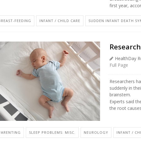
first year, acco
BREAST-FEEDING
INFANT / CHILD CARE
SUDDEN INFANT DEATH SY
Research
HealthDay R
Full Page
Researchers ha
suddenly in thei
brainstem.
Experts said th
the root causes
PARENTING
SLEEP PROBLEMS: MISC.
NEUROLOGY
INFANT / CH