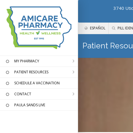
3740 Utic
ESPAÑOL
PILL IDEN
Patient Resou
MY PHARMACY
PATIENT RESOURCES
SCHEDULE A VACCINATION
CONTACT
PAULA SANDS LIVE