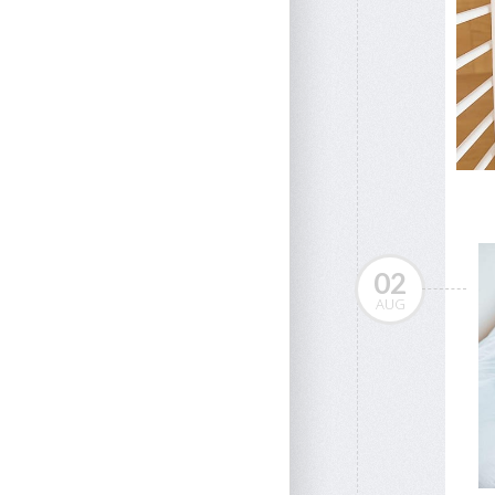
02
AUG