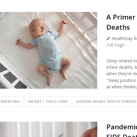
A Primer
Deaths
HealthDay R
Full Page
Sleep-related i
infant deaths, 
when they're sl
"Sleep position
at when thinking
PARENTING
INFANT / CHILD CARE
SUDDEN INFANT DEATH SYNDROM
Pandemic
SIDS Deat