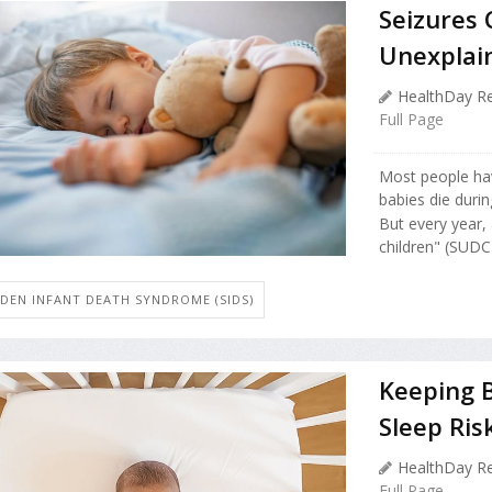
Seizures 
Unexplai
HealthDay Re
Full Page
Most people ha
babies die durin
But every year,
children" (SUDC)
DEN INFANT DEATH SYNDROME (SIDS)
Keeping B
Sleep Ris
HealthDay Re
Full Page