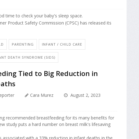
ood time to check your baby's sleep space.
mer Product Safety Commission (CPSC) has released its
LD
PARENTING
INFANT / CHILD CARE
ANT DEATH SYNDROME (SIDS)
ding Tied to Big Reduction in
eaths
eporter
Cara Murez
August 2, 2023
ong recommended breastfeeding for its many benefits for
new study puts a hard number on breast milk's lifesaving
s associated with a 33% reduction in infant deaths in the