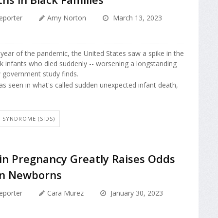
eporter
Amy Norton
March 13, 2023
t year of the pandemic, the United States saw a spike in the
k infants who died suddenly -- worsening a longstanding
w government study finds.
s seen in what's called sudden unexpected infant death,
 SYNDROME (SIDS)
in Pregnancy Greatly Raises Odds
 in Newborns
eporter
Cara Murez
January 30, 2023