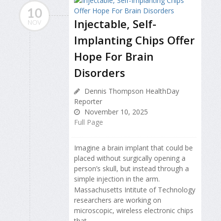
10
Injectable, Self-
NOV
Implanting Chips Offer
Hope For Brain
Disorders
Dennis Thompson HealthDay
Reporter
November 10, 2025
Full Page
Imagine a brain implant that could be
placed without surgically opening
a
person’s skull, but instead through a
simple injection in the arm.
Massachusetts Intitute of Technology
researchers are working on
microscopic, wireless electronic chips
that...