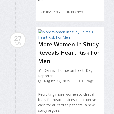
NEUROLOGY
IMPLANTS
27
More Women In Study
AUG
Reveals Heart Risk For
Men
Dennis Thompson HealthDay
Reporter
August 27, 2025
Full Page
Recruiting more women to clinical
trials for heart devices can improve
care for all cardiac patients, a new
study argues.