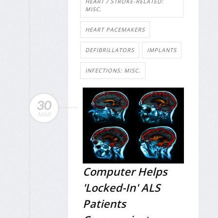
HEART / STROKE-RELATED:
MISC.
HEART PACEMAKERS
DEFIBRILLATORS
IMPLANTS
INFECTIONS: MISC.
30
MAR
Computer Helps
'Locked-In' ALS
Patients