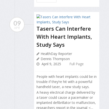
09
Tasers Can Interfere
APR
With Heart Implants,
Study Says
HealthDay Reporter
Dennis Thompson
April 9, 2025
Full Page
People with heart implants could be in
trouble if they’re hit with a powerful
handheld taser, a new study says.
A heavy electrical charge delivered by
a taser could cause a pacemaker or
implanted defibrillator to malfunction,
researchers report in the journal
<...