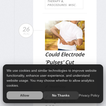
THERAPY &,
PROCEDURES: MISC.
26
AUG
Could Electrode
'Pulses' Cut
Back, Leg Pain
We use cookies and similar technologies to improve website
functionality, enhance user experience, and understand
Without Drugs?
website usage. You may choose whether to allow analytics
cookies.
HealthDay
Reporter
Privacy Policy
Allow
No Thanks
Amy Norton
August 26, 2021