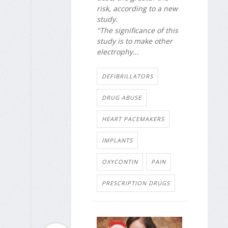
risk, according to a new
study.
"The significance of this
study is to make other
electrophy...
DEFIBRILLATORS
DRUG ABUSE
HEART PACEMAKERS
IMPLANTS
OXYCONTIN
PAIN
PRESCRIPTION DRUGS