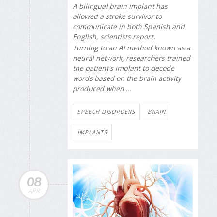
A bilingual brain implant has
allowed a stroke survivor to
communicate in both Spanish and
English, scientists report.
Turning to an AI method known as a
neural network, researchers trained
the patient's implant to decode
words based on the brain activity
produced when ...
SPEECH DISORDERS
BRAIN
IMPLANTS
08
APR