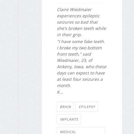
Claire Wiedmaier
experiences epileptic
seizures so bad that
she's broken teeth while
in their grip.
"I have some fake teeth.
I broke my two bottom
front teeth," said
Wiedmaier, 23, of
Ankeny, Iowa, who these
days can expect to have
at least four seizures a
month.
K...
BRAIN
EPILEPSY
IMPLANTS
MEDICAL