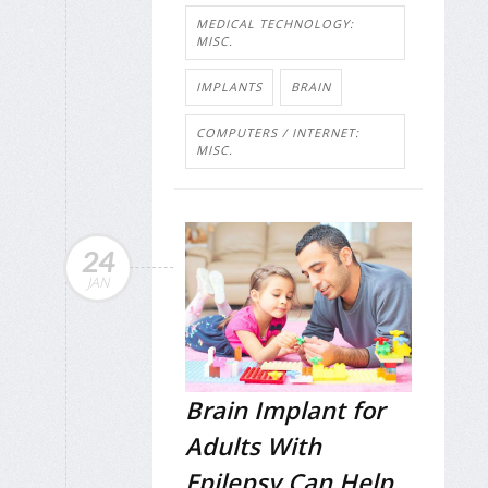
MEDICAL TECHNOLOGY:
MISC.
IMPLANTS
BRAIN
COMPUTERS / INTERNET:
MISC.
24
JAN
Brain Implant for
Adults With
Epilepsy Can Help