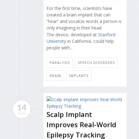
For the first time, scientists have
created a brain implant that can
“hear” and vocalize words a person is
only imagining in their head.
The device, developed at
Stanford
University
in California, could help
people with...
PARALYSIS
SPEECH DISORDERS
BRAIN
IMPLANTS
14
Scalp Implant
AUG
Improves Real-World
Epilepsy Tracking