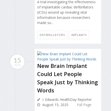
A trial investigating the effectiveness
of implantable cardiac defibrillators
(ICDs) wound up revealing vital
information because researchers
made su...
DEFIBRILLATORS
IMPLANTS
15
New Brain Implant
AUG
Could Let People
Speak Just by Thinking
Words
I. Edwards HealthDay Reporter
August 15, 2025
Full Page