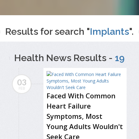
Results for search "
Implants
".
Health News Results -
19
03
FEB
Faced With Common
Heart Failure
Symptoms, Most
Young Adults Wouldn't
Seek Care