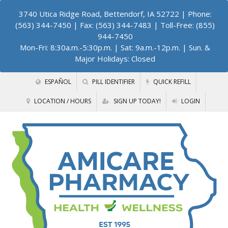
3740 Utica Ridge Road, Bettendorf, IA 52722
| Phone:
(563) 344-7450 | Fax: (563) 344-7483 | Toll-Free: (855)
944-7450
Mon-Fri: 8:30a.m.-5:30p.m. | Sat: 9a.m.-12p.m. | Sun. &
Major Holidays: Closed
ESPAÑOL
PILL IDENTIFIER
QUICK REFILL
LOCATION / HOURS
SIGN UP TODAY!
LOGIN