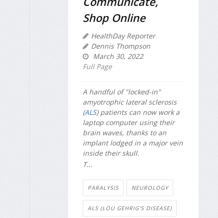
Communicate,
Shop Online
HealthDay Reporter
Dennis Thompson
March 30, 2022
Full Page
A handful of "locked-in"
amyotrophic lateral sclerosis
(
ALS
) patients can now work a
laptop computer using their
brain waves, thanks to an
implant lodged in a major vein
inside their skull.
T...
PARALYSIS
NEUROLOGY
ALS (LOU GEHRIG'S DISEASE)