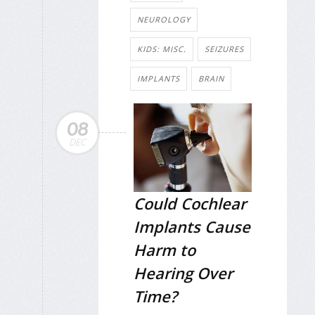
NEUROLOGY
KIDS: MISC.
SEIZURES
IMPLANTS
BRAIN
08
DEC
Could Cochlear
Implants Cause
Harm to
Hearing Over
Time?