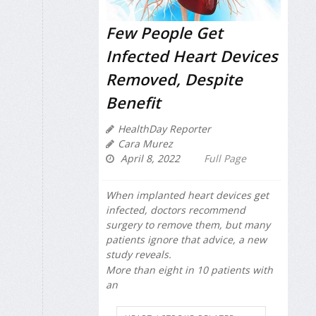
Few People Get
Infected Heart Devices
Removed, Despite
Benefit
HealthDay Reporter
Cara Murez
April 8, 2022
Full Page
When implanted heart devices get
infected, doctors recommend
surgery to remove them, but many
patients ignore that advice, a new
study reveals.
More than eight in 10 patients with
an