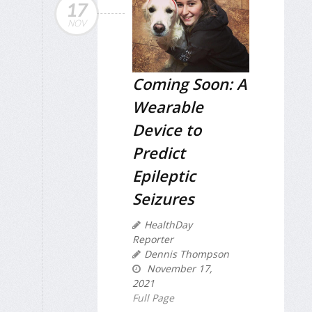
17
NOV
Coming Soon: A
Wearable
Device to
Predict
Epileptic
Seizures
HealthDay
Reporter
Dennis Thompson
November 17,
2021
Full Page