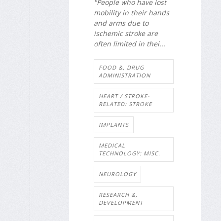
"People who have lost
mobility in their hands
and arms due to
ischemic stroke are
often limited in thei...
FOOD &, DRUG
ADMINISTRATION
HEART / STROKE-
RELATED: STROKE
IMPLANTS
MEDICAL
TECHNOLOGY: MISC.
NEUROLOGY
RESEARCH &,
DEVELOPMENT