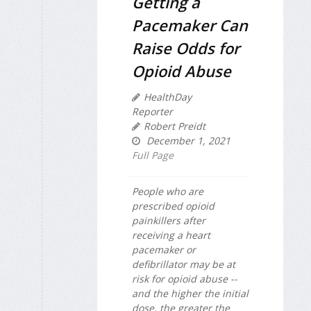
Getting a
Pacemaker Can
Raise Odds for
Opioid Abuse
HealthDay
Reporter
Robert Preidt
December 1, 2021
Full Page
People who are
prescribed opioid
painkillers after
receiving a heart
pacemaker or
defibrillator may be at
risk for opioid abuse --
and the higher the initial
dose, the greater the