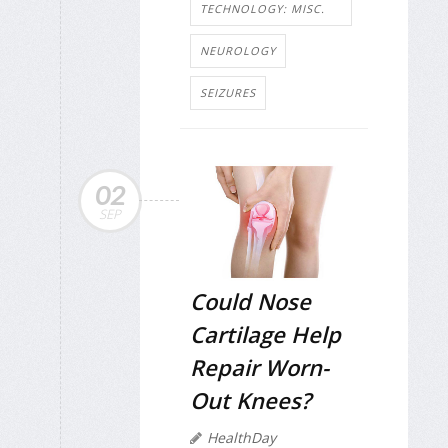
TECHNOLOGY: MISC.
NEUROLOGY
SEIZURES
02
SEP
Could Nose
Cartilage Help
Repair Worn-
Out Knees?
HealthDay