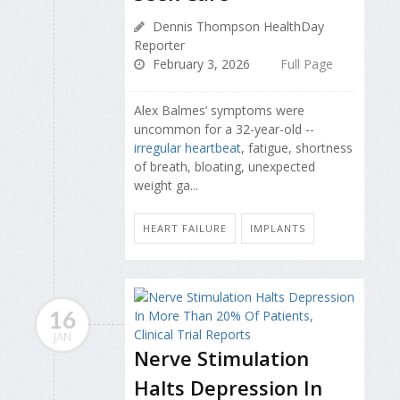
Dennis Thompson HealthDay
Reporter
February 3, 2026
Full Page
Alex Balmes’ symptoms were
uncommon for a 32-year-old --
irregular heartbeat
, fatigue, shortness
of breath, bloating, unexpected
weight ga...
HEART FAILURE
IMPLANTS
16
JAN
Nerve Stimulation
Halts Depression In