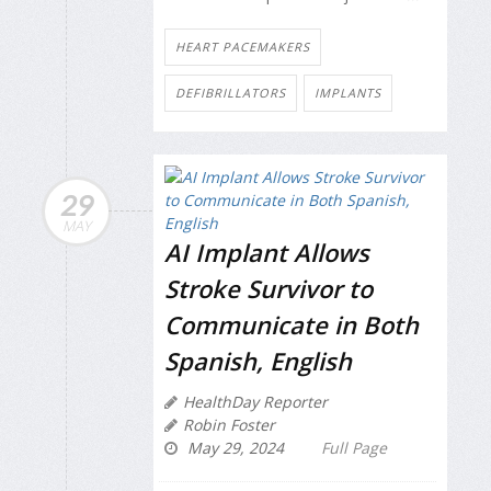
HEART PACEMAKERS
DEFIBRILLATORS
IMPLANTS
29
MAY
AI Implant Allows
Stroke Survivor to
Communicate in Both
Spanish, English
HealthDay Reporter
Robin Foster
May 29, 2024
Full Page