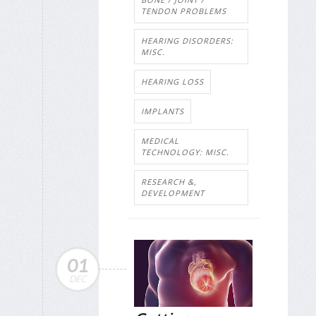
TENDON PROBLEMS
HEARING DISORDERS:
MISC.
HEARING LOSS
IMPLANTS
MEDICAL
TECHNOLOGY: MISC.
RESEARCH &,
DEVELOPMENT
01
DEC