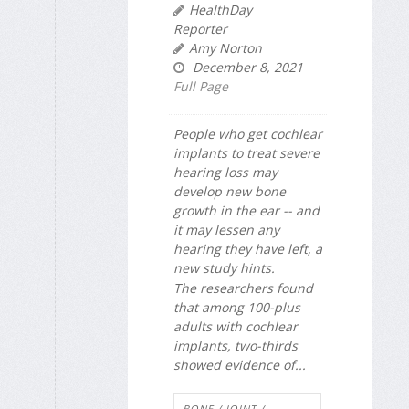
HealthDay
Reporter
Amy Norton
December 8, 2021
Full Page
People who get cochlear
implants to treat severe
hearing loss may
develop new bone
growth in the ear -- and
it may lessen any
hearing they have left, a
new study hints.
The researchers found
that among 100-plus
adults with cochlear
implants, two-thirds
showed evidence of...
BONE / JOINT /