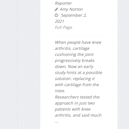
Reporter
Amy Norton
September 2,
2021
Full Page
When people have knee
arthritis, cartilage
cushioning the joint
progressively breaks
down. Now an early
study hints at a possible
solution: replacing it
with cartilage from the
nose.
Researchers tested the
approach in just two
patients with knee
arthritis, and said much
...