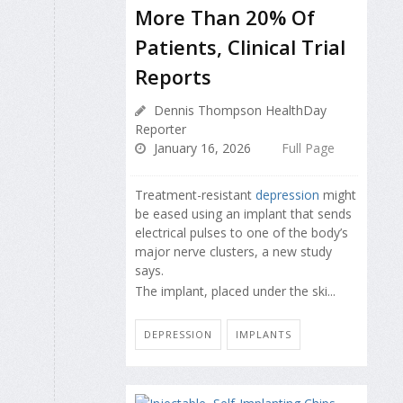
More Than 20% Of
Patients, Clinical Trial
Reports
Dennis Thompson HealthDay
Reporter
January 16, 2026
Full Page
Treatment-resistant
depression
might
be eased using an implant that sends
electrical pulses to one of the body’s
major nerve clusters, a new study
says.
The implant, placed under the ski...
DEPRESSION
IMPLANTS