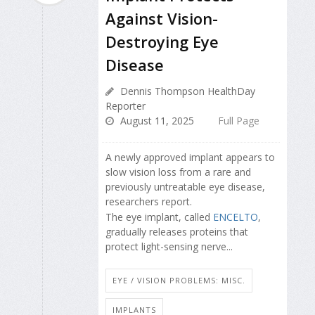
Against Vision-
Destroying Eye
Disease
Dennis Thompson HealthDay
Reporter
August 11, 2025
Full Page
A newly approved implant appears to
slow vision loss from a rare and
previously untreatable eye disease,
researchers report.
The eye implant, called
ENCELTO
,
gradually releases proteins that
protect light-sensing nerve...
EYE / VISION PROBLEMS: MISC.
IMPLANTS