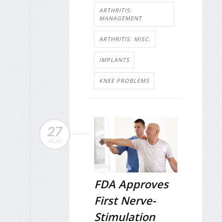
ARTHRITIS:
MANAGEMENT
ARTHRITIS: MISC.
IMPLANTS
KNEE PROBLEMS
27
AUG
FDA Approves
First Nerve-
Stimulation