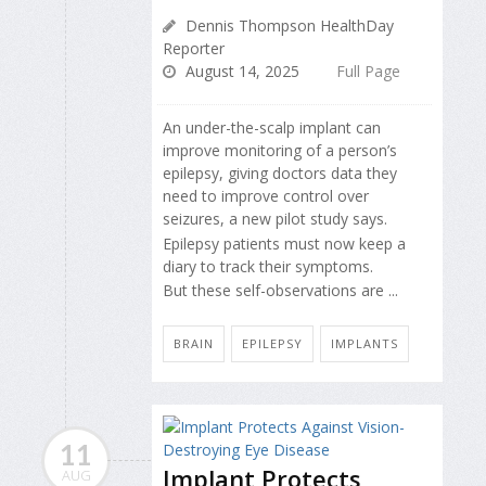
Dennis Thompson HealthDay
Reporter
August 14, 2025
Full Page
An under-the-scalp implant can
improve monitoring of a person’s
epilepsy, giving doctors data they
need to improve control over
seizures, a new pilot study says.
Epilepsy patients must now keep a
diary to track their symptoms.
But these self-observations are ...
BRAIN
EPILEPSY
IMPLANTS
11
Implant Protects
AUG