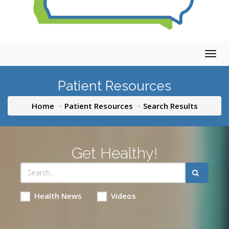
Togg
navig
Patient Resources
Home
Patient Resources
Search Results
Get Healthy!
Health News
Videos