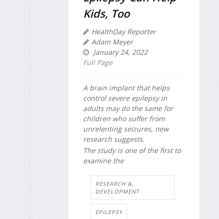
Kids, Too
HealthDay Reporter
Adam Meyer
January 24, 2022
Full Page
A brain implant that helps
control severe epilepsy in
adults may do the same for
children who suffer from
unrelenting seizures, new
research suggests.
The study is one of the first to
examine the
RESEARCH &,
DEVELOPMENT
EPILEPSY