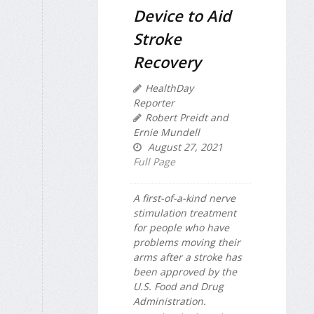
Device to Aid
Stroke
Recovery
HealthDay
Reporter
Robert Preidt and
Ernie Mundell
August 27, 2021
Full Page
A first-of-a-kind nerve
stimulation treatment
for people who have
problems moving their
arms after a stroke has
been approved by the
U.S. Food and Drug
Administration.