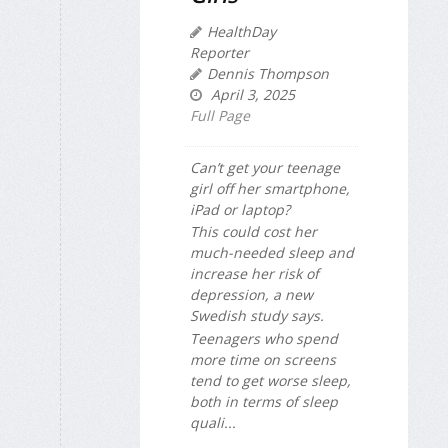
HealthDay
Reporter
Dennis Thompson
April 3, 2025
Full Page
Can’t get your teenage
girl off her smartphone,
iPad or laptop?
This could cost her
much-needed sleep and
increase her risk of
depression, a new
Swedish study says.
Teenagers who spend
more time on screens
tend to get worse sleep,
both in terms of sleep
quali...