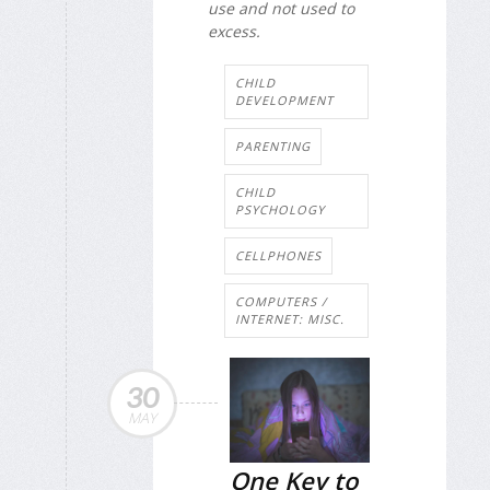
use and not used to
excess.
CHILD
DEVELOPMENT
PARENTING
CHILD
PSYCHOLOGY
CELLPHONES
COMPUTERS /
INTERNET: MISC.
30
MAY
One Key to