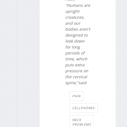
"Humans are
upright
creatures,
and our
bodies aren't
designed to
look down
for long
periods of
time, which
puts extra
pressure on
the cervical
spine,"said
PAIN
CELLPHONES
NECK
PROBLEMS