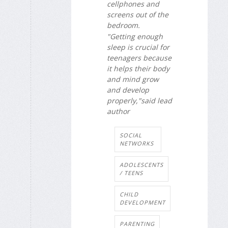
cellphones and
screens out of the
bedroom.
"Getting enough
sleep is crucial for
teenagers because
it helps their body
and mind grow
and develop
properly,"said lead
author
SOCIAL
NETWORKS
ADOLESCENTS
/ TEENS
CHILD
DEVELOPMENT
PARENTING