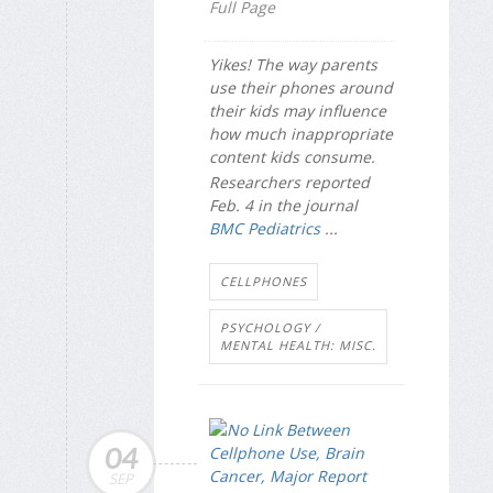
Full Page
Yikes! The way parents
use their phones around
their kids may influence
how much inappropriate
content kids consume.
Researchers reported
Feb. 4 in the journal
BMC Pediatrics
...
CELLPHONES
PSYCHOLOGY /
MENTAL HEALTH: MISC.
04
SEP