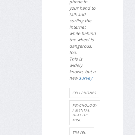
phone in
your hand to
talk and
surfing the
internet
while behind
the wheel is
dangerous,
too.
This is
widely
known, but a
new
survey
CELLPHONES
PSYCHOLOGY
/ MENTAL
HEALTH:
MISC.
TRAVEL