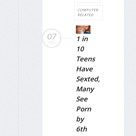
COMPUTER-
RELATED
07
1 in
DEC
10
Teens
Have
Sexted,
Many
See
Porn
by
6th