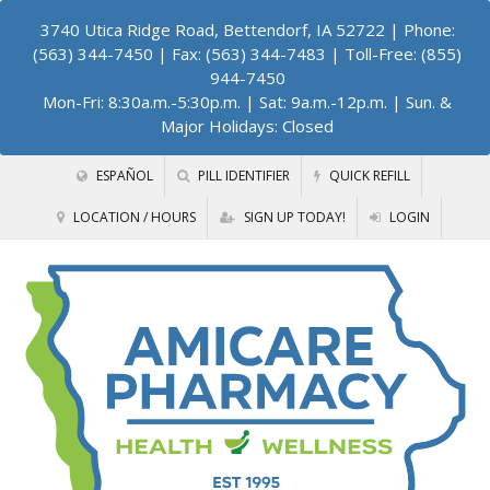
3740 Utica Ridge Road, Bettendorf, IA 52722
| Phone:
(563) 344-7450 | Fax: (563) 344-7483 | Toll-Free: (855)
944-7450
Mon-Fri: 8:30a.m.-5:30p.m. | Sat: 9a.m.-12p.m. | Sun. &
Major Holidays: Closed
ESPAÑOL
PILL IDENTIFIER
QUICK REFILL
LOCATION / HOURS
SIGN UP TODAY!
LOGIN