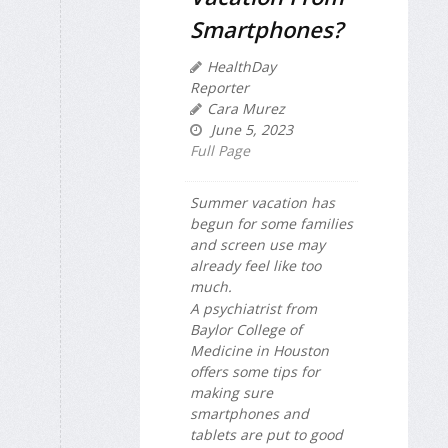
Smartphones?
HealthDay
Reporter
Cara Murez
June 5, 2023
Full Page
Summer vacation has
begun for some families
and screen use may
already feel like too
much.
A psychiatrist from
Baylor College of
Medicine in Houston
offers some tips for
making sure
smartphones and
tablets are put to good