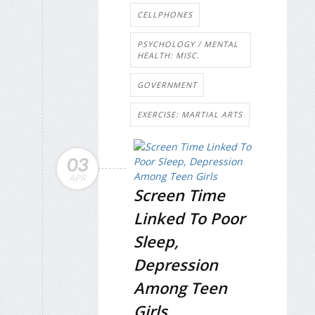
CELLPHONES
PSYCHOLOGY / MENTAL
HEALTH: MISC.
GOVERNMENT
EXERCISE: MARTIAL ARTS
03
APR
Screen Time
Linked To Poor
Sleep,
Depression
Among Teen
Girls