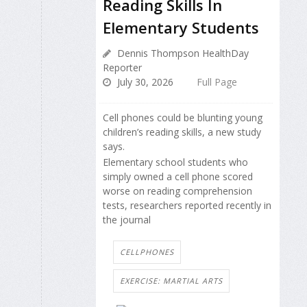
Reading Skills In
Elementary Students
Dennis Thompson HealthDay
Reporter
July 30, 2026
Full Page
Cell phones could be blunting young
children’s reading skills, a new study
says.
Elementary school students who
simply owned a cell phone scored
worse on reading comprehension
tests, researchers reported recently in
the journal
CELLPHONES
EXERCISE: MARTIAL ARTS