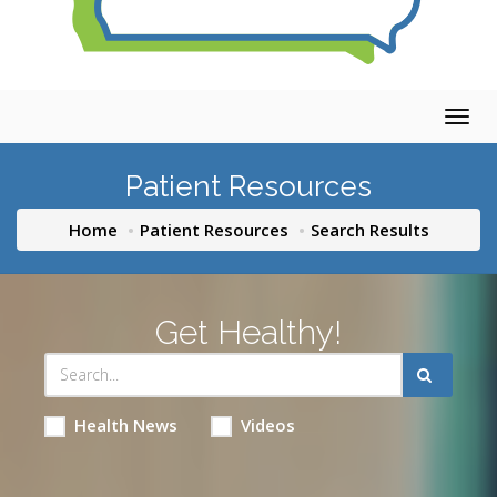
Togg
navig
Patient Resources
Home
Patient Resources
Search Results
Get Healthy!
Health News
Videos