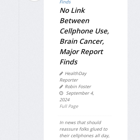
No Link
Between
Cellphone Use,
Brain Cancer,
Major Report
Finds
HealthDay
Reporter
Robin Foster
September 4,
2024
Full Page
In news that should
reassure folks glued to
their cellphones all day,