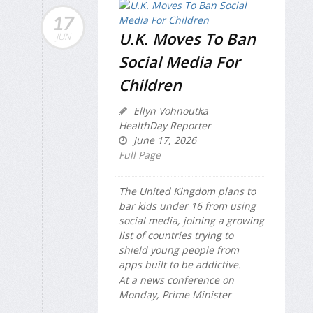
17
U.K. Moves To Ban
JUN
Social Media For
Children
Ellyn Vohnoutka
HealthDay Reporter
June 17, 2026
Full Page
The United Kingdom plans to
bar kids under 16 from using
social media, joining a growing
list of countries trying to
shield young people from
apps built to be addictive.
At a news conference on
Monday, Prime Minister