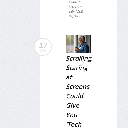
SAFETY:
MOTOR
VEHICLE
INJURY
17
FEB
Scrolling,
Staring
at
Screens
Could
Give
You
'Tech