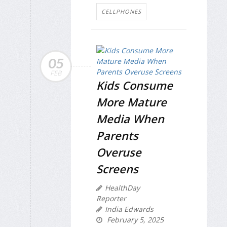
CELLPHONES
05
FEB
Kids Consume
More Mature
Media When
Parents
Overuse
Screens
HealthDay
Reporter
India Edwards
February 5, 2025