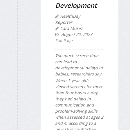
Development
HealthDay
Reporter
Cara Murez
August 22, 2023
Full Page
Too much screen time
can lead to
developmental delays in
babies, researchers say.
When 1-year-olds
viewed screens for more
than four hours a day,
they had delays in
communication and
problem-solving skills
when assessed at ages 2
and 4, according to a
new study published...