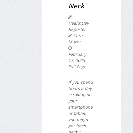
Neck'
HealthDay
Reporter
Cara
Murez
February
17, 2023
Full Page
If you spend
hours a day
scrolling on
your
smartphone
or tablet,
you might
get "tech
neck."