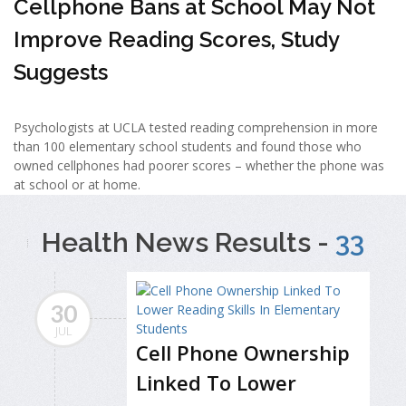
Cellphone Bans at School May Not
Improve Reading Scores, Study
Suggests
Psychologists at UCLA tested reading comprehension in more
than 100 elementary school students and found those who
owned cellphones had poorer scores – whether the phone was
at school or at home.
Health News Results -
33
30
JUL
Cell Phone Ownership
Linked To Lower