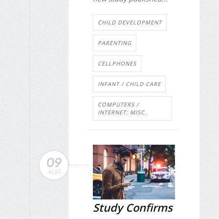
CHILD DEVELOPMENT
PARENTING
CELLPHONES
INFANT / CHILD CARE
COMPUTERS /
INTERNET: MISC.
09
AUG
Study Confirms