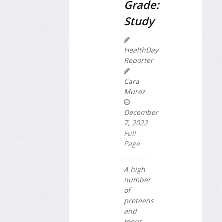
Grade:
Study
HealthDay
Reporter
Cara
Murez
December
7, 2022
Full
Page
A high
number
of
preteens
and
teens