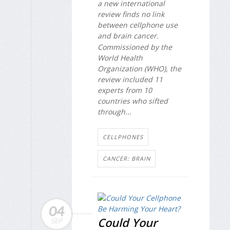
a new international
review finds no link
between cellphone use
and brain cancer.
Commissioned by the
World Health
Organization (WHO), the
review included 11
experts from 10
countries who sifted
through...
CELLPHONES
CANCER: BRAIN
04
Could Your
SEP