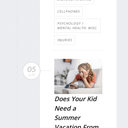
CELLPHONES
PSYCHOLOGY /
MENTAL HEALTH: MISC.
INJURIES
05
JUN
Does Your Kid
Need a
Summer
Vacation From