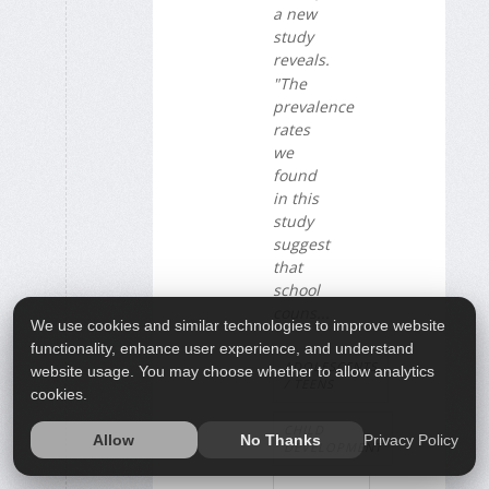
a new
study
reveals.
"The
prevalence
rates
we
found
in this
study
suggest
that
school
couns...
We use cookies and similar technologies to improve website
functionality, enhance user experience, and understand
ADOLESCENTS
website usage. You may choose whether to allow analytics
/ TEENS
cookies.
CHILD
Privacy Policy
Allow
No Thanks
DEVELOPMENT