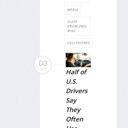
MEDIA
SLEEP
PROBLEMS:
MISC.
CELLPHONES
03
APR
Half of
U.S.
Drivers
Say
They
Often