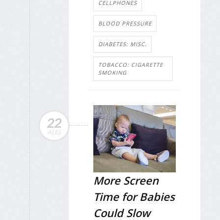
CELLPHONES
BLOOD PRESSURE
DIABETES: MISC.
TOBACCO: CIGARETTE
SMOKING
22
AUG
More Screen
Time for Babies
Could Slow