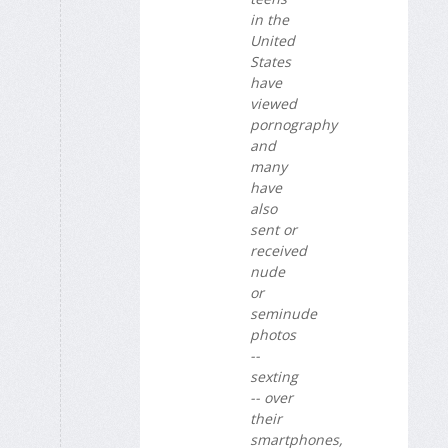
in the
United
States
have
viewed
pornography
and
many
have
also
sent or
received
nude
or
seminude
photos
--
sexting
-- over
their
smartphones,