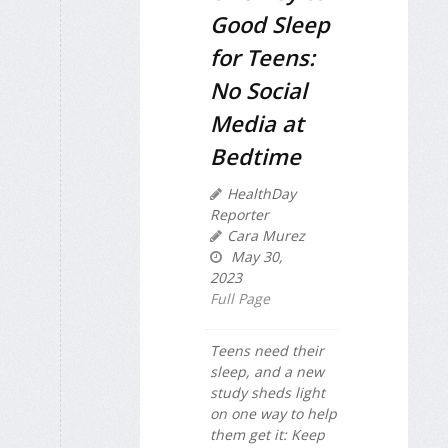
Good Sleep
for Teens:
No Social
Media at
Bedtime
HealthDay
Reporter
Cara Murez
May 30,
2023
Full Page
Teens need their
sleep, and a new
study sheds light
on one way to help
them get it: Keep