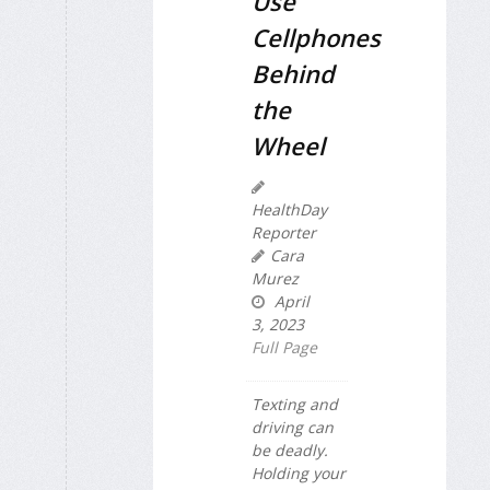
Use
Cellphones
Behind
the
Wheel
HealthDay
Reporter
Cara
Murez
April
3, 2023
Full Page
Texting and
driving can
be deadly.
Holding your