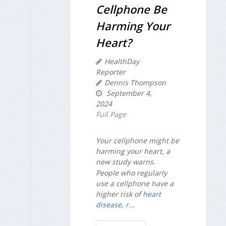
Cellphone Be
Harming Your
Heart?
HealthDay
Reporter
Dennis Thompson
September 4,
2024
Full Page
Your cellphone might be
harming your heart, a
new study warns.
People who regularly
use a cellphone have a
higher risk of
heart
disease
, r...