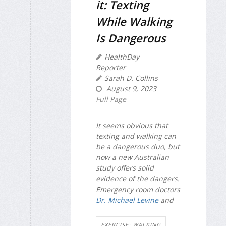
it: Texting
While Walking
Is Dangerous
HealthDay
Reporter
Sarah D. Collins
August 9, 2023
Full Page
It seems obvious that
texting and walking can
be a dangerous duo, but
now a new Australian
study offers solid
evidence of the dangers.
Emergency room doctors
Dr. Michael Levine
and
EXERCISE: WALKING