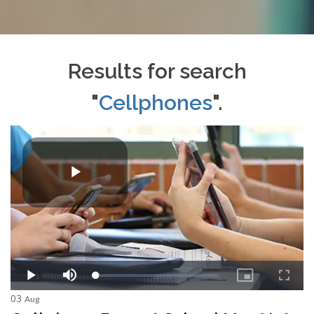
Results for search
"
Cellphones
".
03
Aug