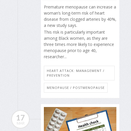
Premature menopause can increase a
woman’s long-term risk of heart
disease from clogged arteries by 40%,
a new study says.
This risk is particularly important
among Black women, as they are
three times more likely to experience
menopause prior to age 40,
researcher...
HEART ATTACK: MANAGEMENT /
PREVENTION
MENOPAUSE / POSTMENOPAUSE
17
MAR