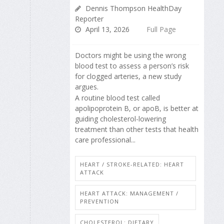
Dennis Thompson HealthDay
Reporter
April 13, 2026
Full Page
Doctors might be using the wrong
blood test to assess a person’s risk
for clogged arteries, a new study
argues.
A routine blood test called
apolipoprotein B, or apoB, is better at
guiding cholesterol-lowering
treatment than other tests that health
care professional...
HEART / STROKE-RELATED: HEART
ATTACK
HEART ATTACK: MANAGEMENT /
PREVENTION
CHOLESTEROL: DIETARY