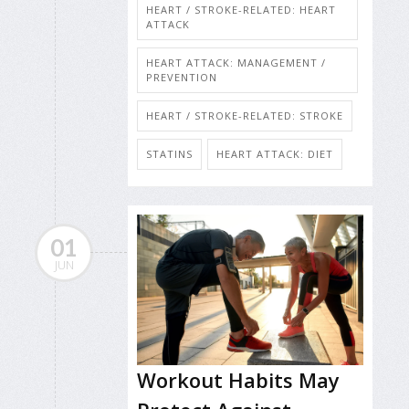
HEART / STROKE-RELATED: HEART
ATTACK
HEART ATTACK: MANAGEMENT /
PREVENTION
HEART / STROKE-RELATED: STROKE
STATINS
HEART ATTACK: DIET
01
JUN
Workout Habits May