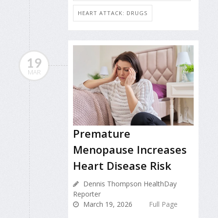
HEART ATTACK: DRUGS
19
MAR
Premature
Menopause Increases
Heart Disease Risk
Dennis Thompson HealthDay
Reporter
March 19, 2026
Full Page