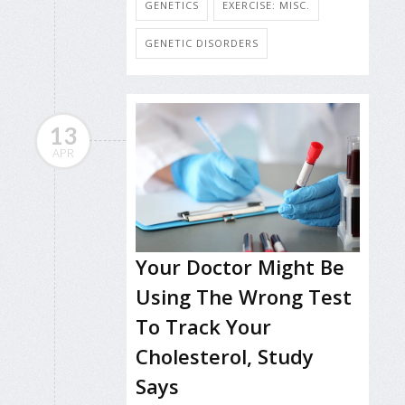
GENETICS
EXERCISE: MISC.
GENETIC DISORDERS
13
APR
Your Doctor Might Be
Using The Wrong Test
To Track Your
Cholesterol, Study
Says