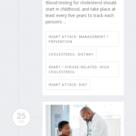
Blood testing for cholesterol should
start in childhood, and take place at
least every five years to track each
person’s ...
HEART ATTACK: MANAGEMENT /
PREVENTION
CHOLESTEROL: DIETARY
HEART / STROKE-RELATED: HIGH
CHOLESTEROL
HEART ATTACK: DIET
25
FEB