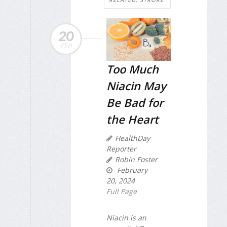
20
FEB
Too Much
Niacin May
Be Bad for
the Heart
HealthDay
Reporter
Robin Foster
February
20, 2024
Full Page
Niacin is an