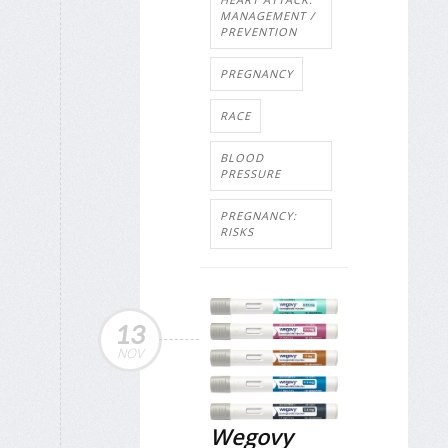
MANAGEMENT /
PREVENTION
PREGNANCY
RACE
BLOOD
PRESSURE
PREGNANCY:
RISKS
13
NOV
Wegovy