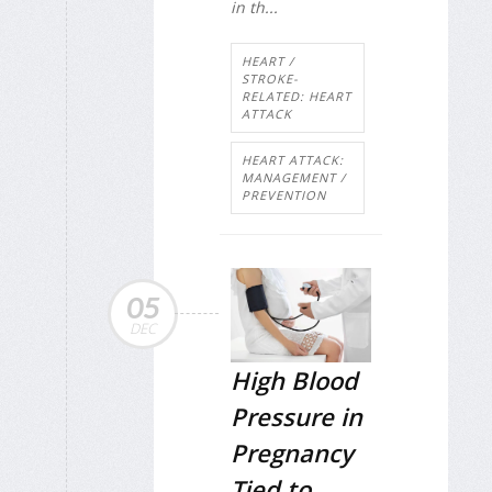
in th...
HEART /
STROKE-
RELATED: HEART
ATTACK
HEART ATTACK:
MANAGEMENT /
PREVENTION
05
DEC
High Blood
Pressure in
Pregnancy
Tied to