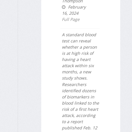
Thompson
February
16, 2024
Full Page
A standard blood
test can reveal
whether a person
is at high risk of
having a heart
attack within six
months, a new
study shows.
Researchers
identified dozens
of biomarkers in
blood linked to the
risk of a first heart
attack, according
to a report
published Feb. 12