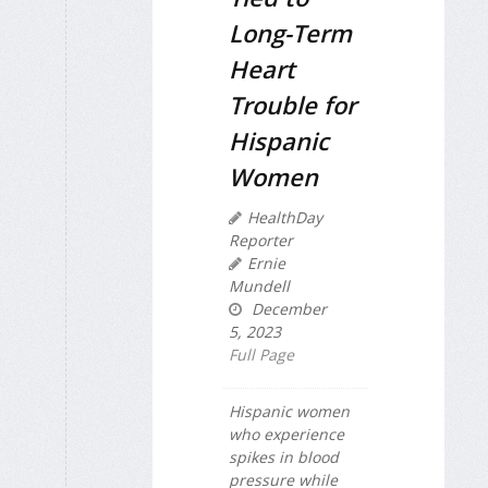
Long-Term
Heart
Trouble for
Hispanic
Women
HealthDay
Reporter
Ernie
Mundell
December
5, 2023
Full Page
Hispanic women
who experience
spikes in blood
pressure while