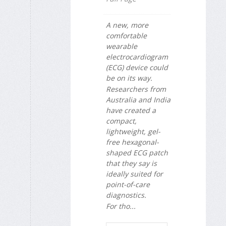
A new, more
comfortable
wearable
electrocardiogram
(ECG) device could
be on its way.
Researchers from
Australia and India
have created a
compact,
lightweight, gel-
free hexagonal-
shaped ECG patch
that they say is
ideally suited for
point-of-care
diagnostics.
For tho...