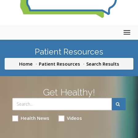
Togg
navig
Patient Resources
Home
Patient Resources
Search Results
Get Healthy!
Health News
Videos