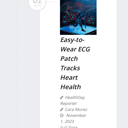
01
NOV
Easy-to-
Wear ECG
Patch
Tracks
Heart
Health
HealthDay
Reporter
Cara Murez
November
1, 2023
Full Page