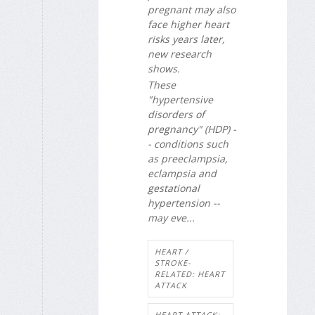
pregnant may also
face higher heart
risks years later,
new research
shows.
These
"hypertensive
disorders of
pregnancy" (HDP) -
- conditions such
as preeclampsia,
eclampsia and
gestational
hypertension --
may eve...
HEART /
STROKE-
RELATED: HEART
ATTACK
HEART ATTACK: