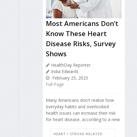
Most Americans Don’t
Know These Heart
Disease Risks, Survey
Shows
HealthDay Reporter
India Edwards
February 25, 2025
Full Page
Many Americans don't realize how
everyday habits and overlooked
health issues can increase their risk
for heart disease, according to a new
HEART / STROKE-RELATED: