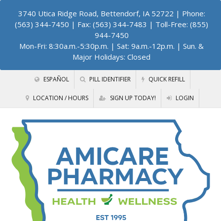
3740 Utica Ridge Road, Bettendorf, IA 52722
| Phone:
(563) 344-7450 | Fax: (563) 344-7483 | Toll-Free: (855)
944-7450
Mon-Fri: 8:30a.m.-5:30p.m. | Sat: 9a.m.-12p.m. | Sun. &
Major Holidays: Closed
ESPAÑOL
PILL IDENTIFIER
QUICK REFILL
LOCATION / HOURS
SIGN UP TODAY!
LOGIN