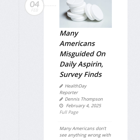
04
FEB
Many
Americans
Misguided On
Daily Aspirin,
Survey Finds
HealthDay
Reporter
Dennis Thompson
February 4, 2025
Full Page
Many Americans don’t
see anything wrong with