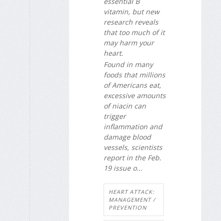
essential B
vitamin, but new
research reveals
that too much of it
may harm your
heart.
Found in many
foods that millions
of Americans eat,
excessive amounts
of niacin can
trigger
inflammation and
damage blood
vessels, scientists
report in the Feb.
19 issue o...
HEART ATTACK:
MANAGEMENT /
PREVENTION