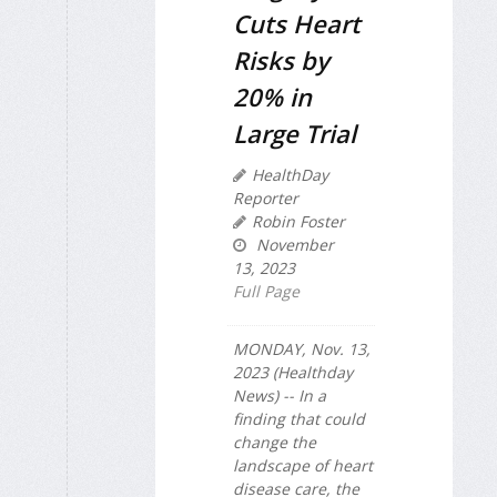
Cuts Heart
Risks by
20% in
Large Trial
HealthDay
Reporter
Robin Foster
November
13, 2023
Full Page
MONDAY, Nov. 13,
2023 (Healthday
News) -- In a
finding that could
change the
landscape of heart
disease care, the