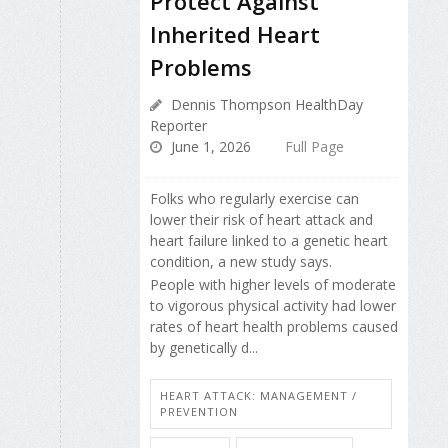
Protect Against
Inherited Heart
Problems
Dennis Thompson HealthDay
Reporter
June 1, 2026
Full Page
Folks who regularly exercise can
lower their risk of heart attack and
heart failure linked to a genetic heart
condition, a new study says.
People with higher levels of moderate
to vigorous physical activity had lower
rates of heart health problems caused
by genetically d...
HEART ATTACK: MANAGEMENT /
PREVENTION