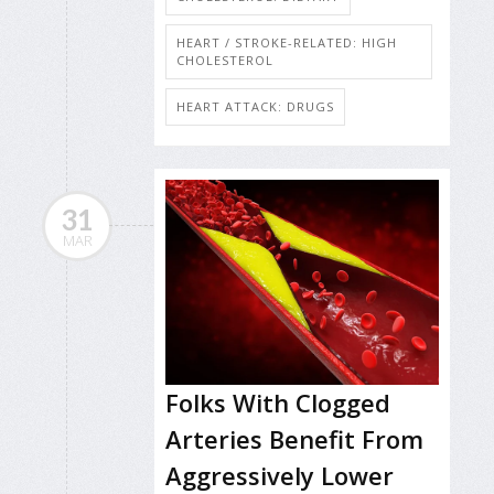
HEART / STROKE-RELATED: HIGH
CHOLESTEROL
HEART ATTACK: DRUGS
31
MAR
Folks With Clogged
Arteries Benefit From
Aggressively Lower