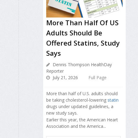
More Than Half Of US
Adults Should Be
Offered Statins, Study
Says
Dennis Thompson HealthDay
Reporter
July 21, 2026
Full Page
More than half of U.S. adults should
be taking cholesterol-lowering
statin
drugs under updated guidelines, a
new study says.
Earlier this year, the American Heart
Association and the America...