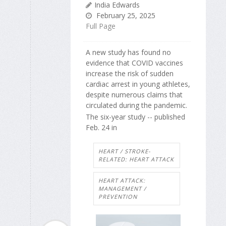
India Edwards
February 25, 2025
Full Page
A new study has found no
evidence that COVID vaccines
increase the risk of sudden
cardiac arrest in young athletes,
despite numerous claims that
circulated during the pandemic.
The six-year study -- published
Feb. 24 in
HEART / STROKE-
RELATED: HEART ATTACK
HEART ATTACK:
MANAGEMENT /
PREVENTION