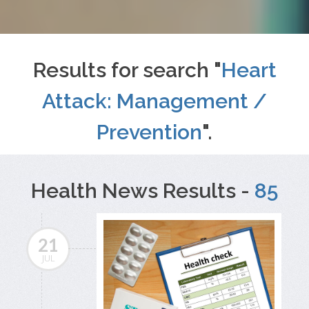
Results for search "
Heart
Attack: Management /
Prevention
".
Health News Results -
85
21
JUL