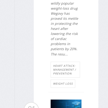
wildly popular
weight-loss drug
Wegovy has
proved its mettle
in protecting the
heart after
lowering the risk
of cardiac
problems in
patients by 20%.
The resu...
HEART ATTACK:
MANAGEMENT /
PREVENTION
WEIGHT LOSS