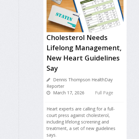
Cholesterol Needs
Lifelong Management,
New Heart Guidelines
Say
Dennis Thompson HealthDay
Reporter
March 17, 2026
Full Page
Heart experts are calling for a full-
court press against cholesterol,
including lifelong screening and
treatment, a set of new guidelines
says.