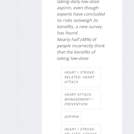
taking daily low-dose
aspirin, even though
experts have concluded
its risks outweigh its
benefits, a new survey
has found.
Nearly half (48%) of
people incorrectly think
that the benefits of
taking low-dose
HEART / STROKE-
RELATED: HEART
ATTACK
HEART ATTACK:
MANAGEMENT /
PREVENTION
ASPIRIN
HEART / STROKE-
RELATED: STROKE