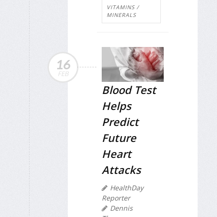
VITAMINS /
MINERALS
16
FEB
Blood Test
Helps
Predict
Future
Heart
Attacks
HealthDay
Reporter
Dennis