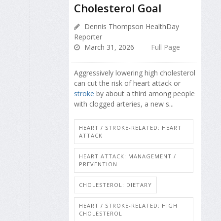
Cholesterol Goal
Dennis Thompson HealthDay
Reporter
March 31, 2026
Full Page
Aggressively lowering high cholesterol
can cut the risk of heart attack or
stroke
by about a third among people
with clogged arteries, a new s...
HEART / STROKE-RELATED: HEART
ATTACK
HEART ATTACK: MANAGEMENT /
PREVENTION
CHOLESTEROL: DIETARY
HEART / STROKE-RELATED: HIGH
CHOLESTEROL