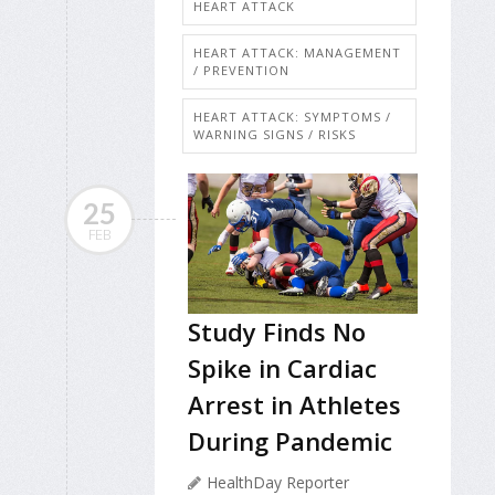
HEART ATTACK
HEART ATTACK: MANAGEMENT
/ PREVENTION
HEART ATTACK: SYMPTOMS /
WARNING SIGNS / RISKS
25
FEB
Study Finds No
Spike in Cardiac
Arrest in Athletes
During Pandemic
HealthDay Reporter