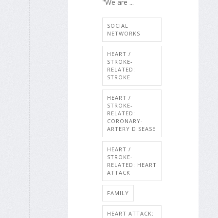
"We are ...
SOCIAL
NETWORKS
HEART /
STROKE-
RELATED:
STROKE
HEART /
STROKE-
RELATED:
CORONARY-
ARTERY DISEASE
HEART /
STROKE-
RELATED: HEART
ATTACK
FAMILY
HEART ATTACK: