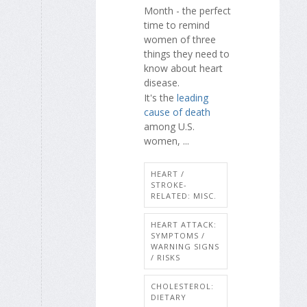
Month - the perfect
time to remind
women of three
things they need to
know about heart
disease.
It's the
leading
cause of death
among U.S.
women, ...
HEART /
STROKE-
RELATED: MISC.
HEART ATTACK:
SYMPTOMS /
WARNING SIGNS
/ RISKS
CHOLESTEROL:
DIETARY