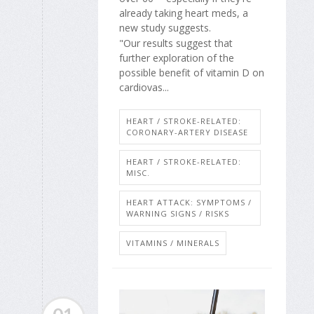
already taking heart meds, a
new study suggests.
"Our results suggest that
further exploration of the
possible benefit of vitamin D on
cardiovas...
HEART / STROKE-RELATED:
CORONARY-ARTERY DISEASE
HEART / STROKE-RELATED:
MISC.
HEART ATTACK: SYMPTOMS /
WARNING SIGNS / RISKS
VITAMINS / MINERALS