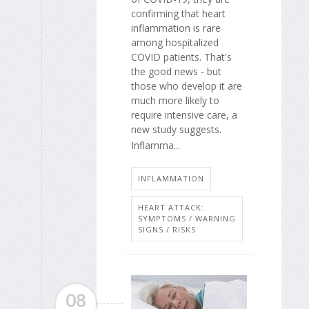
confirming that heart
inflammation is rare
among hospitalized
COVID patients. That's
the good news - but
those who develop it are
much more likely to
require intensive care, a
new study suggests.
Inflamma...
INFLAMMATION
HEART ATTACK:
SYMPTOMS / WARNING
SIGNS / RISKS
08