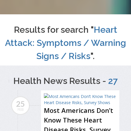
Results for search "
Heart
Attack: Symptoms / Warning
Signs / Risks
".
Health News Results -
27
25
Most Americans Don’t
FEB
Know These Heart
Disease Risks, Survey