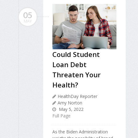
05
MAY
Could Student
Loan Debt
Threaten Your
Health?
HealthDay Reporter
Amy Norton
May 5, 2022
Full Page
As the Biden Administration