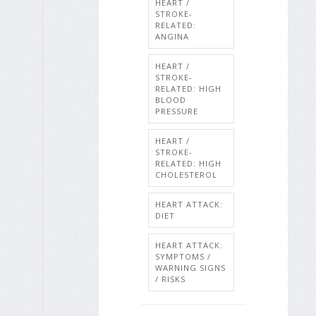
HEART /
STROKE-
RELATED:
ANGINA
HEART /
STROKE-
RELATED: HIGH
BLOOD
PRESSURE
HEART /
STROKE-
RELATED: HIGH
CHOLESTEROL
HEART ATTACK:
DIET
HEART ATTACK:
SYMPTOMS /
WARNING SIGNS
/ RISKS