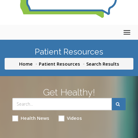
Togg
navig
Patient Resources
Home
Patient Resources
Search Results
Get Healthy!
Health News
Videos