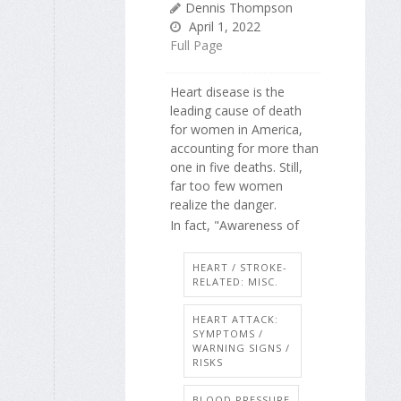
Dennis Thompson
April 1, 2022
Full Page
Heart disease is the
leading cause of death
for women in America,
accounting for more than
one in five deaths. Still,
far too few women
realize the danger.
In fact, "Awareness of
HEART / STROKE-
RELATED: MISC.
HEART ATTACK:
SYMPTOMS /
WARNING SIGNS /
RISKS
BLOOD PRESSURE