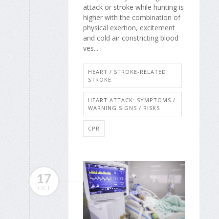
attack or stroke while hunting is
higher with the combination of
physical exertion, excitement
and cold air constricting blood
ves...
HEART / STROKE-RELATED:
STROKE
HEART ATTACK: SYMPTOMS /
WARNING SIGNS / RISKS
CPR
17
OCT