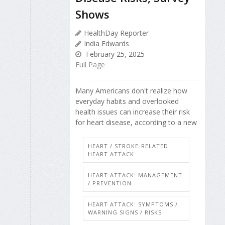
Shows
HealthDay Reporter
India Edwards
February 25, 2025
Full Page
Many Americans don't realize how
everyday habits and overlooked
health issues can increase their risk
for heart disease, according to a new
HEART / STROKE-RELATED:
HEART ATTACK
HEART ATTACK: MANAGEMENT
/ PREVENTION
HEART ATTACK: SYMPTOMS /
WARNING SIGNS / RISKS