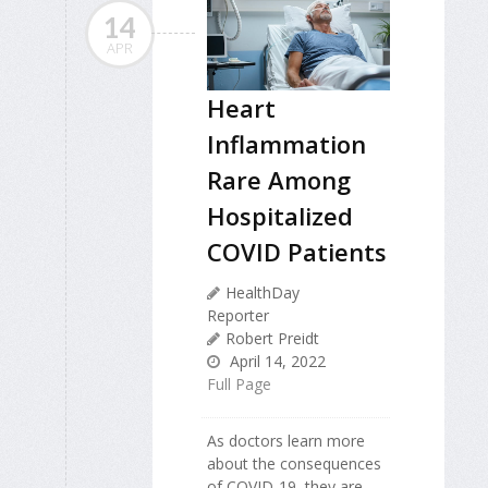
14
APR
Heart
Inflammation
Rare Among
Hospitalized
COVID Patients
HealthDay
Reporter
Robert Preidt
April 14, 2022
Full Page
As doctors learn more
about the consequences
of COVID-19, they are