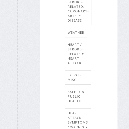
STROKE-
RELATED:
CORONARY-
ARTERY
DISEASE
WEATHER
HEART /
STROKE-
RELATED:
HEART
ATTACK
EXERCISE:
MISC.
SAFETY &,
PUBLIC
HEALTH
HEART
ATTACK:
SYMPTOMS
/ WARNING