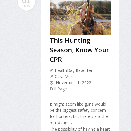
01
NOV
This Hunting
Season, Know Your
CPR
HealthDay Reporter
Cara Murez
November 1, 2022
Full Page
It might seem like guns would
be the biggest safety concern
for hunters, but there's another
real danger.
The possibility of having a heart