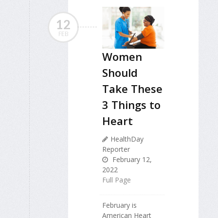
12
FEB
Women
Should
Take These
3 Things to
Heart
HealthDay
Reporter
February 12,
2022
Full Page
February is
American Heart