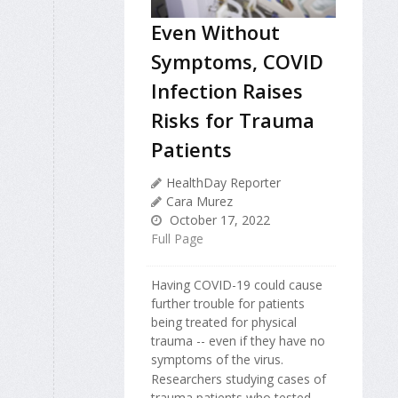
Even Without
Symptoms, COVID
Infection Raises
Risks for Trauma
Patients
HealthDay Reporter
Cara Murez
October 17, 2022
Full Page
Having COVID-19 could cause
further trouble for patients
being treated for physical
trauma -- even if they have no
symptoms of the virus.
Researchers studying cases of
trauma patients who tested