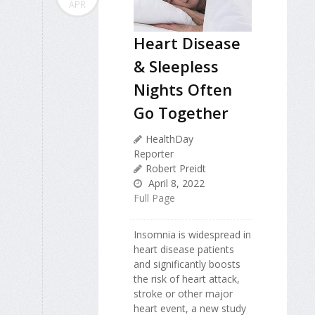
APR
Heart Disease
& Sleepless
Nights Often
Go Together
HealthDay
Reporter
Robert Preidt
April 8, 2022
Full Page
Insomnia is widespread in
heart disease patients
and significantly boosts
the risk of heart attack,
stroke or other major
heart event, a new study