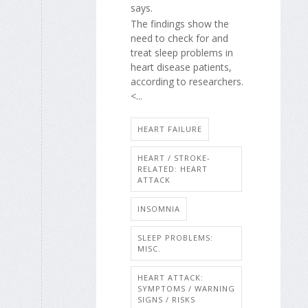
says.
The findings show the
need to check for and
treat sleep problems in
heart disease patients,
according to researchers.
<...
HEART FAILURE
HEART / STROKE-
RELATED: HEART
ATTACK
INSOMNIA
SLEEP PROBLEMS:
MISC.
HEART ATTACK:
SYMPTOMS / WARNING
SIGNS / RISKS