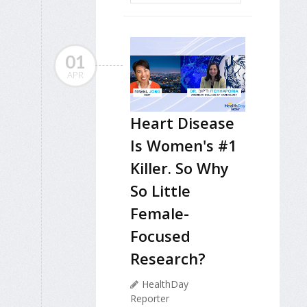
01
APR
Heart Disease
Is Women's #1
Killer. So Why
So Little
Female-
Focused
Research?
HealthDay
Reporter