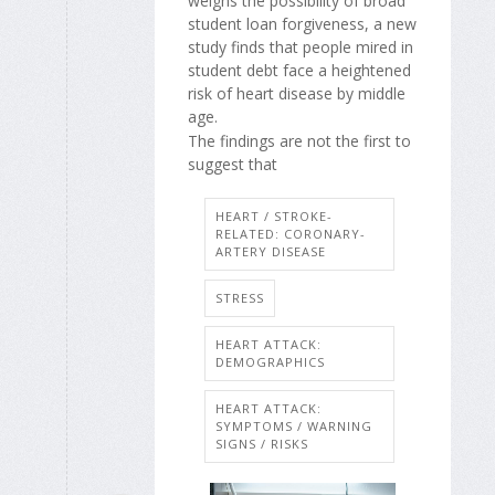
weighs the possibility of broad
student loan forgiveness, a new
study finds that people mired in
student debt face a heightened
risk of heart disease by middle
age.
The findings are not the first to
suggest that
HEART / STROKE-
RELATED: CORONARY-
ARTERY DISEASE
STRESS
HEART ATTACK:
DEMOGRAPHICS
HEART ATTACK:
SYMPTOMS / WARNING
SIGNS / RISKS