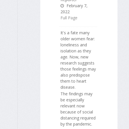
February 7,
2022
Full Page
It's a fate many
older women fear:
loneliness and
isolation as they
age. Now, new
research suggests
those feelings may
also predispose
them to heart
disease.
The findings may
be especially
relevant now
because of social
distancing required
by the pandemic.