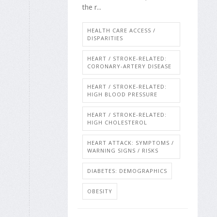
the r...
HEALTH CARE ACCESS /
DISPARITIES
HEART / STROKE-RELATED:
CORONARY-ARTERY DISEASE
HEART / STROKE-RELATED:
HIGH BLOOD PRESSURE
HEART / STROKE-RELATED:
HIGH CHOLESTEROL
HEART ATTACK: SYMPTOMS /
WARNING SIGNS / RISKS
DIABETES: DEMOGRAPHICS
OBESITY