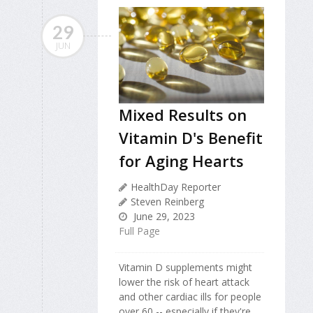
29
JUN
Mixed Results on
Vitamin D's Benefit
for Aging Hearts
HealthDay Reporter
Steven Reinberg
June 29, 2023
Full Page
Vitamin D supplements might
lower the risk of heart attack
and other cardiac ills for people
over 60 -- especially if they're