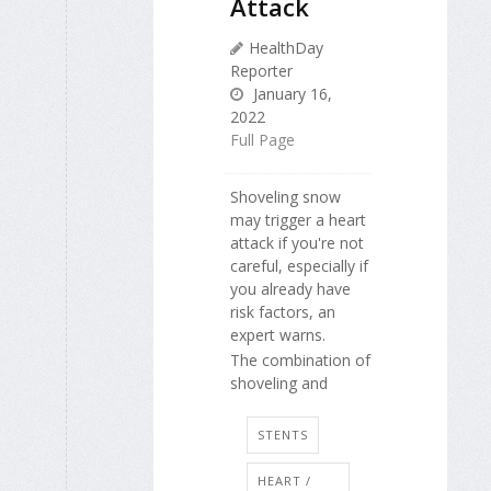
Attack
HealthDay
Reporter
January 16,
2022
Full Page
Shoveling snow
may trigger a heart
attack if you're not
careful, especially if
you already have
risk factors, an
expert warns.
The combination of
shoveling and
STENTS
HEART /