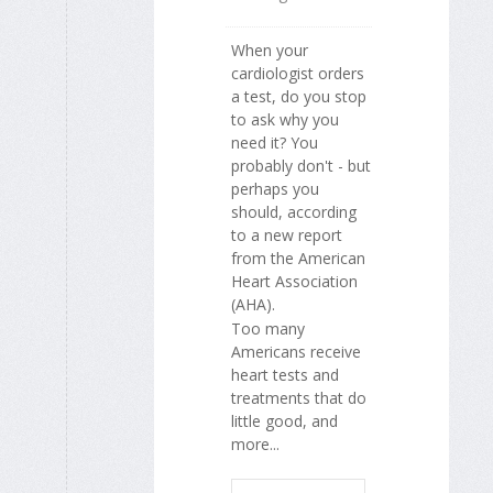
When your
cardiologist orders
a test, do you stop
to ask why you
need it? You
probably don't - but
perhaps you
should, according
to a new report
from the American
Heart Association
(AHA).
Too many
Americans receive
heart tests and
treatments that do
little good, and
more...