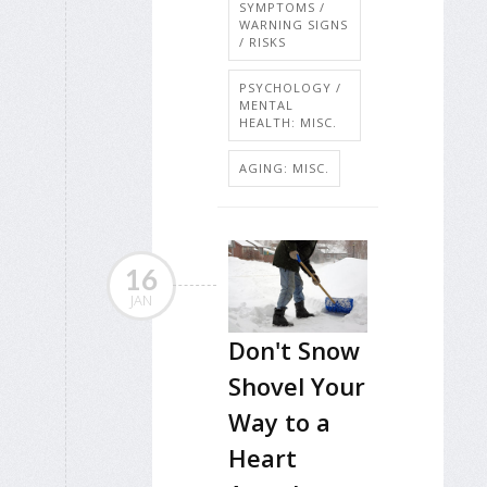
SYMPTOMS /
WARNING SIGNS
/ RISKS
PSYCHOLOGY /
MENTAL
HEALTH: MISC.
AGING: MISC.
16
JAN
Don't Snow
Shovel Your
Way to a
Heart