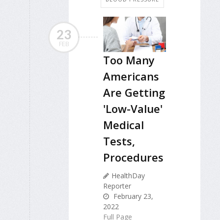
23
FEB
Too Many
Americans
Are Getting
'Low-Value'
Medical
Tests,
Procedures
HealthDay
Reporter
February 23,
2022
Full Page