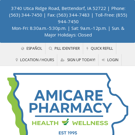
3740 Utica Ridge Road, Bettendorf, IA 52722
| Phone:
(563) 344-7450 | Fax: (563) 344-7483 | Toll-Free: (855)
944-7450
Mon-Fri: 8:30a.m.-5:30p.m. | Sat: 9a.m.-12p.m. | Sun. &
Major Holidays: Closed
ESPAÑOL
PILL IDENTIFIER
QUICK REFILL
LOCATION / HOURS
SIGN UP TODAY!
LOGIN