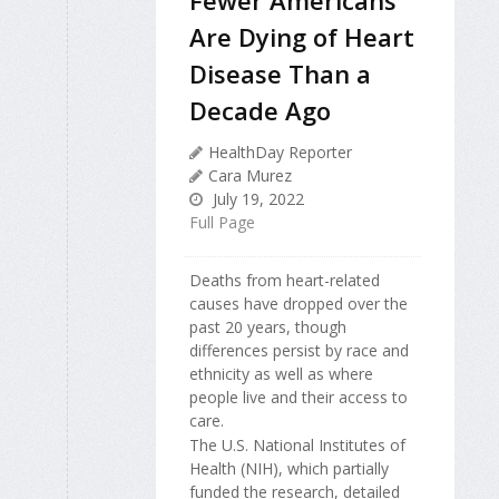
Are Dying of Heart
Disease Than a
Decade Ago
HealthDay Reporter
Cara Murez
July 19, 2022
Full Page
Deaths from heart-related
causes have dropped over the
past 20 years, though
differences persist by race and
ethnicity as well as where
people live and their access to
care.
The U.S. National Institutes of
Health (NIH), which partially
funded the research, detailed