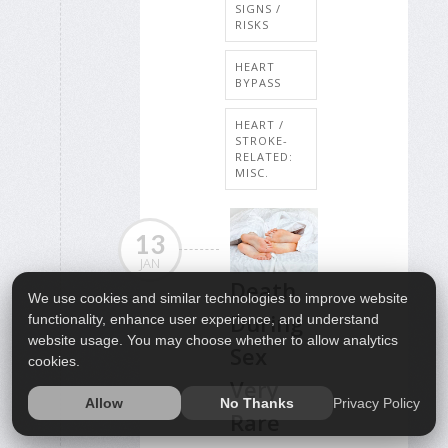
SIGNS /
RISKS
HEART
BYPASS
HEART /
STROKE-
RELATED:
MISC.
13
JAN
Death
We use cookies and similar technologies to improve website
During
functionality, enhance user experience, and understand
website usage. You may choose whether to allow analytics
Sex
cookies.
Very
Privacy Policy
Allow
No Thanks
Rare