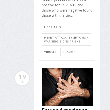
positive for COVID-19 and
those who were negative found
those with the viru...
HOSPITALS
HEART ATTACK: SYMPTOMS /
WARNING SIGNS / RISKS
VIRUSES
TRAUMA
19
JUL
Fewer Americans