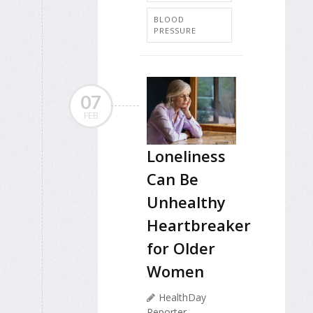
BLOOD
PRESSURE
07
FEB
Loneliness
Can Be
Unhealthy
Heartbreaker
for Older
Women
HealthDay
Reporter