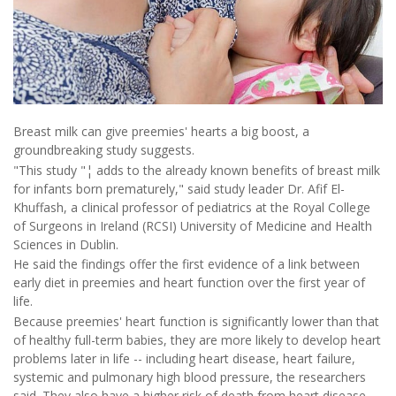
Breast milk can give preemies' hearts a big boost, a
groundbreaking study suggests.
"This study "¦ adds to the already known benefits of breast milk
for infants born prematurely," said study leader Dr. Afif El-
Khuffash, a clinical professor of pediatrics at the Royal College
of Surgeons in Ireland (RCSI) University of Medicine and Health
Sciences in Dublin.
He said the findings offer the first evidence of a link between
early diet in preemies and heart function over the first year of
life.
Because preemies' heart function is significantly lower than that
of healthy full-term babies, they are more likely to develop heart
problems later in life -- including heart disease, heart failure,
systemic and pulmonary high blood pressure, the researchers
said. They also have a higher risk of death from heart disease.