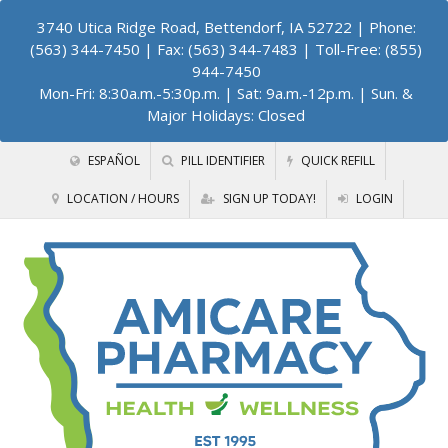
3740 Utica Ridge Road, Bettendorf, IA 52722
| Phone:
(563) 344-7450 | Fax: (563) 344-7483 | Toll-Free: (855)
944-7450
Mon-Fri: 8:30a.m.-5:30p.m. | Sat: 9a.m.-12p.m. | Sun. &
Major Holidays: Closed
ESPAÑOL
PILL IDENTIFIER
QUICK REFILL
LOCATION / HOURS
SIGN UP TODAY!
LOGIN