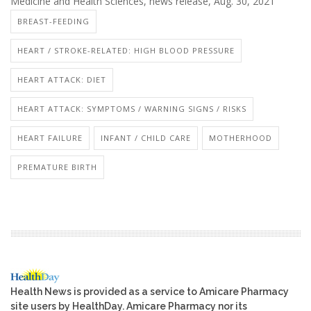
Medicine and Health Sciences, news release, Aug. 30, 2021
BREAST-FEEDING
HEART / STROKE-RELATED: HIGH BLOOD PRESSURE
HEART ATTACK: DIET
HEART ATTACK: SYMPTOMS / WARNING SIGNS / RISKS
HEART FAILURE
INFANT / CHILD CARE
MOTHERHOOD
PREMATURE BIRTH
Health News is provided as a service to Amicare Pharmacy
site users by HealthDay. Amicare Pharmacy nor its