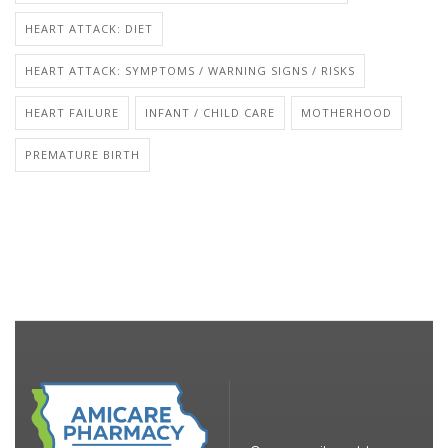
HEART ATTACK: DIET
HEART ATTACK: SYMPTOMS / WARNING SIGNS / RISKS
HEART FAILURE
INFANT / CHILD CARE
MOTHERHOOD
PREMATURE BIRTH