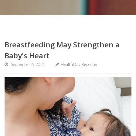
Breastfeeding May Strengthen a
Baby's Heart
September 6, 2021
HealthDay Reporter