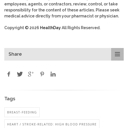
employees, agents, or contractors, review, control, or take
responsibility for the content of these articles. Please seek
medical advice directly from your pharmacist or physician.
Copyright © 2026
HealthDay
All Rights Reserved.
Share
Tags
BREAST-FEEDING
HEART / STROKE-RELATED: HIGH BLOOD PRESSURE