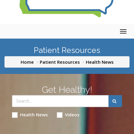
Togg
navig
Patient Resources
Home
Patient Resources
Health News
Get Healthy!
Health News
Videos