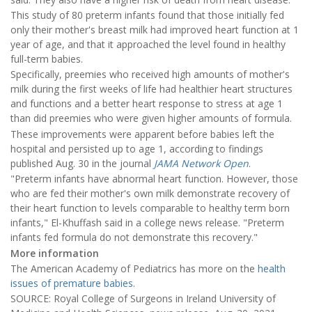
This study of 80 preterm infants found that those initially fed
only their mother's breast milk had improved heart function at 1
year of age, and that it approached the level found in healthy
full-term babies.
Specifically, preemies who received high amounts of mother's
milk during the first weeks of life had healthier heart structures
and functions and a better heart response to stress at age 1
than did preemies who were given higher amounts of formula.
These improvements were apparent before babies left the
hospital and persisted up to age 1, according to findings
published Aug. 30 in the journal
JAMA Network Open
.
"Preterm infants have abnormal heart function. However, those
who are fed their mother's own milk demonstrate recovery of
their heart function to levels comparable to healthy term born
infants," El-Khuffash said in a college news release. "Preterm
infants fed formula do not demonstrate this recovery."
More information
The American Academy of Pediatrics has more on the
health
issues of premature babies
.
SOURCE: Royal College of Surgeons in Ireland University of