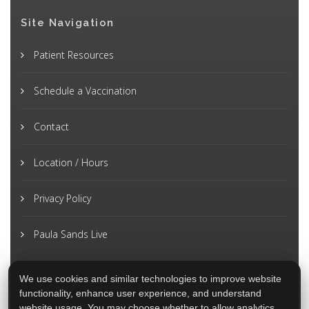
Site Navigation
Patient Resources
Schedule a Vaccination
Contact
Location / Hours
Privacy Policy
Paula Sands Live
We use cookies and similar technologies to improve website
functionality, enhance user experience, and understand
website usage. You may choose whether to allow analytics