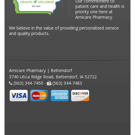
Our commitment to
patient care and health is
priority one here at
Amicare Pharmacy.
We believe in the value of providing personalized service
and quality products.
Amicare Pharmacy | Bettendorf
3740 Utica Ridge Road, Bettendorf, IA 52722
(563) 344-7450 -
(563) 344-7483