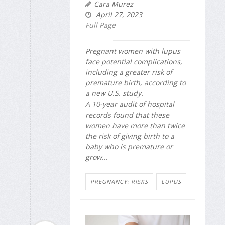
Cara Murez
April 27, 2023
Full Page
Pregnant women with lupus
face potential complications,
including a greater risk of
premature birth, according to
a new U.S. study.
A 10-year audit of hospital
records found that these
women have more than twice
the risk of giving birth to a
baby who is premature or
grow...
PREGNANCY: RISKS
LUPUS