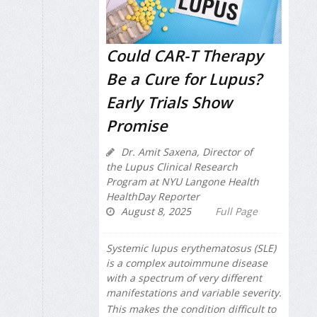
Could CAR-T Therapy
Be a Cure for Lupus?
Early Trials Show
Promise
Dr. Amit Saxena, Director of
the Lupus Clinical Research
Program at NYU Langone Health
HealthDay Reporter
August 8, 2025
Full Page
Systemic lupus erythematosus (SLE)
is a complex autoimmune disease
with a spectrum of very different
manifestations and variable severity.
This makes the condition difficult to