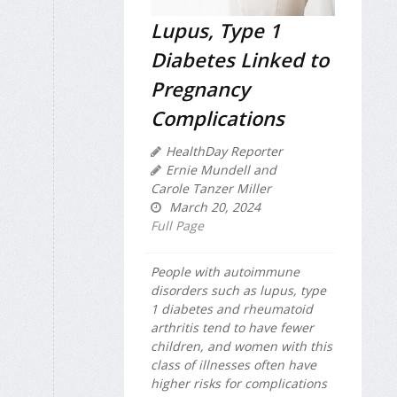
Lupus, Type 1
Diabetes Linked to
Pregnancy
Complications
HealthDay Reporter
Ernie Mundell and
Carole Tanzer Miller
March 20, 2024
Full Page
People with autoimmune
disorders such as lupus, type
1 diabetes and rheumatoid
arthritis tend to have fewer
children, and women with this
class of illnesses often have
higher risks for complications