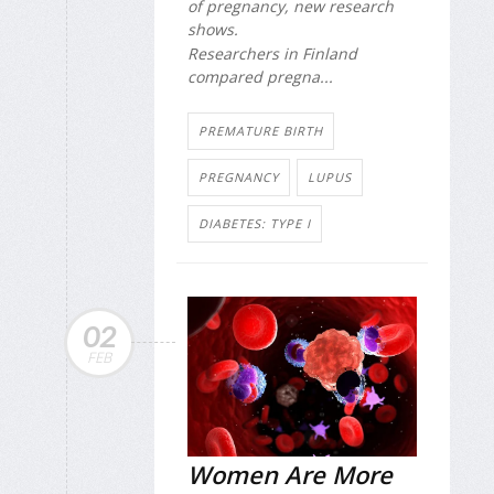
of pregnancy, new research
shows.
Researchers in Finland
compared pregna...
PREMATURE BIRTH
PREGNANCY
LUPUS
DIABETES: TYPE I
02
FEB
Women Are More