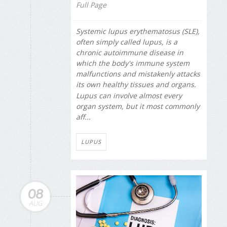
Full Page
Systemic lupus erythematosus (SLE),
often simply called lupus, is a
chronic autoimmune disease in
which the body's immune system
malfunctions and mistakenly attacks
its own healthy tissues and organs.
Lupus can involve almost every
organ system, but it most commonly
aff...
LUPUS
08
AUG