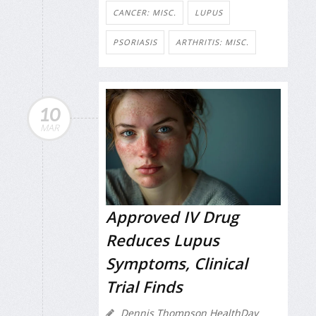
CANCER: MISC.
LUPUS
PSORIASIS
ARTHRITIS: MISC.
10
MAR
Approved IV Drug
Reduces Lupus
Symptoms, Clinical
Trial Finds
Dennis Thompson HealthDay