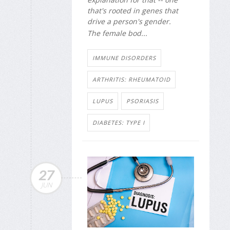
that's rooted in genes that
drive a person's gender.
The female bod...
IMMUNE DISORDERS
ARTHRITIS: RHEUMATOID
LUPUS
PSORIASIS
DIABETES: TYPE I
27
JUN