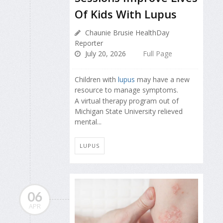
Of Kids With Lupus
Chaunie Brusie HealthDay
Reporter
July 20, 2026
Full Page
Children with
lupus
may have a new
resource to manage symptoms.
A virtual therapy program out of
Michigan State University relieved
mental...
LUPUS
06
APR