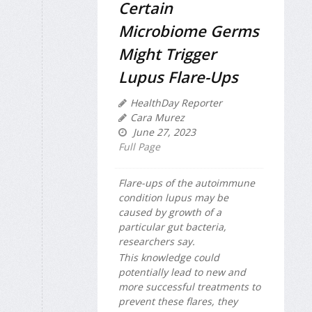
Certain
Microbiome Germs
Might Trigger
Lupus Flare-Ups
HealthDay Reporter
Cara Murez
June 27, 2023
Full Page
Flare-ups of the autoimmune
condition lupus may be
caused by growth of a
particular gut bacteria,
researchers say.
This knowledge could
potentially lead to new and
more successful treatments to
prevent these flares, they