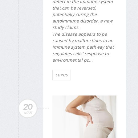
defect in the immune system
that can be reversed,
potentially curing the
autoimmune disorder, a new
study claims.
The disease appears to be
caused by malfunctions in an
immune system pathway that
regulates cells' response to
environmental po...
LUPUS
20
MAR