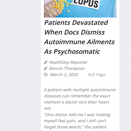
Patients Devastated
When Docs Dismiss
Autoimmune Ailments
As Psychosomatic
HealthDay Reporter
Dennis Thompson
March 3, 2025
Full Page
A patient with multiple autoimmune
diseases can remember the exact
moment a doctor tore their heart
out.
“One doctor told me I was making
myself feel pain, and I still can’t
forget those words,” the patient