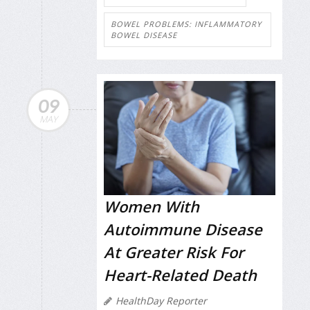
BOWEL PROBLEMS: INFLAMMATORY
BOWEL DISEASE
09
MAY
Women With
Autoimmune Disease
At Greater Risk For
Heart-Related Death
HealthDay Reporter