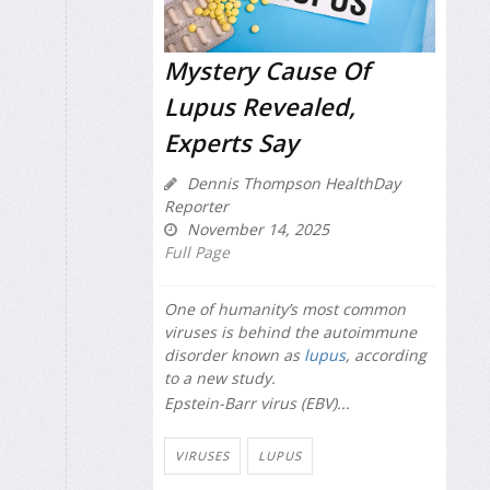
Mystery Cause Of
Lupus Revealed,
Experts Say
Dennis Thompson HealthDay
Reporter
November 14, 2025
Full Page
One of humanity’s most common
viruses is behind the autoimmune
disorder known as
lupus
, according
to a new study.
Epstein-Barr virus (EBV)...
VIRUSES
LUPUS