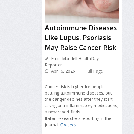
Autoimmune Diseases
Like Lupus, Psoriasis
May Raise Cancer Risk
Ernie Mundell HealthDay
Reporter
April 6, 2026
Full Page
Cancer risk is higher for people
battling autoimmune diseases, but
the danger declines after they start
taking anti-inflammatory medications,
a new report finds.
Italian researchers reporting in the
journal
Cancers