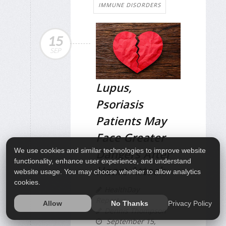
IMMUNE DISORDERS
15
SEP
Lupus,
Psoriasis
Patients May
Face Greater
Dangers After
We use cookies and similar technologies to improve website
functionality, enhance user experience, and understand
Heart Attack
website usage. You may choose whether to allow analytics
cookies.
HealthDay
Reporter
Privacy Policy
Allow
No Thanks
Dennis Thompson
September 15,