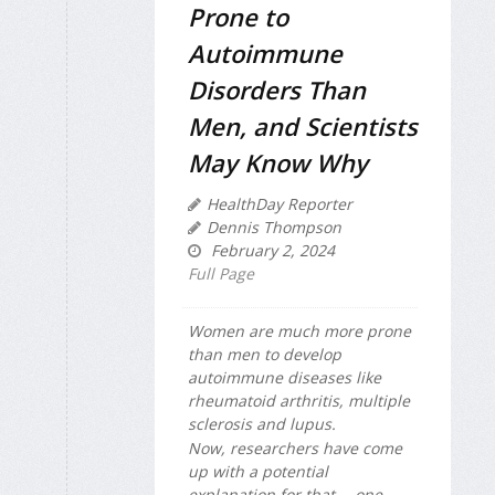
Prone to
Autoimmune
Disorders Than
Men, and Scientists
May Know Why
HealthDay Reporter
Dennis Thompson
February 2, 2024
Full Page
Women are much more prone
than men to develop
autoimmune diseases like
rheumatoid arthritis, multiple
sclerosis and lupus.
Now, researchers have come
up with a potential
explanation for that -- one