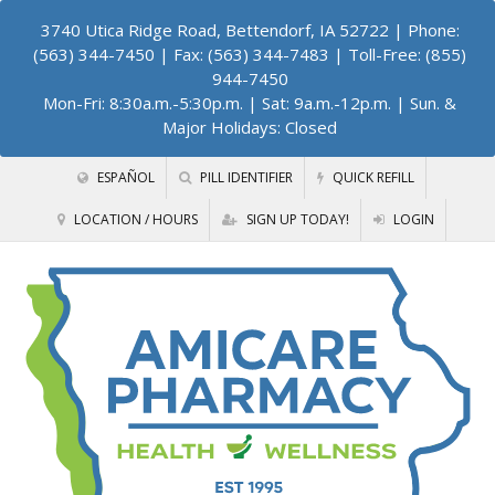
3740 Utica Ridge Road, Bettendorf, IA 52722
| Phone:
(563) 344-7450 | Fax: (563) 344-7483 | Toll-Free: (855)
944-7450
Mon-Fri: 8:30a.m.-5:30p.m. | Sat: 9a.m.-12p.m. | Sun. &
Major Holidays: Closed
ESPAÑOL
PILL IDENTIFIER
QUICK REFILL
LOCATION / HOURS
SIGN UP TODAY!
LOGIN