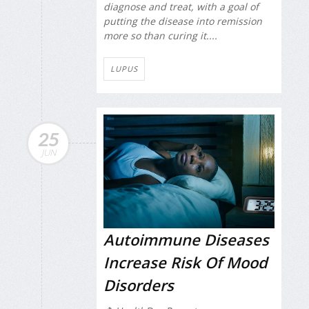
diagnose and treat, with a goal of
putting the disease into remission
more so than curing it....
LUPUS
25
JUN
Autoimmune Diseases
Increase Risk Of Mood
Disorders