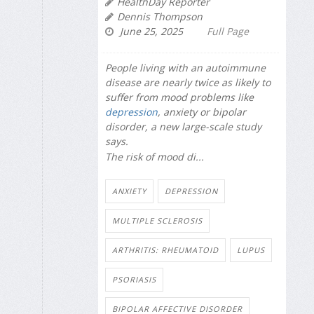
HealthDay Reporter
Dennis Thompson
June 25, 2025
Full Page
People living with an autoimmune
disease are nearly twice as likely to
suffer from mood problems like
depression
, anxiety or bipolar
disorder, a new large-scale study
says.
The risk of mood di...
ANXIETY
DEPRESSION
MULTIPLE SCLEROSIS
ARTHRITIS: RHEUMATOID
LUPUS
PSORIASIS
BIPOLAR AFFECTIVE DISORDER