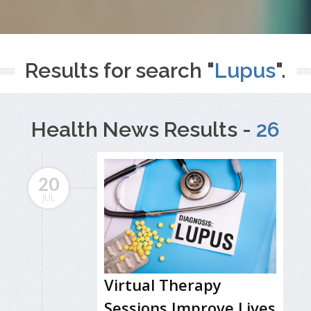
Results for search "
Lupus
".
Health News Results -
26
20
JUL
Virtual Therapy
Sessions Improve Lives