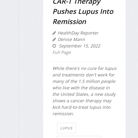
CAR-T Therapy
Pushes Lupus Into
Remission
HealthDay Reporter
Denise Mann
September 15, 2022
Full Page
While there's no cure for lupus
and treatments don't work for
many of the 1.5 million people
who live with the disease in
the United States, a new study
shows a cancer therapy may
kick hard-to-treat lupus into
remission.
LUPUS