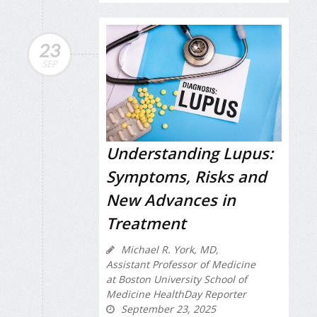
23
SEP
Understanding Lupus:
Symptoms, Risks and
New Advances in
Treatment
Michael R. York, MD,
Assistant Professor of Medicine
at Boston University School of
Medicine HealthDay Reporter
September 23, 2025