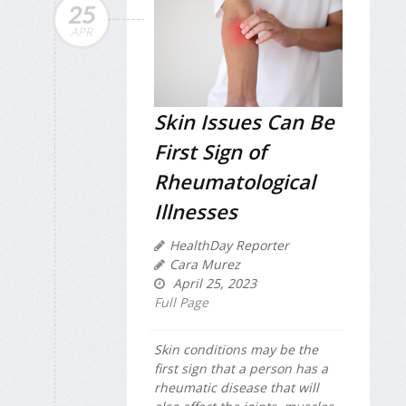
25
APR
Skin Issues Can Be
First Sign of
Rheumatological
Illnesses
HealthDay Reporter
Cara Murez
April 25, 2023
Full Page
Skin conditions may be the
first sign that a person has a
rheumatic disease that will