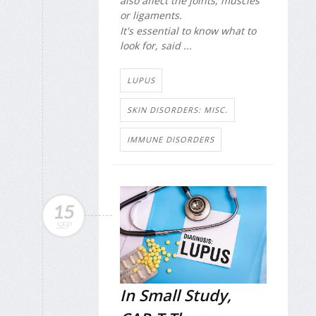
also affect the joints, muscles
or ligaments.
It's essential to know what to
look for, said
...
LUPUS
SKIN DISORDERS: MISC.
IMMUNE DISORDERS
15
SEP
In Small Study,