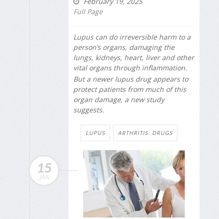
February 19, 2025
Full Page
Lupus can do irreversible harm to a
person’s organs, damaging the
lungs, kidneys, heart, liver and other
vital organs through inflammation.
But a newer lupus drug appears to
protect patients from much of this
organ damage, a new study
suggests.
LUPUS
ARTHRITIS: DRUGS
15
JAN