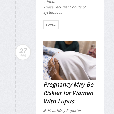
added.
These recurrent bouts of
systemic lu...
LUPUS
27
APR
Pregnancy May Be
Riskier for Women
With Lupus
HealthDay Reporter