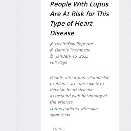
People With Lupus
Are At Risk for This
Type of Heart
Disease
HealthDay Reporter
Dennis Thompson
January 15, 2025
Full Page
People with lupus-related skin
problems are more likely to
develop heart disease
associated with hardening of
the arteries.
Lupus
patients with skin
symptoms...
LUPUS