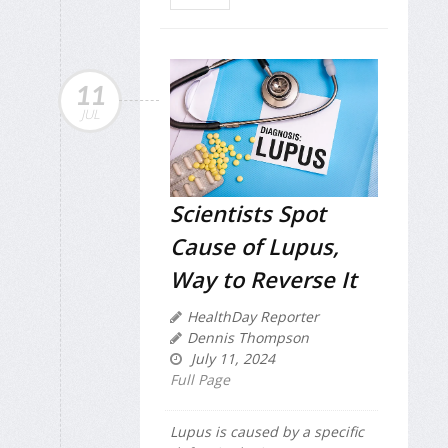
11
JUL
Scientists Spot
Cause of Lupus,
Way to Reverse It
HealthDay Reporter
Dennis Thompson
July 11, 2024
Full Page
Lupus is caused by a specific