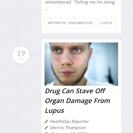
remembered. “Telling me I’m doing
...
ARTHRITIS: RHEUMATOID
LUPUS
19
FEB
Drug Can Stave Off
Organ Damage From
Lupus
HealthDay Reporter
Dennis Thompson