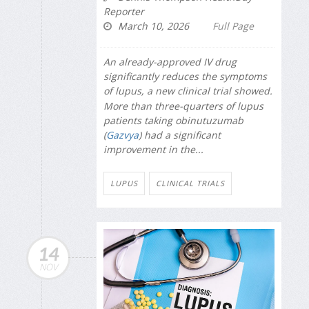
Reporter
March 10, 2026
Full Page
An already-approved IV drug
significantly reduces the symptoms
of lupus, a new clinical trial showed.
More than three-quarters of lupus
patients taking obinutuzumab
(
Gazvya
) had a significant
improvement in the...
LUPUS
CLINICAL TRIALS
14
NOV