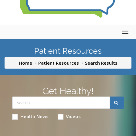
Togg
navig
Patient Resources
Home
Patient Resources
Search Results
Get Healthy!
Health News
Videos