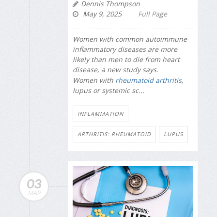
Dennis Thompson
May 9, 2025
Full Page
Women with common autoimmune
inflammatory diseases are more
likely than men to die from heart
disease, a new study says.
Women with
rheumatoid arthritis
,
lupus or systemic sc...
INFLAMMATION
ARTHRITIS: RHEUMATOID
LUPUS
03
MAR