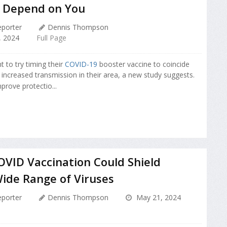
 Depend on You
porter
Dennis Thompson
 2024
Full Page
 to try timing their
COVID-19
booster vaccine to coincide
 increased transmission in their area, a new study suggests.
prove protectio...
VID Vaccination Could Shield
ide Range of Viruses
porter
Dennis Thompson
May 21, 2024