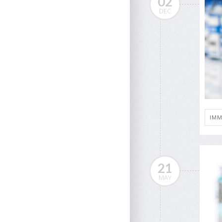
02
DEC
IMM
21
MAY