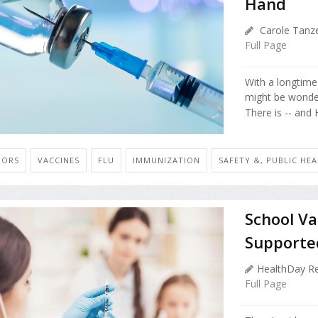
Hand
Carole Tanze
Full Page
With a longtime 
might be wonde
There is -- and 
IORS
VACCINES
FLU
IMMUNIZATION
SAFETY &, PUBLIC HE
School V
Supported
HealthDay Re
Full Page