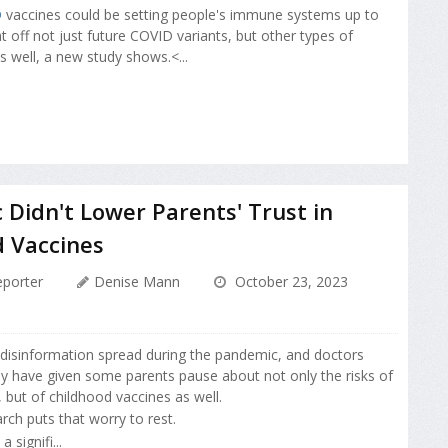
D
vaccines could be setting people's immune systems up to
ht off not just future COVID variants, but other types of
s well, a new study shows.<...
Didn't Lower Parents' Trust in
d Vaccines
porter
Denise Mann
October 23, 2023
 disinformation spread during the pandemic, and doctors
y have given some parents pause about not only the risks of
 but of childhood vaccines as well.
ch puts that worry to rest.
 signifi...