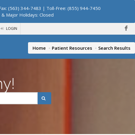
ax: (563) 344-7483 | Toll-Free: (855) 944-7450
. & Major Holidays: Closed
LOGIN
Home
Patient Resources
Search Results
hy!