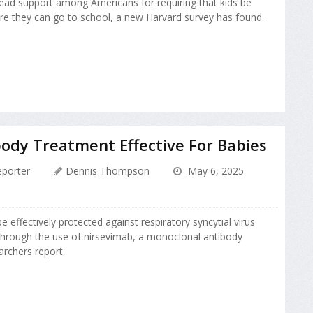
ead support among Americans for requiring that kids be
e they can go to school, a new Harvard survey has found.
ody Treatment Effective For Babies
porter
Dennis Thompson
May 6, 2025
effectively protected against respiratory syncytial virus
 through the use of nirsevimab, a monoclonal antibody
archers report.