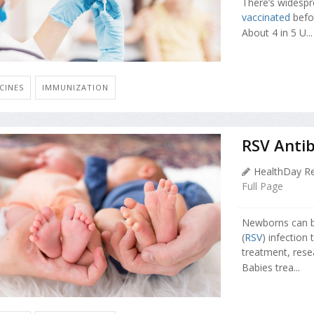
There’s widespr
vaccinated
befor
About 4 in 5 U...
CINES
IMMUNIZATION
RSV Antib
HealthDay Re
Full Page
Newborns can be 
(
RSV
) infection
treatment, rese
Babies trea...