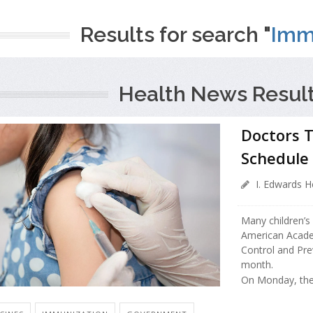
Results for search "
Imm
Health News Result
Doctors T
Schedule
I. Edwards H
Many children’s
American Academ
Control and Pr
month.
On Monday, the