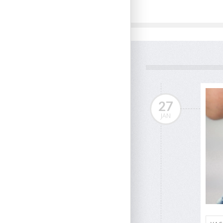
27
JAN