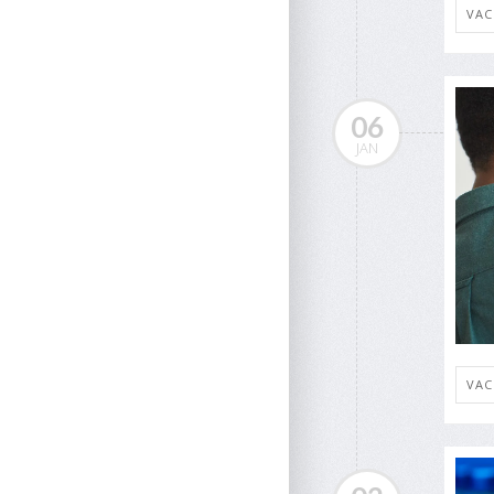
VAC
06
JAN
VAC