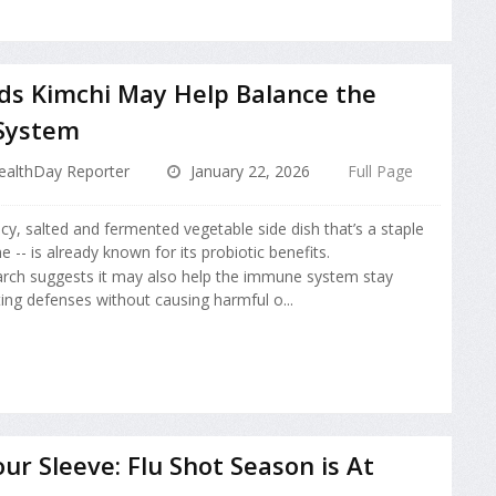
ds Kimchi May Help Balance the
System
ealthDay Reporter
January 22, 2026
Full Page
icy, salted and fermented vegetable side dish that’s a staple
e -- is already known for its probiotic benefits.
rch suggests it may also help the immune system stay
ing defenses without causing harmful o...
our Sleeve: Flu Shot Season is At