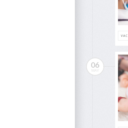
VAC
06
MAY