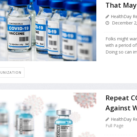
That May
HealthDay Re
December 2,
Folks might want
with a period of
Doing so can im
UNIZATION
Repeat CO
Against W
HealthDay Re
Full Page