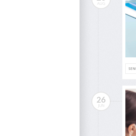
AUG
SEN
26
JUN