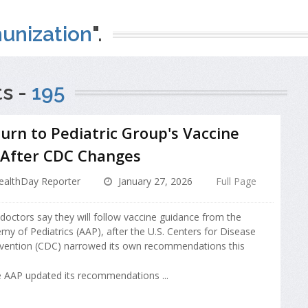
unization
".
s -
195
urn to Pediatric Group's Vaccine
 After CDC Changes
ealthDay Reporter
January 27, 2026
Full Page
 doctors say they will follow vaccine guidance from the
y of Pediatrics (AAP), after the U.S. Centers for Disease
evention (CDC) narrowed its own recommendations this
 AAP updated its recommendations ...