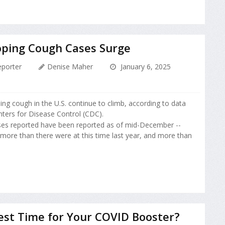
oping Cough Cases Surge
porter
Denise Maher
January 6, 2025
ng cough in the U.S. continue to climb, according to data
ters for Disease Control (CDC).
ses reported have been reported as of mid-December --
 more than there were at this time last year, and more than
est Time for Your COVID Booster?