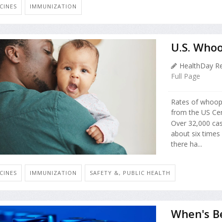
CINES
IMMUNIZATION
U.S. Who
HealthDay Re
Full Page
Rates of whoopi
from the US Cen
Over 32,000 ca
about six times
there ha...
CINES
IMMUNIZATION
SAFETY &, PUBLIC HEALTH
When's B