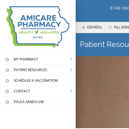
3740 Utic
ESPAÑOL
PILL IDEN
Patient Resou
MY PHARMACY
PATIENT RESOURCES
SCHEDULE A VACCINATION
CONTACT
PAULA SANDS LIVE