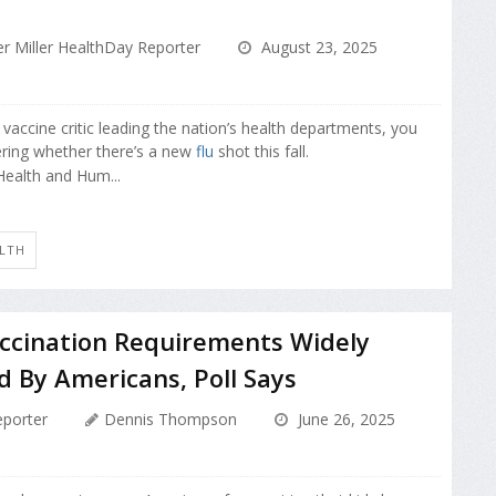
r Miller HealthDay Reporter
August 23, 2025
vaccine critic leading the nation’s health departments, you
ring whether there’s a new
flu
shot this fall.
Health and Hum...
ALTH
accination Requirements Widely
 By Americans, Poll Says
porter
Dennis Thompson
June 26, 2025