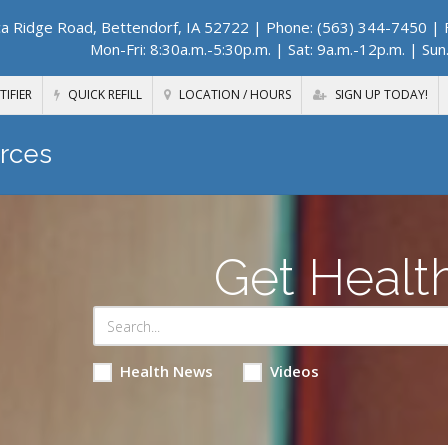
a Ridge Road, Bettendorf, IA 52722
| Phone: (563) 344-7450 | F
Mon-Fri: 8:30a.m.-5:30p.m. | Sat: 9a.m.-12p.m. | Sun
TIFIER
QUICK REFILL
LOCATION / HOURS
SIGN UP TODAY!
rces
Get Healt
Health News
Videos