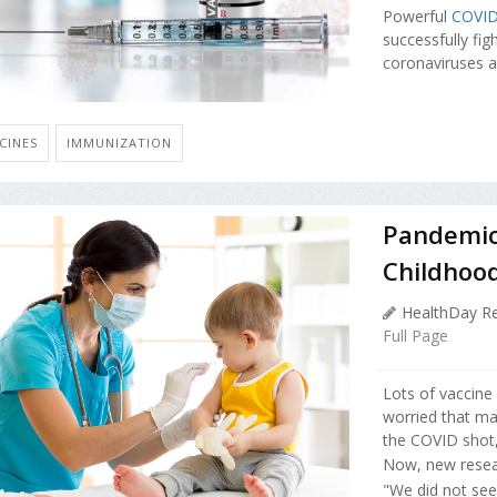
Powerful
COVI
successfully fig
coronaviruses a
CINES
IMMUNIZATION
Pandemic 
Childhoo
HealthDay Re
Full Page
Lots of vaccine
worried that ma
the COVID shot,
Now, new resear
"We did not see a