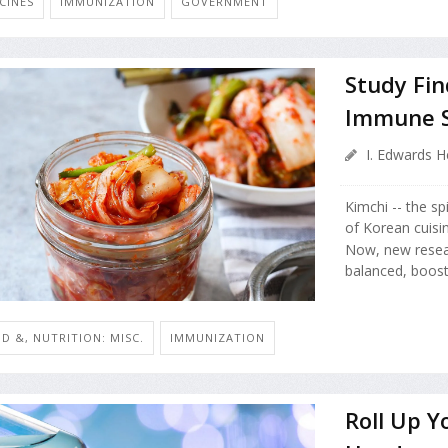
CINES
IMMUNIZATION
GOVERNMENT
Study Fin
Immune 
I. Edwards H
Kimchi -- the sp
of Korean cuisin
Now, new resea
balanced, boost
D &, NUTRITION: MISC.
IMMUNIZATION
Roll Up Y