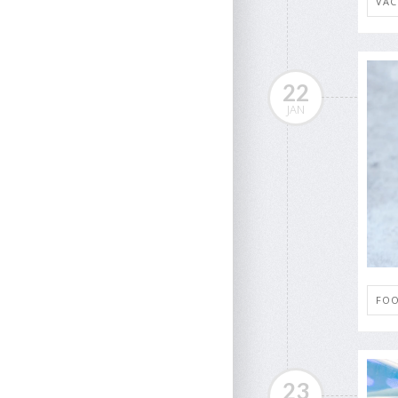
VAC
22
JAN
FOO
23