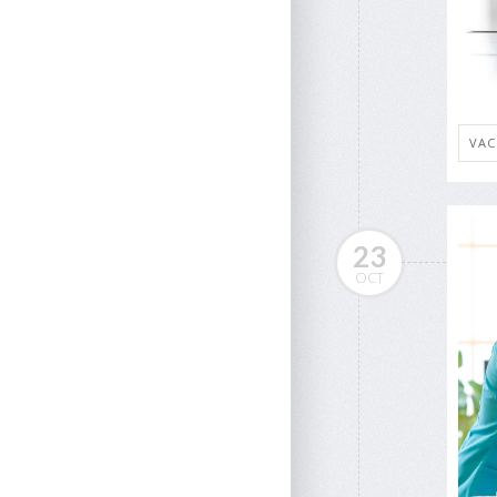
VAC
23
OCT