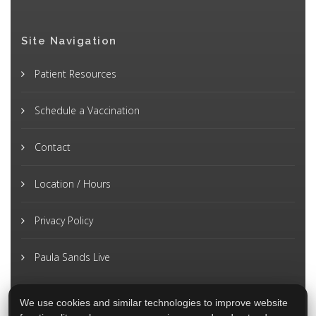
Site Navigation
Patient Resources
Schedule a Vaccination
Contact
Location / Hours
Privacy Policy
Paula Sands Live
We use cookies and similar technologies to improve website