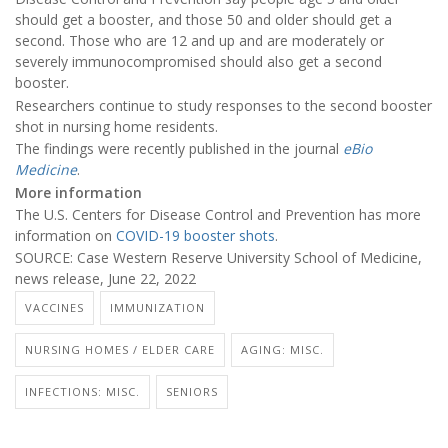
should get a booster, and those 50 and older should get a
second. Those who are 12 and up and are moderately or
severely immunocompromised should also get a second
booster.
Researchers continue to study responses to the second booster
shot in nursing home residents.
The findings were recently published in the journal
eBio
Medicine
.
More information
The U.S. Centers for Disease Control and Prevention has more
information on
COVID-19 booster shots
.
SOURCE: Case Western Reserve University School of Medicine,
news release, June 22, 2022
VACCINES
IMMUNIZATION
NURSING HOMES / ELDER CARE
AGING: MISC.
INFECTIONS: MISC.
SENIORS