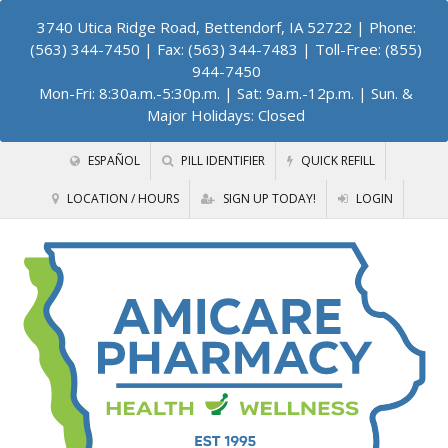
3740 Utica Ridge Road, Bettendorf, IA 52722
| Phone:
(563) 344-7450 | Fax: (563) 344-7483 | Toll-Free: (855)
944-7450
Mon-Fri: 8:30a.m.-5:30p.m. | Sat: 9a.m.-12p.m. | Sun. &
Major Holidays: Closed
ESPAÑOL
PILL IDENTIFIER
QUICK REFILL
LOCATION / HOURS
SIGN UP TODAY!
LOGIN