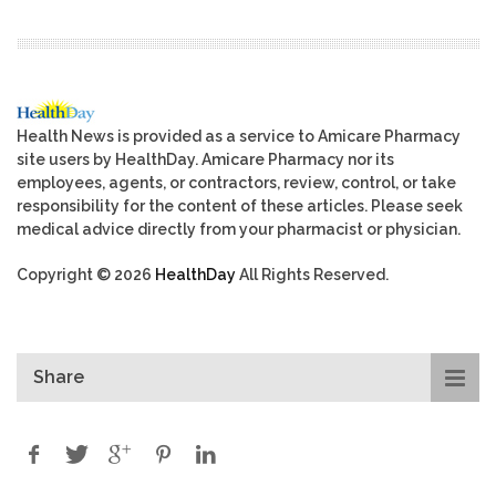
Health News is provided as a service to Amicare Pharmacy
site users by HealthDay. Amicare Pharmacy nor its
employees, agents, or contractors, review, control, or take
responsibility for the content of these articles. Please seek
medical advice directly from your pharmacist or physician.
Copyright © 2026
HealthDay
All Rights Reserved.
Share