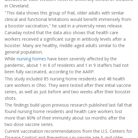
in Cleveland.
"This data shows this group of frail, older adults with similar
clinical and functional limitations would benefit immensely from
a booster vaccination," he said in a university news release.
Canaday noted that the data also shows that health care
workers received a significant surge in antibody levels after a
booster. Many are healthy, middle-aged adults similar to the
general population.
While
nursing homes
have been severely affected by the
pandemic, about 1 in 8 of residents and 1 in 9 staffers had not
been fully vaccinated, according to the AARP.
This study included 85 nursing home residents and 48 health
care workers in Ohio. They were tested after their initial vaccine
series, as well as just before and two weeks after their booster
shots.
The findings build upon previous research published last fall that
found nursing home residents and health care workers lost
more than 80% of their immunity about six months after the
two-dose vaccine series.
Current vaccination recommendations from the U.S. Centers for
Disease Control and Prevention say people age 5 and older