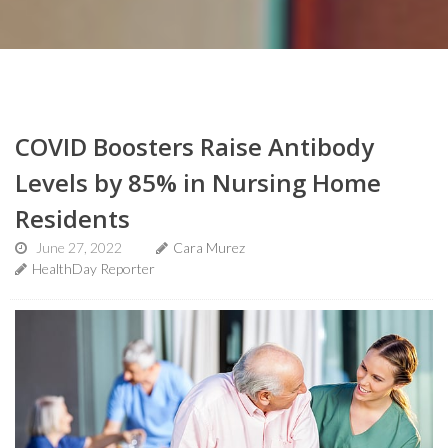
COVID Boosters Raise Antibody
Levels by 85% in Nursing Home
Residents
June 27, 2022
Cara Murez
HealthDay Reporter