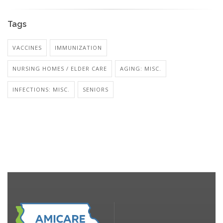
Tags
VACCINES
IMMUNIZATION
NURSING HOMES / ELDER CARE
AGING: MISC.
INFECTIONS: MISC.
SENIORS