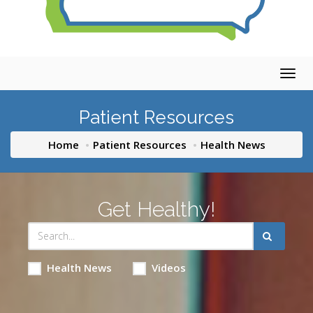
Togg
navig
Patient Resources
Home
Patient Resources
Health News
Get Healthy!
Health News
Videos