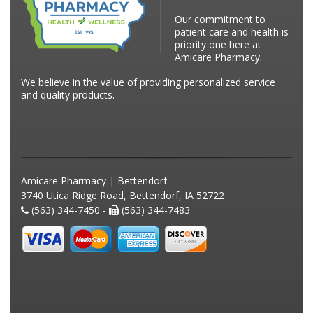
Our commitment to
patient care and health is
priority one here at
Amicare Pharmacy.
We believe in the value of providing personalized service
and quality products.
Amicare Pharmacy | Bettendorf
3740 Utica Ridge Road, Bettendorf, IA 52722
(563) 344-7450 -
(563) 344-7483