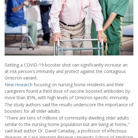
Getting a COVID-19 booster shot can significantly increase an
at-risk person's immunity and protect against the contagious
Omicron variant.
New research
focusing on nursing home residents and their
caregivers found a third dose of vaccine boosted antibodies by
more than 85%, with high levels of Omicron-specific immunity.
The study authors said the results underscore the importance of
boosters for all older adults.
"There are tens of millions of community-dwelling older adults
similar to the nursing home population but are living at home,"
said lead author Dr. David Canaday, a professor of infectious
diseases at Case Western Reserve University School of Medicine